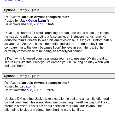
[
www.itv.com
]
Options:
Reply
•
Quote
Re: Australian cult: Anyone recognize this?
Posted by:
Jack Oskar Larm
()
Date: November 08, 2007 10:16AM
Dave as a charmer? It's not surprising. I mean, how could he do the things
he has done without adopting a false smile, an insincere handshake. No
doubt he thinks it better to keep his enemies close. It is logical. Unfortunately,
as you put it Zeuszor, he is a demented individual - unfortunately I can't
compare him to the devil because I don't believe in such things. But he
certainly comes close to be being an archetypal demon!
BTW, having followed your passionate journey to upstage DM it's great to
see results like this. I trust you've earned yourself a long holiday when you
get back home.
Options:
Reply
•
Quote
Re: Australian cult: Anyone recognize this?
Posted by:
zeuszor
()
Date: November 08, 2007 03:29PM
Upstage DM nothing, Jack. I take exception to that and am a little offended
by that comment. This is not about me promoting myself the way DM tries to
promote himself. This is not about attention for Brian. This is about me
attempting to stop a madman from hurting more families.