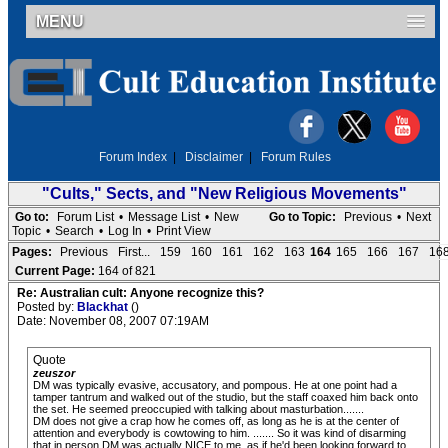
MENU
Forum Index
|
Disclaimer
|
Forum Rules
"Cults," Sects, and "New Religious Movements"
Go to:
Forum List
•
Message List
•
New
Go to Topic:
Previous
•
Next
Topic
•
Search
•
Log In
•
Print View
Pages:
Previous
First...
159
160
161
162
163
164
165
166
167
16
Current Page:
164 of 821
Re: Australian cult: Anyone recognize this?
Posted by:
Blackhat
()
Date: November 08, 2007 07:19AM
Quote
zeuszor
DM was typically evasive, accusatory, and pompous. He at one point had a
tamper tantrum and walked out of the studio, but the staff coaxed him back onto
the set. He seemed preoccupied with talking about masturbation.......
DM does not give a crap how he comes off, as long as he is at the center of
attention and everybody is cowtowing to him. ....... So it was kind of disarming
that in person DM was actually NICE to me, as if he'd been looking forward to