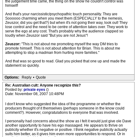
the judgement time came, the thing on the show he couldn't control was
himself!
And that's your narcissistic/psychopathic touch personality. They are
Soooooo charming when you meet them (ESPECIALLY to the nemesis,
Zeuszor, did you get that?) but when it's not going their way, look out! They
lose control and the need to be centre of attention takes over. They work to
serve the ego at any cost. That's probably why the audience clapped so
loudly when Zeuszor said "But you are not Jesus"!
Zeuszor:
"This is not about me promoting myself the way DM tries to
promote himself. This is not about attention for Brian. This is about me
attempting to stop a madman from hurting more families."
And that was so good to read. Glad you picked that one up and made the
statement so quickly.
Options:
Reply
•
Quote
Re: Australian cult: Anyone recognize this?
Posted by:
private eyes
()
Date: November 08, 2007 10:48PM
I don't know who suggested the idea of the programme or whether the
producers thought of it themselves (perhaps someone in the know could
comment?). However, congratulations to everyone that was involved.
I personally had concerns about the show as I felt it would just give ole Dave
another opportunity to have his ego massaged. He appears to thrive on
publicity whether it's negative or positive. I think negative publicity actually
suits him better, as it gives him even more opportunities to respond. Or in