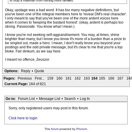
to stop a madman from hurting more families.
Okay, upstage was a bad word. It has too many negative definitions, but
you've been one of the integral members here to 'reveal DM's real character'.
I only meant to say that you've been one of the more ardent voices here
when it comes to 'keeping the bastard honest'. (okay, ardent is perhaps too
strong. Passionate. You know what I mean.)
I know you're not seeking self-aggrandisement. You may, at times, shine
brighter than many, but I know you know it's more of a burden than a prize to
be singled out, made a hero. I mean, I don't really know you beyond your
postings and the odd private message, but it's clear to me that you're a top
bloke. Fair dinkum, as we say here.
I meant no offence, Zeuszor.
Options:
Reply
•
Quote
Pages:
Previous
First...
159
160
161
162
163
164
165
166
167
16
Current Page:
164 of 821
Go to:
Forum List
•
Message List
•
Search
•
Log In
Sorry, only registered users may post in this forum.
Click here to login
This
forum
powered by
Phorum
.