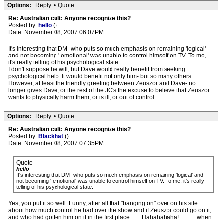
Options:
Reply
•
Quote
Re: Australian cult: Anyone recognize this?
Posted by:
hello
()
Date: November 08, 2007 06:07PM
It's interesting that DM- who puts so much emphasis on remaining 'logical'
and not becoming ' emotional' was unable to control himself on TV. To me,
it's really telling of his psychological state.
I don't suppose he will, but Dave would really benefit from seeking
psychological help. It would benefit not only him- but so many others.
However, at least the friendly greeting between Zeuszor and Dave- no
longer gives Dave, or the rest of the JC's the excuse to believe that Zeuszor
wants to physically harm them, or is ill, or out of control.
Options:
Reply
•
Quote
Re: Australian cult: Anyone recognize this?
Posted by:
Blackhat
()
Date: November 08, 2007 07:35PM
Quote
hello
It's interesting that DM- who puts so much emphasis on remaining 'logical' and
not becoming ' emotional' was unable to control himself on TV. To me, it's really
telling of his psychological state.
Yes, you put it so well. Funny, after all that "banging on" over on his site
about how much control he had over the show and if Zeuszor could go on it,
and who had gotten him on it in the first place........Hahahahaha!............when