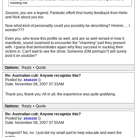
meeting me.
Zeuszor, you are a legend. Fantastic effort! And lovely feedback from Hello
and Nick about you too.
Now what kind of personality could you possibly be describing? Hmmm..... I
wonder???
Even you, who know this profile so well, and are so well versed in how it
manifests, sound surprised to encounter the "charming" part they present
with. I guess that demonstrates again why they succeed in sucking their
victims in. Can't wait to see the show. Someone (DM perhaps?) will surely
post it on youtube?
Options:
Reply
•
Quote
Re: Australian cult: Anyone recognize this?
Posted by:
zeuszor
()
Date: November 08, 2007 07:33AM
Thank you, thank you. All in all, the experience was quite gratifying.
Options:
Reply
•
Quote
Re: Australian cult: Anyone recognize this?
Posted by:
zeuszor
()
Date: November 08, 2007 07:55AM
A legend? No, no. I just did my small part to help educate and warn the