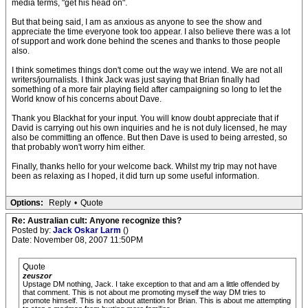
media terms, "get his head on".
But that being said, I am as anxious as anyone to see the show and
appreciate the time everyone took too appear. I also believe there was a lot
of support and work done behind the scenes and thanks to those people
also.
I think sometimes things don't come out the way we intend. We are not all
writers/journalists. I think Jack was just saying that Brian finally had
something of a more fair playing field after campaigning so long to let the
World know of his concerns about Dave.
Thank you Blackhat for your input. You will know doubt appreciate that if
David is carrying out his own inquiries and he is not duly licensed, he may
also be committing an offence. But then Dave is used to being arrested, so
that probably won't worry him either.
Finally, thanks hello for your welcome back. Whilst my trip may not have
been as relaxing as I hoped, it did turn up some useful information.
Options:
Reply
•
Quote
Re: Australian cult: Anyone recognize this?
Posted by:
Jack Oskar Larm
()
Date: November 08, 2007 11:50PM
Quote
zeuszor
Upstage DM nothing, Jack. I take exception to that and am a little offended by
that comment. This is not about me promoting myself the way DM tries to
promote himself. This is not about attention for Brian. This is about me attempting