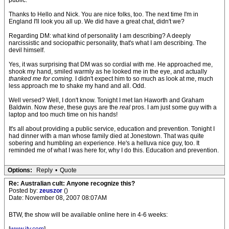
public.
Thanks to Hello and Nick. You are nice folks, too. The next time I'm in
England I'll look you all up. We did have a great chat, didn't we?
Regarding DM: what kind of personality I am describing? A deeply
narcissistic and sociopathic personality, that's what I am describing. The
devil himself.
Yes, it was surprising that DM was so cordial with me. He approached me,
shook my hand, smiled warmly as he looked me in the eye, and actually
thanked me for coming.
I didn't expect him to so much as look at me, much
less approach me to shake my hand and all. Odd.
Well versed? Well, I don't know. Tonight I met Ian Haworth and Graham
Baldwin. Now
these
, these guys are the
real
pros. I am just some guy with a
laptop and too much time on his hands!
It's all about providing a public service, education and prevention. Tonight I
had dinner with a man whose family died at Jonestown. That was quite
sobering and humbling an experience. He's a helluva nice guy, too. It
reminded me of what I was here for, why I do this. Education and prevention.
Options:
Reply
•
Quote
Re: Australian cult: Anyone recognize this?
Posted by:
zeuszor
()
Date: November 08, 2007 08:07AM
BTW, the show will be available online here in 4-6 weeks: