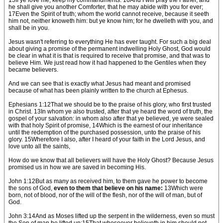
15If ye love me, keep my commandments. 16And I will pray the Father, and
he shall give you another Comforter, that he may abide with you for ever;
17Even the Spirit of truth; whom the world cannot receive, because it seeth
him not, neither knoweth him: but ye know him; for he dwelleth with you, and
shall be in you.
Jesus wasn't referring to everything He has ever taught. For such a big deal
about giving a promise of the permanent indwelling Holy Ghost, God would
be clear in what it is that is required to receive that promise, and that was to
believe Him. We just read how it had happened to the Gentiles when they
became believers.
And we can see that is exactly what Jesus had meant and promised
because of what has been plainly written to the church at Ephesus.
Ephesians 1:12That we should be to the praise of his glory, who first trusted
in Christ. 13In whom ye also trusted, after that ye heard the word of truth, the
gospel of your salvation: in whom also after that ye believed, ye were sealed
with that holy Spirit of promise, 14Which is the earnest of our inheritance
until the redemption of the purchased possession, unto the praise of his
glory. 15Wherefore I also, after I heard of your faith in the Lord Jesus, and
love unto all the saints,
How do we know that all believers will have the Holy Ghost? Because Jesus
promised us in how we are saved in becoming His.
John 1:12But as many as received him, to them gave he power to become
the sons of God,
even to them that believe on his name:
13Which were
born, not of blood, nor of the will of the flesh, nor of the will of man, but of
God.
John 3:14And as Moses lifted up the serpent in the wilderness, even so must