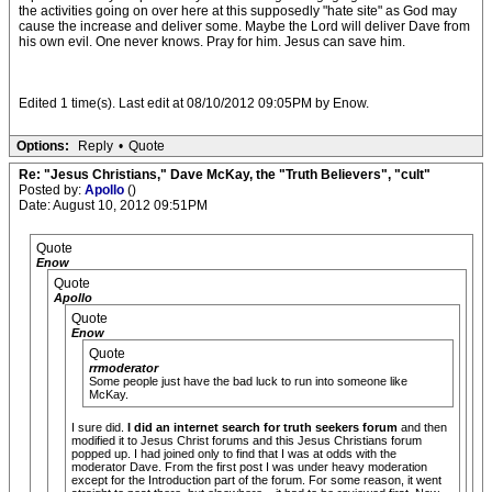
the activities going on over here at this supposedly "hate site" as God may
cause the increase and deliver some. Maybe the Lord will deliver Dave from
his own evil. One never knows. Pray for him. Jesus can save him.
Edited 1 time(s). Last edit at 08/10/2012 09:05PM by Enow.
Options:
Reply
•
Quote
Re: "Jesus Christians," Dave McKay, the "Truth Believers", "cult"
Posted by:
Apollo
()
Date: August 10, 2012 09:51PM
Quote
Enow
Quote
Apollo
Quote
Enow
Quote
rrmoderator
Some people just have the bad luck to run into someone like
McKay.
I sure did.
I did an internet search for truth seekers forum
and then
modified it to Jesus Christ forums and this Jesus Christians forum
popped up. I had joined only to find that I was at odds with the
moderator Dave. From the first post I was under heavy moderation
except for the Introduction part of the forum. For some reason, it went