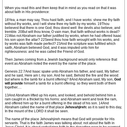
When you read this and then keep that in mind as you read on that it was
about faith in His providence:
18Yea, a man may say, Thou hast faith, and I have works: shew me thy faith
without thy works, and I will shew thee my faith by my works. 19Thou
believest that there is one God; thou doest well: the devils also believe, and
tremble. 20But wilt thou know, O vain man, that faith without works is dead?
21Was not Abraham our father justified by works, when he had offered Isaac
his son upon the altar? 22Seest thou how faith wrought with his works, and
by works was faith made perfect? 23And the scripture was fulfilled which
saith, Abraham believed God, and it was imputed unto him for
righteousness: and he was called the Friend of God.
Then James coming from a Jewish background would only reference that
event as Abraham noted the event by the name of the place.
Genesis 22:7And Isaac spake unto Abraham his father, and said, My father:
and he said, Here am I, my son. And he said, Behold the fire and the wood:
but where is the lamb for a burnt offering? 8And Abraham said, My son,
God
will provide
himself a lamb for a burnt offering: so they went both of them
together.....
13And Abraham lifted up his eyes, and looked, and behold behind him a
ram caught in a thicket by his horns: and Abraham went and took the ram,
and offered him up for a burnt offering in the stead of his son. 14And
Abraham called the name of that place
Jehovahjireh:
as it is said to this day,
In the mount of the LORD it shall be seen.
The name pf the place Jehovahjireh means that God will provide for His
servants. That is the faith James was talking about: not about the faith in