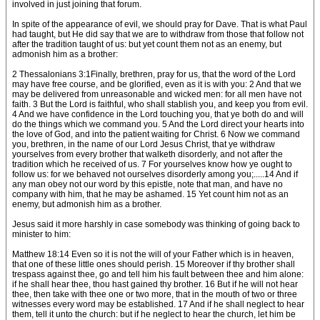
involved in just joining that forum.
In spite of the appearance of evil, we should pray for Dave. That is what Paul
had taught, but He did say that we are to withdraw from those that follow not
after the tradition taught of us: but yet count them not as an enemy, but
admonish him as a brother:
2 Thessalonians 3:1Finally, brethren, pray for us, that the word of the Lord
may have free course, and be glorified, even as it is with you: 2 And that we
may be delivered from unreasonable and wicked men: for all men have not
faith. 3 But the Lord is faithful, who shall stablish you, and keep you from evil.
4 And we have confidence in the Lord touching you, that ye both do and will
do the things which we command you. 5 And the Lord direct your hearts into
the love of God, and into the patient waiting for Christ. 6 Now we command
you, brethren, in the name of our Lord Jesus Christ, that ye withdraw
yourselves from every brother that walketh disorderly, and not after the
tradition which he received of us. 7 For yourselves know how ye ought to
follow us: for we behaved not ourselves disorderly among you;.....14 And if
any man obey not our word by this epistle, note that man, and have no
company with him, that he may be ashamed. 15 Yet count him not as an
enemy, but admonish him as a brother.
Jesus said it more harshly in case somebody was thinking of going back to
minister to him:
Matthew 18:14 Even so it is not the will of your Father which is in heaven,
that one of these little ones should perish. 15 Moreover if thy brother shall
trespass against thee, go and tell him his fault between thee and him alone:
if he shall hear thee, thou hast gained thy brother. 16 But if he will not hear
thee, then take with thee one or two more, that in the mouth of two or three
witnesses every word may be established. 17 And if he shall neglect to hear
them, tell it unto the church: but if he neglect to hear the church, let him be