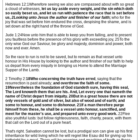
Hebrews 12:1Wherefore seeing we also are compassed about with so great
a cloud of witnesses,
let us lay aside every weight, and the sin which doth
so easily beset us, and let us run with patience the race that is set before
us,
2Looking unto Jesus the author and finisher of our faith
;
who for the
joy that was set before him endured the cross, despising the shame, and is
set down at the right hand of the throne of God.
Jude 1:24Now unto him that is able to keep you from falling, and to present
you faultless before the presence of his glory with exceeding joy, 25To the
only wise God our Saviour, be glory and majesty, dominion and power, both
now and ever. Amen.
So the race to run is not to be saved, but to remain as that vessel unto
honour in His House by looking to the author and finisher of our faith to help
us depart from every iniquity in bringing us Home to attend the Marriage
Supper of the Lamb.
2 Timothy 2:
18Who concerning the truth have erred
, saying that the
resurrection is past already;
and overthrow the faith of some.
19Nevertheless the foundation of God standeth sure, having this seal,
The Lord knoweth them that are his. And, Let every one that nameth the
name of Christ depart from iniquity. 20But in a great house there are not
only vessels of gold and of silver, but also of wood and of earth; and
some to honour, and some to dishonour. 21If a man therefore purge
himself from these, he shall be a vessel unto honour, sanctified, and
meet for the master's use, and prepared unto every good work.
22Flee
also youthful lusts: but follow righteousness, faith, charity, peace, with them
that call on the Lord out of a pure heart.
That's right. Salvation cannot be lost, but a prodigal son can give up his first
inheritance for wild living which he will regret like Esau did for giving up his