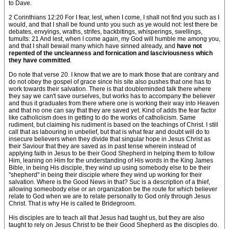
to Dave.
2 Corinthians 12:20 For I fear, lest, when I come, I shall not find you such as I
would, and that I shall be found unto you such as ye would not: lest there be
debates, envyings, wraths, strifes, backbitings, whisperings, swellings,
tumults: 21 And lest, when I come again, my God will humble me among you,
and that I shall bewail many which have sinned already, and
have not
repented of the uncleanness and fornication and lasciviousness which
they have committed
.
Do note that verse 20. I know that we are to mark those that are contrary and
do not obey the gospel of grace since his site also pushes that one has to
work towards their salvation. There is that doubleminded talk there where
they say we can't save ourselves, but works has to accompany the believer
and thus it graduates from there where one is working their way into Heaven
and that no one can say that they are saved yet. Kind of adds the fear factor
like catholicism does in getting to do the works of catholicism. Same
rudiment, but claiming his rudiment is based on the teachings of Christ. I still
call that as labouring in unbelief, but that is what fear and doubt will do to
insecure believers when they divide that singular hope in Jesus Christ as
their Saviour that they are saved as in past tense wherein instead of
applying faith in Jesus to be their Good Shepherd in helping them to follow
Him, leaning on Him for the understanding of His words in the King James
Bible, in being His disciple, they wind up using somebody else to be their
"shepherd" in being their disciple where they wind up working for their
salvation. Where is the Good News in that? Suc is a description of a thief,
allowing someobody else or an organization be the route for which believer
relate to God when we are to relate personally to God only through Jesus
Christ. That is why He is called te Bridegroom.
His disciples are to teach all that Jesus had taught us, but they are also
taught to rely on Jesus Christ to be their Good Shepherd as the disciples do.