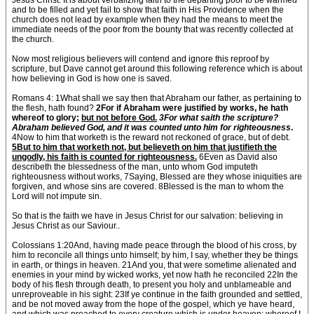
Jesus Christ. It is about verbalizing faith to the departing poor to be warmed
and to be filled and yet fail to show that faith in His Providence when the
church does not lead by example when they had the means to meet the
immediate needs of the poor from the bounty that was recently collected at
the church.
Now most religious believers will contend and ignore this reproof by
scripture, but Dave cannot get around this following reference which is about
how believing in God is how one is saved.
Romans 4: 1What shall we say then that Abraham our father, as pertaining to
the flesh, hath found?
2For if Abraham were justified by works, he hath
whereof to glory;
but not before God.
3For what saith the scripture?
Abraham believed God, and it was counted unto him for righteousness
.
4Now to him that worketh is the reward not reckoned of grace, but of debt.
5But to him that worketh not, but believeth on him that justifieth the
ungodly, his faith is counted for righteousness.
6Even as David also
describeth the blessedness of the man, unto whom God imputeth
righteousness without works, 7Saying, Blessed are they whose iniquities are
forgiven, and whose sins are covered. 8Blessed is the man to whom the
Lord will not impute sin.
So that is the faith we have in Jesus Christ for our salvation: believing in
Jesus Christ as our Saviour..
Colossians 1:20And, having made peace through the blood of his cross, by
him to reconcile all things unto himself; by him, I say, whether they be things
in earth, or things in heaven. 21And you, that were sometime alienated and
enemies in your mind by wicked works, yet now hath he reconciled 22In the
body of his flesh through death, to present you holy and unblameable and
unreproveable in his sight: 23If ye continue in the faith grounded and settled,
and be not moved away from the hope of the gospel, which ye have heard,