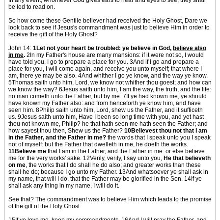
In any event, whomever God gives ears to hear and eyes to see, they shall
be led to read on.
So how come these Gentile believer had received the Holy Ghost, Dare we
look back to see if Jesus's commandment was just to believe Him in order to
receive the gift of the Holy Ghost?
John 14:
1Let not your heart be troubled: ye believe in God,
believe also
in me
.
2In my Father's house are many mansions: if it were not so, I would
have told you. I go to prepare a place for you. 3And if I go and prepare a
place for you, I will come again, and receive you unto myself; that where I
am, there ye may be also. 4And whither I go ye know, and the way ye know.
5Thomas saith unto him, Lord, we know not whither thou goest; and how can
we know the way? 6Jesus saith unto him, I am the way, the truth, and the life:
no man cometh unto the Father, but by me. 7If ye had known me, ye should
have known my Father also: and from henceforth ye know him, and have
seen him. 8Philip saith unto him, Lord, shew us the Father, and it sufficeth
us. 9Jesus saith unto him, Have I been so long time with you, and yet hast
thou not known me, Philip? he that hath seen me hath seen the Father; and
how sayest thou then, Shew us the Father?
10Believest thou not that I am
in the Father, and the Father in me?
the words that I speak unto you I speak
not of myself: but the Father that dwelleth in me, he doeth the works.
11Believe me
that I am in the Father, and the Father in me: or else believe
me for the very works' sake. 12Verily, verily, I say unto you,
He that believeth
on me
, the works that I do shall he do also; and greater works than these
shall he do; because I go unto my Father. 13And whatsoever ye shall ask in
my name, that will I do, that the Father may be glorified in the Son. 14If ye
shall ask any thing in my name, I will do it.
See that? The commandment was to believe Him which leads to the promise
of the gift of the Holy Ghost.