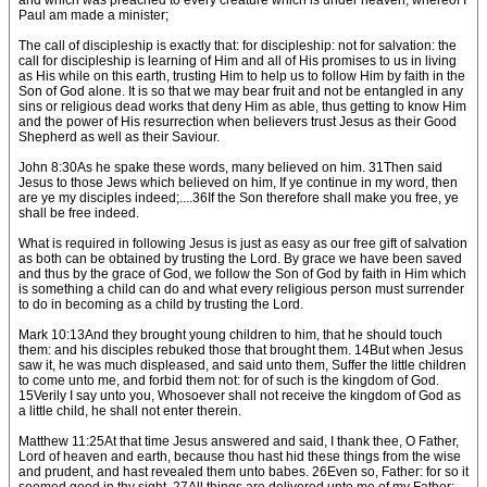
and which was preached to every creature which is under heaven; whereof I
Paul am made a minister;
The call of discipleship is exactly that: for discipleship: not for salvation: the
call for discipleship is learning of Him and all of His promises to us in living
as His while on this earth, trusting Him to help us to follow Him by faith in the
Son of God alone. It is so that we may bear fruit and not be entangled in any
sins or religious dead works that deny Him as able, thus getting to know Him
and the power of His resurrection when believers trust Jesus as their Good
Shepherd as well as their Saviour.
John 8:30As he spake these words, many believed on him. 31Then said
Jesus to those Jews which believed on him, If ye continue in my word, then
are ye my disciples indeed;....36If the Son therefore shall make you free, ye
shall be free indeed.
What is required in following Jesus is just as easy as our free gift of salvation
as both can be obtained by trusting the Lord. By grace we have been saved
and thus by the grace of God, we follow the Son of God by faith in Him which
is something a child can do and what every religious person must surrender
to do in becoming as a child by trusting the Lord.
Mark 10:13And they brought young children to him, that he should touch
them: and his disciples rebuked those that brought them. 14But when Jesus
saw it, he was much displeased, and said unto them, Suffer the little children
to come unto me, and forbid them not: for of such is the kingdom of God.
15Verily I say unto you, Whosoever shall not receive the kingdom of God as
a little child, he shall not enter therein.
Matthew 11:25At that time Jesus answered and said, I thank thee, O Father,
Lord of heaven and earth, because thou hast hid these things from the wise
and prudent, and hast revealed them unto babes. 26Even so, Father: for so it