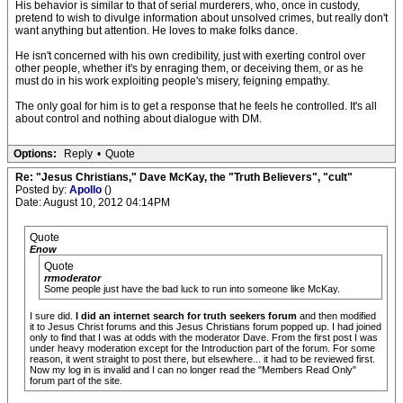
His behavior is similar to that of serial murderers, who, once in custody,
pretend to wish to divulge information about unsolved crimes, but really don't
want anything but attention. He loves to make folks dance.
He isn't concerned with his own credibility, just with exerting control over
other people, whether it's by enraging them, or deceiving them, or as he
must do in his work exploiting people's misery, feigning empathy.
The only goal for him is to get a response that he feels he controlled. It's all
about control and nothing about dialogue with DM.
Options:
Reply
•
Quote
Re: "Jesus Christians," Dave McKay, the "Truth Believers", "cult"
Posted by:
Apollo
()
Date: August 10, 2012 04:14PM
Quote
Enow
Quote
rrmoderator
Some people just have the bad luck to run into someone like McKay.
I sure did.
I did an internet search for truth seekers forum
and then modified
it to Jesus Christ forums and this Jesus Christians forum popped up. I had joined
only to find that I was at odds with the moderator Dave. From the first post I was
under heavy moderation except for the Introduction part of the forum. For some
reason, it went straight to post there, but elsewhere... it had to be reviewed first.
Now my log in is invalid and I can no longer read the "Members Read Only"
forum part of the site.