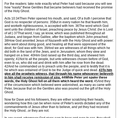
For the readers: take note exactly what Peter had said because you will see
how "easily" these Gentiles that became believers had received the promise
of the Holy Ghost.
Acts 10:34Then Peter opened his mouth, and said, Of a truth I perceive that
God is no respecter of persons: 35But in every nation he that feareth him,
and worketh righteousness, is accepted with him. 36The word which God
sent unto the children of Israel, preaching peace by Jesus Christ: (he is Lord
of all:) 37That word, I say, ye know, which was published throughout all
Judaea, and began from Galilee, after the baptism which John preached;
38How God anointed Jesus of Nazareth with the Holy Ghost and with power:
who went about doing good, and healing all that were oppressed of the
devil; for God was with him. 39And we are witnesses of all things which he
did both in the land of the Jews, and in Jerusalem; whom they slew and
hanged on a tree: 40Him God raised up the third day, and shewed him
openly; 41Not to all the people, but unto witnesses chosen before of God,
even to us, who did eat and drink with him after he rose from the dead.
42And he commanded us to preach unto the people, and to testify that it is
he which was ordained of God to be the Judge of quick and dead.
43To him
give all the prophets witness, that through his name whosoever believeth
in him shall receive remission of sins.
44While Peter yet spake these
words, the Holy Ghost fell on all them which heard the word.
45And they
of the circumcision which believed were astonished, as many as came with
Peter, because that on the Gentiles also was poured out the gift of the Holy
Ghost.
Now for Dave and his followers, they are either scratching their heads,
wondering how this can be when none of Peter's words dictated any of the
commandments of Jesus other than to believe, and yet they had received
the Holy Ghost...or they are not.