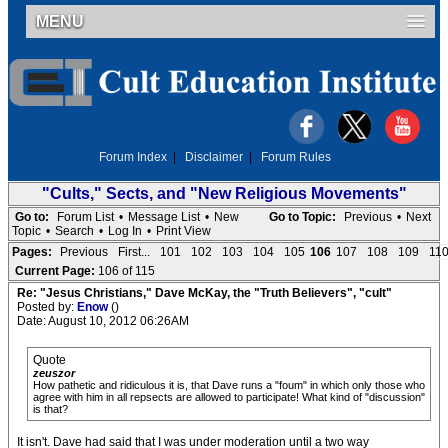
MENU
Forum Index
|
Disclaimer
|
Forum Rules
"Cults," Sects, and "New Religious Movements"
Go to:
Forum List
•
Message List
•
New
Go to Topic:
Previous
•
Next
Topic
•
Search
•
Log In
•
Print View
Pages:
Previous
First...
101
102
103
104
105
106
107
108
109
11
Current Page:
106 of 115
Re: "Jesus Christians," Dave McKay, the "Truth Believers", "cult"
Posted by:
Enow
()
Date: August 10, 2012 06:26AM
Quote
zeuszor
How pathetic and ridiculous it is, that Dave runs a "foum" in which only those who
agree with him in all repsects are allowed to participate! What kind of "discussion"
is that?
It isn't. Dave had said that I was under moderation until a two way