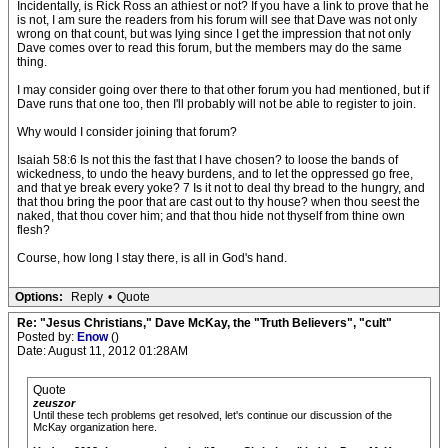
Incidentally, is Rick Ross an athiest or not? If you have a link to prove that he
is not, I am sure the readers from his forum will see that Dave was not only
wrong on that count, but was lying since I get the impression that not only
Dave comes over to read this forum, but the members may do the same
thing.
I may consider going over there to that other forum you had mentioned, but if
Dave runs that one too, then I'll probably will not be able to register to join.
Why would I consider joining that forum?
Isaiah 58:6 Is not this the fast that I have chosen? to loose the bands of
wickedness, to undo the heavy burdens, and to let the oppressed go free,
and that ye break every yoke? 7 Is it not to deal thy bread to the hungry, and
that thou bring the poor that are cast out to thy house? when thou seest the
naked, that thou cover him; and that thou hide not thyself from thine own
flesh?
Course, how long I stay there, is all in God's hand.
Options:
Reply
•
Quote
Re: "Jesus Christians," Dave McKay, the "Truth Believers", "cult"
Posted by:
Enow
()
Date: August 11, 2012 01:28AM
Quote
zeuszor
Until these tech problems get resolved, let's continue our discussion of the
McKay organization here.