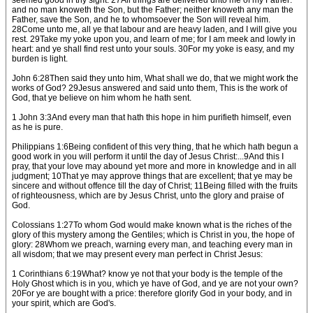
seemed good in thy sight. 27All things are delivered unto me of my Father:
and no man knoweth the Son, but the Father; neither knoweth any man the
Father, save the Son, and he to whomsoever the Son will reveal him.
28Come unto me, all ye that labour and are heavy laden, and I will give you
rest. 29Take my yoke upon you, and learn of me; for I am meek and lowly in
heart: and ye shall find rest unto your souls. 30For my yoke is easy, and my
burden is light.
John 6:28Then said they unto him, What shall we do, that we might work the
works of God? 29Jesus answered and said unto them, This is the work of
God, that ye believe on him whom he hath sent.
1 John 3:3And every man that hath this hope in him purifieth himself, even
as he is pure.
Philippians 1:6Being confident of this very thing, that he which hath begun a
good work in you will perform it until the day of Jesus Christ:...9And this I
pray, that your love may abound yet more and more in knowledge and in all
judgment; 10That ye may approve things that are excellent; that ye may be
sincere and without offence till the day of Christ; 11Being filled with the fruits
of righteousness, which are by Jesus Christ, unto the glory and praise of
God.
Colossians 1:27To whom God would make known what is the riches of the
glory of this mystery among the Gentiles; which is Christ in you, the hope of
glory: 28Whom we preach, warning every man, and teaching every man in
all wisdom; that we may present every man perfect in Christ Jesus:
1 Corinthians 6:19What? know ye not that your body is the temple of the
Holy Ghost which is in you, which ye have of God, and ye are not your own?
20For ye are bought with a price: therefore glorify God in your body, and in
your spirit, which are God's.