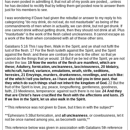
has even posted in admitting it, that not all of my posts are posted,...unless
he has decided to recitify that by letting them get posted now to answer them
just for his members to see.
I was wondering if Dave had given the rebuttal or answer to my reply to his
categorizing "do noy drink, do not eat, do not masturbate" as being of the
commandments of men when in actuality, we can drink, but not get drunk. If
one cannot drink without getting drunk, then they should not drink at all. Plus
"masturbate" is the work of the flesh called uncleanness. It cannot escape as
a work of the flesh when considered with all of these other sins.
Galatians 5:16 This I say then, Walk in the Spirit, and ye shall not fulfil the
lust of the flesh. 17 For the flesh lusteth against the Spirit, and the Spirit
against the flesh: and these are contrary the one to the other: so that ye
cannot do the things that ye would. 18 But if ye be led of the Spirit, ye are not
under the law.
19 Now the works of the flesh are manifest, which are
these; Adultery, fornication, uncleanness, lasciviousness, 20 Idolatry,
witchcraft, hatred, variance, emulations, wrath, strife, seditions,
heresies, 21 Envyings, murders, drunkenness, revellings, and such like:
of the which I tell you before, as I have also told you in time past, that
they which do such things shall not inherit the kingdom of God.
22 But the
fruit of the Spirit is love, joy, peace, longsuffering, gentleness, goodness,
faith, 23 Meekness, temperance: against such there is no law.
24 And they
that are Christ's have crucified the flesh with the affections and lusts. 25
If we live in the Spirit, let us also walk in the Spirit.
**This reference was not given to Dave, but it ties in with the subject**
**Ephesians 5:3But fornication, and
all uncleanness
, or covetousness, let it
not be once named among you, as becometh saints;**
This reference below was given in asscoiation with Galatians 5th reference