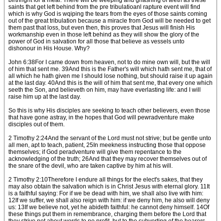
birthright for a meal. There will be weeping and gnashing of teeth as these
saints that get left behind from the pre tribulatioanl rapture event will find
which is why God is wqiping the tears from the eyes of those saints coming
out of the great tribulation because a miracle from God will be needed to get
them past that loss, but even then, this proves that Jesus will finish His
workmanship even in those left behind as they will show the glory of the
power of God in salvation for all those that believe as vessels unto
dishonour in His House. Why?
John 6:38For I came down from heaven, not to do mine own will, but the will
of him that sent me. 39And this is the Father's will which hath sent me, that of
all which he hath given me I should lose nothing, but should raise it up again
at the last day. 40And this is the will of him that sent me, that every one which
seeth the Son, and believeth on him, may have everlasting life: and I will
raise him up at the last day.
So this is why His disciples are seeking to teach other believers, even those
that have gone astray, in the hopes that God will pewradventure make
disciples out of them.
2 Timothy 2:24And the servant of the Lord must not strive; but be gentle unto
all men, apt to teach, patient, 25In meekness instructing those that oppose
themselves; if God peradventure will give them repentance to the
acknowledging of the truth; 26And that they may recover themselves out of
the snare of the devil, who are taken captive by him at his will.
2 Timothy 2:10Therefore I endure all things for the elect's sakes, that they
may also obtain the salvation which is in Christ Jesus with eternal glory. 11It
is a faithful saying: For if we be dead with him, we shall also live with him:
12If we suffer, we shall also reign with him: if we deny him, he also will deny
us: 13If we believe not, yet he abideth faithful: he cannot deny himself. 14Of
these things put them in remembrance, charging them before the Lord that