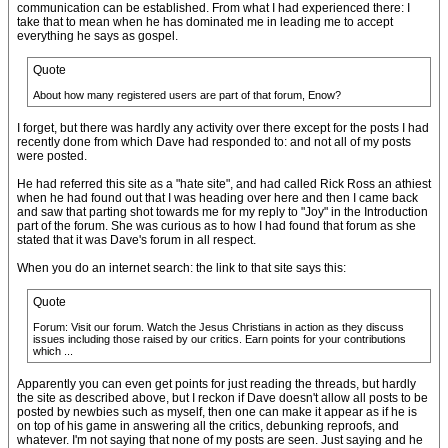
communication can be established. From what I had experienced there: I
take that to mean when he has dominated me in leading me to accept
everything he says as gospel.
Quote
About how many registered users are part of that forum, Enow?
I forget, but there was hardly any activity over there except for the posts I had
recently done from which Dave had responded to: and not all of my posts
were posted.
He had referred this site as a "hate site", and had called Rick Ross an athiest
when he had found out that I was heading over here and then I came back
and saw that parting shot towards me for my reply to "Joy" in the Introduction
part of the forum. She was curious as to how I had found that forum as she
stated that it was Dave's forum in all respect.
When you do an internet search: the link to that site says this:
Quote
Forum: Visit our forum. Watch the Jesus Christians in action as they discuss
issues including those raised by our critics. Earn points for your contributions
which ...
Apparently you can even get points for just reading the threads, but hardly
the site as described above, but I reckon if Dave doesn't allow all posts to be
posted by newbies such as myself, then one can make it appear as if he is
on top of his game in answering all the critics, debunking reproofs, and
whatever. I'm not saying that none of my posts are seen. Just saying and he