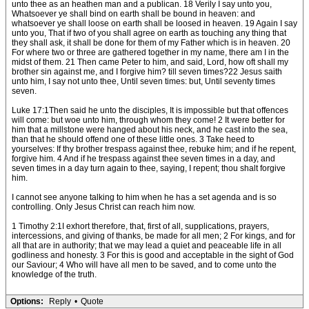
unto thee as an heathen man and a publican. 18 Verily I say unto you,
Whatsoever ye shall bind on earth shall be bound in heaven: and
whatsoever ye shall loose on earth shall be loosed in heaven. 19 Again I say
unto you, That if two of you shall agree on earth as touching any thing that
they shall ask, it shall be done for them of my Father which is in heaven. 20
For where two or three are gathered together in my name, there am I in the
midst of them. 21 Then came Peter to him, and said, Lord, how oft shall my
brother sin against me, and I forgive him? till seven times?22 Jesus saith
unto him, I say not unto thee, Until seven times: but, Until seventy times
seven.
Luke 17:1Then said he unto the disciples, It is impossible but that offences
will come: but woe unto him, through whom they come! 2 It were better for
him that a millstone were hanged about his neck, and he cast into the sea,
than that he should offend one of these little ones. 3 Take heed to
yourselves: If thy brother trespass against thee, rebuke him; and if he repent,
forgive him. 4 And if he trespass against thee seven times in a day, and
seven times in a day turn again to thee, saying, I repent; thou shalt forgive
him.
I cannot see anyone talking to him when he has a set agenda and is so
controlling. Only Jesus Christ can reach him now.
1 Timothy 2:1I exhort therefore, that, first of all, supplications, prayers,
intercessions, and giving of thanks, be made for all men; 2 For kings, and for
all that are in authority; that we may lead a quiet and peaceable life in all
godliness and honesty. 3 For this is good and acceptable in the sight of God
our Saviour; 4 Who will have all men to be saved, and to come unto the
knowledge of the truth.
Options:
Reply
•
Quote