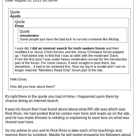
Date: August 10, 2012 08:58PM
Quote
Apollo
Quote
Enow
Quote
rrmoderator
Some people just have the bad luck to run into someone like McKay.
I sure did.
I did an internet search for truth seekers forum
and then
modified it to Jesus Christ forums and this Jesus Christians forum popped
up. I had joined only to find that I was at odds with the moderator Dave.
From the first post I was under heavy moderation except for the Introduction
part of the forum. For some reason, it went straight to post there, but
elsewhere... it had to be reviewed first. Now my log in is invalid and I can no
longer read the "Members Read Only" forum part of the site.
Hello Enow,
How did you hear about them?
It's right there in the quote you had of mine. I happened upon them by
chance doing an internet search.
It was his forum that I had found about about what RR site was which was
Rick Ross. He had posted that he comes over here and reads up on the site,
and he has made threads in refuting or explaining to save face on what was
shared over here.
So my advise to you and to Rick Ross is take each of his teachings and
reprove them by scripture. Maybe he will regret engaging his followers about