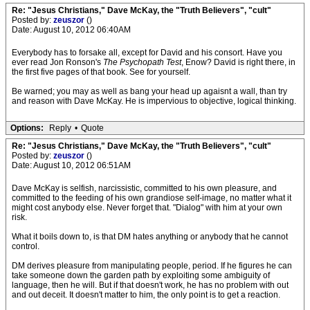
Re: "Jesus Christians," Dave McKay, the "Truth Believers", "cult"
Posted by:
zeuszor
()
Date: August 10, 2012 06:40AM
Everybody has to forsake all, except for David and his consort. Have you
ever read Jon Ronson's
The Psychopath Test
, Enow? David is right there, in
the first five pages of that book. See for yourself.
Be warned; you may as well as bang your head up agaisnt a wall, than try
and reason with Dave McKay. He is impervious to objective, logical thinking.
Options:
Reply
•
Quote
Re: "Jesus Christians," Dave McKay, the "Truth Believers", "cult"
Posted by:
zeuszor
()
Date: August 10, 2012 06:51AM
Dave McKay is selfish, narcissistic, committed to his own pleasure, and
committed to the feeding of his own grandiose self-image, no matter what it
might cost anybody else. Never forget that. "Dialog" with him at your own
risk.
What it boils down to, is that DM hates anything or anybody that he cannot
control.
DM derives pleasure from manipulating people, period. If he figures he can
take someone down the garden path by exploiting some ambiguity of
language, then he will. But if that doesn't work, he has no problem with out
and out deceit. It doesn't matter to him, the only point is to get a reaction.