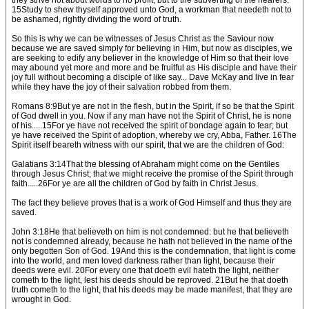
they strive not about words to no profit, but to the subverting of the hearers.
15Study to shew thyself approved unto God, a workman that needeth not to
be ashamed, rightly dividing the word of truth.
So this is why we can be witnesses of Jesus Christ as the Saviour now
because we are saved simply for believing in Him, but now as disciples, we
are seeking to edify any believer in the knowledge of Him so that their love
may abound yet more and more and be fruitful as His disciple and have their
joy full without becoming a disciple of like say... Dave McKay and live in fear
while they have the joy of their salvation robbed from them.
Romans 8:9But ye are not in the flesh, but in the Spirit, if so be that the Spirit
of God dwell in you. Now if any man have not the Spirit of Christ, he is none
of his.....15For ye have not received the spirit of bondage again to fear; but
ye have received the Spirit of adoption, whereby we cry, Abba, Father. 16The
Spirit itself beareth witness with our spirit, that we are the children of God:
Galatians 3:14That the blessing of Abraham might come on the Gentiles
through Jesus Christ; that we might receive the promise of the Spirit through
faith.....26For ye are all the children of God by faith in Christ Jesus.
The fact they believe proves that is a work of God Himself and thus they are
saved.
John 3:18He that believeth on him is not condemned: but he that believeth
not is condemned already, because he hath not believed in the name of the
only begotten Son of God. 19And this is the condemnation, that light is come
into the world, and men loved darkness rather than light, because their
deeds were evil. 20For every one that doeth evil hateth the light, neither
cometh to the light, lest his deeds should be reproved. 21But he that doeth
truth cometh to the light, that his deeds may be made manifest, that they are
wrought in God.