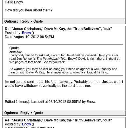
Hello Enow,
How did you hear about them?
Options:
Reply
•
Quote
Re: "Jesus Christians," Dave McKay, the "Truth Believers", "cult"
Posted by:
Enow
()
Date: August 10, 2012 08:54PM
Quote
zeuszor
Everybody has to forsake all, except for David and his consort. Have you ever
read Jon Ronson's
The Psychopath Test
, Enow? David is right there, in the first
five pages of that book. See for yourself.
Be warned; you may as well as bang your head up agaisnt a wall, than try and
reason with Dave McKay. He is impervious to objective, logical thinking.
I'm not able to continue at his forum anyway. Probably banned. Just as well. I
would have withdrawn eventually as the Lord leads me.
Edited 1 time(s). Last edit at 08/10/2012 08:55PM by Enow.
Options:
Reply
•
Quote
Re: "Jesus Christians," Dave McKay, the "Truth Believers", "cult"
Posted by:
Enow
()