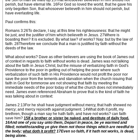
the Son of man be lifted up:15That whosoever believeth in him should not
perish, but have eternal life. 16For God so loved the world, that he gave his
only begotten Son, that whosoever believeth in him should not perish, but
have everlasting life.
Paul confirms this:
Romans 3:26To declare, I say, at this time his righteousness: that he might
be just, and the justifier of him which believeth in Jesus. 27Where is
boasting then? It is excluded. By what law? of works? Nay: but by the law of
faith. 28Therefore we conclude that a man is justified by faith without the
deeds of the law.
What about works? Dave as other believers are using the book of James out
of context in regards to faith without works is dead. James was not talking
about the faith in Jesus Christ, but the misuse of verbalizing faith in God's
Providence to the poor in getting out of helping the poor where such
verbalization of such faith in His Providence would not profit the poor nor
save the poor from the lements and starvation when the church issuing that
faith in God for tommorow are not showing that faith by meeting the
immediate needs of the poor today of what the church does not immediately
need. James even referenced Abraham to prove that is the kind of faith he
was talking about in context:
James 2:13For he shall have judgment without mercy, that hath shewed no
mercy; and mercy rejoiceth against judgment. 14What doth it profit, my
brethren, though a man say he hath faith, and have not works? can faith
save him?
15If a brother or sister be naked, and destitute of daily food,
16And one of you say unto them, Depart in peace, be ye warmed and
filled; notwithstanding ye give them not those things which are needful to
the body;
what doth it profit?
17Even so faith, if it hath not works, is dead,
being alone.