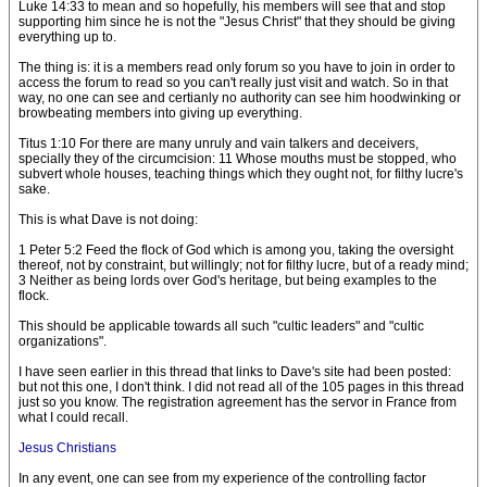
Luke 14:33 to mean and so hopefully, his members will see that and stop
supporting him since he is not the "Jesus Christ" that they should be giving
everything up to.
The thing is: it is a members read only forum so you have to join in order to
access the forum to read so you can't really just visit and watch. So in that
way, no one can see and certianly no authority can see him hoodwinking or
browbeating members into giving up everything.
Titus 1:10 For there are many unruly and vain talkers and deceivers,
specially they of the circumcision: 11 Whose mouths must be stopped, who
subvert whole houses, teaching things which they ought not, for filthy lucre's
sake.
This is what Dave is not doing:
1 Peter 5:2 Feed the flock of God which is among you, taking the oversight
thereof, not by constraint, but willingly; not for filthy lucre, but of a ready mind;
3 Neither as being lords over God's heritage, but being examples to the
flock.
This should be applicable towards all such "cultic leaders" and "cultic
organizations".
I have seen earlier in this thread that links to Dave's site had been posted:
but not this one, I don't think. I did not read all of the 105 pages in this thread
just so you know. The registration agreement has the servor in France from
what I could recall.
Jesus Christians
In any event, one can see from my experience of the controlling factor