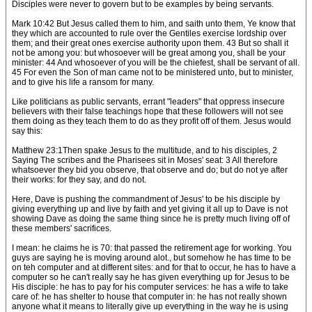
Disciples were never to govern but to be examples by being servants.
Mark 10:42 But Jesus called them to him, and saith unto them, Ye know that
they which are accounted to rule over the Gentiles exercise lordship over
them; and their great ones exercise authority upon them. 43 But so shall it
not be among you: but whosoever will be great among you, shall be your
minister: 44 And whosoever of you will be the chiefest, shall be servant of all.
45 For even the Son of man came not to be ministered unto, but to minister,
and to give his life a ransom for many.
Like politicians as public servants, errant "leaders" that oppress insecure
believers with their false teachings hope that these followers will not see
them doing as they teach them to do as they profit off of them. Jesus would
say this:
Matthew 23:1Then spake Jesus to the multitude, and to his disciples, 2
Saying The scribes and the Pharisees sit in Moses' seat: 3 All therefore
whatsoever they bid you observe, that observe and do; but do not ye after
their works: for they say, and do not.
Here, Dave is pushing the commandment of Jesus' to be his disciple by
giving everything up and live by faith and yet giving it all up to Dave is not
showing Dave as doing the same thing since he is pretty much living off of
these members' sacrifices.
I mean: he claims he is 70: that passed the retirement age for working. You
guys are saying he is moving around alot., but somehow he has time to be
on teh computer and at different sites: and for that to occur, he has to have a
computer so he can't really say he has given everything up for Jesus to be
His disciple: he has to pay for his computer services: he has a wife to take
care of: he has shelter to house that computer in: he has not really shown
anyone what it means to literally give up everything in the way he is using