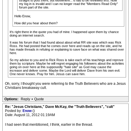
straight to post there, but elsewhere... it had to be reviewed first. Now
my log in is invalid and I can no longer read the "Members Read Only"
forum part of the site.
Hello Enow,
How did you hear about them?
It's right there in the quote you had of mine. I happened upon them by chance
doing an internet search.
It was his forum that I had found about about what RR site was which was Rick
Ross. He had posted that he comes over here and reads up on the site, and he
has made threads in refuting or explaining to save face on what was shared over
here.
So my advise to you and to Rick Ross is take each of his teachings and reprove
them by scripture. Maybe he will regret engaging his followers about the activities
going on over here at this supposedly "hate site" as God may cause the
increase and deliver some. Maybe the Lord will deliver Dave from his own evil.
One never knows. Pray for him. Jesus can save him.
Oh, sorry, I thought you were referring to the Truth Believers who are a Jesus
Christians breakaway cult.
Options:
Reply
•
Quote
Re: "Jesus Christians," Dave McKay, the "Truth Believers", "cult"
Posted by:
Enow
()
Date: August 11, 2012 01:19AM
I had seen that menbtioned, I think, earlier in the thread.