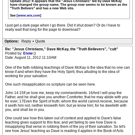
Update 2012: It appears that the "Jesus Christians" led by Dave McKay
have changed the group name. The group now seems to be known as the
"Truth Belivers" and has a new Web site.
See [
www.wix.com
]
I just get a dark page when I go there. Did it shut down? Or do I have to
really wait that long for the page to download?
Options:
Reply
•
Quote
Re: "Jesus Christians," Dave McKay, the "Truth Believers", "cult"
Posted by:
Enow
()
Date: August 11, 2012 11:10AM
One of the faith robbing teachings of Dave McKay is the idea that no one can
know if and when they have the Holy Spirit, thus alluding to the idea of
working for your salvation.
One such misapplication os scripture can be seen here.
John 14:15If ye love me, keep my commandments. 16And I will pray the
Father, and he shall give you another Comforter, that he may abide with you
for ever; 17Even the Spirit of truth; whom the world cannot receive, because
it seeth him not, neither knoweth him: but ye know him; for he dwelleth with
you, and shall be in you.
One could see how this taken out of context and applied to Dave's false
teaching gives support to this fear, and yet failing to see how Dave is
misapplying that verse in robbing them of the joy of their salvation. So let's
see how Jesus' teaching as Dave is reading it applies in the Book of Acts.