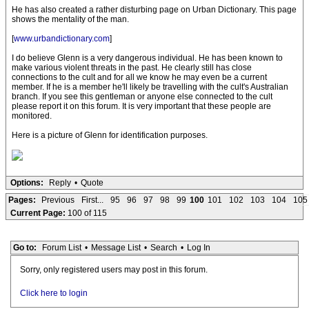
He has also created a rather disturbing page on Urban Dictionary. This page
shows the mentality of the man.
[
www.urbandictionary.com
]
I do believe Glenn is a very dangerous individual. He has been known to
make various violent threats in the past. He clearly still has close
connections to the cult and for all we know he may even be a current
member. If he is a member he'll likely be travelling with the cult's Australian
branch. If you see this gentleman or anyone else connected to the cult
please report it on this forum. It is very important that these people are
monitored.
Here is a picture of Glenn for identification purposes.
Options:
Reply
•
Quote
Pages:
Previous
First...
95
96
97
98
99
100
101
102
103
104
105
Current Page:
100 of 115
Go to:
Forum List
•
Message List
•
Search
•
Log In
Sorry, only registered users may post in this forum.
Click here to login