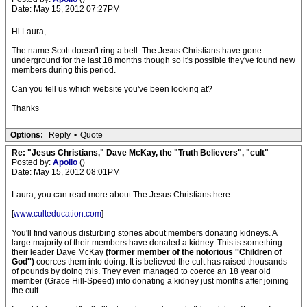
Date: May 15, 2012 07:27PM
Hi Laura,
The name Scott doesn't ring a bell. The Jesus Christians have gone
underground for the last 18 months though so it's possible they've found new
members during this period.
Can you tell us which website you've been looking at?
Thanks
Options:
Reply
•
Quote
Re: "Jesus Christians," Dave McKay, the "Truth Believers", "cult"
Posted by:
Apollo
()
Date: May 15, 2012 08:01PM
Laura, you can read more about The Jesus Christians here.
[
www.culteducation.com
]
You'll find various disturbing stories about members donating kidneys. A
large majority of their members have donated a kidney. This is something
their leader Dave McKay
(former member of the notorious ''Children of
God'')
coerces them into doing. It is believed the cult has raised thousands
of pounds by doing this. They even managed to coerce an 18 year old
member (Grace Hill-Speed) into donating a kidney just months after joining
the cult.