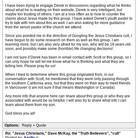
I have been trying to engage Derek in discussions regarding what he thinks
about what he is reading on their website. Derek is very intelligent, but
maybe too trusting of others. I am at a loss often as to how to counter the
claims about Jesus made by this group. I have asked Derek's youth pastor to
try to talk with him about this as well. I am also asking for more guidance
from the senoir pastor of the church we attend.
Since you pointed me in the direction of Googling the Jesus Christians cult, I
have begun to do some research on them as well as this group. I am
learning more, but I am also very afraid for my son, who will be 18 years old
soon, and possibly make some (horrible) life changing decisons!
I am not sure if Derek has been in email contact with Scott or this group, so I
can only hope he will let me know what he is thinking and what they are
telling him. Please pray for us!
When I tried to determine where this group originated from, in our
conversation with Scott, he mentioned that they were only passing through
the southern California area, but that they were on their way to meet friends
in Vancouver. (I am not sure if that means Washington or Canada).
Any more info that anyone here can share about this group or who they are
associated with would be so helpful. I will also try to share what info I can
learn about them from my son.
God bless you all!
Options:
Reply
•
Quote
Re: "Jesus Christians," Dave McKay, the "Truth Believers", "cult"
Posted by:
Apollo
()