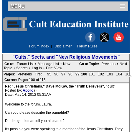
MENU
Forum Index
|
Disclaimer
|
Forum Rules
"Cults," Sects, and "New Religious Movements"
Go to:
Forum List
•
Message List
•
New
Go to Topic:
Previous
•
Next
Topic
•
Search
•
Log In
•
Print View
Pages:
Previous
First...
95
96
97
98
99
100
101
102
103
104
105
Current Page:
100 of 115
Re: "Jesus Christians," Dave McKay, the "Truth Believers", "cult"
Posted by:
Apollo
()
Date: May 14, 2012 05:31AM
Welcome to the forum, Laura.
Can you please describe the pamphlet?
Did the gentleman tell you his name?
It's possible you were speaking to a member of the Jesus Christians. They