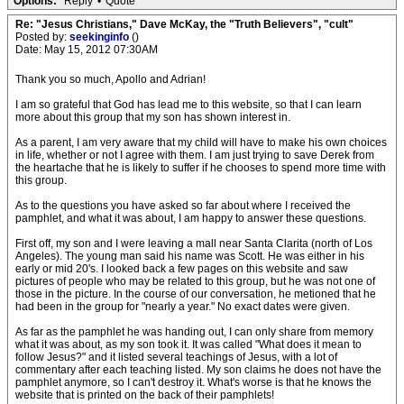
Options:
Reply
•
Quote
Re: "Jesus Christians," Dave McKay, the "Truth Believers", "cult"
Posted by:
seekinginfo
()
Date: May 15, 2012 07:30AM
Thank you so much, Apollo and Adrian!
I am so grateful that God has lead me to this website, so that I can learn
more about this group that my son has shown interest in.
As a parent, I am very aware that my child will have to make his own choices
in life, whether or not I agree with them. I am just trying to save Derek from
the heartache that he is likely to suffer if he chooses to spend more time with
this group.
As to the questions you have asked so far about where I received the
pamphlet, and what it was about, I am happy to answer these questions.
First off, my son and I were leaving a mall near Santa Clarita (north of Los
Angeles). The young man said his name was Scott. He was either in his
early or mid 20's. I looked back a few pages on this website and saw
pictures of people who may be related to this group, but he was not one of
those in the picture. In the course of our conversation, he metioned that he
had been in the group for "nearly a year." No exact dates were given.
As far as the pamphlet he was handing out, I can only share from memory
what it was about, as my son took it. It was called "What does it mean to
follow Jesus?" and it listed several teachings of Jesus, with a lot of
commentary after each teaching listed. My son claims he does not have the
pamphlet anymore, so I can't destroy it. What's worse is that he knows the
website that is printed on the back of their pamphlets!