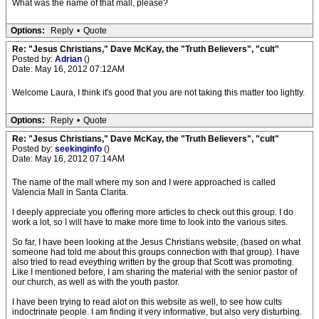
What was the name of that mall, please?
Options:
Reply
•
Quote
Re: "Jesus Christians," Dave McKay, the "Truth Believers", "cult"
Posted by:
Adrian
()
Date: May 16, 2012 07:12AM
Welcome Laura, I think it's good that you are not taking this matter too lightly.
Options:
Reply
•
Quote
Re: "Jesus Christians," Dave McKay, the "Truth Believers", "cult"
Posted by:
seekinginfo
()
Date: May 16, 2012 07:14AM
The name of the mall where my son and I were approached is called
Valencia Mall in Santa Clarita.
I deeply appreciate you offering more articles to check out this group. I do
work a lot, so I will have to make more time to look into the various sites.
So far, I have been looking at the Jesus Christians website, (based on what
someone had told me about this groups connection with that group). I have
also tried to read eveything written by the group that Scott was promoting.
Like I mentioned before, I am sharing the material with the senior pastor of
our church, as well as with the youth pastor.
I have been trying to read alot on this website as well, to see how cults
indoctrinate people. I am finding it very informative, but also very disturbing.