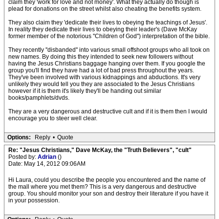
claim they 'work for love and not money'. What they actually do though is
plead for donations on the street whilst also cheating the benefits system.
They also claim they 'dedicate their lives to obeying the teachings of Jesus'.
In reality they dedicate their lives to obeying their leader's (Dave McKay
former member of the notorious ''Children of God'') interpretation of the bible.
They recently ''disbanded'' into various small offshoot groups who all took on
new names. By doing this they intended to seek new followers without
having the Jesus Christians baggage hanging over them. If you google the
group you'll find they have had a lot of bad press throughout the years.
They've been involved with various kidnappings and abductions. It's very
unlikely they would tell you they are associated to the Jesus Christians
however if it is them it's likely they'll be handing out similar
books/pamphlets/dvds.
They are a very dangerous and destructive cult and if it is them then I would
encourage you to steer well clear.
Options:
Reply
•
Quote
Re: "Jesus Christians," Dave McKay, the "Truth Believers", "cult"
Posted by:
Adrian
()
Date: May 14, 2012 09:06AM
Hi Laura, could you describe the people you encountered and the name of
the mall where you met them? This is a very dangerous and destructive
group. You should monitor your son and destroy their literature if you have it
in your possession.