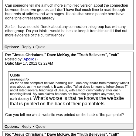
Can someone tell me a much more simplified version about the connection
between these two groups, as I don't have that much time to read through
hundreds of articles and web pages. It looks that some people here have
done tons of research already!
So far, I have not told Derek about any connection this group has with any
other group. Do you think it would be best to keep it from him until I find out
more evidence of the cult influence?
Options:
Reply
•
Quote
Re: "Jesus Christians," Dave McKay, the "Truth Believers", "cult"
Posted by:
Apollo
()
Date: May 17, 2012 02:22AM
Quote
seekinginfo
As far as the pamphlet he was handing out, I can only share from memory what it
was about, as my son took it. It was called "What does it mean to follow Jesus?"
and it listed several teachings of Jesus, with a lot of commentary after each
teaching listed. My son claims he does not have the pamphlet anymore, so I
What's worse is that he knows the website
can't destroy it.
that is printed on the back of their pamphlets!
Can you tell me which website was printed on the back of the pamphlet?
Options:
Reply
•
Quote
Re: "Jesus Christians," Dave McKay, the "Truth Believers", "cult"