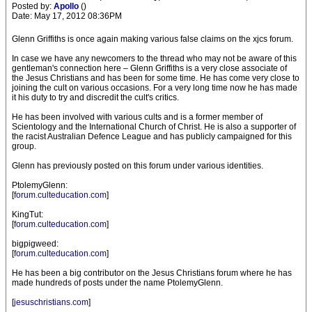
Posted by:
Apollo
()
Date: May 17, 2012 08:36PM
Glenn Griffiths is once again making various false claims on the xjcs forum.
In case we have any newcomers to the thread who may not be aware of this
gentleman's connection here – Glenn Griffiths is a very close associate of
the Jesus Christians and has been for some time. He has come very close to
joining the cult on various occasions. For a very long time now he has made
it his duty to try and discredit the cult's critics.
He has been involved with various cults and is a former member of
Scientology and the International Church of Christ. He is also a supporter of
the racist Australian Defence League and has publicly campaigned for this
group.
Glenn has previously posted on this forum under various identities.
PtolemyGlenn:
[
forum.culteducation.com
]
KingTut:
[
forum.culteducation.com
]
bigpigweed:
[
forum.culteducation.com
]
He has been a big contributor on the Jesus Christians forum where he has
made hundreds of posts under the name PtolemyGlenn.
[
jesuschristians.com
]