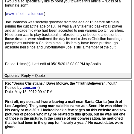
I would also specifically like to point you towards this article -- ''Loss of a
fortunate son''.
[
www.culteducation.com
]
Joe Johnston was secretly groomed from the age of 16 before officially
joining the cult at the age of 18. He was a very talented basketball player
and an academic who had been accepted to join various top Universities.
His dream was to play basketball professionally or become a doctor but
those dreams were shattered the day he met a Jesus Christian handing out
pamphlets outside a California mall. His family have been put through
absolute hell since and unfortunately Joe is still a member of the cult.
Edited 1 time(s). Last edit at 05/15/2012 08:03PM by Apollo.
Options:
Reply
•
Quote
Re: "Jesus Christians," Dave McKay, the "Truth Believers", "cult"
Posted by:
zeuszor
()
Date: May 15, 2012 09:41PM
First off, my son and I were leaving a mall near Santa Clarita (north of
Los Angeles). The young man said his name was Scott. He was either in
his early or mid 20's. I looked back a few pages on this website and saw
pictures of people who may be related to this group, but he was not one
of those in the picture. In the course of our conversation, he metioned
that he had been in the group for "nearly a year." No exact dates were
given.