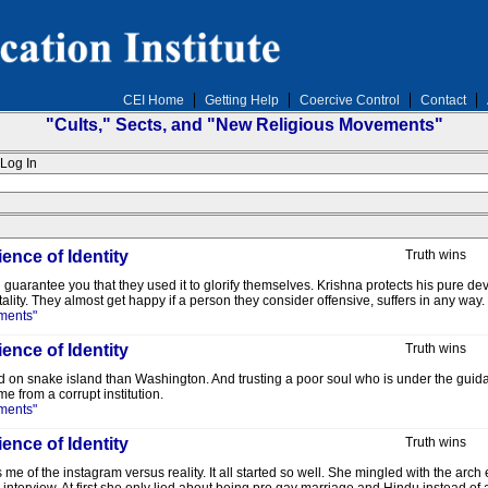
CEI Home
Getting Help
Coercive Control
Contact
"Cults," Sects, and "New Religious Movements"
Log In
ence of Identity
Truth wins
n guarantee you that they used it to glorify themselves. Krishna protects his pure 
lity. They almost get happy if a person they consider offensive, suffers in any way.
ments"
ence of Identity
Truth wins
d on snake island than Washington. And trusting a poor soul who is under the guidance
e from a corrupt institution.
ments"
ence of Identity
Truth wins
e of the instagram versus reality. It all started so well. She mingled with the arc