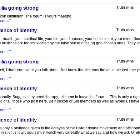
lia going strong
Truth wins
kcon isntitution. The forum is yours maestro.
ments"
ence of Identity
Truth wins
r health, your spiritual life, your life, your finances, your self esteem, your mind.
 krishnas are too intoxicated by the false sense of being god chosen ones. They are 
ments"
lia going strong
Truth wins
f, I don’t care what you talk about. Just know that this was the absolute last time yo
ments"
ence of Identity
Truth wins
lly. Suggest they need therapy, tell them to leave the forum… This is only a right 
d of all those who post here. Be it Isckon or SoI members as well as hybrids. I hav
ments"
ence of Identity
Truth wins
 is only a prviledge given to the Acrayas of the Hare Krishna movement and offshoot
rest of us lowly souls must watch very carefully what we say and how we act. Or el