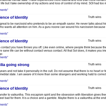
e, irrational mental state. I have experienced more trauma and loss than most humans
 life but I take ownership of my actions and loss of control of my mind. SOI had too
ments"
ence of Identity
Truth wins
w great to be narcissist who pretends to be an empath savior. He never talks about 
who wants all attention on him. As a guru noone can wound his narcissism because y
ments"
ence of Identity
Truth wins
n contact you have throws you off. Like even online, where people think because the
ane life can be without contact versus contact. All that SoI does, it makes you i
go
ments"
lia going strong
Truth wins
ears and not take it personally in the cult. Do not assume that there is no heart or fe
mebtal state. I am aware of it more than some strangers and working hatd to correc
ments"
ence of Identity
Truth wins
ansfer to vaikuntha. This escapism spirit and the obsession with liberation gives th
feel bad for them. It is a choice and a gamble. Maybe there is a vaikuntha at the e
ments"