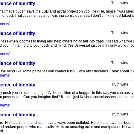
ence of Identity
Truth wins
t made butler leave the LSD and astral projection yogi life? He, himself was lured i
e for god. That cocaine nectar of Krishna consciousness. I don’t think he just faked 
ments"
ence of Identity
Truth wins
ess when it comes to trying and help others not to fall into traps. It is sad what we
d your limits… did to your body and mind. Yes Universal justice may only work thro
ments"
ence of Identity
Truth wins
he mind like some parasites you cannot flush. Even after decades. Think about it. A
ments"
ence of Identity
Truth wins
hey push you to accept and glorify the position of a beggar. In this way you can easily
 possession. Can you imagine that? It is not just Krishna consciousness that encou
ments"
ence of Identity
Truth wins
guru. His heart, mind and soul have always been polluted. He should have just been
and broken people who roam cults. He is an amazing actor and manipulator. He was a
ll