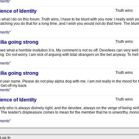
ments"
ence of Identity
Truth wins
 what I do on this forum. Truth wins, I have to be blunt with you now: I really wish 
atching you do that for a long time, and I wish you would not do that here. The blunt 
ments"
lia going strong
Truth wins
 what a horrible insitution it is. My comment is not so off. Devotees can very well st
ng. Do not worry. I am sick of arguing with total strangers on the bet anyway. To h
ments"
lia going strong
Truth wins
t user name. Please do not play alpha dog with me. I am not really in the mood for th
Get off my back.
ments"
ence of Identity
Truth wins
 deity who is always divinely right, and the devotee, always on the verge of being sin
 The leader's displeasure comes to mean for the member that he is unworthy, monstr
ments"
Log In