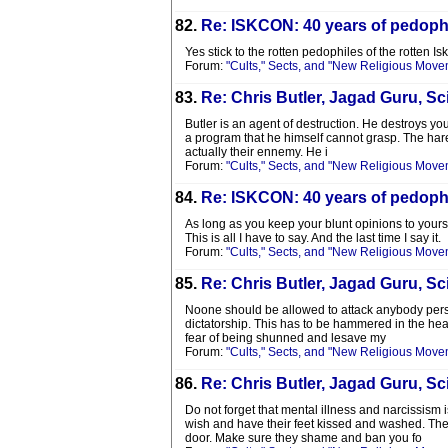
82.
Re: ISKCON: 40 years of pedophi
Yes stick to the rotten pedophiles of the rotten Is
Forum:
"Cults," Sects, and "New Religious Move
83.
Re: Chris Butler, Jagad Guru, Sci
Butler is an agent of destruction. He destroys you
a program that he himself cannot grasp. The hare
actually their ennemy. He i
Forum:
"Cults," Sects, and "New Religious Move
84.
Re: ISKCON: 40 years of pedophi
As long as you keep your blunt opinions to yoursel
This is all I have to say. And the last time I say it.
Forum:
"Cults," Sects, and "New Religious Move
85.
Re: Chris Butler, Jagad Guru, Sci
Noone should be allowed to attack anybody persona
dictatorship. This has to be hammered in the hea
fear of being shunned and lesave my
Forum:
"Cults," Sects, and "New Religious Move
86.
Re: Chris Butler, Jagad Guru, Sci
Do not forget that mental illness and narcissism
wish and have their feet kissed and washed. The 
door. Make sure they shame and ban you fo