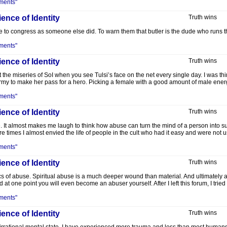
ments"
ence of Identity
Truth wins
to congress as someone else did. To warn them that butler is the dude who runs the
ments"
ence of Identity
Truth wins
t the miseries of SoI when you see Tulsi’s face on the net every single day. I was thin
 Army to make her pass for a hero. Picking a female with a good amount of male ene
ments"
ence of Identity
Truth wins
re. It almost makes me laugh to think how abuse can turn the mind of a person into s
e times I almost envied the life of people in the cult who had it easy and were not
ments"
ence of Identity
Truth wins
s of abuse. Spiritual abuse is a much deeper wound than material. And ultimately ab
d at one point you will even become an abuser yourself. After I left this forum, I tried
ments"
ence of Identity
Truth wins