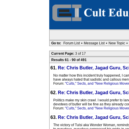
Go to:
Forum List
•
Message List
•
New Topic
•
Current Page:
3 of 17
Results 61 - 90 of 491
61.
Re: Chris Butler, Jagad Guru, Sci
No matter how this incident truly happened, I ca
have always hated that sadistic and callous menta
Forum:
"Cults," Sects, and "New Religious Move
62.
Re: Chris Butler, Jagad Guru, Sci
Politics make my skin crawl. I would prefer to lan
devotees of butler will be fine as they already com
Forum:
"Cults," Sects, and "New Religious Move
63.
Re: Chris Butler, Jagad Guru, Sci
The victory of Tulsi aka Wonder Woman, reminds m