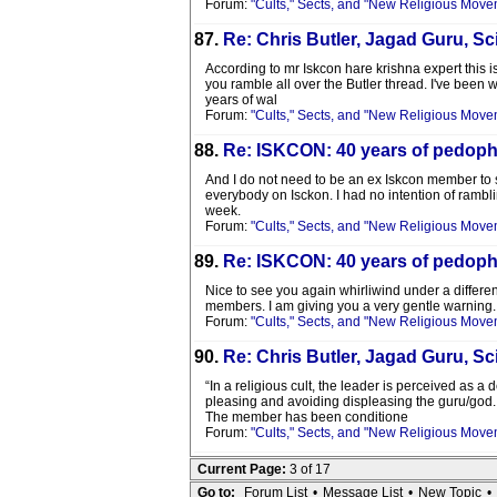
Forum:
"Cults," Sects, and "New Religious Move
87.
Re: Chris Butler, Jagad Guru, Sci
According to mr Iskcon hare krishna expert this is
you ramble all over the Butler thread. I've been w
years of wal
Forum:
"Cults," Sects, and "New Religious Move
88.
Re: ISKCON: 40 years of pedophi
And I do not need to be an ex Iskcon member to see
everybody on Isckon. I had no intention of rambli
week.
Forum:
"Cults," Sects, and "New Religious Move
89.
Re: ISKCON: 40 years of pedophi
Nice to see you again whirliwind under a differen
members. I am giving you a very gentle warning. 
Forum:
"Cults," Sects, and "New Religious Move
90.
Re: Chris Butler, Jagad Guru, Sci
“In a religious cult, the leader is perceived as a
pleasing and avoiding displeasing the guru/god.
The member has been conditione
Forum:
"Cults," Sects, and "New Religious Move
Current Page:
3 of 17
Go to:
Forum List
•
Message List
•
New Topic
•