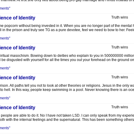
interview. At first she only lied about being pro gay marriage and Hindu instead of
ments"
ence of Identity
Truth wins
ome popcorn without being invested in it. When you are no longer part of the mental
l in the prison and truly see TG as a pure devotee, feel we need to bow to her. Feeing
ments"
ence of Identity
Truth wins
Spiritual masochism. Bowing down to deities who explain to you in 500000000 million 
ll be disgusted with yourself for all the times you out your forehead on the ground ons
ments"
ence of Identity
Truth wins
ison. All paths tell you not to look at other theories or religions. Jesus in the only w
go to hell. In this way, people keep swimming in a pool. Never knowing there is an o
ments"
ence of Identity
Truth wins
 people are able to do it. No I have not taken LSD. I can only speak from my experi
th with the internal feelings and the supernatural. This has been something others 
ments"