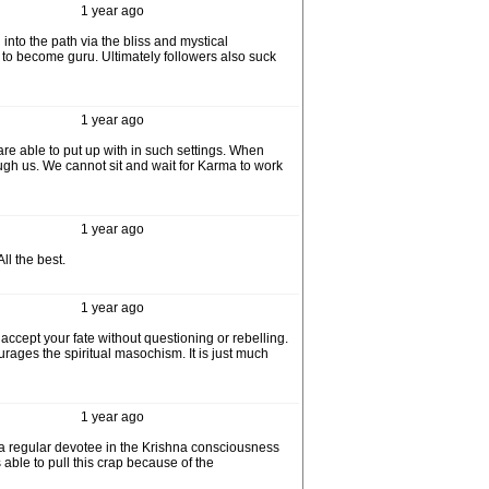
1 year ago
nto the path via the bliss and mystical
it to become guru. Ultimately followers also suck
1 year ago
 are able to put up with in such settings. When
ugh us. We cannot sit and wait for Karma to work
1 year ago
ll the best.
1 year ago
 accept your fate without questioning or rebelling.
rages the spiritual masochism. It is just much
1 year ago
 a regular devotee in the Krishna consciousness
ble to pull this crap because of the