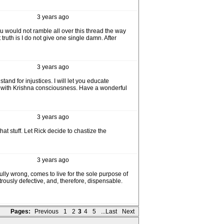
3 years ago
you would not ramble all over this thread the way
truth is I do not give one single damn. After
3 years ago
and for injustices. I will let you educate
ell with Krishna consciousness. Have a wonderful
3 years ago
at stuff. Let Rick decide to chastize the
3 years ago
fully wrong, comes to live for the sole purpose of
ously defective, and, therefore, dispensable.
Pages:
Previous
1
2
3
4
5
...Last
Next