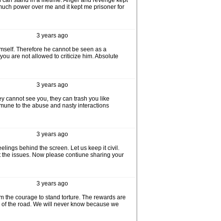
 can stand in a lifetime. Anger and revenge kept
 much power over me and it kept me prisoner for
3 years ago
himself. Therefore he cannot be seen as a
ou are not allowed to criticize him. Absolute
3 years ago
y cannot see you, they can trash you like
mmune to the abuse and nasty interactions
3 years ago
elings behind the screen. Let us keep it civil.
t the issues. Now please contiune sharing your
3 years ago
em the courage to stand torture. The rewards are
nd of the road. We will never know because we