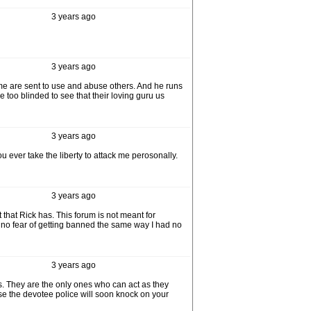
3 years ago
3 years ago
 Some are sent to use and abuse others. And he runs
too blinded to see that their loving guru us
3 years ago
u ever take the liberty to attack me perosonally.
3 years ago
that Rick has. This forum is not meant for
e no fear of getting banned the same way I had no
3 years ago
s. They are the only ones who can act as they
se the devotee police will soon knock on your