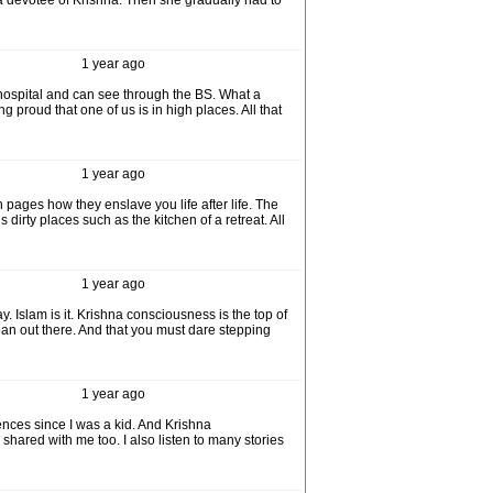
 a devotee of Krishna. Then she gradually had to
1 year ago
 hospital and can see through the BS. What a
 proud that one of us is in high places. All that
1 year ago
pages how they enslave you life after life. The
 dirty places such as the kitchen of a retreat. All
1 year ago
ay. Islam is it. Krishna consciousness is the top of
cean out there. And that you must dare stepping
1 year ago
ences since I was a kid. And Krishna
shared with me too. I also listen to many stories