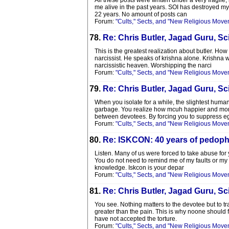
All these posts were written under a very fragil
me alive in the past years. SOI has destroyed my
22 years. No amount of posts can
Forum:
"Cults," Sects, and "New Religious Move
78.
Re: Chris Butler, Jagad Guru, Sci
This is the greatest realization about butler. Ho
narcissist. He speaks of krishna alone. Krishna 
narcissistic heaven. Worshipping the narci
Forum:
"Cults," Sects, and "New Religious Move
79.
Re: Chris Butler, Jagad Guru, Sci
When you isolate for a while, the slightest huma
garbage. You realize how mcuh happier and more s
between devotees. By forcing you to suppress e
Forum:
"Cults," Sects, and "New Religious Move
80.
Re: ISKCON: 40 years of pedophi
Listen. Many of us were forced to take abuse for y
You do not need to remind me of my faults or my 
knowledge. Iskcon is your depar
Forum:
"Cults," Sects, and "New Religious Move
81.
Re: Chris Butler, Jagad Guru, Sci
You see. Nothing matters to the devotee but to tr
greater than the pain. This is why noone should 
have not accepted the torture.
Forum:
"Cults," Sects, and "New Religious Move