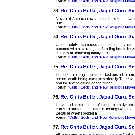
Forum:
"Cults," Sects, and "New Religious Move
73.
Re: Chris Butler, Jagad Guru, Sci
Maybe all American ex cult members should write 
one.
Forum:
"Cults," Sects, and "New Religious Move
74.
Re: Chris Butler, Jagad Guru, Sci
Unfortunately it is impossible to completely forge
persona with his strategies. Sending her to the
consists of detaching totally from
Forum:
"Cults," Sects, and "New Religious Move
75.
Re: Chris Butler, Jagad Guru, Sci
It has been a long time since I last posted in he
are not worth being taken so seriously. There wer
and the few so called decent friend
Forum:
"Cults," Sects, and "New Religious Move
76.
Re: Chris Butler, Jagad Guru, Sci
I have had some time to reflect upon the dynamic
You start harboring all kinds of feelings within an
Because when I posted h
Forum:
"Cults," Sects, and "New Religious Move
77.
Re: Chris Butler, Jagad Guru, Sci