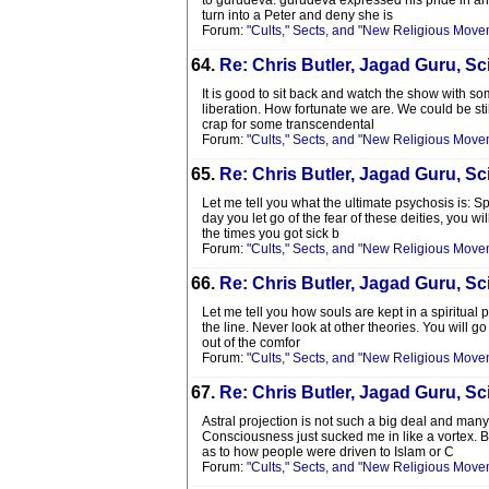
to gurudeva. gurudeva expressed his pride in an 
turn into a Peter and deny she is
Forum:
"Cults," Sects, and "New Religious Move
64.
Re: Chris Butler, Jagad Guru, Sci
It is good to sit back and watch the show with s
liberation. How fortunate we are. We could be stil
crap for some transcendental
Forum:
"Cults," Sects, and "New Religious Move
65.
Re: Chris Butler, Jagad Guru, Sci
Let me tell you what the ultimate psychosis is: 
day you let go of the fear of these deities, you wi
the times you got sick b
Forum:
"Cults," Sects, and "New Religious Move
66.
Re: Chris Butler, Jagad Guru, Sci
Let me tell you how souls are kept in a spiritual pr
the line. Never look at other theories. You will 
out of the comfor
Forum:
"Cults," Sects, and "New Religious Move
67.
Re: Chris Butler, Jagad Guru, Sci
Astral projection is not such a big deal and many
Consciousness just sucked me in like a vortex. Bo
as to how people were driven to Islam or C
Forum:
"Cults," Sects, and "New Religious Move