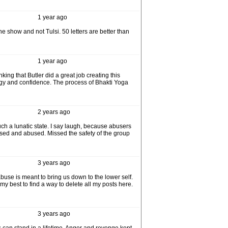
1 year ago
 show and not Tulsi. 50 letters are better than
1 year ago
king that Butler did a great job creating this
rgy and confidence. The process of Bhakti Yoga
2 years ago
uch a lunatic state. I say laugh, because abusers
 used and abused. Missed the safety of the group
3 years ago
use is meant to bring us down to the lower self.
 my best to find a way to delete all my posts here.
3 years ago