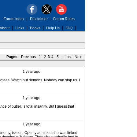
Forum Index
|
Disclaimer
|
Forum Rules
About
Links
Books
Help Us
FAQ
Pages:
Previous
1
2
3
4
5
...Last
Next
1 year ago
devotees. Watch out demons. Nobody can stop us. I
1 year ago
 of butler, is total insanity. But I guess that
1 year ago
h enemy, iskcon. Openly admitted she was linked