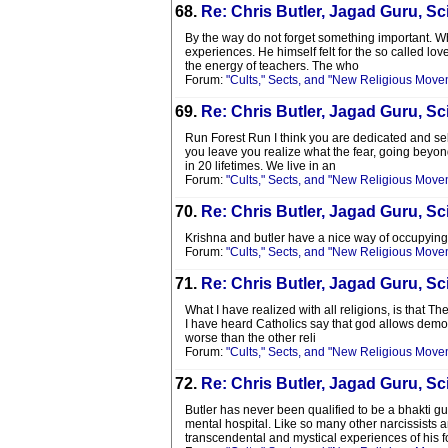
68.
Re: Chris Butler, Jagad Guru, Sci
By the way do not forget something important. Wha
experiences. He himself felt for the so called lov
the energy of teachers. The who
Forum:
"Cults," Sects, and "New Religious Move
69.
Re: Chris Butler, Jagad Guru, Sci
Run Forest Run I think you are dedicated and selfl
you leave you realize what the fear, going beyon
in 20 lifetimes. We live in an
Forum:
"Cults," Sects, and "New Religious Move
70.
Re: Chris Butler, Jagad Guru, Sci
Krishna and butler have a nice way of occupying t
Forum:
"Cults," Sects, and "New Religious Move
71.
Re: Chris Butler, Jagad Guru, Sci
What I have realized with all religions, is that T
I have heard Catholics say that god allows demon
worse than the other reli
Forum:
"Cults," Sects, and "New Religious Move
72.
Re: Chris Butler, Jagad Guru, Sci
Butler has never been qualified to be a bhakti 
mental hospital. Like so many other narcissists 
transcendental and mystical experiences of his fo