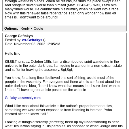
through waterless places. When he returns, he finds the place swept clean
and brings in seven worse than himself (Matt. 12:43-45). Well, I saw him
many times worse. He couldn't fake his humility when he went into a rage.
Now with this renewed false repentance, I can only wonder how bad 49
times is. I don't want to be around!
Options:
Reply
•
Quote
George Geftakys
Posted by:
ex-Geftakys
()
Date: November 03, 2002 12:05AM
Hello Eric
&lt;&lt;Thursday, October 10th, I am a disembodied spirit wandering in the
universe in the outer darkness. I am going to wander in a non-existent state
and suffer for leaving the assembly. &gt;&gt;
You know, for a long time I believed this sort of thing, as did most of the
people in the Assembly. For everyone out there who is confused about the
outer darkness idea, "I don't know what that means, but I sure don't want to
find out!" I have a great article posted on the webiste:
Geftakysassembly.com
What I like most about this article is the author's proper hermeneutics,
something we were never exposed to from listening to the man, "who
learned after he knew it all."
Looking at things differently (correctly) freed up my understanding to hear
what Jesus was saying in His parables, as opposed to what George and his