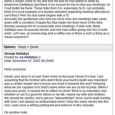
week a leader came to me and told me that he had talked to Betty by
telephone (Geftakys) and there is no excuse for me to miss any meetings; so
I had better be there. Those folks from CA- especially SLO- can probably
think of a local example of a double-standard regarding meeting attendance
can't they? Hint: his last name begins with a 'G'.
Ironically, the gentleman who told me not to miss any meetings later came
down with a condition (Yuppie flu) that made him tired much of the time,
thereby causing him to occasionally miss meetings. A side note: Betty
Geftakys was his pseudo-doctor, and she had coffee going into him in both
ends. Let's see, an enema bag and a coffee can-is there a such a thing as a
visual oxymoron?
Options:
Reply
•
Quote
George Geftakys
Posted by:
ex-Geftakys
()
Date: November 02, 2002 06:20AM
Hello everyone
David, your story is so sad. Even more so because I know it is true. I am
assuming that the brother who didn't think your Aunt's death was important
was a certain leader who's house you lived in towards the end? Amazing
what we are capable of in God's name when we are so full of pride. When I
read your posts, it caused me to reflect on what I think is so important, and
whether or not it is good for others in my life, mainly my wife and children.
We should be careful, not to get our "stewardships" done, but to walk humbly
with God. I am always so embarrased when I hear the many stories like this
one, I was once a willing participant and enforcer in this charade.
On another note: