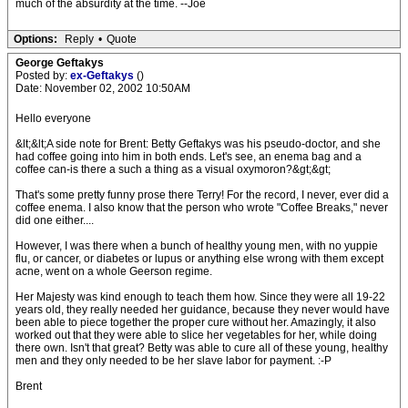
much of the absurdity at the time. --Joe
Options:
Reply
•
Quote
George Geftakys
Posted by:
ex-Geftakys
()
Date: November 02, 2002 10:50AM
Hello everyone
&lt;&lt;A side note for Brent: Betty Geftakys was his pseudo-doctor, and she
had coffee going into him in both ends. Let's see, an enema bag and a
coffee can-is there a such a thing as a visual oxymoron?&gt;&gt;
That's some pretty funny prose there Terry! For the record, I never, ever did a
coffee enema. I also know that the person who wrote "Coffee Breaks," never
did one either....
However, I was there when a bunch of healthy young men, with no yuppie
flu, or cancer, or diabetes or lupus or anything else wrong with them except
acne, went on a whole Geerson regime.
Her Majesty was kind enough to teach them how. Since they were all 19-22
years old, they really needed her guidance, because they never would have
been able to piece together the proper cure without her. Amazingly, it also
worked out that they were able to slice her vegetables for her, while doing
there own. Isn't that great? Betty was able to cure all of these young, healthy
men and they only needed to be her slave labor for payment. :-P
Brent