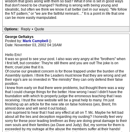
wisdom that goes along with them so bad? What if one is set in good ways
that don't need to be changed? Nothing is wrong with being young and
idealistic, but often we think we know it all better (set in our ways). "We follow
the NT pattern," or "we are the faithful remnant...." It is a point in life that one
can be more easily manipulated.
Options:
Reply
•
Quote
George Geftakys
Posted by:
Mark Campbell
()
Date: November 03, 2002 04:16AM
Hello Eric!
It was so good to see your post. I also was very angry at the "brothers" when
I first left, but consider: They're still there and you are out! The joke is on
them; cruel joke that it is.
Of course our greatest concern is for those trapped under the burden of the
Assembly system. I think the Leaders must know that they are wrong and yet
their ego's are so invested in "the ministry" they can only defend their false
position.
I knew from early on that there were problems, but thought there was a way
that I could change things for the better. How wrong I was! I didn't have the
foundation with which to properly judge the erroneous teaching that I was
receiving. I trust the new website will be a great help to many. I'm just
finishing up an article for the new site on false holiness (yes, Brent, I'm
almost done and will send it out today).
I am suprised to hear that I had any effect at all on T. Mc. Maybe he felt bad
about all the lies and deception regarding my ousting? I honestly feel very
sorry for these poor leading brethren as they are doing great damage to their
own souls and their families (as Dave and Judy). But, my sorrow for them is
exceeded by my outrage at the abuse the members suffer at their hands!