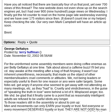
Have you all noticed that there are basically four of us that post, yet over 700
views of this thread? The new website does not even show up on the search
engines yet, but I had over 900 (nine hundred!) page views on Wednesday. I
finally got the hit counter to read on the home page late wednesday evening
and we have over 175 visitors since then. (It doesn't count me or my helper)
Keep checking the site. Our very own Mark Campbell will have an article up
soon.
Brent
Options:
Reply
•
Quote
George Geftakys
Posted by:
terry huffman
()
Date: November 02, 2002 06:56AM
For the uninformed some assembly members were doing coffee enemas as
per Betty Geftakys at one time. Talk about about a caffeine buzz! I'll bet you
cd. stay awake at the meeting after a bag of that! Anyway, it wasn't our
inherent unworthiness, necessarily, that made us the object of other
members/leaders cruel comments or attitudes. We, not being leaders or
especially useful to them for one reason or ano were safer targets. Some
folks wd. get angry if anyone else seemed to get away with not attending as
many meetings, etc. as they "had" to. Cruelty and vindictiveness, in the guise
of "speaking the truth in love" were behind a lot of it. Misplaced anger, too.
We shd. be glad that it finally came to a point that as reasonably intelligent
adults we refused to be useful idiots any longer.
To those readers still in the assembly or about to join up:
Men and movements can only EARN your loyalty or trust. Not everyone or
every movement DESERVES loyalty or trust. THEY ARE NOT GOD! No man