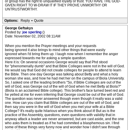
or group has the right to unqualified loyalty or trust. YOU HAVE THE GOD-
GIVEN RIGHT TO W-DRAW IT IF THEY PROVE UNWORTHY OR
UNTRUSTWORTHY.
Options:
Reply
•
Quote
George Geftakys
Posted by:
joe sperling
()
Date: November 02, 2002 08:11AM
When you mention the Prayer meetings and your requests
being ignored it also brings to mind other things that were easily
ignored when I'd bring them up. I laugh now when I remember the anger
expressed towards me for asking a simple question.
Here it is: On several occasions George would say that Phd stood
for "phenomenally dumb" and that Bible Colleges were not in the will of God.
He would say that God did not create colleges for people to attend to learn
the Bible. Then one day George was talking about Betty and what a holy
woman she was, and how he had met her on the campus of Biola University.
So, I asked one of the leading brothers "So, if Bible Colleges are out of the
will of God, was George out of the will of God when he met Betty at Biola?"
(Biola is an acclaimed Bible college). This brother's face turned beet red and
he yelled at me for even inferring that George could be out of the will of God.
The question was never answered though even though it really was a valid
one. How can you claim that Bible colleges are out of the will of God, and
then say you were in the will of God when you met your wife at a Bible
College? It's really quite hilarious when you think about it! But as is the
practice of the Assembly, questions, even questions with validity that in
anyway attack a leader are never answered, but are cast aside, and the one
who asks them is treated as if he had commited a blasphemous sin. I find
some of these things very funny now and wonder how I didn't see through