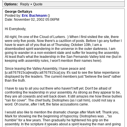
Options:
Reply
•
Quote
George Geftakys
Posted by:
Eric Buchmann
()
Date: November 02, 2002 05:06PM
Hi Everybody,
All right, I'm one of the Cloud of Lurkers. :) When I first visited the site, there
were only five posts. Now there's a cazillion of posts. Before I go any further I
have to warn all of you that as of Thursday, October 10th, I am a
disembodied spirit wandering in the universe in the outer darkness. I am
going to wander in a non-existent state and suffer for leaving the assembly.
At least that's what the leadership in the San Fernando Valley told me (but in
keeping with assembly rules, I won't mention their names here).
Since leaving the Valley Assembly, I have peace and
[u:a8767915ca]real[/u:a8767915ca] joy. It's sad to see the false repentance
displayed by the leaders. The current members just "believe the best" rather
than the truth.
I have to say to all you out there who haven't left yet. Don't be afraid of
confronting the leadership in your assembly. As strong as they appear to be,
they are all cowards and will back down. It still amazes me how these bullies
"ran for cover". The chief bully, Diotrophes (as I call him), could not say a
word. Of course, after I left, the false accusations came.
I would also like to mention the dramatic change after Mark left. Thank you,
Mark for showing me the beginning of hypocrisy. Diotrophes was ..."so
humble" for a few years. Then gradually he tightened his grip on the
assembly. In the scripture it speaks about a spirit leaving the man and going