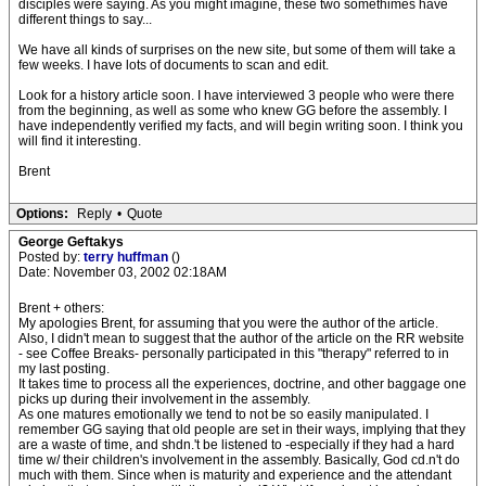
disciples were saying. As you might imagine, these two somethimes have
different things to say...
We have all kinds of surprises on the new site, but some of them will take a
few weeks. I have lots of documents to scan and edit.
Look for a history article soon. I have interviewed 3 people who were there
from the beginning, as well as some who knew GG before the assembly. I
have independently verified my facts, and will begin writing soon. I think you
will find it interesting.
Brent
Options:
Reply
•
Quote
George Geftakys
Posted by:
terry huffman
()
Date: November 03, 2002 02:18AM
Brent + others:
My apologies Brent, for assuming that you were the author of the article.
Also, I didn't mean to suggest that the author of the article on the RR website
- see Coffee Breaks- personally participated in this "therapy" referred to in
my last posting.
It takes time to process all the experiences, doctrine, and other baggage one
picks up during their involvement in the assembly.
As one matures emotionally we tend to not be so easily manipulated. I
remember GG saying that old people are set in their ways, implying that they
are a waste of time, and shdn.'t be listened to -especially if they had a hard
time w/ their children's involvement in the assembly. Basically, God cd.n't do
much with them. Since when is maturity and experience and the attendant