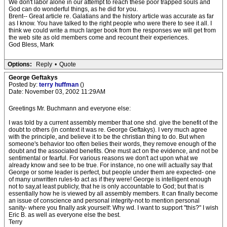
We don't labor alone in our attempt to reach these poor trapped souls and
God can do wonderful things, as he did for you.
Brent-- Great article re. Galatians and the history article was accurate as far
as I know. You have talked to the right people who were there to see it all. I
think we could write a much larger book from the responses we will get from
the web site as old members come and recount their experiences.
God Bless, Mark
Options:
Reply
•
Quote
George Geftakys
Posted by:
terry huffman
()
Date: November 03, 2002 11:29AM
Greetings Mr. Buchmann and everyone else:
I was told by a current assembly member that one shd. give the benefit of the
doubt to others (in context it was re. George Geftakys). I very much agree
with the principle, and believe it to be the christian thing to do. But when
someone's behavior too often belies their words, they remove enough of the
doubt and the associated benefits. One must act on the evidence, and not be
sentimental or fearful. For various reasons we don't act upon what we
already know and see to be true. For instance, no one will actually say that
George or some leader is perfect, but people under them are expected- one
of many unwritten rules-to act as if they were! George is intelligent enough
not to say,at least publicly, that he is only accountable to God; but that is
essentially how he is viewed by all assembly members. It can finally become
an issue of conscience and personal integrity-not to mention personal
sanity- where you finally ask yourself: Why wd. I want to support "this?" I wish
Eric B. as well as everyone else the best.
Terry