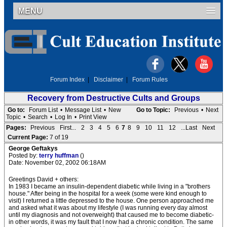
MENU
Forum Index
|
Disclaimer
|
Forum Rules
Recovery from Destructive Cults and Groups
Go to:
Forum List
•
Message List
•
New
Go to Topic:
Previous
•
Next
Topic
•
Search
•
Log In
•
Print View
Pages:
Previous
First...
2
3
4
5
6
7
8
9
10
11
12
...Last
Next
Current Page:
7 of 19
George Geftakys
Posted by:
terry huffman
()
Date: November 02, 2002 06:18AM
Greetings David + others:
In 1983 I became an insulin-dependent diabetic while living in a "brothers
house." After being in the hospital for a week (some were kind enough to
visit) I returned a little depressed to the house. One person approached me
and asked what it was about my lifestyle (I was running every day almost
until my diagnosis and not overweight) that caused me to become diabetic-
in other words, it was my fault that I now had a chronic condition. The same