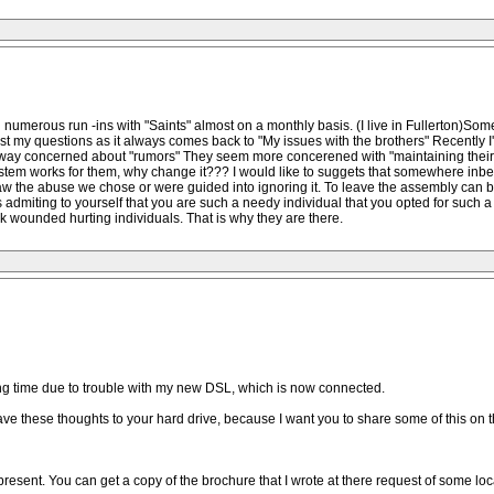
 numerous run -ins with "Saints" almost on a monthly basis. (I live in Fullerton)S
ast my questions as it always comes back to "My issues with the brothers" Recently I'
t way concerned about "rumors" They seem more concerened with "maintaining their J
ystem works for them, why change it??? I would like to suggets that somewhere inbet
aw the abuse we chose or were guided into ignoring it. To leave the assembly can b
admiting to yourself that you are such a needy individual that you opted for such a 
ek wounded hurting individuals. That is why they are there.
ong time due to trouble with my new DSL, which is now connected.
save these thoughts to your hard drive, because I want you to share some of this on t
 present. You can get a copy of the brochure that I wrote at there request of some lo