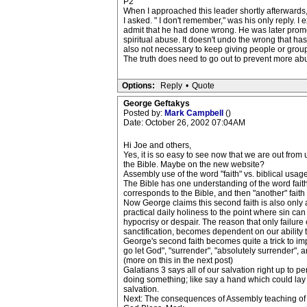
P2
When I approached this leader shortly afterwards,
I asked. " I don't remember," was his only reply. I e
admit that he had done wrong. He was later promo
spiritual abuse. It doesn't undo the wrong that has
also not necessary to keep giving people or groups
The truth does need to go out to prevent more ab
Options:
Reply
•
Quote
George Geftakys
Posted by:
Mark Campbell
()
Date: October 26, 2002 07:04AM
Hi Joe and others,
Yes, it is so easy to see now that we are out from
the Bible. Maybe on the new website?
Assembly use of the word "faith" vs. biblical usage
The Bible has one understanding of the word faith i
corresponds to the Bible, and then "another" faith th
Now George claims this second faith is also only a 
practical daily holiness to the point where sin ca
hypocrisy or despair. The reason that only failure c
sanctification, becomes dependent on our ability to
George's second faith becomes quite a trick to impl
go let God", "surrender", "absolutely surrender", a
(more on this in the next post)
Galatians 3 says all of our salvation right up to pe
doing something; like say a hand which could lay h
salvation.
Next: The consequences of Assembly teaching of hol