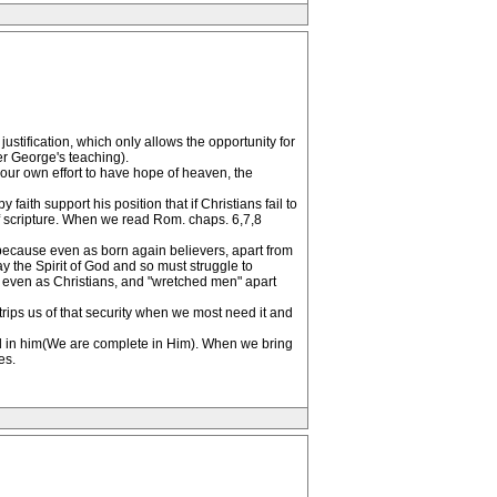
ustification, which only allows the opportunity for
der George's teaching).
 your own effort to have hope of heaven, the
aith support his position that if Christians fail to
 of scripture. When we read Rom. chaps. 6,7,8
ly because even as born again believers, apart from
ay the Spirit of God and so must struggle to
n, even as Christians, and "wretched men" apart
ips us of that security when we most need it and
f God in him(We are complete in Him). When we bring
es.