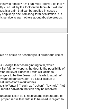
stry to himself! "Uh Huh. Well, did you do that?"
y - I cd. tell by the look on his face - but wd. not
s, is a balm that can be applied in cases of
y help keep one from long-term debilitation. It is
lic service to warn others about abusive groups.
 have an article on Assembly/cult erroneous use of
ness. George teaches beginning faith, which
first faith only opens the door to the possibility of.
he believer. Succesful faith will attain to
gers to be like Jesus, but it leads to a path of
part of our salvation, be it justification or
ical faith=God's work alone)
to "enter in"; such as "reckon" , "lay hold", " let
o merit a salvation that can only be received.
rt as all it can do is receive and is incapable of
proper sense that faith is to be used in regard to