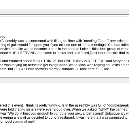
very
 Assembly was so concerned with filling up time with "meetings" and "stewardships" 
ing of guilt would fall upon you if you missed one of these meetings. You had faile
vice" that life would become a blur. In the book of Luke is this short group of vers
d about MUCH SERVING and came to Jesus and said 'Lord,Dost thou not care that my
areful abd troubled about MANY THINGS: but ONE THING IS NEEDFUL: and Mary has
s relying on herself to get things done, while Mary was relying on Jesus alone. 
 runneth, but OF GOD that sheweth mercy"(Romans 9). Take care all. --Joe
red this event. I think its pretty funny.-Life in the assembly was full of "doublespea
 were told that no sisters were ever aloud over. When we asked, "why?" the canne
nt was "We don't trust you enough to controle your sexual behaviors!" Subsiquently
 evening a few of us decided to go to a resturant. It was here that I was surprised 
orhood staring at me!!!!