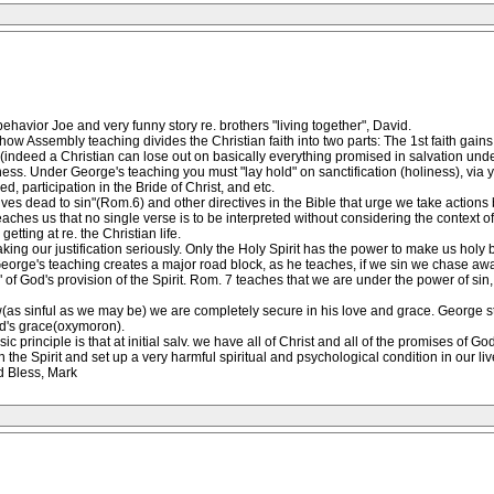
havior Joe and very funny story re. brothers "living together", David.
w Assembly teaching divides the Christian faith into two parts: The 1st faith gains j
ation(indeed a Christian can lose out on basically everything promised in salvation un
oliness. Under George's teaching you must "lay hold" on sanctification (holiness), via
ed, participation in the Bride of Christ, and etc.
es dead to sin"(Rom.6) and other directives in the Bible that urge we take actions by f
 teaches us that no single verse is to be interpreted without considering the context
tting at re. the Christian life.
 taking our justification seriously. Only the Holy Spirit has the power to make us ho
ere George's teaching creates a major road block, as he teaches, if we sin we chase aw
d" of God's provision of the Spirit. Rom. 7 teaches that we are under the power of si
s sinful as we may be) we are completely secure in his love and grace. George str
od's grace(oxymoron).
asic principle is that at initial salv. we have all of Christ and all of the promises o
n the Spirit and set up a very harmful spiritual and psychological condition in our liv
d Bless, Mark