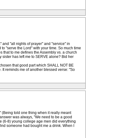
and "all nights of prayer" and "service" in
d to "serve the Lord" with your time. So much time
es that to me defines the Assembly vs. a church
 sister has left me to SERVE alone? Bid her
 chosen that good part which SHALL NOT BE
It reminds me of another blessed verse: "So
k" (Being told one thing when it really meant
d answer was always, "We need to be a good
 we (6-8) young college age men did everything
to find someone had bought me a drink. When I