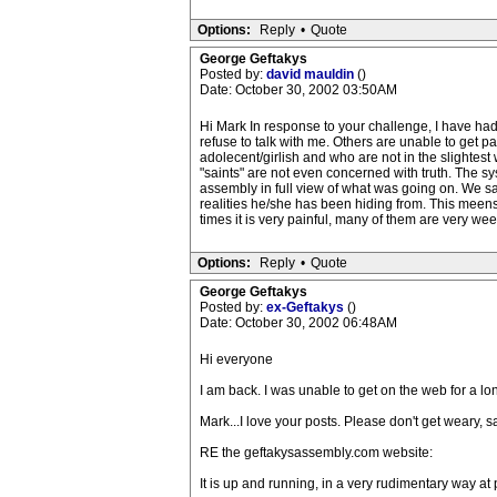
Options:
Reply
•
Quote
George Geftakys
Posted by:
david mauldin
()
Date: October 30, 2002 03:50AM
Hi Mark In response to your challenge, I have had
refuse to talk with me. Others are unable to get p
adolecent/girlish and who are not in the slightes
"saints" are not even concerned with truth. The s
assembly in full view of what was going on. We s
realities he/she has been hiding from. This meens 
times it is very painful, many of them are very we
Options:
Reply
•
Quote
George Geftakys
Posted by:
ex-Geftakys
()
Date: October 30, 2002 06:48AM
Hi everyone
I am back. I was unable to get on the web for a l
Mark...I love your posts. Please don't get weary, 
RE the geftakysassembly.com website:
It is up and running, in a very rudimentary way at