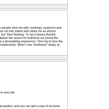
ome people view me with contempt, suspicion and
ve run into sisters who strike me as almost
oy" then thinking. To me it seems that the
ween the search for truth/love we joined the
e a devestating experience. One has to face the
relationship. When I see "bretheren" today, at
he new site.
cal pastors, and you can get a copy of my book.