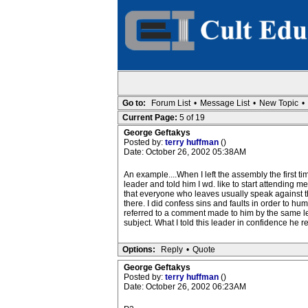
Go to:
Forum List
•
Message List
•
New Topic
•
Current Page:
5 of 19
George Geftakys
Posted by:
terry huffman
()
Date: October 26, 2002 05:38AM
An example....When I left the assembly the first ti
leader and told him I wd. like to start attending
that everyone who leaves usually speak against the
there. I did confess sins and faults in order to 
referred to a comment made to him by the same lea
subject. What I told this leader in confidence he r
Options:
Reply
•
Quote
George Geftakys
Posted by:
terry huffman
()
Date: October 26, 2002 06:23AM