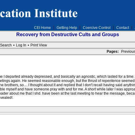
CEI Home
Getting Help
Coercive Control
Contact
Recovery from Destructive Cults and Groups
Search
•
Log In
•
Print View
Pages:
Previou
me I departed already depressed, and basically an agnostic, which lasted for a time. W
 meetings again. He seemed reasonable enough, but the thrust of repentence seemed t
 brothers, so.... I thought about it and replied that I don't recall having said anyt
humble myself and have someone pray with and for me. A short while later I was appr
der about me that I shd. have been at the last meeting to hear the message, becaus
evealed!.