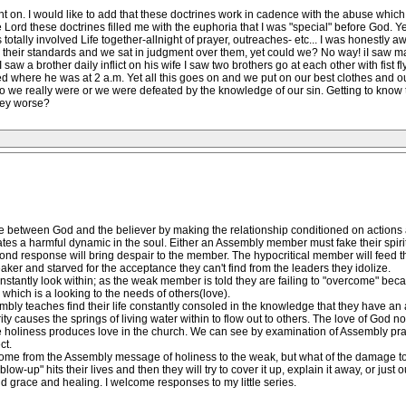
t on. I would like to add that these doctrines work in cadence with the abuse which
Lord these doctrines filled me with the euphoria that I was "special" before God. Yet
 totally involved Life together-allnight of prayer, outreaches- etc... I was honestly aw
 to their standards and we sat in judgment over them, yet could we? No way! iI saw ma
w a brother daily inflict on his wife I saw two brothers go at each other with fist f
d where he was at 2 a.m. Yet all this goes on and we put on our best clothes and 
o we really were or we were defeated by the knowledge of our sin. Getting to know 
bey worse?
between God and the believer by making the relationship conditioned on actions a
ates a harmful dynamic in the soul. Either an Assembly member must fake their spiritual
ond response will bring despair to the member. The hypocritical member will feed
ker and starved for the acceptance they can't find from the leaders they idolize.
antly look within; as the weak member is told they are failing to "overcome" becau
which is a looking to the needs of others(love).
embly teaches find their life constantly consoled in the knowledge that they have an
ty causes the springs of living water within to flow out to others. The love of God no
e holiness produces love in the church. We can see by examination of Assembly practi
ct.
 come from the Assembly message of holiness to the weak, but what of the damage to
ow-up" hits their lives and then they will try to cover it up, explain it away, or just ou
d grace and healing. I welcome responses to my little series.