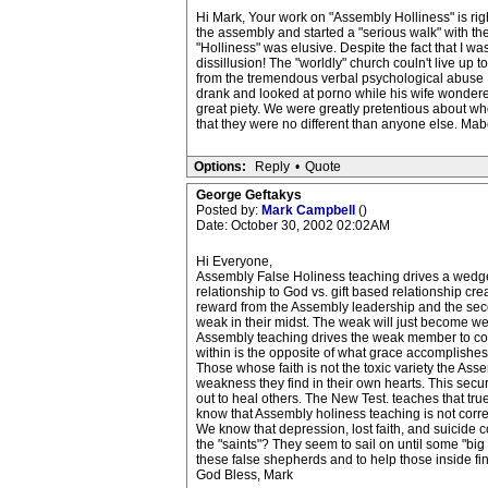
Hi Mark, Your work on "Assembly Holliness" is righ
the assembly and started a "serious walk" with the 
"Holliness" was elusive. Despite the fact that I was
dissillusion! The "worldly" church couln't live up
from the tremendous verbal psychological abuse I sa
drank and looked at porno while his wife wondere
great piety. We were greatly pretentious about wh
that they were no different than anyone else. Ma
Options:
Reply
•
Quote
George Geftakys
Posted by:
Mark Campbell
()
Date: October 30, 2002 02:02AM
Hi Everyone,
Assembly False Holiness teaching drives a wedge 
relationship to God vs. gift based relationship cre
reward from the Assembly leadership and the sec
weak in their midst. The weak will just become wea
Assembly teaching drives the weak member to const
within is the opposite of what grace accomplishes 
Those whose faith is not the toxic variety the Ass
weakness they find in their own hearts. This securi
out to heal others. The New Test. teaches that tru
know that Assembly holiness teaching is not corre
We know that depression, lost faith, and suicide
the "saints"? They seem to sail on until some "big bl
these false shepherds and to help those inside fin
God Bless, Mark