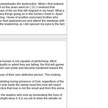
 perpetuates the dysfunction. When I first entered
 as the years went on ( 15 ) I realized that
are of the sin that still reigned in my heart. What a
ny things going on in the homes I lived in. Apart
lying, I know of another exercised brother who
our best appearences and attend the meetings with
the leadership as I did opened my eyes to the fact
 human is not capable of performing. Merit
ity or admit they are failing; the first will garner
 their own pride and become hardened toward the
se of their own defective person. This looking
 abiding loving presence of God, regardless of the
t only heals the needy heart this love will reach
ce that love is not the result and from this alone
 the leaders who end up dominating the lives of
tright deny it. It is our job to blow the whistle on