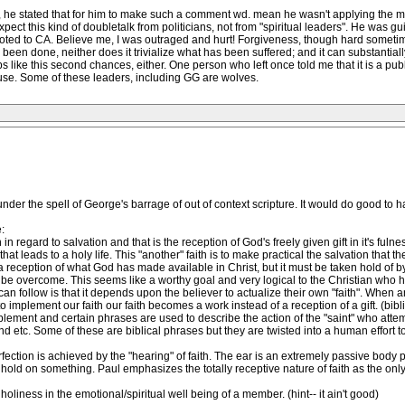
 he stated that for him to make such a comment wd. mean he wasn't applying the mini
xpect this kind of doubletalk from politicians, not from "spiritual leaders". He was guilt
ted to CA. Believe me, I was outraged and hurt! Forgiveness, though hard sometime
 been done, neither does it trivialize what has been suffered; and it can substantiall
 like this second chances, either. One person who left once told me that it is a pub
use. Some of these leaders, including GG are wolves.
 under the spell of George's barrage of out of context scripture. It would do good to
:
n regard to salvation and that is the reception of God's freely given gift in it's ful
at leads to a holy life. This "another" faith is to make practical the salvation that the 
reception of what God has made available in Christ, but it must be taken hold of by t
n be overcome. This seems like a worthy goal and very logical to the Christian who hun
an follow is that it depends upon the believer to actualize their own "faith". When any 
 implement our faith our faith becomes a work instead of a reception of a gift. (bibl
ement and certain phrases are used to describe the action of the "saint" who attempts 
nd etc. Some of these are biblical phrases but they are twisted into a human effort t
rfection is achieved by the "hearing" of faith. The ear is an extremely passive body pa
old on something. Paul emphasizes the totally receptive nature of faith as the only 
iness in the emotional/spiritual well being of a member. (hint-- it ain't good)