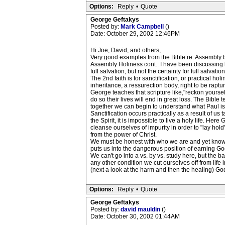
Options:
Reply
•
Quote
George Geftakys
Posted by:
Mark Campbell
()
Date: October 29, 2002 12:46PM
Hi Joe, David, and others,
Very good examples from the Bible re. Assembly be
Assembly Holiness cont.: I have been discussing ho
full salvation, but not the certainty for full salv
The 2nd faith is for sanctification, or practical h
inheritance, a ressurection body, right to be raptur
George teaches that scripture like,"reckon yourselv
do so their lives will end in great loss. The Bible
together we can begin to understand what Paul is ge
Sanctification occurs practically as a result of us
the Spirit, it is impossible to live a holy life. H
cleanse ourselves of impurity in order to "lay hol
from the power of Christ.
We must be honest with who we are and yet know(a
puts us into the dangerous position of earning G
We can't go into a vs. by vs. study here, but the b
any other condition we cut ourselves off from life i
(next a look at the harm and then the healing) Go
Options:
Reply
•
Quote
George Geftakys
Posted by:
david mauldin
()
Date: October 30, 2002 01:44AM