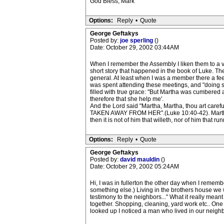
God Bless, Mark
Options:
Reply
•
Quote
George Geftakys
Posted by:
joe sperling
()
Date: October 29, 2002 03:44AM
When I remember the Assembly I liken them to a 
short story that happened in the book of Luke. The
general. At least when I was a member there a feel
was spent attending these meetings, and "doing ser
filled with true grace: "But Martha was cumbere
therefore that she help me'.
And the Lord said "Martha, Martha, thou art c
TAKEN AWAY FROM HER".(Luke 10:40-42). Martha wa
then it is not of him that willeth, nor of him that
Options:
Reply
•
Quote
George Geftakys
Posted by:
david mauldin
()
Date: October 29, 2002 05:24AM
Hi, I was in fullerton the other day when I remembe
something else.) Living in the brothers house we
testimony to the neighbors..." What it really mea
together. Shopping, cleaning, yard work etc.. One
looked up I noticed a man who lived in our neighb