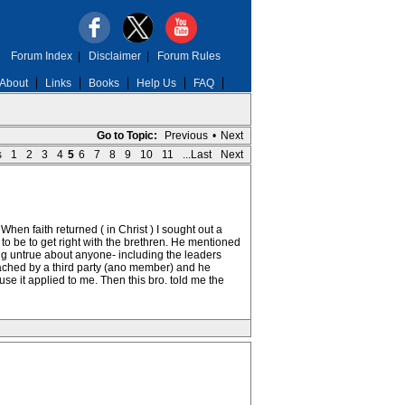
Forum Index
|
Disclaimer
|
Forum Rules
About
Links
Books
Help Us
FAQ
Go to Topic:
Previous
•
Next
s
1
2
3
4
5
6
7
8
9
10
11
...Last
Next
hen faith returned ( in Christ ) I sought out a
o be to get right with the brethren. He mentioned
hing untrue about anyone- including the leaders
oached by a third party (ano member) and he
e it applied to me. Then this bro. told me the