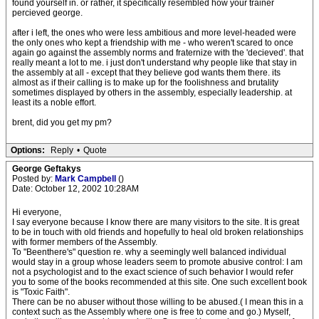
found yourself in. or rather, it specifically resembled how your trainer
percieved george.
after i left, the ones who were less ambitious and more level-headed were
the only ones who kept a friendship with me - who weren't scared to once
again go against the assembly norms and fraternize with the 'decieved'. that
really meant a lot to me. i just don't understand why people like that stay in
the assembly at all - except that they believe god wants them there. its
almost as if their calling is to make up for the foolishness and brutality
sometimes displayed by others in the assembly, especially leadership. at
least its a noble effort.
brent, did you get my pm?
Options:
Reply
•
Quote
George Geftakys
Posted by:
Mark Campbell
()
Date: October 12, 2002 10:28AM
Hi everyone,
I say everyone because I know there are many visitors to the site. It is great
to be in touch with old friends and hopefully to heal old broken relationships
with former members of the Assembly.
To "Beenthere's" question re. why a seemingly well balanced individual
would stay in a group whose leaders seem to promote abusive control: I am
not a psychologist and to the exact science of such behavior I would refer
you to some of the books recommended at this site. One such excellent book
is "Toxic Faith".
There can be no abuser without those willing to be abused.( I mean this in a
context such as the Assembly where one is free to come and go.) Myself,