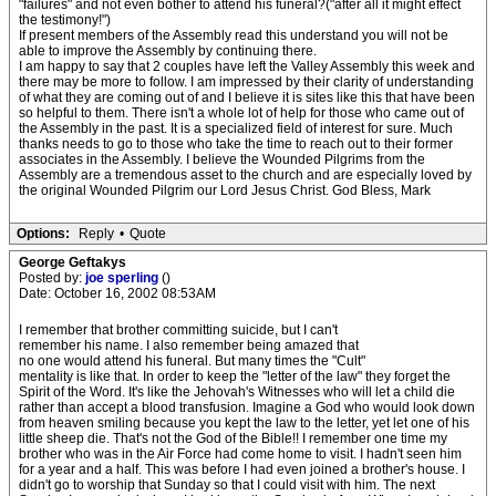
"failures" and not even bother to attend his funeral?("after all it might effect
the testimony!")
If present members of the Assembly read this understand you will not be
able to improve the Assembly by continuing there.
I am happy to say that 2 couples have left the Valley Assembly this week and
there may be more to follow. I am impressed by their clarity of understanding
of what they are coming out of and I believe it is sites like this that have been
so helpful to them. There isn't a whole lot of help for those who came out of
the Assembly in the past. It is a specialized field of interest for sure. Much
thanks needs to go to those who take the time to reach out to their former
associates in the Assembly. I believe the Wounded Pilgrims from the
Assembly are a tremendous asset to the church and are especially loved by
the original Wounded Pilgrim our Lord Jesus Christ. God Bless, Mark
Options:
Reply
•
Quote
George Geftakys
Posted by:
joe sperling
()
Date: October 16, 2002 08:53AM
I remember that brother committing suicide, but I can't
remember his name. I also remember being amazed that
no one would attend his funeral. But many times the "Cult"
mentality is like that. In order to keep the "letter of the law" they forget the
Spirit of the Word. It's like the Jehovah's Witnesses who will let a child die
rather than accept a blood transfusion. Imagine a God who would look down
from heaven smiling because you kept the law to the letter, yet let one of his
little sheep die. That's not the God of the Bible!! I remember one time my
brother who was in the Air Force had come home to visit. I hadn't seen him
for a year and a half. This was before I had even joined a brother's house. I
didn't go to worship that Sunday so that I could visit with him. The next