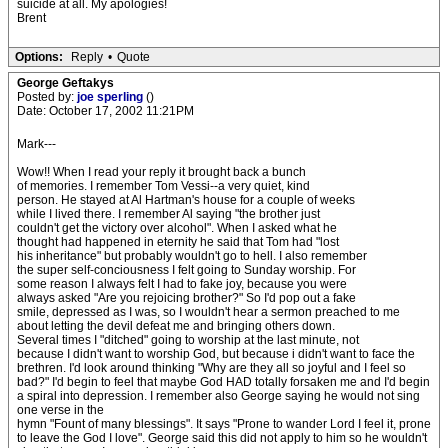
suicide at all. My apologies!
Brent
Options:
Reply
•
Quote
George Geftakys
Posted by:
joe sperling
()
Date: October 17, 2002 11:21PM
Mark---
Wow!! When I read your reply it brought back a bunch
of memories. I remember Tom Vessi--a very quiet, kind
person. He stayed at Al Hartman's house for a couple of weeks
while I lived there. I remember Al saying "the brother just
couldn't get the victory over alcohol". When I asked what he
thought had happened in eternity he said that Tom had "lost
his inheritance" but probably wouldn't go to hell. I also remember
the super self-conciousness I felt going to Sunday worship. For
some reason I always felt I had to fake joy, because you were
always asked "Are you rejoicing brother?" So I'd pop out a fake
smile, depressed as I was, so I wouldn't hear a sermon preached to me
about letting the devil defeat me and bringing others down.
Several times I "ditched" going to worship at the last minute, not
because I didn't want to worship God, but because i didn't want to face the
brethren. I'd look around thinking "Why are they all so joyful and I feel so
bad?" I'd begin to feel that maybe God HAD totally forsaken me and I'd begin
a spiral into depression. I remember also George saying he would not sing
one verse in the
hymn "Fount of many blessings". It says "Prone to wander Lord I feel it, prone
to leave the God I love". George said this did not apply to him so he wouldn't