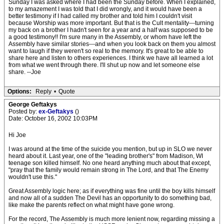
Sunday I was asked where I had been the Sunday before. When I explained,
to my amazement I was told that I did wrongly, and it would have been a
better testimony if I had called my brother and told him I couldn't visit
because Worship was more important. But that is the Cult mentality---turning
my back on a brother I hadn't seen for a year and a half was supposed to be
a good testimony!! I'm sure many in the Assembly, or whom have left the
Assembly have similar stories---and when you look back on them you almost
want to laugh if they weren't so real to the memory. It's great to be able to
share here and listen to others experiences. I think we have all learned a lot
from what we went through there. I'll shut up now and let someone else
share. --Joe
Options:
Reply
•
Quote
George Geftakys
Posted by:
ex-Geftakys
()
Date: October 16, 2002 10:03PM
Hi Joe
I was around at the time of the suicide you mention, but up in SLO we never
heard about it. Last year, one of the "leading brother's" from Madison, WI
teenage son killed himself. No one heard anything much about that except,
"pray that the family would remain strong in The Lord, and that The Enemy
wouldn't use this."
Great Assembly logic here; as if everything was fine until the boy kills himself
and now all of a sudden The Devil has an opportunity to do something bad,
like make the parents reflect on what might have gone wrong.
For the record, The Assembly is much more lenient now, regarding missing a