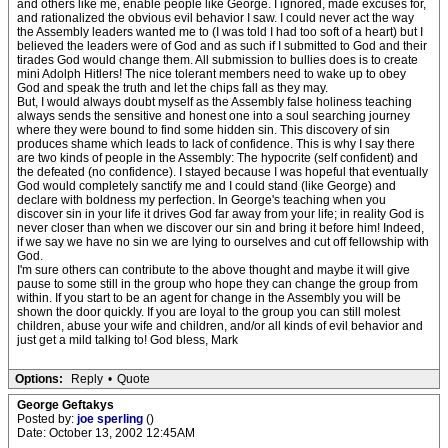
and others like me, enable people like George. I ignored, made excuses for,
and rationalized the obvious evil behavior I saw. I could never act the way
the Assembly leaders wanted me to (I was told I had too soft of a heart) but I
believed the leaders were of God and as such if I submitted to God and their
tirades God would change them. All submission to bullies does is to create
mini Adolph Hitlers! The nice tolerant members need to wake up to obey
God and speak the truth and let the chips fall as they may.
But, I would always doubt myself as the Assembly false holiness teaching
always sends the sensitive and honest one into a soul searching journey
where they were bound to find some hidden sin. This discovery of sin
produces shame which leads to lack of confidence. This is why I say there
are two kinds of people in the Assembly: The hypocrite (self confident) and
the defeated (no confidence). I stayed because I was hopeful that eventually
God would completely sanctify me and I could stand (like George) and
declare with boldness my perfection. In George's teaching when you
discover sin in your life it drives God far away from your life; in reality God is
never closer than when we discover our sin and bring it before him! Indeed,
if we say we have no sin we are lying to ourselves and cut off fellowship with
God.
I'm sure others can contribute to the above thought and maybe it will give
pause to some still in the group who hope they can change the group from
within. If you start to be an agent for change in the Assembly you will be
shown the door quickly. If you are loyal to the group you can still molest
children, abuse your wife and children, and/or all kinds of evil behavior and
just get a mild talking to! God bless, Mark
Options:
Reply
•
Quote
George Geftakys
Posted by:
joe sperling
()
Date: October 13, 2002 12:45AM