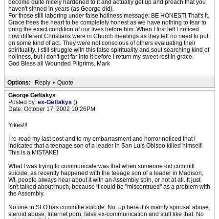
become quite nicely hardened to it and actually get up and preach that you
haven't sinned in years (as George did).
For those still laboring under false holiness message: BE HONEST! That's it.
Grace frees the heart to be completely honest as we have nothing to fear to
bring the exact condition of our lives before him. When I first left I noticed
how different Christians were in Church meetings as they felt no need to put
on some kind of act. They were not conscious of others evaluating their
spirituality. I still struggle with this false spirituality and soul searching kind of
holiness, but I don't get far into it before I return my sweet rest in grace.
God Bless all Wounded Pilgrims, Mark
Options:
Reply
•
Quote
George Geftakys
Posted by:
ex-Geftakys
()
Date: October 17, 2002 10:26PM
Yikes!!!
I re-read my last post and to my embarrasment and horror noticed that I
indicated that a teenage son of a leader in San Luis Obispo killed himself.
This is a MISTAKE!
What I was trying to communicate was that when someone did committ
suicide, as recently happened with the teeage son of a leader in Madison,
WI, people always hear about it with an Assembly spin, or not at all. It just
isn't talked about much, because it could be "miscontrued" as a problem with
the Assembly.
No one in SLO has committe suicide. No, up here it is mainly spousal abuse,
steroid abuse, Internet porn, false ex-communication and stuff like that. No