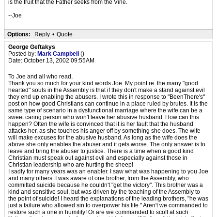
is the fruit that the Father seeks from the Vine.
--Joe
Options:
Reply
•
Quote
George Geftakys
Posted by:
Mark Campbell
()
Date: October 13, 2002 09:55AM
To Joe and all who read,
Thank you so much for your kind words Joe. My point re. the many "good
hearted" souls in the Assembly is that if they don't make a stand against evil
they end up enabling the abusers. I wrote this in response to "BeenThere's"
post on how good Christians can continue in a place ruled by brutes. It is the
same type of scenario in a dysfunctional marriage where the wife can be a
sweet caring person who won't leave her abusive husband. How can this
happen? Often the wife is convinced that it is her fault that the husband
attacks her, as she touches his anger off by something she does. The wife
will make excuses for the abusive husband. As long as the wife does the
above she only enables the abuser and it gets worse. The only answer is to
leave and bring the abuser to justice. There is a time when a good kind
Christian must speak out against evil and especially against those in
Christian leadership who are hurting the sheep!
I sadly for many years was an enabler. I saw what was happening to you Joe
and many others. I was aware of one brother, from the Assembly, who
committed suicide because he couldn't "get the victory". This brother was a
kind and sensitive soul, but was driven by the teaching of the Assembly to
the point of suicide! I heard the explanations of the leading brothers, "he was
just a failure who allowed sin to overpower his life." Aren't we commanded to
restore such a one in humility! Or are we commanded to scoff at such