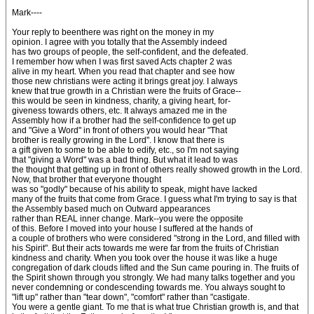
Mark----
Your reply to beenthere was right on the money in my
opinion. I agree with you totally that the Assembly indeed
has two groups of people, the self-confident, and the defeated.
I remember how when I was first saved Acts chapter 2 was
alive in my heart. When you read that chapter and see how
those new christians were acting it brings great joy. I always
knew that true growth in a Christian were the fruits of Grace--
this would be seen in kindness, charity, a giving heart, for-
giveness towards others, etc. It always amazed me in the
Assembly how if a brother had the self-confidence to get up
and "Give a Word" in front of others you would hear "That
brother is really growing in the Lord". I know that there is
a gift given to some to be able to edify, etc., so I'm not saying
that "giving a Word" was a bad thing. But what it lead to was
the thought that getting up in front of others really showed growth in the Lord.
Now, that brother that everyone thought
was so "godly" because of his ability to speak, might have lacked
many of the fruits that come from Grace. I guess what I'm trying to say is that
the Assembly based much on Outward appearances
rather than REAL inner change. Mark--you were the opposite
of this. Before I moved into your house I suffered at the hands of
a couple of brothers who were considered "strong in the Lord, and filled with
his Spirit". But their acts towards me were far from the fruits of Christian
kindness and charity. When you took over the house it was like a huge
congregation of dark clouds lifted and the Sun came pouring in. The fruits of
the Spirit shown through you strongly. We had many talks together and you
never condemning or condescending towards me. You always sought to
"lift up" rather than "tear down", "comfort" rather than "castigate.
You were a gentle giant. To me that is what true Christian growth is, and that