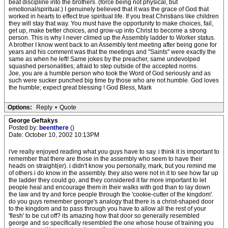
beat discipline into the brothers. (force being not physical, but
emotional/spiritual.) I genuinely believed that it was the grace of God that
worked in hearts to effect true spiritual life. If you treat Christians like children
they will stay that way. You must have the opportunity to make choices, fail,
get up, make better choices, and grow-up into Christ to become a strong
person. This is why I never climed up the Assembly ladder to Worker status.
A brother I know went back to an Assembly tent meeting after being gone for
years and his comment was that the meetings and "Saints" were exactly the
same as when he left! Same jokes by the preacher, same undevolped
squashed personalities; afraid to step outside of the accepted norms.
Joe, you are a humble person who took the Word of God seriously and as
such were sucker punched big time by those who are not humble. God loves
the humble; expect great blessing ! God Bless, Mark
Options:
Reply
•
Quote
George Geftakys
Posted by:
beenthere
()
Date: October 10, 2002 10:13PM
i've really enjoyed reading what you guys have to say. i think it is important to
remember that there are those in the assembly who seem to have their
heads on straight(er). i didn't know you personally, mark, but you remind me
of others i do know in the assembly. they also were not in it to see how far up
the ladder they could go, and they considered it far more important to let
people heal and encourage them in their walks with god than to lay down
the law and try and force people through the 'cookie-cutter of the kingdom'.
do you guys remember george's analogy that there is a christ-shaped door
to the kingdom and to pass through you have to allow all the rest of your
'flesh' to be cut off? its amazing how that door so generally resembled
george and so specifically resembled the one whose house of training you