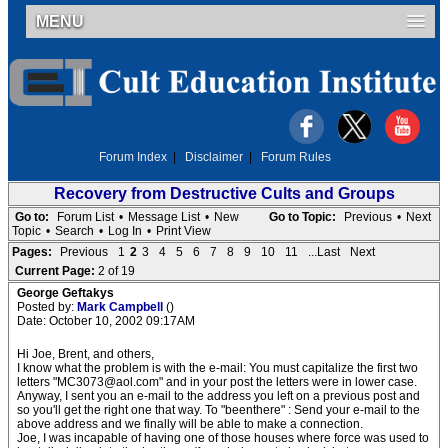
MENU
Forum Index
|
Disclaimer
|
Forum Rules
Recovery from Destructive Cults and Groups
Go to:
Forum List
•
Message List
•
New
Go to Topic:
Previous
•
Next
Topic
•
Search
•
Log In
•
Print View
Pages:
Previous
1
2
3
4
5
6
7
8
9
10
11
...Last
Next
Current Page:
2 of 19
George Geftakys
Posted by:
Mark Campbell
()
Date: October 10, 2002 09:17AM
Hi Joe, Brent, and others,
I know what the problem is with the e-mail: You must capitalize the first two
letters "MC3073@aol.com" and in your post the letters were in lower case.
Anyway, I sent you an e-mail to the address you left on a previous post and
so you'll get the right one that way. To "beenthere" : Send your e-mail to the
above address and we finally will be able to make a connection.
Joe, I was incapable of having one of those houses where force was used to