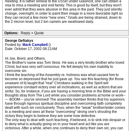
meeting. It is rather similiar to the USSR under Glasnost, one can obtain a
visa to miss a meeting and visit family. This is good by itself, but they won't
ever admit that they were abusive in this area in the past. They just silently
change, overnight, in order to paint their image in a more favorable light so
they can recruit a few more "new ones." Gnats are being strained, down to
the 2 micron level, but 2 ton camels are swallowed daily.
Options:
Reply
•
Quote
George Geftakys
Posted by:
Mark Campbell
()
Date: October 17, 2002 08:21AM
Hi Joe, Brent, and Others,
The Brother's name was Tom Vessi. He was a very kindly brother who loved
Christ, but was very self conscious. He felt deeply his own inability to
overcome sin.
I think the teaching of the Assembly re. holiness was what caused him to
become so depressed that he just gave up. You see this teaching (for those
unaware of it) taught that "real" Christians walking in the Spirit will
experience constant victory over all inclinations, as well as actions that are
sinful. So, for instance, if you are having a morning time in the Bible and your
thoughts stray from The Lord while you consider problems at home or work--
--- BOOM--- you've sinnned! The assembly member thinks that his superiors
have through rigorous spiritual discipline and overcoming faith completely
dealt with such sin conclusively. Thus, when the "weak" brother/sister comes
to a meeting and sees all these "overcoming" strong one's shouting the
victory they begin to believe they are some how defective.
The only way to deal with such teaching, if believed, is to sink into despair or
to deny what is actually going on in your heart and act like you are
victorious. After a while, when one continues to deny their own sin, you can