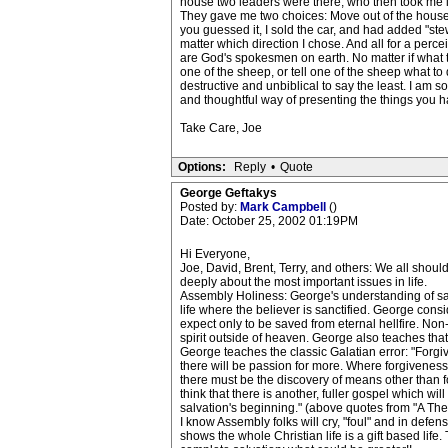
house two leaders were there, who then took me in
They gave me two choices: Move out of the house(a
you guessed it, I sold the car, and had added "st
matter which direction I chose. And all for a perc
are God's spokesmen on earth. No matter if what th
one of the sheep, or tell one of the sheep what to
destructive and unbiblical to say the least. I am s
and thoughtful way of presenting the things you h
Take Care, Joe
Options:
Reply
•
Quote
George Geftakys
Posted by:
Mark Campbell
()
Date: October 25, 2002 01:19PM
Hi Everyone,
Joe, David, Brent, Terry, and others: We all shou
deeply about the most important issues in life.
Assembly Holiness: George's understanding of salvat
life where the believer is sanctified. George consi
expect only to be saved from eternal hellfire. Non
spirit outside of heaven. George also teaches that
George teaches the classic Galatian error: "Forgiv
there will be passion for more. Where forgiveness 
there must be the discovery of means other than fo
think that there is another, fuller gospel which wi
salvation's beginning." (above quotes from "A Theo
I know Assembly folks will cry, "foul" and in defense
shows the whole Christian life is a gift based life.