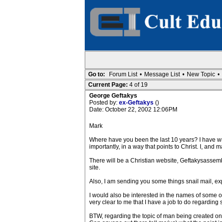
Go to:
Forum List
•
Message List
•
New Topic
•
Current Page:
4 of 19
George Geftakys
Posted by:
ex-Geftakys
()
Date: October 22, 2002 12:06PM
Mark
Where have you been the last 10 years? I have writ
importantly, in a way that points to Christ. I, and
There will be a Christian website, Geftakysassemb
site.
Also, I am sending you some things snail mail, ex
I would also be interested in the names of some o
very clear to me that I have a job to do regarding
BTW, regarding the topic of man being created on 