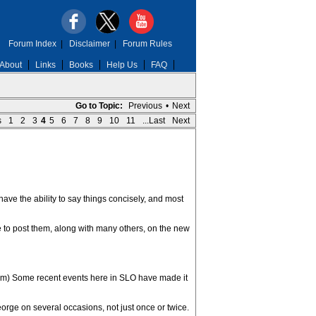
Forum Index
|
Disclaimer
|
Forum Rules
About
Links
Books
Help Us
FAQ
Go to Topic:
Previous
•
Next
s
1
2
3
4
5
6
7
8
9
10
11
...Last
Next
ave the ability to say things concisely, and most
e to post them, along with many others, on the new
them) Some recent events here in SLO have made it
orge on several occasions, not just once or twice.