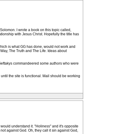
olomon. I wrote a book on this topic called,
ionship with Jesus Christ. Hopefully the title has
which is what GG has done, would not work and
 Way, The Truth and The Life. Ideas about
rd, Geftakys commandeered some authors who were
til the site is functional. Mail should be working
 would understand it. "Holiness" and it's opposite
not against God. Oh, they call it sin against God,