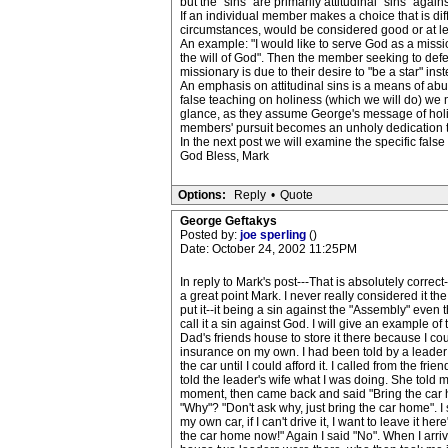
but the "sins" are primarily attitudinal "sins" again
If an individual member makes a choice that is di
circumstances, would be considered good or at le
An example: "I would like to serve God as a miss
the will of God". Then the member seeking to defe
missionary is due to their desire to "be a star" inst
An emphasis on attitudinal sins is a means of abu
false teaching on holiness (which we will do) we 
glance, as they assume George's message of holine
members' pursuit becomes an unholy dedication t
In the next post we will examine the specific false
God Bless, Mark
Options:
Reply
•
Quote
George Geftakys
Posted by:
joe sperling
()
Date: October 24, 2002 11:25PM
In reply to Mark's post---That is absolutely correct-
a great point Mark. I never really considered it th
put it--it being a sin against the "Assembly" even
call it a sin against God. I will give an example 
Dad's friends house to store it there because I cou
insurance on my own. I had been told by a leader 
the car until I could afford it. I called from the fri
told the leader's wife what I was doing. She told m
moment, then came back and said "Bring the car 
"Why"? "Don't ask why, just bring the car home". I s
my own car, if I can't drive it, I want to leave it here
the car home now!" Again I said "No". When I arri