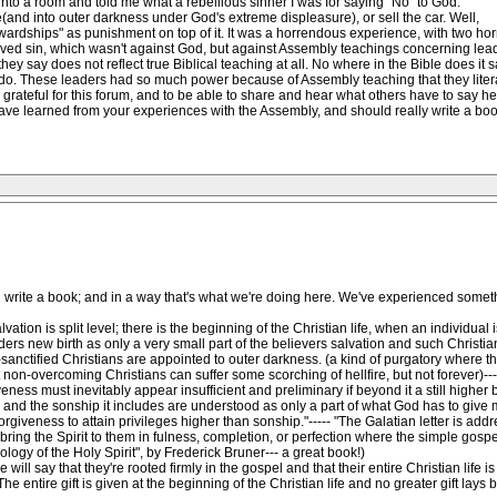
to a room and told me what a rebellious sinner I was for saying "No" to God.
nd into outer darkness under God's extreme displeasure), or sell the car. Well,
ewardships" as punishment on top of it. It was a horrendous experience, with two hor
eived sin, which wasn't against God, but against Assembly teachings concerning lead
ey say does not reflect true Biblical teaching at all. No where in the Bible does it 
 do. These leaders had so much power because of Assembly teaching that they literally
o grateful for this forum, and to be able to share and hear what others have to say h
ave learned from your experiences with the Assembly, and should really write a book
ld write a book; and in a way that's what we're doing here. We've experienced some
ion is split level; there is the beginning of the Christian life, when an individual is
ders new birth as only a very small part of the believers salvation and such Christia
-sanctified Christians are appointed to outer darkness. (a kind of purgatory where t
 non-overcoming Christians can suffer some scorching of hellfire, but not forever)---
eness must inevitably appear insufficient and preliminary if beyond it a still higher
and the sonship it includes are understood as only a part of what God has to give me
rgiveness to attain privileges higher than sonship."----- "The Galatian letter is ad
ll bring the Spirit to them in fulness, completion, or perfection where the simple gos
logy of the Holy Spirit", by Frederick Bruner--- a great book!)
 will say that they're rooted firmly in the gospel and that their entire Christian life 
 The entire gift is given at the beginning of the Christian life and no greater gift lay