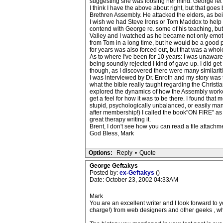
suggesting she was loosing her mind. George let
I think I have the above about right, but that goe
Brethren Assembly. He attacked the elders, as bei
I wish we had Steve Irons or Tom Maddox to help 
contend with George re. some of his teaching, but
Valley and I watched as he became not only emotio
from Tom in a long time, but he would be a good 
for years was also forced out, but that was a whol
As to where I've been for 10 years: I was unaware
being soundly rejected I kind of gave up. I did g
though, as I discovered there were many similariti
I was interviewed by Dr. Enroth and my story was 
what the bible really taught regarding the Christ
explored the dynamics of how the Assembly worke
get a feel for how it was to be there. I found tha
stupid, psychologically unbalanced, or easily ma
after membership!) I called the book"ON FIRE" as i
great therapy writing it.
Brent, I don't see how you can read a file attachme
God Bless, Mark
Options:
Reply
•
Quote
George Geftakys
Posted by:
ex-Geftakys
()
Date: October 23, 2002 04:33AM
Mark
You are an excellent writer and I look forward to yo
charge!) from web designers and other geeks , whi