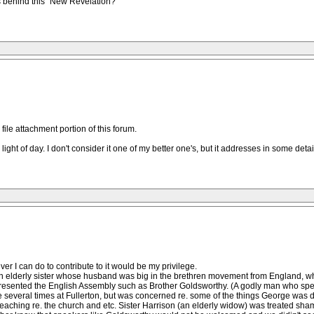
s behind this "New Revelation?"
 file attachment portion of this forum.
light of day. I don't consider it one of my better one's, but it addresses in some detai
er I can do to contribute to it would be my privilege.
n elderly sister whose husband was big in the brethren movement from England, wh
resented the English Assembly such as Brother Goldsworthy. (A godly man who spe
e several times at Fullerton, but was concerned re. some of the things George was 
teaching re. the church and etc. Sister Harrison (an elderly widow) was treated sh