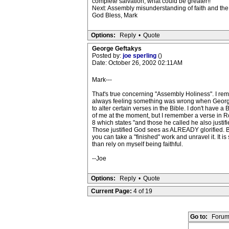
complete salvation; what could be greater!!
Next: Assembly misunderstanding of faith and the C
God Bless, Mark
Options:
Reply
•
Quote
George Geftakys
Posted by:
joe sperling
()
Date: October 26, 2002 02:11AM
Mark---
That's true concerning "Assembly Holiness". I r
always feeling something was wrong when Georg
to alter certain verses in the Bible. I don't have a B
of me at the moment, but I remember a verse in 
8 which states "and those he called he also justifie
Those justified God sees as ALREADY glorified. But
you can take a "finished" work and unravel it. It i
than rely on myself being faithful.
--Joe
Options:
Reply
•
Quote
Current Page:
4 of 19
Go to:
Forum