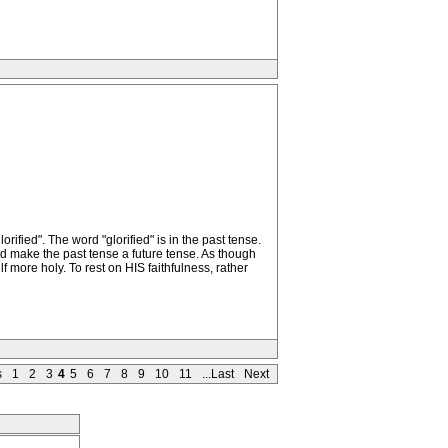
rified". The word "glorified" is in the past tense.
and make the past tense a future tense. As though
f more holy. To rest on HIS faithfulness, rather
s
1
2
3
4
5
6
7
8
9
10
11
...Last
Next