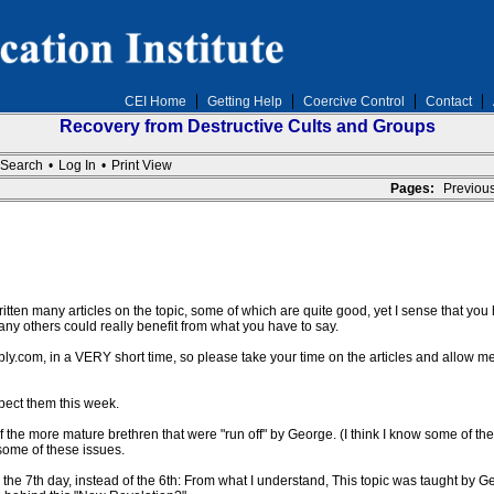
CEI Home
Getting Help
Coercive Control
Contact
Recovery from Destructive Cults and Groups
Search
•
Log In
•
Print View
Pages:
Previou
ten many articles on the topic, some of which are quite good, yet I sense that you h
 many others could really benefit from what you have to say.
ly.com, in a VERY short time, so please take your time on the articles and allow m
pect them this week.
f the more mature brethren that were "run off" by George. (I think I know some of 
 some of these issues.
the 7th day, instead of the 6th: From what I understand, This topic was taught by Ge