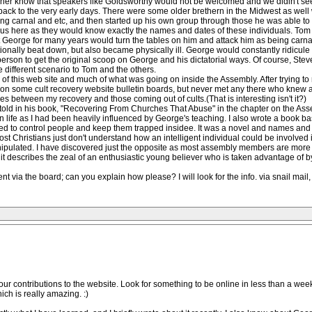
 her know that speakers like Goldsworthy would not be welcomed and we didin't s
s back to the very early days. There were some older brethern in the Midwest as wel
ng carnal and etc, and then started up his own group through those he was able to 
us here as they would know exactly the names and dates of these individuals. Tom
 George for many years would turn the tables on him and attack him as being carnal
nally beat down, but also became physically ill. George would constantly ridicule 
person to get the original scoop on George and his dictatorial ways. Of course, S
e different scenario to Tom and the others.
 of this web site and much of what was going on inside the Assembly. After trying t
et on some cult recovery website bulletin boards, but never met any there who knew 
es between my recovery and those coming out of cults.(That is interesting isn't it?)
told in his book, "Recovering From Churches That Abuse" in the chapter on the Assem
ian life as I had been heavily influenced by George's teaching. I also wrote a book 
d to control people and keep them trapped insidee. It was a novel and names and 
t most Christians just don't understand how an intelligent individual could be involv
nipulated. I have discovered just the opposite as most assembly members are more
t describes the zeal of an enthusiastic young believer who is taken advantage of by 
nt via the board; can you explain how please? I will look for the info. via snail mail
ur contributions to the website. Look for something to be online in less than a week. I
ch is really amazing. :)