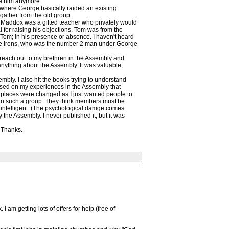
ee him anymore.
l where George basically raided an existing
gather from the old group.
 Maddox was a gifted teacher who privately would
 for raising his objections. Tom was from the
Tom; in his presence or absence. I haven't heard
teve Irons, who was the number 2 man under George
o reach out to my brethren in the Assembly and
anything about the Assembly. It was valuable,
bly. I also hit the books trying to understand
based on my experiences in the Assembly that
places were changed as I just wanted people to
ed in such a group. They think members must be
 intelligent. (The psychological damge comes
the Assembly. I never published it, but it was
, Thanks.
 am getting lots of offers for help (free of