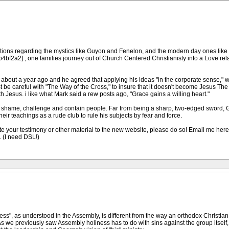
tions regarding the mystics like Guyon and Fenelon, and the modern day ones like S
f2a2] , one families journey out of Church Centered Christianisty into a Love relat
out a year ago and he agreed that applying his ideas "in the corporate sense," 
 be careful with "The Way of the Cross," to insure that it doesn't become Jesus The
 Jesus. i like what Mark said a rew posts ago, "Grace gains a willing heart."
d to shame, challenge and contain people. Far from being a sharp, two-edged swo
eir teachings as a rude club to rule his subjects by fear and force.
your testimony or other material to the new website, please do so! Email me here un
 (I need DSL!)
ess", as understood in the Assembly, is different from the way an orthodox Christian
s we previously saw Assembly holiness has to do with sins against the group itself, 