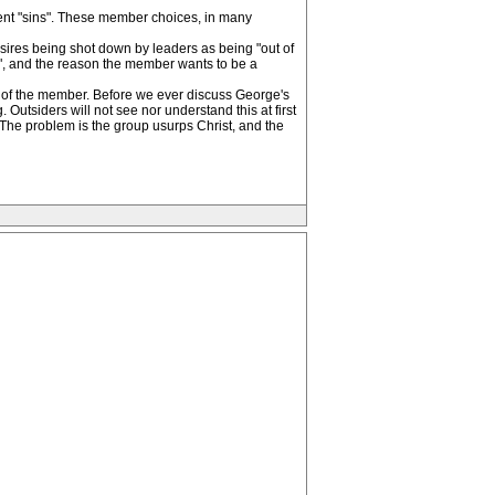
rent "sins". These member choices, in many
sires being shot down by leaders as being "out of
s", and the reason the member wants to be a
fe of the member. Before we ever discuss George's
utsiders will not see nor understand this at first
 The problem is the group usurps Christ, and the