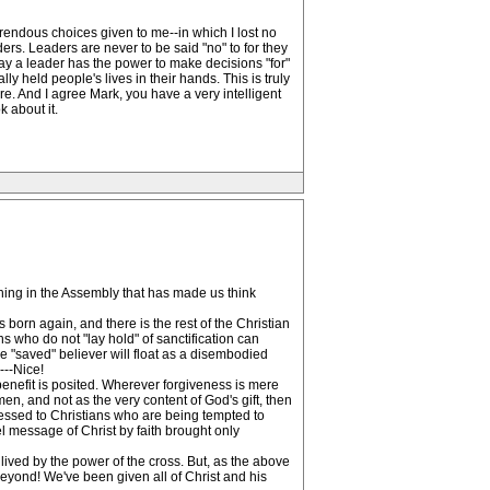
rendous choices given to me--in which I lost no
ers. Leaders are never to be said "no" to for they
say a leader has the power to make decisions "for"
 held people's lives in their hands. This is truly
ere. And I agree Mark, you have a very intelligent
 about it.
thing in the Assembly that has made us think
 born again, and there is the rest of the Christian
ns who do not "lay hold" of sanctification can
he "saved" believer will float as a disembodied
---Nice!
 benefit is posited. Wherever forgiveness is mere
n, and not as the very content of God's gift, then
dressed to Christians who are being tempted to
pel message of Christ by faith brought only
is lived by the power of the cross. But, as the above
s beyond! We've been given all of Christ and his