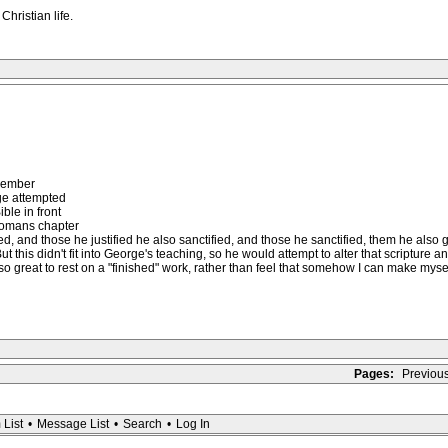
hristian life.
emember
e attempted
ible in front
Romans chapter
d, and those he justified he also sanctified, and those he sanctified, them he also glo
 this didn't fit into George's teaching, so he would attempt to alter that scripture 
s so great to rest on a "finished" work, rather than feel that somehow I can make mysel
Pages:
Previou
 List
•
Message List
•
Search
•
Log In