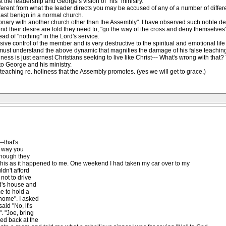
st the leadership and George's vision of "his" ministry.
fferent from what the leader directs you may be accused of any of a number of diffe
ast benign in a normal church.
ionary with another church other than the Assembly". I have observed such noble de
nd their desire are told they need to, "go the way of the cross and deny themselve
ead of "nothing" in the Lord's service.
sive control of the member and is very destructive to the spiritual and emotional li
must understand the above dynamic that magnifies the damage of his false teaching. O
ss is just earnest Christians seeking to live like Christ--- What's wrong with that?
o George and his ministry.
 teaching re. holiness that the Assembly promotes. (yes we will get to grace.)
--that's
e way you
 though they
of this as it happened to me. One weekend I had taken my car over to my
ldn't afford
not to drive
end's house and
e to hold a
home". I asked
aid "No, it's
". "Joe, bring
ved back at the