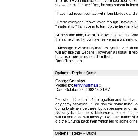
The history you mentioned in your last post is exa
showed him to leave." Yes, he was shown to leave 
I have had recent contact with Tom Maddux and som
Just so everyone knows, even though I have publish
"leadership," I am going to turn up the heat in a bi
At the same time, I want to show Jesus as the Way
the same time, I know it will serve as a warning 
--Message to Assembly leaders--you have had ample
will not like this website! However, as usual, if 
because there is no need for them.
Brent Trockman
Options:
Reply
•
Quote
George Geftakys
Posted by:
terry huffman
()
Date: October 23, 2002 10:31AM
" so when I faced all of the legalism and fear I y
day of my salvation...." I cd. say the same thing J
going to always be there, but depression and hav
Not only that, but I now think were also used to ju
will for you) God will bless you with His fullness
did the Church back then which led to some of he
Options:
Reply
•
Quote