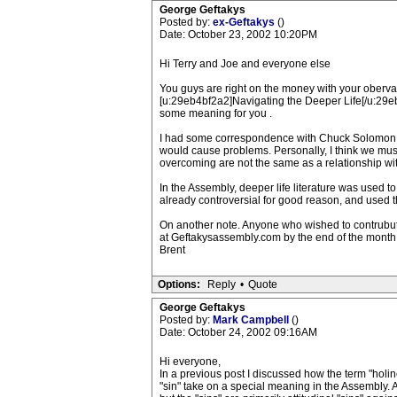
George Geftakys
Posted by:
ex-Geftakys
()
Date: October 23, 2002 10:20PM
Hi Terry and Joe and everyone else
You guys are right on the money with your oberva
[u:29eb4bf2a2]Navigating the Deeper Life[/u:29eb4b
some meaning for you .
I had some correspondence with Chuck Solomon ab
would cause problems. Personally, I think we must
overcoming are not the same as a relationship with
In the Assembly, deeper life literature was use
already controversial for good reason, and used th
On another note. Anyone who wished to contrubute 
at Geftakysassembly.com by the end of the month.
Brent
Options:
Reply
•
Quote
George Geftakys
Posted by:
Mark Campbell
()
Date: October 24, 2002 09:16AM
Hi everyone,
In a previous post I discussed how the term "holin
"sin" take on a special meaning in the Assembly. A