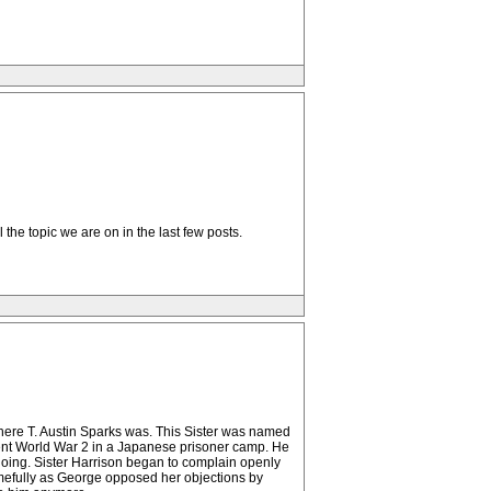
l the topic we are on in the last few posts.
ere T. Austin Sparks was. This Sister was named
nt World War 2 in a Japanese prisoner camp. He
doing. Sister Harrison began to complain openly
amefully as George opposed her objections by