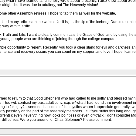
ctly what I have learned, and I briefly wrote about it recently. I also know about Ge
alright, but it was due to adultery, not The Heavenly Vision!
e other Assembly retirees. I hope to tap them as well for the website.
ed many articles on the web so far, it is just the tip of the iceberg. Due to recent
g way with this site.
, Truth and Life. I want to clearly communicate the Grace of God, and by using the 
to young people who are thinking of joining through the college campus.
 opportunity to repent. Recently, you took a clear stand for evil and darkness and 
repentence and recovery occurs you can count on my support and love. I hope I can r
earned to return to that Good Shepherd who had called to me softly and blessed my hea
oe. I too wd. contrast my past adult conv. exp. w/ what I had found thru involvement 
ing to fake joy? It seemed that some of the mystics-whom I appreciate generally- w
stify passivity on the part of the assembly members...ie. if you suffer this long enou
(Torrents); even if everything now looks pointless or even off-track. I don't consider
r difficulties. Were you around for Chas. Solomon? Please comment.