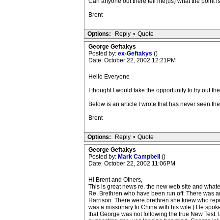
Can anyone out there tell me(us) what the point i
Brent
Options:
Reply
•
Quote
George Geftakys
Posted by:
ex-Geftakys
()
Date: October 22, 2002 12:21PM
Hello Everyone
I thought I would take the opportunity to try out the
Below is an article I wrote that has never seen the 
Brent
Options:
Reply
•
Quote
George Geftakys
Posted by:
Mark Campbell
()
Date: October 22, 2002 11:06PM
Hi Brent and Others,
This is great news re. the new web site and whatev
Re. Brethren who have been run off: There was a
Harrison. There were brethren she knew who rep
was a missonary to China with his wife.) He spok
that George was not following the true New Test. 