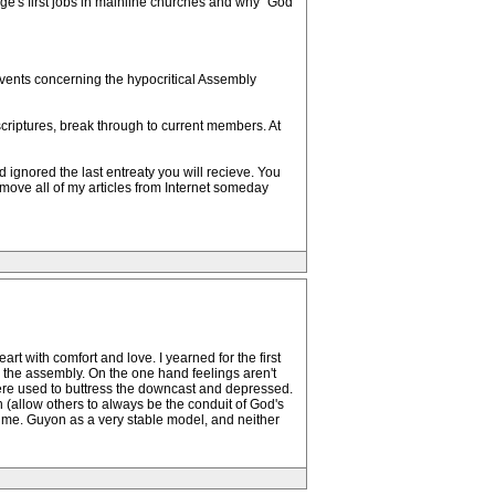
orge's first jobs in mainline churches and why "God
 events concerning the hypocritical Assembly
scriptures, break through to current members. At
ignored the last entreaty you will recieve. You
emove all of my articles from Internet someday
rt with comfort and love. I yearned for the first
in the assembly. On the one hand feelings aren't
ere used to buttress the downcast and depressed.
gh (allow others to always be the conduit of God's
 Mdme. Guyon as a very stable model, and neither