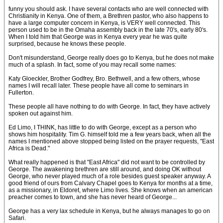
funny you should ask. I have several contacts who are well connected with
Christianity in Kenya. One of them, a Brethren pastor, who also happens to
have a large computer concern in Kenya, is VERY well connected. This
person used to be in the Omaha assembly back in the late 70's, early 80's.
When I told him that George was in Kenya every year he was quite
surprised, because he knows these people.
Don't misunderstand, George really does go to Kenya, but he does not make
much of a splash. In fact, some of you may recall some names:
Katy Gloeckler, Brother Godfrey, Bro. Bethwell, and a few others, whose
names I will recall later. These people have all come to seminars in
Fullerton.
These people all have nothing to do with George. In fact, they have actively
spoken out against him.
Ed Limo, I THINK, has little to do with George, except as a person who
shows him hospitality. Tim G. himself told me a few years back, when all the
names I mentioned above stopped being listed on the prayer requests, "East
Africa is Dead."
What really happened is that "East Africa" did not want to be controlled by
George. The awakening brethren are still around, and doing OK without
George, who never played much of a role besides guest speaker anyway. A
good friend of ours from Calvary Chapel goes to Kenya for months at a time,
as a missionary, in Eldoret, where Limo lives. She knows when an american
preacher comes to town, and she has never heard of George...
George has a very lax schedule in Kenya, but he always manages to go on
Safari.