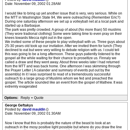
Date: November 09, 2002 01:28AM
I would like to bring up yet another issue that is very, very serious. While on
the MTT in Washington State 94, We were outreaching (Remember Eric?)
During one saturday afternoon we set up a volleyball net at a local park and
started up a Barbaque.
The park was pretty crowded. A group of about (No more than) 50 muslims
(They wore tradional clothing) Some were taking time to even pray on their
knees towards Mecca right out in the open.
We invited some of these people to play volleyball with us. Three guys about
25-30 years old took up our invitation. After we invited them for lunch (They
declined to eat but were very willing to debate religion with us. I could tell
this was going to be a long afternoon. These guys patiently listened to the
gospel all the while waiting for their chance to proseltize us. Finnaly we
called a draw and they went away. About three weeks later I had returned
from the MTT and was back home. One afternoon I was skimming through
the Prayer Letter ( A calander and summary of events put out by the
assembly) In it I was surprised to read of a tremendously successful
outreach to a large group of Muslims whom we fed and preached the
gospel. The article sounded like an event from the gospel of Mathew. It was
extremly exagerated
Options:
Reply
•
Quote
George Geftakys
Posted by:
david mauldin
()
Date: November 09, 2002 01:30AM
Now I know that this is probably the nature of the beast to look at an
outreach in the mosy positive light possible but where do you draw the line