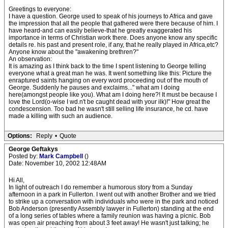
Greetings to everyone:
I have a question. George used to speak of his journeys to Africa and gave
the impression that all the people that gathered were there because of him. I
have heard-and can easily believe-that he greatly exaggerated his
importance in terms of Christian work there. Does anyone know any specific
details re. his past and present role, if any, that he really played in Africa,etc?
Anyone know about the "awakening brethren?"
An observation:
It is amazing as I think back to the time I spent listening to George telling
everyone what a great man he was. It went something like this: Picture the
enraptured saints hanging on every word proceeding out of the mouth of
George. Suddenly he pauses and exclaims..." what am I doing
here(amongst people like you). What am I doing here?! It must be because I
love the Lord(o-wise I wd.n't be caught dead with your ilk)!" How great the
condescension. Too bad he wasn't still selling life insurance, he cd. have
made a killing with such an audience.
Options:
Reply
•
Quote
George Geftakys
Posted by:
Mark Campbell
()
Date: November 10, 2002 12:48AM
Hi All,
In light of outreach I do remember a humorous story from a Sunday
afternoon in a park in Fullerton. I went out with another Brother and we tried
to strike up a conversation with individuals who were in the park and noticed
Bob Anderson (presently Assembly lawyer in Fullerton) standing at the end
of a long series of tables where a family reunion was having a picnic. Bob
was open air preaching from about 3 feet away! He wasn't just talking; he