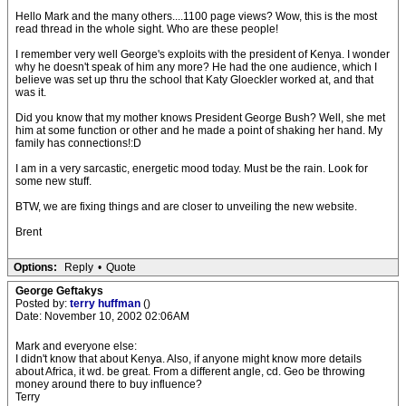
Hello Mark and the many others....1100 page views? Wow, this is the most
read thread in the whole sight. Who are these people!
I remember very well George's exploits with the president of Kenya. I wonder
why he doesn't speak of him any more? He had the one audience, which I
believe was set up thru the school that Katy Gloeckler worked at, and that
was it.
Did you know that my mother knows President George Bush? Well, she met
him at some function or other and he made a point of shaking her hand. My
family has connections!:D
I am in a very sarcastic, energetic mood today. Must be the rain. Look for
some new stuff.
BTW, we are fixing things and are closer to unveiling the new website.
Brent
Options:
Reply
•
Quote
George Geftakys
Posted by:
terry huffman
()
Date: November 10, 2002 02:06AM
Mark and everyone else:
I didn't know that about Kenya. Also, if anyone might know more details
about Africa, it wd. be great. From a different angle, cd. Geo be throwing
money around there to buy influence?
Terry