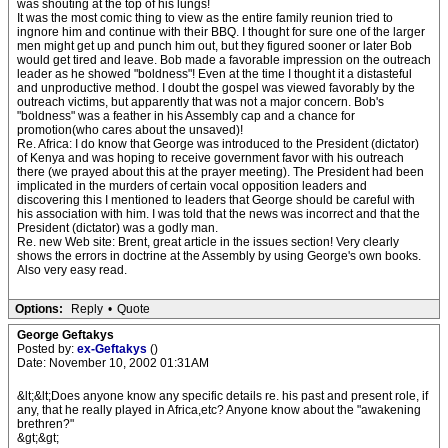
was shouting at the top of his lungs!
It was the most comic thing to view as the entire family reunion tried to
ingnore him and continue with their BBQ. I thought for sure one of the larger
men might get up and punch him out, but they figured sooner or later Bob
would get tired and leave. Bob made a favorable impression on the outreach
leader as he showed "boldness"! Even at the time I thought it a distasteful
and unproductive method. I doubt the gospel was viewed favorably by the
outreach victims, but apparently that was not a major concern. Bob's
"boldness" was a feather in his Assembly cap and a chance for
promotion(who cares about the unsaved)!
Re. Africa: I do know that George was introduced to the President (dictator)
of Kenya and was hoping to receive government favor with his outreach
there (we prayed about this at the prayer meeting). The President had been
implicated in the murders of certain vocal opposition leaders and
discovering this I mentioned to leaders that George should be careful with
his association with him. I was told that the news was incorrect and that the
President (dictator) was a godly man.
Re. new Web site: Brent, great article in the issues section! Very clearly
shows the errors in doctrine at the Assembly by using George's own books.
Also very easy read.
Options:
Reply
•
Quote
George Geftakys
Posted by:
ex-Geftakys
()
Date: November 10, 2002 01:31AM
&lt;&lt;Does anyone know any specific details re. his past and present role, if
any, that he really played in Africa,etc? Anyone know about the "awakening
brethren?"
&gt;&gt;