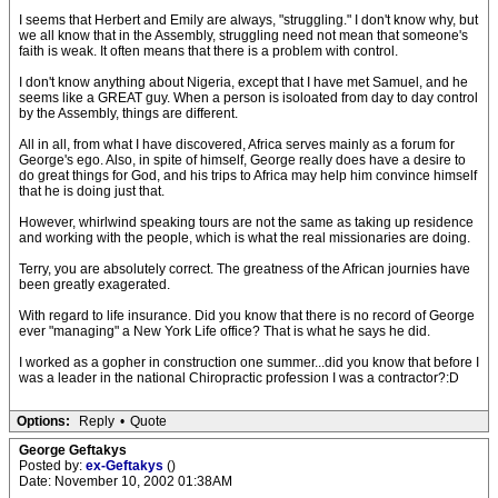
I seems that Herbert and Emily are always, "struggling." I don't know why, but
we all know that in the Assembly, struggling need not mean that someone's
faith is weak. It often means that there is a problem with control.
I don't know anything about Nigeria, except that I have met Samuel, and he
seems like a GREAT guy. When a person is isoloated from day to day control
by the Assembly, things are different.
All in all, from what I have discovered, Africa serves mainly as a forum for
George's ego. Also, in spite of himself, George really does have a desire to
do great things for God, and his trips to Africa may help him convince himself
that he is doing just that.
However, whirlwind speaking tours are not the same as taking up residence
and working with the people, which is what the real missionaries are doing.
Terry, you are absolutely correct. The greatness of the African journies have
been greatly exagerated.
With regard to life insurance. Did you know that there is no record of George
ever "managing" a New York Life office? That is what he says he did.
I worked as a gopher in construction one summer...did you know that before I
was a leader in the national Chiropractic profession I was a contractor?:D
Options:
Reply
•
Quote
George Geftakys
Posted by:
ex-Geftakys
()
Date: November 10, 2002 01:38AM