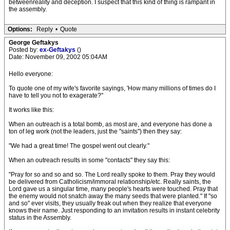
betweenreality and deception. I suspect that this kind of thing is rampant in
the assembly.
Options:
Reply
•
Quote
George Geftakys
Posted by:
ex-Geftakys
()
Date: November 09, 2002 05:04AM
Hello everyone:
To quote one of my wife's favorite sayings, 'How many millions of times do I
have to tell you not to exagerate?"
It works like this:
When an outreach is a total bomb, as most are, and everyone has done a
ton of leg work (not the leaders, just the "saints") then they say:
"We had a great time! The gospel went out clearly."
When an outreach results in some "contacts" they say this:
"Pray for so and so and so. The Lord really spoke to them. Pray they would
be delivered from Catholicism/immoral relationship/etc. Really saints, the
Lord gave us a singular time, many people's hearts were touched. Pray that
the enemy would not snatch away the many seeds that were planted." If "so
and so" ever visits, they usually freak out when they realize that everyone
knows their name. Just responding to an invitation results in instant celebrity
status in the Assembly.