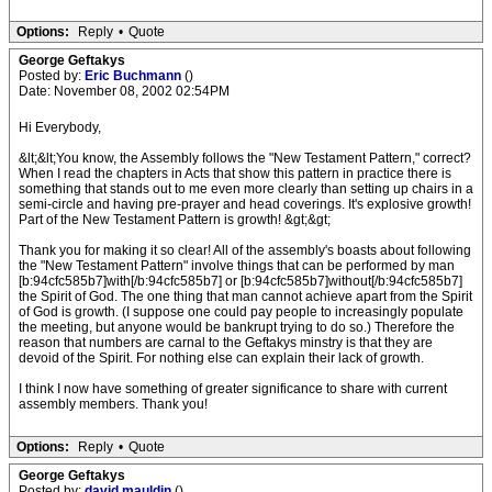
Options:
Reply
•
Quote
George Geftakys
Posted by:
Eric Buchmann
()
Date: November 08, 2002 02:54PM
Hi Everybody,
&lt;&lt;You know, the Assembly follows the "New Testament Pattern," correct?
When I read the chapters in Acts that show this pattern in practice there is
something that stands out to me even more clearly than setting up chairs in a
semi-circle and having pre-prayer and head coverings. It's explosive growth!
Part of the New Testament Pattern is growth! &gt;&gt;
Thank you for making it so clear! All of the assembly's boasts about following
the "New Testament Pattern" involve things that can be performed by man
[b:94cfc585b7]with[/b:94cfc585b7] or [b:94cfc585b7]without[/b:94cfc585b7]
the Spirit of God. The one thing that man cannot achieve apart from the Spirit
of God is growth. (I suppose one could pay people to increasingly populate
the meeting, but anyone would be bankrupt trying to do so.) Therefore the
reason that numbers are carnal to the Geftakys minstry is that they are
devoid of the Spirit. For nothing else can explain their lack of growth.
I think I now have something of greater significance to share with current
assembly members. Thank you!
Options:
Reply
•
Quote
George Geftakys
Posted by:
david mauldin
()