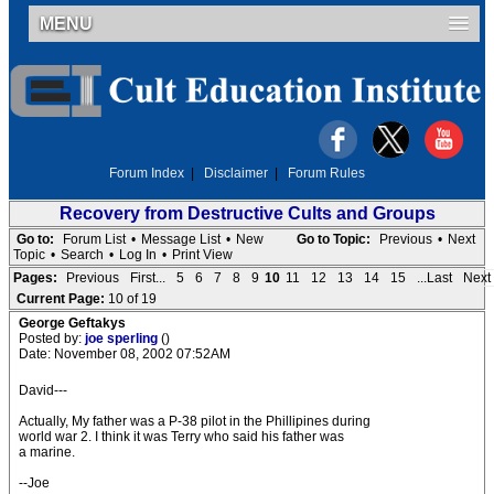
MENU
Forum Index
|
Disclaimer
|
Forum Rules
Recovery from Destructive Cults and Groups
Go to:
Forum List
•
Message List
•
New
Go to Topic:
Previous
•
Next
Topic
•
Search
•
Log In
•
Print View
Pages:
Previous
First...
5
6
7
8
9
10
11
12
13
14
15
...Last
Next
Current Page:
10 of 19
George Geftakys
Posted by:
joe sperling
()
Date: November 08, 2002 07:52AM
David---
Actually, My father was a P-38 pilot in the Phillipines during
world war 2. I think it was Terry who said his father was
a marine.
--Joe