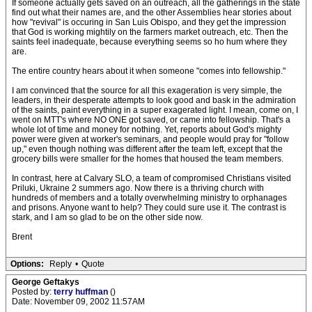
If someone actually gets saved on an outreach, all the gatherings in the state
find out what their names are, and the other Assemblies hear stories about
how "revival" is occuring in San Luis Obispo, and they get the impression
that God is working mightily on the farmers market outreach, etc. Then the
saints feel inadequate, because everything seems so ho hum where they
are.
The entire country hears about it when someone "comes into fellowship."
I am convinced that the source for all this exageration is very simple, the
leaders, in their desperate attempts to look good and bask in the admiration
of the saints, paint everything in a super exagerated light. I mean, come on, I
went on MTT's where NO ONE got saved, or came into fellowship. That's a
whole lot of time and money for nothing. Yet, reports about God's mighty
power were given at worker's seminars, and people would pray for "follow
up," even though nothing was different after the team left, except that the
grocery bills were smaller for the homes that housed the team members.
In contrast, here at Calvary SLO, a team of compromised Christians visited
Priluki, Ukraine 2 summers ago. Now there is a thriving church with
hundreds of members and a totally overwhelming ministry to orphanages
and prisons. Anyone want to help? They could sure use it. The contrast is
stark, and I am so glad to be on the other side now.
Brent
Options:
Reply
•
Quote
George Geftakys
Posted by:
terry huffman
()
Date: November 09, 2002 11:57AM