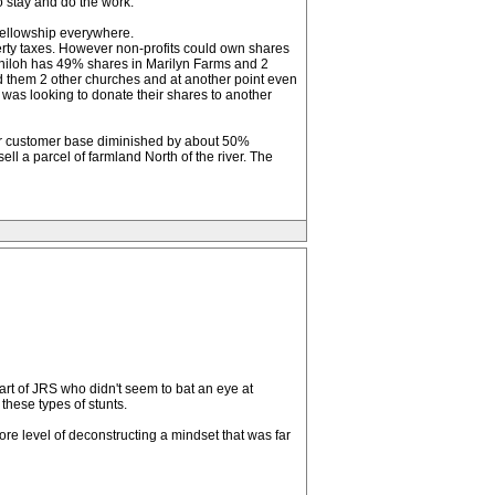
o stay and do the work.
 fellowship everywhere.
erty taxes. However non-profits could own shares
. Shiloh has 49% shares in Marilyn Farms and 2
 them 2 other churches and at another point even
 was looking to donate their shares to another
ir customer base diminished by about 50%
ll a parcel of farmland North of the river. The
art of JRS who didn't seem to bat an eye at
these types of stunts.
re level of deconstructing a mindset that was far