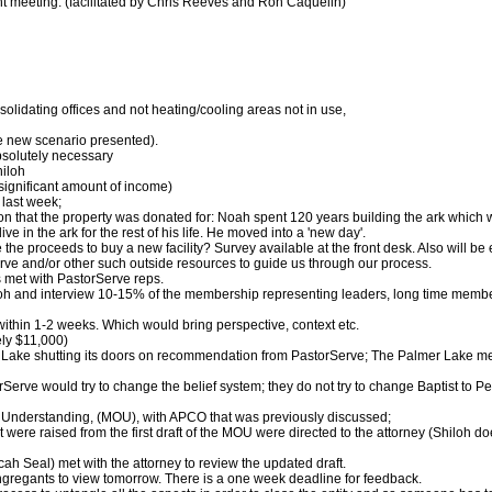
nt meeting: (facilitated by Chris Reeves and Ron Caquelin)
solidating offices and not heating/cooling areas not in use,
he new scenario presented).
bsolutely necessary
hiloh
 significant amount of income)
 last week;
n that the property was donated for: Noah spent 120 years building the ark which was
e in the ark for the rest of his life. He moved into a 'new day'.
e the proceeds to buy a new facility? Survey available at the front desk. Also will be
erve and/or other such outside resources to guide us through our process.
met with PastorServe reps.
oh and interview 10-15% of the membership representing leaders, long time member
thin 1-2 weeks. Which would bring perspective, context etc.
ely $11,000)
ake shutting its doors on recommendation from PastorServe; The Palmer Lake meeti
Serve would try to change the belief system; they do not try to change Baptist to Pe
 Understanding, (MOU), with APCO that was previously discussed;
 were raised from the first draft of the MOU were directed to the attorney (Shiloh d
ah Seal) met with the attorney to review the updated draft.
congregants to view tomorrow. There is a one week deadline for feedback.