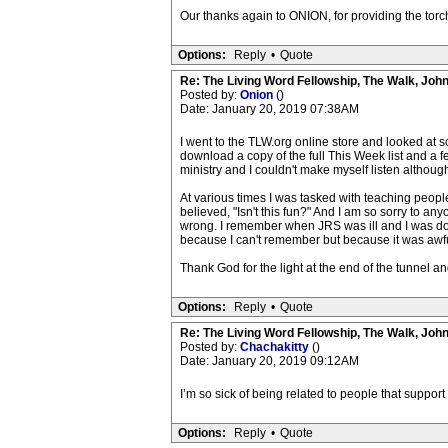
Our thanks again to ONION, for providing the torc
Options:
Reply
•
Quote
Re: The Living Word Fellowship, The Walk, Joh
Posted by:
Onion
()
Date: January 20, 2019 07:38AM
I went to the TLW.org online store and looked at so
download a copy of the full This Week list and a 
ministry and I couldn't make myself listen although 
At various times I was tasked with teaching people
believed, "Isn't this fun?" And I am so sorry to any
wrong. I remember when JRS was ill and I was doing
because I can't remember but because it was awful
Thank God for the light at the end of the tunnel an
Options:
Reply
•
Quote
Re: The Living Word Fellowship, The Walk, Joh
Posted by:
Chachakitty
()
Date: January 20, 2019 09:12AM
I’m so sick of being related to people that suppor
Options:
Reply
•
Quote