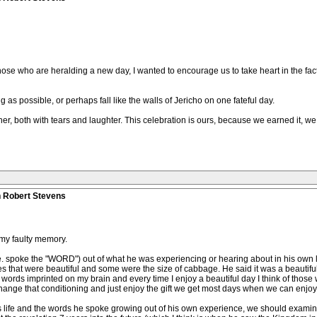
ose who are heralding a new day, I wanted to encourage us to take heart in the fa
ng as possible, or perhaps fall like the walls of Jericho on one fateful day.
, both with tears and laughter. This celebration is ours, because we earned it, we o
n Robert Stevens
in my faulty memory.
. spoke the "WORD") out of what he was experiencing or hearing about in his own l
s that were beautiful and some were the size of cabbage. He said it was a beautiful
 words imprinted on my brain and every time I enjoy a beautiful day I think of those
 change that conditioning and just enjoy the gift we get most days when we can enjoy 
is life and the words he spoke growing out of his own experience, we should exam