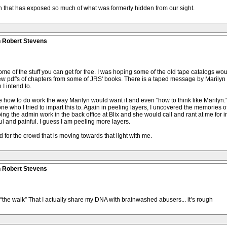
h that has exposed so much of what was formerly hidden from our sight.
n Robert Stevens
me of the stuff you can get for free. I was hoping some of the old tape catalogs woul
few pdf's of chapters from some of JRS' books. There is a taped message by Marilyn i
I intend to.
 how to do work the way Marilyn would want it and even "how to think like Marilyn."
one who I tried to impart this to. Again in peeling layers, I uncovered the memories o
 the admin work in the back office at Blix and she would call and rant at me for im
 and painful. I guess I am peeling more layers.
d for the crowd that is moving towards that light with me.
n Robert Stevens
t “the walk” That I actually share my DNA with brainwashed abusers... it’s rough