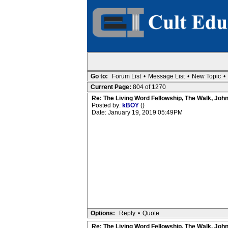
Go to:
Forum List
•
Message List
•
New Topic
•
Current Page:
804 of 1270
Re: The Living Word Fellowship, The Walk, Joh
Posted by:
kBOY
()
Date: January 19, 2019 05:49PM
Options:
Reply
•
Quote
Re: The Living Word Fellowship, The Walk, Joh