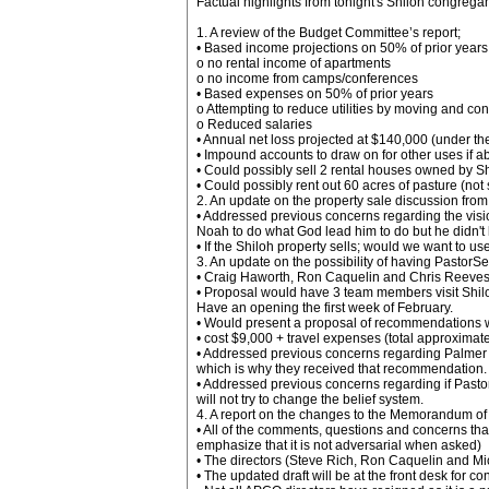
Factual highlights from tonight's Shiloh congrega
1. A review of the Budget Committee’s report;
• Based income projections on 50% of prior years
o no rental income of apartments
o no income from camps/conferences
• Based expenses on 50% of prior years
o Attempting to reduce utilities by moving and con
o Reduced salaries
• Annual net loss projected at $140,000 (under t
• Impound accounts to draw on for other uses if a
• Could possibly sell 2 rental houses owned by S
• Could possibly rent out 60 acres of pasture (not
2. An update on the property sale discussion from
• Addressed previous concerns regarding the visio
Noah to do what God lead him to do but he didn't liv
• If the Shiloh property sells; would we want to us
3. An update on the possibility of having PastorS
• Craig Haworth, Ron Caquelin and Chris Reeves 
• Proposal would have 3 team members visit Shil
Have an opening the first week of February.
• Would present a proposal of recommendations wi
• cost $9,000 + travel expenses (total approximat
• Addressed previous concerns regarding Palmer L
which is why they received that recommendation.
• Addressed previous concerns regarding if Pastor
will not try to change the belief system.
4. A report on the changes to the Memorandum of
• All of the comments, questions and concerns that
emphasize that it is not adversarial when asked)
• The directors (Steve Rich, Ron Caquelin and Mic
• The updated draft will be at the front desk for 