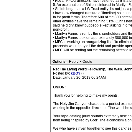
• Not all APCO directors have resigned as it is a 
5. An explanation of Shiloh’s interest in Marilyn F
• Shiloh began as a LW Trust entity. It's not just
• Iowa law changed (unsure of timeline) so that 
in for profit farms. Therefore 600 of the 800 acr
other entities have the remaining 51%. (Chris h
said he didn't know but people kept asking in dif
non-profit.
• Marilyn Farms is run by the shareholders and the 
• Marilyn Farms took on approximately $80,000 i
• MFC is working on reorganizing itself to elimina
proceeds would pay off the debt and provide opera
• MFC will be renting out the remaining acres to lo
Options:
Reply
•
Quote
Re: The Living Word Fellowship, The Walk, Joh
Posted by:
kBOY
()
Date: January 20, 2019 06:24AM
ONION:
Thank you for helping to make my points.
The Holy Jim Canyon charade is a perfect example 
walking in the opposite direction of 'the word' he
Your tape-catalog jaunt sounds extremely fascinat
from being 'inspired by God'. The alcoholism alone
We who have striven together to see this darkness 