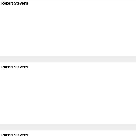
n Robert Stevens
n Robert Stevens
n Robert Stevens