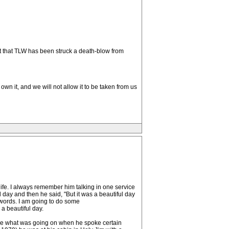
ct that TLW has been struck a death-blow from
wn it, and we will not allow it to be taken from us
ife. I always remember him talking in one service
 day and then he said, "But it was a beautiful day
 words. I am going to do some
a beautiful day.
ine what was going on when he spoke certain