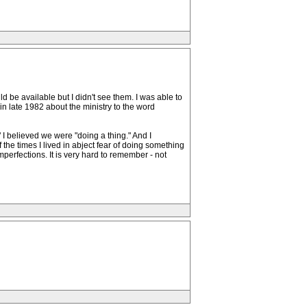
d be available but I didn't see them. I was able to
n late 1982 about the ministry to the word
 I believed we were "doing a thing." And I
f the times I lived in abject fear of doing something
perfections. It is very hard to remember - not