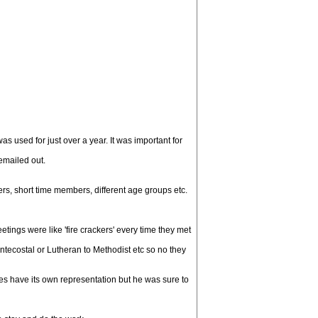
 used for just over a year. It was important for
 emailed out.
s, short time members, different age groups etc.
ngs were like 'fire crackers' every time they met
ntecostal or Lutheran to Methodist etc so no they
oes have its own representation but he was sure to