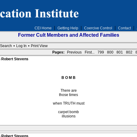
CEI Home
Getting Help
Coercive Control
Contact
Former Cult Members and Affected Families
Search
•
Log In
•
Print View
Pages:
Previous
First...
799
800
801
802
n Robert Stevens
B O M B
There are
those times
when TRUTH must
carpet bomb
illusions
n Robert Stevens