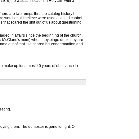
n 1979) he was at his cabin in Holy Jim with a
here are two romps thru the catalog history I
the words that I believe were used as mind control
 that scared the shit out of us about questioning
gaged in affairs since the beginning of the church,
, Bob McClane's mom) when they binge drink they are
ds came out of that. He shared his condemnation and
to make up for almost 40 years of obeisance to
eeting.
roying them. The dumpster is gone tonight. On