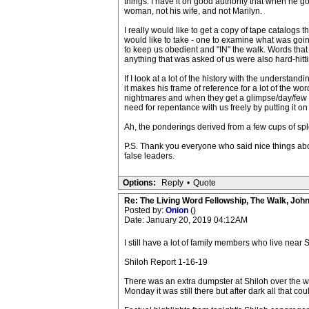
things. I have it on good authority that when he g
woman, not his wife, and not Marilyn.
I really would like to get a copy of tape catalogs
would like to take - one to examine what was goin
to keep us obedient and "IN" the walk. Words that
anything that was asked of us were also hard-hitt
If I look at a lot of the history with the understa
it makes his frame of reference for a lot of the w
nightmares and when they get a glimpse/day/few hou
need for repentance with us freely by putting it on
Ah, the ponderings derived from a few cups of spl
P.S. Thank you everyone who said nice things abo
false leaders.
Options:
Reply
•
Quote
Re: The Living Word Fellowship, The Walk, Joh
Posted by:
Onion
()
Date: January 20, 2019 04:12AM
I still have a lot of family members who live near
Shiloh Report 1-16-19
There was an extra dumpster at Shiloh over the w
Monday it was still there but after dark all that c