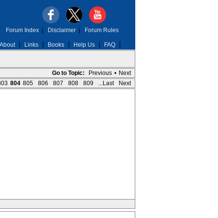
Forum Index
|
Disclaimer
|
Forum Rules
About
Links
Books
Help Us
FAQ
Go to Topic:
Previous
•
Next
803
804
805
806
807
808
809
...Last
Next