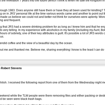
ot the revelation 7 years into the future (which I think is when he saw the Kingdom i
 through 1983. Does anyone still have them or have they all been used for kindling? T
g on in JRS' personal life at the time various words came and another to point out 
 made us believe we could not and better not think for ourselves were aplenty. Words
ing and frequent.
nding that JRS had a severe drinking problem for as long as I knew him and that he en
ords very telling. In my experience with alcoholics in my family (including my Aunt
rs of sobriety, one of their key attributes is guilt. It's possible a lot of JRS wor
 us.
endid coffee and the view of a beautiful day by the ocean.
ut me and thanked me. Believe me, sharing everything I know is the least I can do 
n Robert Stevens
 Shiloh. I received the following report from one of them from the Wednesday night m
eekend while the TLW people were there removing files and either packing or dest
ould be seen were black trash bags.