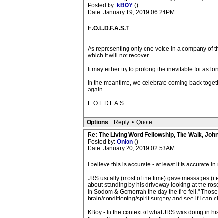
Posted by:
kBOY
()
Date: January 19, 2019 06:24PM
H.O.L.D.F.A.S.T
As representing only one voice in a company of th
which it will not recover.
It may either try to prolong the inevitable for as lo
In the meantime, we celebrate coming back together
again.
H.O.L.D.F.A.S.T
Options:
Reply
•
Quote
Re: The Living Word Fellowship, The Walk, Joh
Posted by:
Onion
()
Date: January 20, 2019 02:53AM
I believe this is accurate - at least it is accurate 
JRS usually (most of the time) gave messages (i.e
about standing by his driveway looking at the rose
in Sodom & Gomorrah the day the fire fell." Those
brain/conditioning/spirit surgery and see if I can
KBoy - In the context of what JRS was doing in h