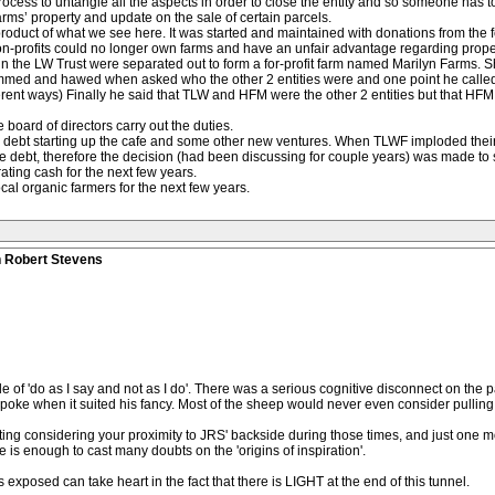
process to untangle all the aspects in order to close the entity and so someone has t
arms’ property and update on the sale of certain parcels.
 a product of what we see here. It was started and maintained with donations from the
non-profits could no longer own farms and have an unfair advantage regarding prop
es in the LW Trust were separated out to form a for-profit farm named Marilyn Farms
emmed and hawed when asked who the other 2 entities were and one point he called
ferent ways) Finally he said that TLW and HFM were the other 2 entities but that HFM
board of directors carry out the duties.
n debt starting up the cafe and some other new ventures. When TLWF imploded the
te debt, therefore the decision (had been discussing for couple years) was made to se
ting cash for the next few years.
cal organic farmers for the next few years.
n Robert Stevens
of 'do as I say and not as I do'. There was a serious cognitive disconnect on the p
 spoke when it suited his fancy. Most of the sheep would never even consider pulling 
ing considering your proximity to JRS' backside during those times, and just one mo
 is enough to cast many doubts on the 'origins of inspiration'.
exposed can take heart in the fact that there is LIGHT at the end of this tunnel.