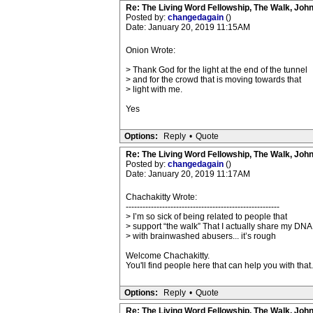
Re: The Living Word Fellowship, The Walk, Joh
Posted by:
changedagain
()
Date: January 20, 2019 11:15AM
Onion Wrote:
> Thank God for the light at the end of the tunnel
> and for the crowd that is moving towards that
> light with me.
Yes
Options:
Reply
•
Quote
Re: The Living Word Fellowship, The Walk, Joh
Posted by:
changedagain
()
Date: January 20, 2019 11:17AM
Chachakitty Wrote:
-------------------------------------------------------
> I’m so sick of being related to people that
> support “the walk” That I actually share my DNA
> with brainwashed abusers... it’s rough
Welcome Chachakitty.
You'll find people here that can help you with that.
Options:
Reply
•
Quote
Re: The Living Word Fellowship, The Walk, Joh