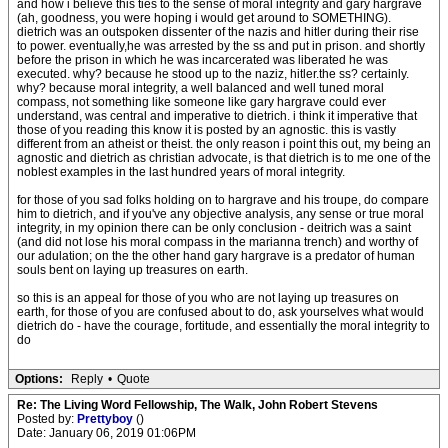
and how i believe this ties to the sense of moral integrity and gary hargrave
(ah, goodness, you were hoping i would get around to SOMETHING).
dietrich was an outspoken dissenter of the nazis and hitler during their rise
to power. eventually,he was arrested by the ss and put in prison. and shortly
before the prison in which he was incarcerated was liberated he was
executed. why? because he stood up to the naziz, hitler.the ss? certainly.
why? because moral integrity, a well balanced and well tuned moral
compass, not something like someone like gary hargrave could ever
understand, was central and imperative to dietrich. i think it imperative that
those of you reading this know it is posted by an agnostic. this is vastly
different from an atheist or theist. the only reason i point this out, my being an
agnostic and dietrich as christian advocate, is that dietrich is to me one of the
noblest examples in the last hundred years of moral integrity.
for those of you sad folks holding on to hargrave and his troupe, do compare
him to dietrich, and if you've any objective analysis, any sense or true moral
integrity, in my opinion there can be only conclusion - deitrich was a saint
(and did not lose his moral compass in the marianna trench) and worthy of
our adulation; on the the other hand gary hargrave is a predator of human
souls bent on laying up treasures on earth.
so this is an appeal for those of you who are not laying up treasures on
earth, for those of you are confused about to do, ask yourselves what would
dietrich do - have the courage, fortitude, and essentially the moral integrity to
do
Options:
Reply
•
Quote
Re: The Living Word Fellowship, The Walk, John Robert Stevens
Posted by:
Prettyboy
()
Date: January 06, 2019 01:06PM