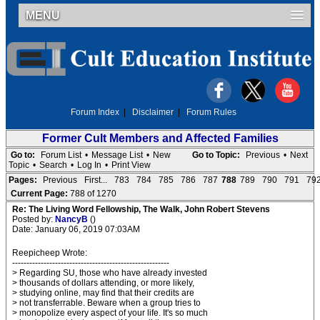
MENU
Forum Index
|
Disclaimer
|
Forum Rules
Former Cult Members and Affected Families
Go to:
Forum List
•
Message List
•
New
Go to Topic:
Previous
•
Next
Topic
•
Search
•
Log In
•
Print View
Pages:
Previous
First...
783
784
785
786
787
788
789
790
791
79
Current Page:
788 of 1270
Re: The Living Word Fellowship, The Walk, John Robert Stevens
Posted by:
NancyB
()
Date: January 06, 2019 07:03AM
Reepicheep Wrote:
-------------------------------------------------------
> Regarding SU, those who have already invested
> thousands of dollars attending, or more likely,
> studying online, may find that their credits are
> not transferrable. Beware when a group tries to
> monopolize every aspect of your life. It's so much