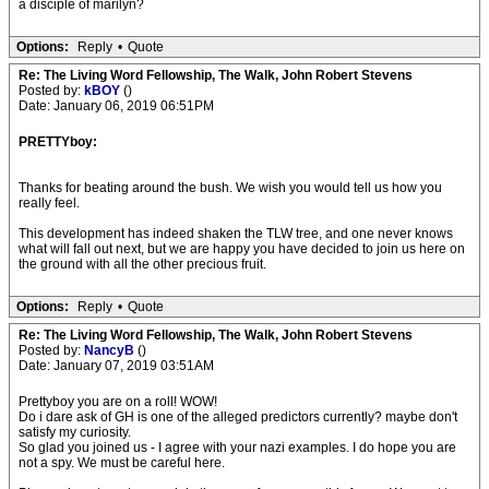
a disciple of marilyn?
Options:
Reply
•
Quote
Re: The Living Word Fellowship, The Walk, John Robert Stevens
Posted by:
kBOY
()
Date: January 06, 2019 06:51PM
PRETTYboy:
Thanks for beating around the bush. We wish you would tell us how you
really feel.
This development has indeed shaken the TLW tree, and one never knows
what will fall out next, but we are happy you have decided to join us here on
the ground with all the other precious fruit.
Options:
Reply
•
Quote
Re: The Living Word Fellowship, The Walk, John Robert Stevens
Posted by:
NancyB
()
Date: January 07, 2019 03:51AM
Prettyboy you are on a roll! WOW!
Do i dare ask of GH is one of the alleged predictors currently? maybe don't
satisfy my curiosity.
So glad you joined us - I agree with your nazi examples. I do hope you are
not a spy. We must be careful here.