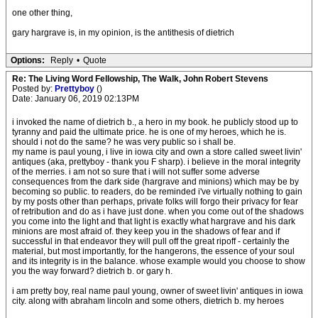
one other thing,
gary hargrave is, in my opinion, is the antithesis of dietrich
Options:
Reply
•
Quote
Re: The Living Word Fellowship, The Walk, John Robert Stevens
Posted by:
Prettyboy
()
Date: January 06, 2019 02:13PM
i invoked the name of dietrich b., a hero in my book. he publicly stood up to
tyranny and paid the ultimate price. he is one of my heroes, which he is.
should i not do the same? he was very public so i shall be.
my name is paul young, i live in iowa city and own a store called sweet livin'
antiques (aka, prettyboy - thank you F sharp). i believe in the moral integrity
of the merries. i am not so sure that i will not suffer some adverse
consequences from the dark side (hargrave and minions) which may be by
becoming so public. to readers, do be reminded i've virtually nothing to gain
by my posts other than perhaps, private folks will forgo their privacy for fear
of retribution and do as i have just done. when you come out of the shadows
you come into the light and that light is exactly what hargrave and his dark
minions are most afraid of. they keep you in the shadows of fear and if
successful in that endeavor they will pull off the great ripoff - certainly the
material, but most importantly, for the hangerons, the essence of your soul
and its integrity is in the balance. whose example would you choose to show
you the way forward? dietrich b. or gary h.
i am pretty boy, real name paul young, owner of sweet livin' antiques in iowa
city. along with abraham lincoln and some others, dietrich b. my heroes