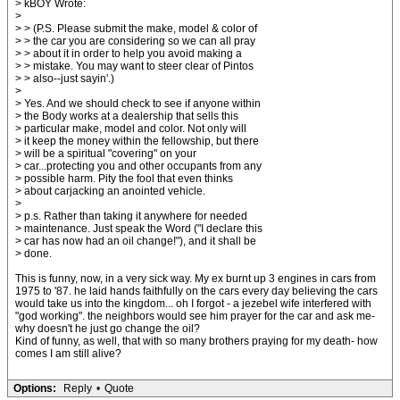
> kBOY Wrote:
>
> > (P.S. Please submit the make, model & color of
> > the car you are considering so we can all pray
> > about it in order to help you avoid making a
> > mistake. You may want to steer clear of Pintos
> > also--just sayin'.)
>
> Yes. And we should check to see if anyone within
> the Body works at a dealership that sells this
> particular make, model and color. Not only will
> it keep the money within the fellowship, but there
> will be a spiritual "covering" on your
> car...protecting you and other occupants from any
> possible harm. Pity the fool that even thinks
> about carjacking an anointed vehicle.
>
> p.s. Rather than taking it anywhere for needed
> maintenance. Just speak the Word ("I declare this
> car has now had an oil change!"), and it shall be
> done.
This is funny, now, in a very sick way. My ex burnt up 3 engines in cars from
1975 to '87. he laid hands faithfully on the cars every day believing the cars
would take us into the kingdom... oh I forgot - a jezebel wife interfered with
"god working". the neighbors would see him prayer for the car and ask me-
why doesn't he just go change the oil?
Kind of funny, as well, that with so many brothers praying for my death- how
comes I am still alive?
Options:
Reply
•
Quote