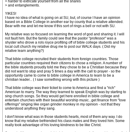
> harder to extricate yourself from all the snares
> and entanglements.
YIKES!
I have no idea of what is going on at SU, but, of course I have an opinion
based on a Bible College in another ear by county that a relative attended.
Bear with me and let me know if this sort of rings a bell or not with SU.
My relative was so focused on learning the word of god and sharing it. I will
not fault him. But the family could see that the pastor "professor" was a
shyster who drove a rols royce profiting off of bible college students and his
local cult church my relative drug me to post our WALK days. ( Did my
relative learn anything?)
That bible college recruited their students from foreign countries. Those
particular countries required their citizens to chose a religion. A number of
the bible students proudly told me they chose to be a Christian because they
did not want to stop and pray 5 times a day with the call to prayer - so the
opportunity came to come to bible college in America to learn to be a
christian leader... ( I saw something wrong with this picture )
That bible college was their ticket to come to America and find a "rich"
American to marry. The way they learned to speak English was by starting to
sing church songs. So they would get here enrolled in bible college and
entertain churches with their beautiful worship music...get finance from "love
offerings" singing like organ grinder monkey in my opinion - not that they
understood anything they sang.
I don't know what was in those students hearts, most of them any way. I do
know that my relative befriended his class mates and they loved him. Some
really took advantage of his loving kindness to be like Christ.