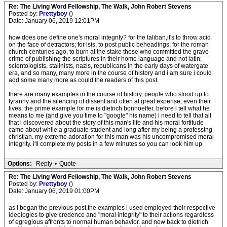
Re: The Living Word Fellowship, The Walk, John Robert Stevens
Posted by:
Prettyboy
()
Date: January 06, 2019 12:01PM
how does one define one's moral integrity? for the taliban,it's to throw acid
on the face of detractors; for isis, to post public beheadings; for the roman
church centuries ago, to burn at the stake those who committed the grave
crime of publishing the scriptures in their home language and not latin;
scientologists, stalinists, nazis, republicans in the early days of watergate
era, and so many, many more in the course of history and i am sure i could
add some many more as could the readers of this post.
there are many examples in the course of history, people who stood up to
tyranny and the silencing of dissent and often at great expense, even their
lives. the prime example for me is dietrich bonhoeffer. before i tell what he
means to me (and give you time to "google" his name) i need to tell that all
that i discovered about the story of this man's life and his moral fortitude
came about while a graduate student and long after my being a professing
christian. my extreme adoration for this man was his uncompromised moral
integrity. i'll complete my posts in a few minutes so you can look him up
Options:
Reply
•
Quote
Re: The Living Word Fellowship, The Walk, John Robert Stevens
Posted by:
Prettyboy
()
Date: January 06, 2019 01:00PM
as i began the previous post,the examples i used employed their respective
ideologies to give credence and "moral integrity" to their actions regardless
of egregious affronts to normal human behavior. and now back to dietrich