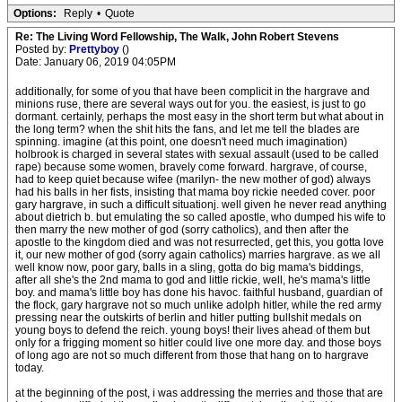
Options:
Reply
•
Quote
Re: The Living Word Fellowship, The Walk, John Robert Stevens
Posted by:
Prettyboy
()
Date: January 06, 2019 04:05PM
additionally, for some of you that have been complicit in the hargrave and
minions ruse, there are several ways out for you. the easiest, is just to go
dormant. certainly, perhaps the most easy in the short term but what about in
the long term? when the shit hits the fans, and let me tell the blades are
spinning. imagine (at this point, one doesn't need much imagination)
holbrook is charged in several states with sexual assault (used to be called
rape) because some women, bravely come forward. hargrave, of course,
had to keep quiet because wifee (marilyn- the new mother of god) always
had his balls in her fists, insisting that mama boy rickie needed cover. poor
gary hargrave, in such a difficult situationj. well given he never read anything
about dietrich b. but emulating the so called apostle, who dumped his wife to
then marry the new mother of god (sorry catholics), and then after the
apostle to the kingdom died and was not resurrected, get this, you gotta love
it, our new mother of god (sorry again catholics) marries hargrave. as we all
well know now, poor gary, balls in a sling, gotta do big mama's biddings,
after all she's the 2nd mama to god and little rickie, well, he's mama's little
boy. and mama's little boy has done his havoc. faithful husband, guardian of
the flock, gary hargrave not so much unlike adolph hitler, while the red army
pressing near the outskirts of berlin and hitler putting bullshit medals on
young boys to defend the reich. young boys! their lives ahead of them but
only for a frigging moment so hitler could live one more day. and those boys
of long ago are not so much different from those that hang on to hargrave
today.
at the beginning of the post, i was addressing the merries and those that are