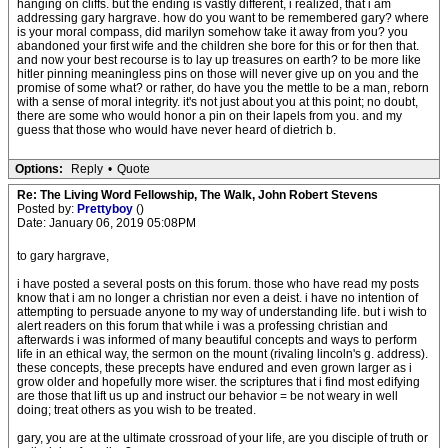
hanging on cliffs. but the ending is vastly different, i realized, that i am
addressing gary hargrave. how do you want to be remembered gary? where
is your moral compass, did marilyn somehow take it away from you? you
abandoned your first wife and the children she bore for this or for then that.
and now your best recourse is to lay up treasures on earth? to be more like
hitler pinning meaningless pins on those will never give up on you and the
promise of some what? or rather, do have you the mettle to be a man, reborn
with a sense of moral integrity. it's not just about you at this point; no doubt,
there are some who would honor a pin on their lapels from you. and my
guess that those who would have never heard of dietrich b.
Options:
Reply
•
Quote
Re: The Living Word Fellowship, The Walk, John Robert Stevens
Posted by:
Prettyboy
()
Date: January 06, 2019 05:08PM
to gary hargrave,
i have posted a several posts on this forum. those who have read my posts
know that i am no longer a christian nor even a deist. i have no intention of
attempting to persuade anyone to my way of understanding life. but i wish to
alert readers on this forum that while i was a professing christian and
afterwards i was informed of many beautiful concepts and ways to perform
life in an ethical way, the sermon on the mount (rivaling lincoln's g. address).
these concepts, these precepts have endured and even grown larger as i
grow older and hopefully more wiser. the scriptures that i find most edifying
are those that lift us up and instruct our behavior = be not weary in well
doing; treat others as you wish to be treated.
gary, you are at the ultimate crossroad of your life, are you disciple of truth or