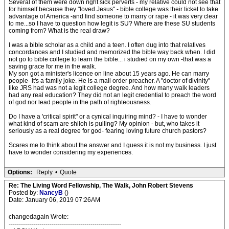
Several of them were down right sick perverts - my relative could not see that
for himself because they "loved Jesus" - bible college was their ticket to take
advantage of America -and find someone to marry or rape - it was very clear
to me...so I have to question how legit is SU? Where are these SU students
coming from? What is the real draw?
I was a bible scholar as a child and a teen. I often dug into that relatives
concordances and I studied and memorized the bible way back when. I did
not go to bible college to learn the bible... i studied on my own -that was a
saving grace for me in the walk.
My son got a minister's licence on line about 15 years ago. He can marry
people- it's a family joke. He is a mail order preacher. A "doctor of divinity"
like JRS had was not a legit college degree. And how many walk leaders
had any real education? They did not an legit credential to preach the word
of god nor lead people in the path of righteousness.
Do I have a 'critical spirit" or a cynical inquiring mind? - I have to wonder
what kind of scam are shiloh is pulling? My opinion - but, who takes it
seriously as a real degree for god- fearing loving future church pastors?
Scares me to think about the answer and I guess it is not my business. I just
have to wonder considering my experiences.
Options:
Reply
•
Quote
Re: The Living Word Fellowship, The Walk, John Robert Stevens
Posted by:
NancyB
()
Date: January 06, 2019 07:26AM
changedagain Wrote:
-------------------------------------------------------