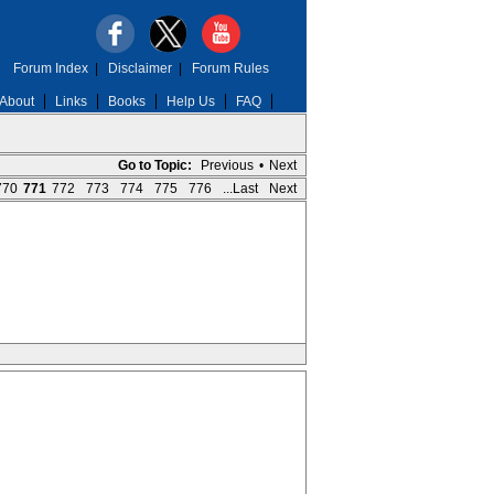
Forum Index
|
Disclaimer
|
Forum Rules
About
Links
Books
Help Us
FAQ
Go to Topic:
Previous
•
Next
770
771
772
773
774
775
776
...Last
Next