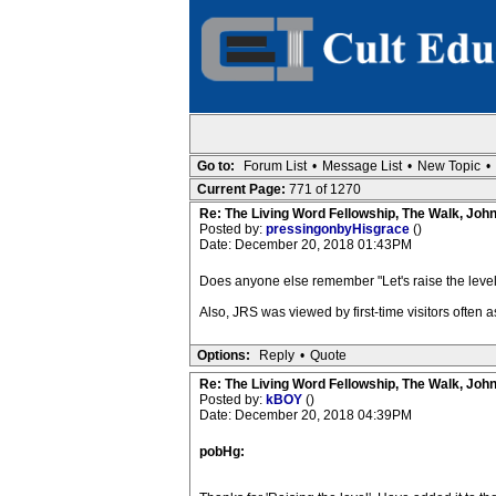
Go to:
Forum List
•
Message List
•
New Topic
•
Current Page:
771 of 1270
Re: The Living Word Fellowship, The Walk, Joh
Posted by:
pressingonbyHisgrace
()
Date: December 20, 2018 01:43PM
Does anyone else remember "Let's raise the level"
Also, JRS was viewed by first-time visitors often 
Options:
Reply
•
Quote
Re: The Living Word Fellowship, The Walk, Joh
Posted by:
kBOY
()
Date: December 20, 2018 04:39PM
pobHg: