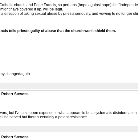
e Catholic church and Pope Francis, so perhaps (hope against hope) the "independen
ight have covered it up, will be legit.
n a direction of taking sexual abuse by priests seriously, and vowing to no longer sh
cis tells priests guilty of abuse that the church won’t shield them.
M by changedagain.
n Robert Stevens
ivors, but I've also been exposed to what appears to be a systematic disinformation
ill be served but there's certainly a potent resistance.
n Robert Stevens