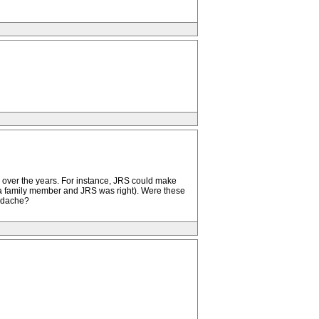
d over the years. For instance, JRS could make
a family member and JRS was right). Were these
eadache?