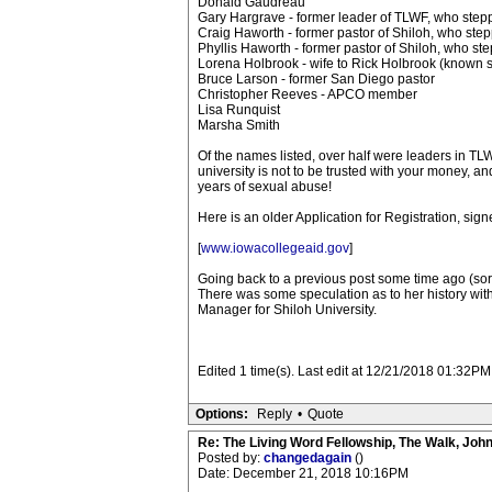
Donald Gaudreau
Gary Hargrave - former leader of TLWF, who ste
Craig Haworth - former pastor of Shiloh, who st
Phyllis Haworth - former pastor of Shiloh, who s
Lorena Holbrook - wife to Rick Holbrook (known 
Bruce Larson - former San Diego pastor
Christopher Reeves - APCO member
Lisa Runquist
Marsha Smith
Of the names listed, over half were leaders in TLW
university is not to be trusted with your money, a
years of sexual abuse!
Here is an older Application for Registration, sign
[
www.iowacollegeaid.gov
]
Going back to a previous post some time ago (sorry
There was some speculation as to her history with 
Manager for Shiloh University.
Edited 1 time(s). Last edit at 12/21/2018 01:32PM 
Options:
Reply
•
Quote
Re: The Living Word Fellowship, The Walk, Joh
Posted by:
changedagain
()
Date: December 21, 2018 10:16PM