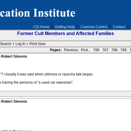
CEI Home
Getting Help
Coercive Control
Contact
Former Cult Members and Affected Families
Search
•
Log In
•
Print View
Pages:
Previous
First...
766
767
768
769
n Robert Stevens
? Usually it was said when silliness or raunchy talk began.
as having the persona of "a used car salesman".
n Robert Stevens