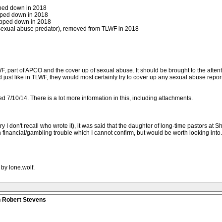
pped down in 2018
epped down in 2018
tepped down in 2018
sexual abuse predator), removed from TLWF in 2018
F, part of APCO and the cover up of sexual abuse. It should be brought to the attenti
nd just like in TLWF, they would most certainly try to cover up any sexual abuse rep
ed 7/10/14. There is a lot more information in this, including attachments.
 I don't recall who wrote it), it was said that the daughter of long-time pastors at 
financial/gambling trouble which I cannot confirm, but would be worth looking into. 
by lone.wolf.
n Robert Stevens