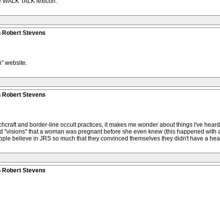
the WALK TALK lexicon.
n Robert Stevens
" website.
n Robert Stevens
hcraft and border-line occult practices, it makes me wonder about things I've hear
 "visions" that a woman was pregnant before she even knew (this happened with 
people believe in JRS so much that they convinced themselves they didn't have a h
n Robert Stevens