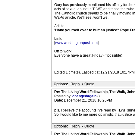
Gary has previously mentioned his affinity for th
acts of sexual abuse in TLWF, and those that who m
The Catholic church
seems
to be finally moving i
WaPo article. We'll see, won't we.
Article:
'Hand yourself over to human justice’: Pope Fran
Link:
[
www.washingtonpost.com
]
Off to work.
Everyone have a great Friday (if possible)!
Edited 1 time(s). Last edit at 12/21/2018 10:17P
Options:
Reply
•
Quote
Re: The Living Word Fellowship, The Walk, Joh
Posted by:
changedagain
()
Date: December 21, 2018 10:26PM
p.s. I believe the accounts I've read by TLWF surv
So I would like to me more optimistic that justice w
Options:
Reply
•
Quote
Re: The Living Word Fellowship, The Walk, Joh