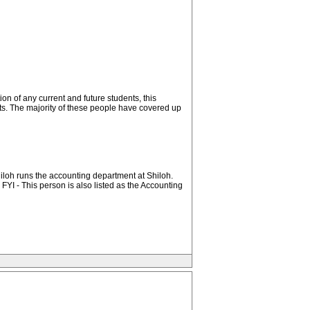
on of any current and future students, this
orts. The majority of these people have covered up
Shiloh runs the accounting department at Shiloh.
FYI - This person is also listed as the Accounting