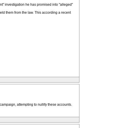
t" investigation he has promised into "alleged"
ield them from the law. This according a recent
 campaign, attempting to nullify these accounts.