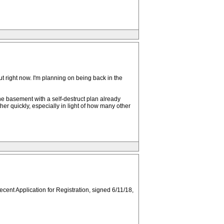
u out right now. I'm planning on being back in the
he basement with a self-destruct plan already
er quickly, especially in light of how many other
ecent Application for Registration, signed 6/11/18,