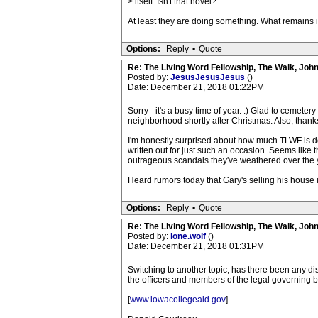
> itself. Isn't that novel?
At least they are doing something. What remains is
Options:
Reply
•
Quote
Re: The Living Word Fellowship, The Walk, Joh
Posted by:
JesusJesusJesus
()
Date: December 21, 2018 01:22PM
Sorry - it's a busy time of year. :) Glad to cemetery
neighborhood shortly after Christmas. Also, thanks 
I'm honestly surprised about how much TLWF is doi
written out for just such an occasion. Seems like 
outrageous scandals they've weathered over the 
Heard rumors today that Gary's selling his house 
Options:
Reply
•
Quote
Re: The Living Word Fellowship, The Walk, Joh
Posted by:
lone.wolf
()
Date: December 21, 2018 01:31PM
Switching to another topic, has there been any dis
the officers and members of the legal governing b
[
www.iowacollegeaid.gov
]