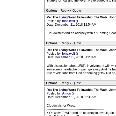
Thanks for 'Raising the level'. Have added it to 
Options:
Reply
•
Quote
Re: The Living Word Fellowship, The Walk, Joh
Posted by:
lone.wolf
()
Date: December 21, 2018 12:54AM
Cloudwater: And an attorney with a "Coming Soon
Options:
Reply
•
Quote
Re: The Living Word Fellowship, The Walk, Joh
Posted by:
lone.wolf
()
Date: December 21, 2018 01:20AM
With discussion about JRS's involvement with witc
someone's headache or pain go away. And he had
true revelations from God or healing gifts? Did 
Options:
Reply
•
Quote
Re: The Living Word Fellowship, The Walk, Joh
Posted by:
Amos
()
Date: December 21, 2018 06:36AM
Cloudwatcher Wrote:
-------------------------------------------------------
> Oh wow. TLWF hired an attorney to investigate