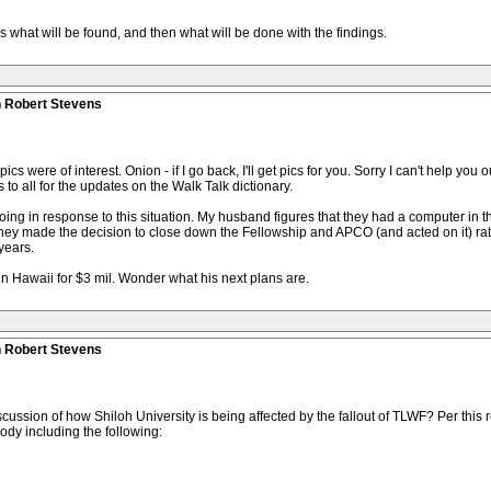
 what will be found, and then what will be done with the findings.
n Robert Stevens
 pics were of interest. Onion - if I go back, I'll get pics for you. Sorry I can't help yo
to all for the updates on the Walk Talk dictionary.
ng in response to this situation. My husband figures that they had a computer in t
they made the decision to close down the Fellowship and APCO (and acted on it) rath
years.
in Hawaii for $3 mil. Wonder what his next plans are.
n Robert Stevens
cussion of how Shiloh University is being affected by the fallout of TLWF? Per this r
ody including the following: