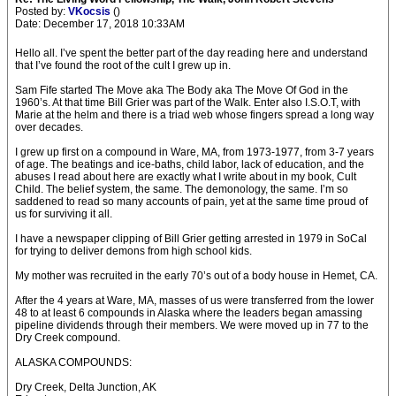
Posted by:
VKocsis
()
Date: December 17, 2018 10:33AM
Hello all. I’ve spent the better part of the day reading here and understand
that I’ve found the root of the cult I grew up in.
Sam Fife started The Move aka The Body aka The Move Of God in the
1960’s. At that time Bill Grier was part of the Walk. Enter also I.S.O.T, with
Marie at the helm and there is a triad web whose fingers spread a long way
over decades.
I grew up first on a compound in Ware, MA, from 1973-1977, from 3-7 years
of age. The beatings and ice-baths, child labor, lack of education, and the
abuses I read about here are exactly what I write about in my book, Cult
Child. The belief system, the same. The demonology, the same. I’m so
saddened to read so many accounts of pain, yet at the same time proud of
us for surviving it all.
I have a newspaper clipping of Bill Grier getting arrested in 1979 in SoCal
for trying to deliver demons from high school kids.
My mother was recruited in the early 70’s out of a body house in Hemet, CA.
After the 4 years at Ware, MA, masses of us were transferred from the lower
48 to at least 6 compounds in Alaska where the leaders began amassing
pipeline dividends through their members. We were moved up in 77 to the
Dry Creek compound.
ALASKA COMPOUNDS:
Dry Creek, Delta Junction, AK