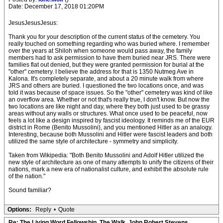
Date: December 17, 2018 01:20PM
JesusJesusJesus:
Thank you for your description of the current status of the cemetery. You
really touched on something regarding who was buried where. I remember
over the years at Shiloh when someone would pass away, the family
members had to ask permission to have them buried near JRS. There were
families flat out denied, but they were granted permission for burial at the
"other" cemetery. I believe the address for that is 1350 Nutmeg Ave in
Kalona. It's completely separate, and about a 20 minute walk from where
JRS and others are buried. I questioned the two locations once, and was
told it was because of space issues. So the "other" cemetery was kind of like
an overflow area. Whether or not that's really true, I don't know. But now the
two locations are like night and day, where they both just used to be grassy
areas without any walls or structures. What once used to be peaceful, now
feels a lot like a design inspired by fascist ideology. It reminds me of the EUR
district in Rome (Benito Mussolini), and you mentioned Hitler as an analogy.
Interesting, because both Mussolini and Hitler were fascist leaders and both
utilized the same style of architecture - symmetry and simplicity.
Taken from Wikipedia: "Both Benito Mussolini and Adolf Hitler utilized the
new style of architecture as one of many attempts to unify the citizens of their
nations, mark a new era of nationalist culture, and exhibit the absolute rule
of the nation."
Sound familiar?
Options:
Reply
•
Quote
Re: The Living Word Fellowship, The Walk, John Robert Stevens