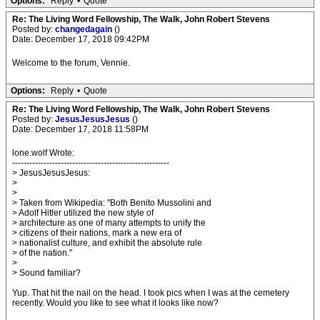
Options:
Reply
•
Quote
Re: The Living Word Fellowship, The Walk, John Robert Stevens
Posted by:
changedagain
()
Date: December 17, 2018 09:42PM
Welcome to the forum, Vennie.
Options:
Reply
•
Quote
Re: The Living Word Fellowship, The Walk, John Robert Stevens
Posted by:
JesusJesusJesus
()
Date: December 17, 2018 11:58PM
lone.wolf Wrote:
-------------------------------------------------------
> JesusJesusJesus:
>
>
> Taken from Wikipedia: "Both Benito Mussolini and
> Adolf Hitler utilized the new style of
> architecture as one of many attempts to unify the
> citizens of their nations, mark a new era of
> nationalist culture, and exhibit the absolute rule
> of the nation."
>
> Sound familiar?
Yup. That hit the nail on the head. I took pics when I was at the cemetery
recently. Would you like to see what it looks like now?