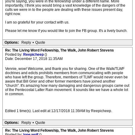
you're saying, you were in the fellowship under a different name. More
importantly, I think you would bring a vast knowledge of the dangers of the
cults we were in to the people are dealing with these issues present day,
right now.
I am so grateful for your contact with us.
Please let me know if you would like to join the FB group. It's a lively bunch.
Options:
Reply
•
Quote
Re: The Living Word Fellowship, The Walk, John Robert Stevens
Posted by:
Reepicheep
()
Date: December 17, 2018 11:35AM
Vennie, wow! Welcome, and thank you for sharing. One of the Walk/TLWF
doctrines and edicts prohibits members from communicating with people
who have left the group. Therefore, members of TLWF would never even be
aware that Bill Grier and other former members have joined another
"church". It's amazing how many damaging and dangerous groups came out
of the Pentecostal Latter Rain movement. It sounds like we have a whole lot
in common.
Edited 1 time(s). Last edit at 12/17/2018 11:39AM by Reepicheep.
Options:
Reply
•
Quote
Re: The Living Word Fellowship, The Walk, John Robert Stevens
Posted by:
lone.wolf
()