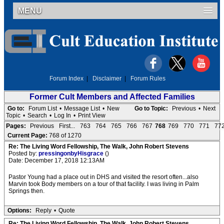
MENU
Forum Index
|
Disclaimer
|
Forum Rules
Former Cult Members and Affected Families
Go to:
Forum List
•
Message List
•
New
Go to Topic:
Previous
•
Next
Topic
•
Search
•
Log In
•
Print View
Pages:
Previous
First...
763
764
765
766
767
768
769
770
771
77
Current Page:
768 of 1270
Re: The Living Word Fellowship, The Walk, John Robert Stevens
Posted by:
pressingonbyHisgrace
()
Date: December 17, 2018 12:13AM
Pastor Young had a place out in DHS and visited the resort often...also
Marvin took Body members on a tour of that facility. I was living in Palm
Springs then.
Options:
Reply
•
Quote
Re: The Living Word Fellowship, The Walk, John Robert Stevens