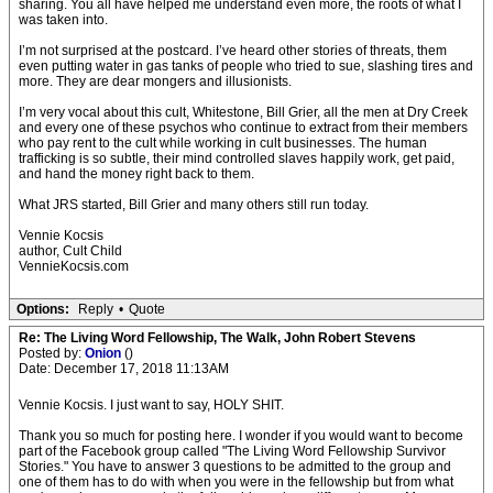
sharing. You all have helped me understand even more, the roots of what I
was taken into.
I’m not surprised at the postcard. I’ve heard other stories of threats, them
even putting water in gas tanks of people who tried to sue, slashing tires and
more. They are dear mongers and illusionists.
I’m very vocal about this cult, Whitestone, Bill Grier, all the men at Dry Creek
and every one of these psychos who continue to extract from their members
who pay rent to the cult while working in cult businesses. The human
trafficking is so subtle, their mind controlled slaves happily work, get paid,
and hand the money right back to them.
What JRS started, Bill Grier and many others still run today.
Vennie Kocsis
author, Cult Child
VennieKocsis.com
Options:
Reply
•
Quote
Re: The Living Word Fellowship, The Walk, John Robert Stevens
Posted by:
Onion
()
Date: December 17, 2018 11:13AM
Vennie Kocsis. I just want to say, HOLY SHIT.
Thank you so much for posting here. I wonder if you would want to become
part of the Facebook group called "The Living Word Fellowship Survivor
Stories." You have to answer 3 questions to be admitted to the group and
one of them has to do with when you were in the fellowship but from what