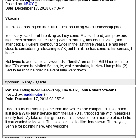
Posted by:
kBOY
()
Date: December 17, 2018 07:40PM
Vkocsis:
Thanks for posting on the Cult Education Living Word Fellowship page.
Your story is as heart-breaking as they come. A close friend, and previous
high-level member of the Living Word hierarchy, has been invited (and
attended) Bill Griers' compound twice in the last three years. He has been
close to considering relocating to AK, but I think he has come to his senses, I
hope.
Not trying to add salt to any wounds, I 'fondly' remember Bill Grier from the
late '70s when he visited Shiloh, IA, while pastoring in New Hampshire(?).
Sad to hear of the road he eventually went down.
Options:
Reply
•
Quote
Re: The Living Word Fellowship, The Walk, John Robert Stevens
Posted by:
puddington
()
Date: December 17, 2018 08:35PM
I heard a recent worship tape from the Whitestone compound. It sounded
just like a Walk feast service from the late 70’s. It flooded me with memories,
mostly bad. My take on this group is that this would be a horrible place to be
if you wanted to leave it. The isolation is a lot like Jonestown. Thank you,
Vennie for posting here. And welcome.