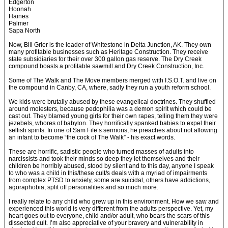
Edgerton
Hoonah
Haines
Palmer
Sapa North
Now, Bill Grier is the leader of Whitestone in Delta Junction, AK. They own
many profitable businesses such as Heritage Construction. They receive
state subsidiaries for their over 300 gallon gas reserve. The Dry Creek
compound boasts a profitable sawmill and Dry Creek Construction, Inc.
Some of The Walk and The Move members merged with I.S.O.T. and live on
the compound in Canby, CA, where, sadly they run a youth reform school.
We kids were brutally abused by these evangelical doctrines. They shuffled
around molesters, because pedophilia was a demon spirit which could be
cast out. They blamed young girls for their own rapes, telling them they were
jezebels, whores of babylon. They horrifically spanked babies to expel their
selfish spirits. In one of Sam Fife’s sermons, he preaches about not allowing
an infant to become “the cock of The Walk” - his exact words.
These are horrific, sadistic people who turned masses of adults into
narcissists and took their minds so deep they let themselves and their
children be horribly abused, stood by silent and to this day, anyone I speak
to who was a child in this/these cult/s deals with a myriad of impairments
from complex PTSD to anxiety, some are suicidal, others have addictions,
agoraphobia, split off personalities and so much more.
I really relate to any child who grew up in this environment. How we saw and
experienced this world is very different from the adults perspective. Yet, my
heart goes out to everyone, child and/or adult, who bears the scars of this
dissected cult. I’m also appreciative of your bravery and vulnerability in