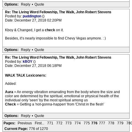
Options:
Reply
•
Quote
Re: The Living Word Fellowship, The Walk, John Robert Stevens
Posted by:
puddington
()
Date: December 27, 2018 02:20PM
Kboy & Changed, I get a
check
on it.
Besides, it’s nearly impossible to find Chevy Vegas anymore. : )
Options:
Reply
•
Quote
Re: The Living Word Fellowship, The Walk, John Robert Stevens
Posted by:
kBOY
()
Date: December 27, 2018 06:18PM
WALK TALK Lexiconers:
Added:
Aura
= An energy vibration emanating from the body where the size and
color are determined by the spiritual, emotional or physical health of the
individual only 'seen' by the most spiritual among us
Check
= Getting a 'not-gonna-happen' from 'Christ in the flesh'
Options:
Reply
•
Quote
Pages:
Previous
First...
771
772
773
774
775
776
777
778
779
78
Current Page:
776 of 1270