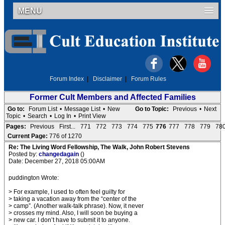
MENU
Forum Index
|
Disclaimer
|
Forum Rules
Former Cult Members and Affected Families
Go to:
Forum List
•
Message List
•
New
Go to Topic:
Previous
•
Next
Topic
•
Search
•
Log In
•
Print View
Pages:
Previous
First...
771
772
773
774
775
776
777
778
779
78
Current Page:
776 of 1270
Re: The Living Word Fellowship, The Walk, John Robert Stevens
Posted by:
changedagain
()
Date: December 27, 2018 05:00AM
puddington Wrote:
> For example, I used to often feel guilty for
> taking a vacation away from the “center of the
> camp”. (Another walk-talk phrase). Now, it never
> crosses my mind. Also, I will soon be buying a
> new car. I don’t have to submit it to anyone.