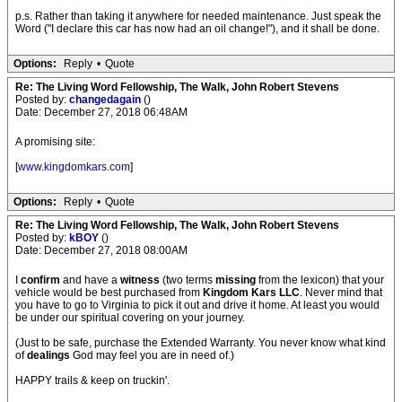
p.s. Rather than taking it anywhere for needed maintenance. Just speak the
Word ("I declare this car has now had an oil change!"), and it shall be done.
Options:
Reply
•
Quote
Re: The Living Word Fellowship, The Walk, John Robert Stevens
Posted by:
changedagain
()
Date: December 27, 2018 06:48AM
A promising site:
[
www.kingdomkars.com
]
Options:
Reply
•
Quote
Re: The Living Word Fellowship, The Walk, John Robert Stevens
Posted by:
kBOY
()
Date: December 27, 2018 08:00AM
I
confirm
and have a
witness
(two terms
missing
from the lexicon) that your
vehicle would be best purchased from
Kingdom Kars LLC
. Never mind that
you have to go to Virginia to pick it out and drive it home. At least you would
be under our spiritual covering on your journey.
(Just to be safe, purchase the Extended Warranty. You never know what kind
of
dealings
God may feel you are in need of.)
HAPPY trails & keep on truckin'.