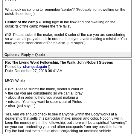
* * * * *
What took us so long to remember 'center'? (Probably from dwelling on the
outskirts too long.)
Center of the camp
= Being right in the flow and not dwelling on the
outskirts of the camp where the 'fire falls'.
(P.S. Please submit the make, model & color of the car you are considering
so we can all pray about it in order to help you avoid making a mistake. You
may want to steer clear of Pintos also--just sayin'.)
Options:
Reply
•
Quote
Re: The Living Word Fellowship, The Walk, John Robert Stevens
Posted by:
changedagain
()
Date: December 27, 2018 06:41AM
kBOY Wrote:
> (P.S. Please submit the make, model & color of
> the car you are considering so we can all pray
> about it in order to help you avoid making a
> mistake. You may want to steer clear of Pintos
> also--just sayin'.)
Yes. And we should check to see if anyone within the Body works at a
dealership that sells this particular make, model and color. Not only will it
keep the money within the fellowship, but there will be a spiritual "covering"
on your car...protecting you and other occupants from any possible harm.
Pity the fool that even thinks about carjacking an anointed vehicle.