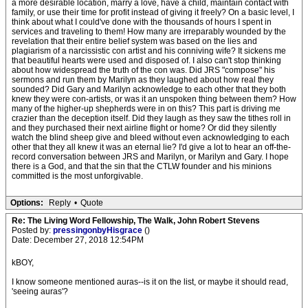
a more desirable location, marry a love, have a child, maintain contact with
family, or use their time for profit instead of giving it freely? On a basic level, I
think about what I could've done with the thousands of hours I spent in
services and traveling to them! How many are irreparably wounded by the
revelation that their entire belief system was based on the lies and
plagiarism of a narcissistic con artist and his conniving wife? It sickens me
that beautiful hearts were used and disposed of. I also can't stop thinking
about how widespread the truth of the con was. Did JRS "compose" his
sermons and run them by Marilyn as they laughed about how real they
sounded? Did Gary and Marilyn acknowledge to each other that they both
knew they were con-artists, or was it an unspoken thing between them? How
many of the higher-up shepherds were in on this? This part is driving me
crazier than the deception itself. Did they laugh as they saw the tithes roll in
and they purchased their next airline flight or home? Or did they silently
watch the blind sheep give and bleed without even acknowledging to each
other that they all knew it was an eternal lie? I'd give a lot to hear an off-the-
record conversation between JRS and Marilyn, or Marilyn and Gary. I hope
there is a God, and that the sin that the CTLW founder and his minions
committed is the most unforgivable.
Options:
Reply
•
Quote
Re: The Living Word Fellowship, The Walk, John Robert Stevens
Posted by:
pressingonbyHisgrace
()
Date: December 27, 2018 12:54PM
kBOY,
I know someone mentioned auras--is it on the list, or maybe it should read,
'seeing auras'?