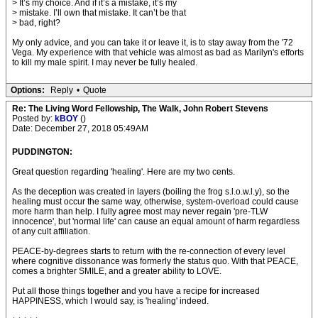
> It’s my choice. And if it’s a mistake, it’s my
> mistake. I’ll own that mistake. It can’t be that
> bad, right?
My only advice, and you can take it or leave it, is to stay away from the '72
Vega. My experience with that vehicle was almost as bad as Marilyn's efforts
to kill my male spirit. I may never be fully healed.
Options:
Reply
•
Quote
Re: The Living Word Fellowship, The Walk, John Robert Stevens
Posted by:
kBOY
()
Date: December 27, 2018 05:49AM
PUDDINGTON:
Great question regarding 'healing'. Here are my two cents.
As the deception was created in layers (boiling the frog s.l.o.w.l.y), so the
healing must occur the same way, otherwise, system-overload could cause
more harm than help. I fully agree most may never regain 'pre-TLW
innocence', but 'normal life' can cause an equal amount of harm regardless
of any cult affiliation.
PEACE-by-degrees starts to return with the re-connection of every level
where cognitive dissonance was formerly the status quo. With that PEACE,
comes a brighter SMILE, and a greater ability to LOVE.
Put all those things together and you have a recipe for increased
HAPPINESS, which I would say, is 'healing' indeed.