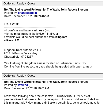
Options:
Reply
•
Quote
Re: The Living Word Fellowship, The Walk, John Robert Stevens
Posted by:
changedagain
()
Date: December 27, 2018 09:46AM
kBOY Wrote:
-------------------------------------------------------
> I
confirm
and have a
witness
(two
> terms
missing
from the lexicon) that your
> vehicle would be best purchased from
Kingdom
> Kars LLC
.
Kingdom Kars Auto Sales LLC
9618 Jefferson Davis Hwy
Chesterfield, VA 23237
Yes, that's right. Kingdom Kars is located on Jefferson Davis Hwy.
Coming from the west coast, you should be greeted with open arms :)
Options:
Reply
•
Quote
Re: The Living Word Fellowship, The Walk, John Robert Stevens
Posted by:
Walked
()
Date: December 27, 2018 10:01AM
I can't stop thinking about the collective THOUSANDS OF YEARS of
people's lives that were stolen by deception. How much did we all forfeit for
this masquerade? How many didn't take a certain job, go to school, move to