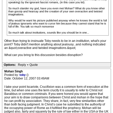
speaking) by the ignorant fascist romans, (in this case you lot).
So much slander my god, have you even met Mohan? What do you know other
than gossip and hearsay and the creation of your own overactive and twisted
imaginations.
Why would he want his picture published anyway when he knows the world is full
of jealous ignorants who want to curse him because they cannot stand that he is
full of life. You talk so much nonsense
So much talk about institutions, sounds like you should be in one...
Other than trying to insinuate Toby needs to be in an institution, what's your
point? Toby didn't mention anything about jealousy...and nothing indicated
an &quot;overactive and twisted imaginations.&quot;
What can you bring to this discussion besides disruption?
Options:
Reply
•
Quote
Mohan Singh
Posted by:
toby
()
Date: October 12, 2007 03:49AM
I take your point Iscariote, Crucifixion was a common form of execution at the
time, but when one uses the term crucify it is usually to refer to Christ not
Barabbus or common criminals. If you were honest you would agree that
your aim is to draw comparisons between Christ and mohan in the hope that
he can profit by association. They share, in fact, very few similarities other
than both facing judgment. In Christ’s case he submitted to the authority of
the occupying power of Rome as it fulfilled the prophecy. Mohan will be
judged also, fairly and squarely by the rule of law either in the USA or the UK