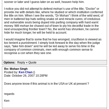
sooner or later and I guess later on as well, heaven help him.
I notice you did not attempt to defend mohan’s use of the title, “Doctor” or
provide me with details like, where he studied or which institution conferred
the title on him. When I see the words, “Dr Mohan” I think of the wild west, of
men in battered top hats selling snake oil and miracle cures; of credulous
and vulnerable souls being duped into parting company with hard earnt
money. Will mohan be chased out of town to ply his deceitful trade in the
next unsuspecting frontier town? No, the world has shrunken, he cannot
hide for much longer, he will be held to account.
I would imagine that to some that he has wronged, crucifixion is viewed as
too lenient a punishment. I simply look forward to the day when the judge
says, “take him down” and he will be led away to serve his time in the
company of common criminals, men with enough common sense to
recognise a con when they see one.
Options:
Reply
•
Quote
Re: Mohan Singh
Posted by:
Ken Chan
()
Date: October 26, 2007 10:28PM
Does anyone know if this animal is in the USA or UK at present ?
regards
Ken