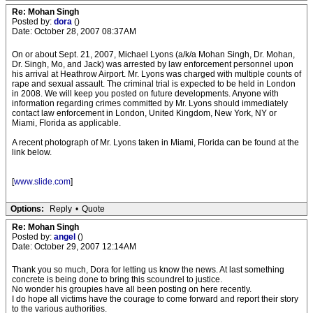
Re: Mohan Singh
Posted by:
dora
()
Date: October 28, 2007 08:37AM
On or about Sept. 21, 2007, Michael Lyons (a/k/a Mohan Singh, Dr. Mohan,
Dr. Singh, Mo, and Jack) was arrested by law enforcement personnel upon
his arrival at Heathrow Airport. Mr. Lyons was charged with multiple counts of
rape and sexual assault. The criminal trial is expected to be held in London
in 2008. We will keep you posted on future developments. Anyone with
information regarding crimes committed by Mr. Lyons should immediately
contact law enforcement in London, United Kingdom, New York, NY or
Miami, Florida as applicable.
A recent photograph of Mr. Lyons taken in Miami, Florida can be found at the
link below.
[
www.slide.com
]
Options:
Reply
•
Quote
Re: Mohan Singh
Posted by:
angel
()
Date: October 29, 2007 12:14AM
Thank you so much, Dora for letting us know the news. At last something
concrete is being done to bring this scoundrel to justice.
No wonder his groupies have all been posting on here recently.
I do hope all victims have the courage to come forward and report their story
to the various authorities.