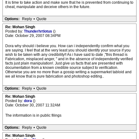
It is time to take action and make sure that he is prevented from continuing to
cheat, manipulate and deceive others in the future.
Options:
Reply
•
Quote
Re: Mohan Singh
Posted by:
Thunderhrtlotus
()
Date: October 29, 2007 08:34PM
Dora why should i believe you. How can i independently confirm what you
are saying. I feel that at the very least you should identify your source if you
wish to be taken with any credibility!! As i have said to date ,"this thread is
Fabrication, misplaced anger, " and in the absence of independently verified
facts just plain manipulation!. Just give us facts that are presented with
documentation from a known credible source subject to verification.
Otherwise you are no more than a gossip writing a supermarket tabloid and
we all know that is pure fabrication and photoshop editing..
Options:
Reply
•
Quote
Re: Mohan Singh
Posted by:
dora
()
Date: October 30, 2007 11:32AM
The information is in public filings
Options:
Reply
•
Quote
Re: Mohan Singh