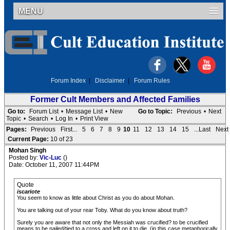
MENU
Forum Index
|
Disclaimer
|
Forum Rules
Former Cult Members and Affected Families
Go to:
Forum List
•
Message List
•
New
Go to Topic:
Previous
•
Next
Topic
•
Search
•
Log In
•
Print View
Pages:
Previous
First...
5
6
7
8
9
10
11
12
13
14
15
...Last
Next
Current Page:
10 of 23
Mohan Singh
Posted by:
Vic-Luc
()
Date: October 11, 2007 11:44PM
Quote
iscariote
You seem to know as little about Christ as you do about Mohan.
You are talking out of your rear Toby. What do you know about truth?
Surely you are aware that not only the Messiah was crucified? to be crucified
means to be nailed/tied to a cross and left on it to die, (in this case metaphorically