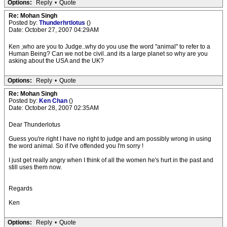
Options:
Reply
•
Quote
Re: Mohan Singh
Posted by:
Thunderhrtlotus
()
Date: October 27, 2007 04:29AM
Ken ,who are you to Judge..why do you use the word "animal" to refer to a
Human Being? Can we not be civil..and its a large planet so why are you
asking about the USA and the UK?
Options:
Reply
•
Quote
Re: Mohan Singh
Posted by:
Ken Chan
()
Date: October 28, 2007 02:35AM
Dear Thunderlotus
Guess you're right I have no right to judge and am possibly wrong in using
the word animal. So if I've offended you I'm sorry !
I just get really angry when I think of all the women he's hurt in the past and
still uses them now.
Regards
Ken
Options:
Reply
•
Quote