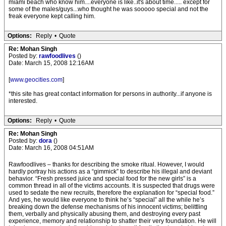
miami beach who know him....everyone is like..it's about time..... except for
some of the males/guys...who thought he was sooooo special and not the
freak everyone kept calling him.
Options:
Reply
•
Quote
Re: Mohan Singh
Posted by:
rawfoodlives
()
Date: March 15, 2008 12:16AM
[
www.geocities.com
]
*this site has great contact information for persons in authority...if anyone is
interested.
Options:
Reply
•
Quote
Re: Mohan Singh
Posted by:
dora
()
Date: March 16, 2008 04:51AM
Rawfoodlives – thanks for describing the smoke ritual. However, I would
hardly portray his actions as a “gimmick” to describe his illegal and deviant
behavior. “Fresh pressed juice and special food for the new girls” is a
common thread in all of the victims accounts. It is suspected that drugs were
used to sedate the new recruits, therefore the explanation for “special food.”
And yes, he would like everyone to think he’s “special” all the while he’s
breaking down the defense mechanisms of his innocent victims; belittling
them, verbally and physically abusing them, and destroying every past
experience, memory and relationship to shatter their very foundation. He will