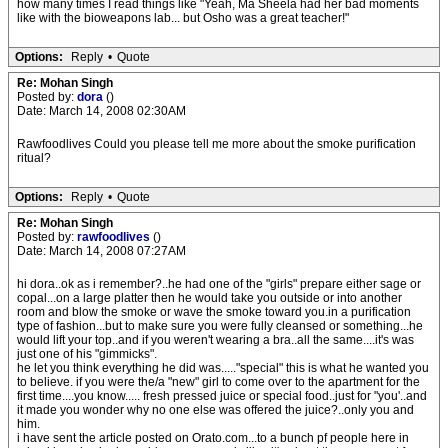
how many times I read things like "Yeah, Ma Sheela had her bad moments
like with the bioweapons lab... but Osho was a great teacher!"
Options:
Reply
•
Quote
Re: Mohan Singh
Posted by:
dora
()
Date: March 14, 2008 02:30AM
Rawfoodlives Could you please tell me more about the smoke purification
ritual?
Options:
Reply
•
Quote
Re: Mohan Singh
Posted by:
rawfoodlives
()
Date: March 14, 2008 07:27AM
hi dora..ok as i remember?..he had one of the "girls" prepare either sage or
copal...on a large platter then he would take you outside or into another
room and blow the smoke or wave the smoke toward you.in a purification
type of fashion...but to make sure you were fully cleansed or something...he
would lift your top..and if you weren't wearing a bra..all the same....it's was
just one of his "gimmicks".
he let you think everything he did was....."special" this is what he wanted you
to believe. if you were the/a "new" girl to come over to the apartment for the
first time....you know..... fresh pressed juice or special food..just for "you'..and
it made you wonder why no one else was offered the juice?..only you and
him.
i have sent the article posted on Orato.com...to a bunch pf people here in