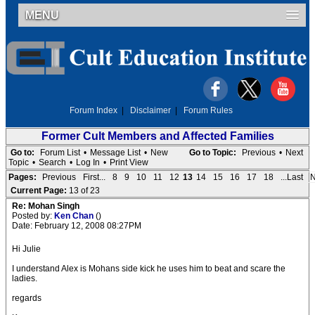
MENU
Forum Index
|
Disclaimer
|
Forum Rules
Former Cult Members and Affected Families
Go to:
Forum List
•
Message List
•
New
Go to Topic:
Previous
•
Next
Topic
•
Search
•
Log In
•
Print View
Pages:
Previous
First...
8
9
10
11
12
13
14
15
16
17
18
...Last
N
Current Page:
13 of 23
Re: Mohan Singh
Posted by:
Ken Chan
()
Date: February 12, 2008 08:27PM
Hi Julie
I understand Alex is Mohans side kick he uses him to beat and scare the
ladies.
regards