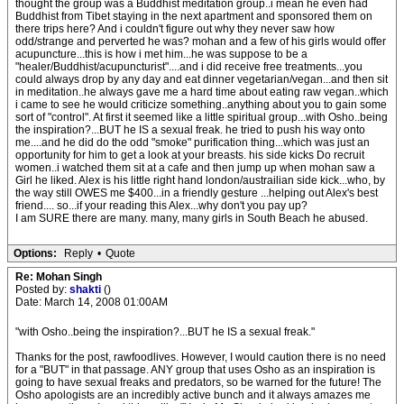
thought the group was a Buddhist meditation group..i mean he even had
Buddhist from Tibet staying in the next apartment and sponsored them on
there trips here? And i couldn't figure out why they never saw how
odd/strange and perverted he was? mohan and a few of his girls would offer
acupuncture...this is how i met him...he was suppose to be a
"healer/Buddhist/acupuncturist"....and i did receive free treatments...you
could always drop by any day and eat dinner vegetarian/vegan...and then sit
in meditation..he always gave me a hard time about eating raw vegan..which
i came to see he would criticize something..anything about you to gain some
sort of "control". At first it seemed like a little spiritual group...with Osho..being
the inspiration?...BUT he IS a sexual freak. he tried to push his way onto
me....and he did do the odd "smoke" purification thing...which was just an
opportunity for him to get a look at your breasts. his side kicks Do recruit
women..i watched them sit at a cafe and then jump up when mohan saw a
Girl he liked. Alex is his little right hand london/austrailian side kick...who, by
the way still OWES me $400...in a friendly gesture ...helping out Alex's best
friend.... so...if your reading this Alex...why don't you pay up?
I am SURE there are many. many, many girls in South Beach he abused.
Options:
Reply
•
Quote
Re: Mohan Singh
Posted by:
shakti
()
Date: March 14, 2008 01:00AM
"with Osho..being the inspiration?...BUT he IS a sexual freak."
Thanks for the post, rawfoodlives. However, I would caution there is no need
for a "BUT" in that passage. ANY group that uses Osho as an inspiration is
going to have sexual freaks and predators, so be warned for the future! The
Osho apologists are an incredibly active bunch and it always amazes me