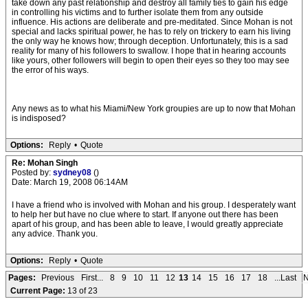
take down any past relationship and destroy all family ties to gain his edge
in controlling his victims and to further isolate them from any outside
influence. His actions are deliberate and pre-meditated. Since Mohan is not
special and lacks spiritual power, he has to rely on trickery to earn his living
the only way he knows how; through deception. Unfortunately, this is a sad
reality for many of his followers to swallow. I hope that in hearing accounts
like yours, other followers will begin to open their eyes so they too may see
the error of his ways.
Any news as to what his Miami/New York groupies are up to now that Mohan
is indisposed?
Options:
Reply
•
Quote
Re: Mohan Singh
Posted by:
sydney08
()
Date: March 19, 2008 06:14AM
I have a friend who is involved with Mohan and his group. I desperately want
to help her but have no clue where to start. If anyone out there has been
apart of his group, and has been able to leave, I would greatly appreciate
any advice. Thank you.
Options:
Reply
•
Quote
Pages:
Previous
First...
8
9
10
11
12
13
14
15
16
17
18
...Last
N
Current Page:
13 of 23