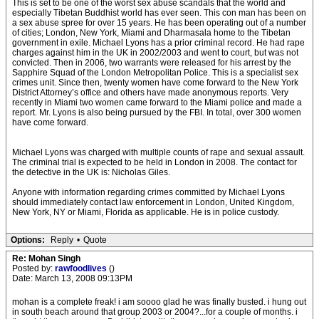
This is set to be one of the worst sex abuse scandals that the world and
especially Tibetan Buddhist world has ever seen. This con man has been on
a sex abuse spree for over 15 years. He has been operating out of a number
of cities; London, New York, Miami and Dharmasala home to the Tibetan
government in exile. Michael Lyons has a prior criminal record. He had rape
charges against him in the UK in 2002/2003 and went to court, but was not
convicted. Then in 2006, two warrants were released for his arrest by the
Sapphire Squad of the London Metropolitan Police. This is a specialist sex
crimes unit. Since then, twenty women have come forward to the New York
District Attorney’s office and others have made anonymous reports. Very
recently in Miami two women came forward to the Miami police and made a
report. Mr. Lyons is also being pursued by the FBI. In total, over 300 women
have come forward.
Michael Lyons was charged with multiple counts of rape and sexual assault.
The criminal trial is expected to be held in London in 2008. The contact for
the detective in the UK is: Nicholas Giles.
Anyone with information regarding crimes committed by Michael Lyons
should immediately contact law enforcement in London, United Kingdom,
New York, NY or Miami, Florida as applicable. He is in police custody.
Options:
Reply
•
Quote
Re: Mohan Singh
Posted by:
rawfoodlives
()
Date: March 13, 2008 09:13PM
mohan is a complete freak! i am soooo glad he was finally busted. i hung out
in south beach around that group 2003 or 2004?...for a couple of months. i