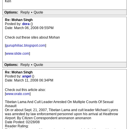
Ken
Options:
Reply
•
Quote
Re: Mohan Singh
Posted by:
dora
()
Date: March 06, 2008 09:55PM
Check out these sites about Mohan
[
guruphiliac.blogspot.com
]
[
www.slide.com
]
Options:
Reply
•
Quote
Re: Mohan Singh
Posted by:
angel
()
Date: March 11, 2008 06:34PM
Check out this article also:
[
www.orato.com
]
Tibetan Lama And Cult Leader Arrested On Multiple Counts Of Sexual
Assault
On or about Sept. 21, 2007, Tibetan Lama and cult leader Michael Lyons
was arrested by law enforcement personnel upon his arrival at Heathrow
Airport. By Citizen Correspondent anonanon anonanon
Date Posted: 02/28/08
Reader Rating: