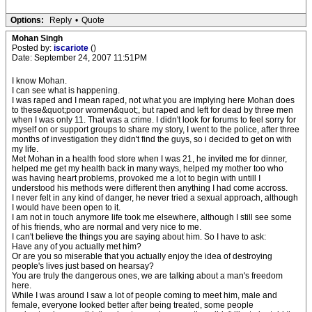
Options:
Reply
•
Quote
Mohan Singh
Posted by:
iscariote
()
Date: September 24, 2007 11:51PM
I know Mohan.
I can see what is happening.
I was raped and I mean raped, not what you are implying here Mohan does
to these&quot;poor women&quot;, but raped and left for dead by three men
when I was only 11. That was a crime. I didn't look for forums to feel sorry for
myself on or support groups to share my story, I went to the police, after three
months of investigation they didn't find the guys, so i decided to get on with
my life.
Met Mohan in a health food store when I was 21, he invited me for dinner,
helped me get my health back in many ways, helped my mother too who
was having heart problems, provoked me a lot to begin with untill I
understood his methods were different then anything I had come accross.
I never felt in any kind of danger, he never tried a sexual approach, although
I would have been open to it.
I am not in touch anymore life took me elsewhere, although I still see some
of his friends, who are normal and very nice to me.
I can't believe the things you are saying about him. So I have to ask:
Have any of you actually met him?
Or are you so miserable that you actually enjoy the idea of destroying
people's lives just based on hearsay?
You are truly the dangerous ones, we are talking about a man's freedom
here.
While I was around I saw a lot of people coming to meet him, male and
female, everyone looked better after being treated, some people