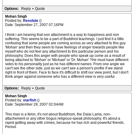
Options:
Reply
•
Quote
Mohan Singh
Posted by:
Resolute
()
Date: September 27, 2007 07:16PM
I think i am hearing that non attachment is a way to happiness and non
suffering. This seems to be a part of Buddhist teachings. I just find it a little
confusing that some people are coming across as very attached to this guy
'Mohan' and then they seem to have feelings of anger towards people like
myself who do not feel any attachment to this particular person and his
philosophy. Does this anger with people who speak up come as a result of
being attached to 'Mohan' or 'Michael' or 'Dr. Mohan' ?He must have different
sides to his personality just as he has different names. From one angle we
can't see the other side, just as we can't see a person's profile if we stand
right in front of them. Face to face it's difficult to shift our view point, but I don't
think anger against someone who has a different view is very useful.
Options:
Reply
•
Quote
Mohan Singh
Posted by:
starfish
()
Date: September 28, 2007 02:04AM
This man is a felon, it's not about Buddhism, the Dalai Lama, non-
attachement or any other bogus religious-speak philosophy. It's about a
rapist getting away with crimes, because he has rich and powerful friends.
Period.