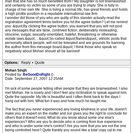
man that she has so much benefited from? My daughter is not brainwashed
and certainly no victim as some of you are trying to imply. She is fully in
charge of her own life. She is living a normal life, has great friends and holds
a high profile position in a reputable international law firm.
I wonder did those of you who are quilty of this slander actually read the
registration agreement terms before you hit the agree button? Let me remind
you: &quot;By clicking the agree button, you warrant that you will not post
any messages that are false, contrived fiction, deliberately misleading,
obscene, vulgar, sexually-orientated, hateful, threatening or otherwise
violate laws.&quot;... &quot;So-called &quot;flames&quot;, vitriolic posts that
personally attack people, will not be tolerated and are grounds for banning
the author from this message board.&quot; I think those who speak so
negatively about Mohan should all be banned!
Options:
Reply
•
Quote
Mohan Singh
Posted by:
BeGoodDoRight
()
Date: September 27, 2007 12:25AM
I'm sick of some people telling other people that they are brainwashed. I also
met Mohan. He is lovely and I don't feel any inclination to speak against him.
Quite the opposite: My life is beautiful and I often think back to the days I
hang out with him. What fun it was and how much he taught me.
The fact that you never experienced any loving kindness in your life, doesn't
make you an expert on the matter and nor gives you the right to conclude for
others that it doesn't exist. What do you know about some one else's
experiences? Who are you to decide who is coming from true experience
and who is under some one's control? Are you sure that you are not the one
being controlled here? Quite frankly you sound like a total copy cat to me.