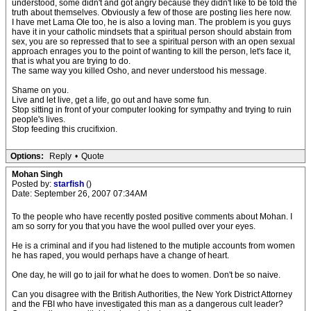
understood, some didn't and got angry because they didn't like to be told the
truth about themselves. Obviously a few of those are posting lies here now.
I have met Lama Ole too, he is also a loving man. The problem is you guys
have it in your catholic mindsets that a spiritual person should abstain from
sex, you are so repressed that to see a spiritual person with an open sexual
approach enrages you to the point of wanting to kill the person, let's face it,
that is what you are trying to do.
The same way you killed Osho, and never understood his message.
Shame on you.
Live and let live, get a life, go out and have some fun.
Stop sitting in front of your computer looking for sympathy and trying to ruin
people's lives.
Stop feeding this crucifixion.
Options:
Reply
•
Quote
Mohan Singh
Posted by:
starfish
()
Date: September 26, 2007 07:34AM
To the people who have recently posted positive comments about Mohan. I
am so sorry for you that you have the wool pulled over your eyes.
He is a criminal and if you had listened to the mutiple accounts from women
he has raped, you would perhaps have a change of heart.
One day, he will go to jail for what he does to women. Don't be so naive.
Can you disagree with the British Authorities, the New York District Attorney
and the FBI who have investigated this man as a dangerous cult leader?