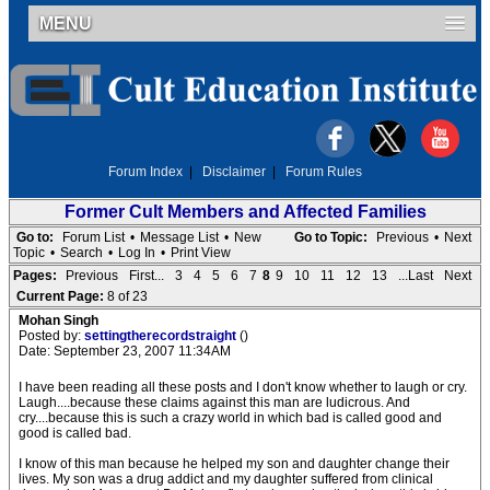
MENU
Forum Index
|
Disclaimer
|
Forum Rules
Former Cult Members and Affected Families
Go to:
Forum List
•
Message List
•
New
Go to Topic:
Previous
•
Next
Topic
•
Search
•
Log In
•
Print View
Pages:
Previous
First...
3
4
5
6
7
8
9
10
11
12
13
...Last
Next
Current Page:
8 of 23
Mohan Singh
Posted by:
settingtherecordstraight
()
Date: September 23, 2007 11:34AM
I have been reading all these posts and I don't know whether to laugh or cry.
Laugh....because these claims against this man are ludicrous. And
cry....because this is such a crazy world in which bad is called good and
good is called bad.
I know of this man because he helped my son and daughter change their
lives. My son was a drug addict and my daughter suffered from clinical