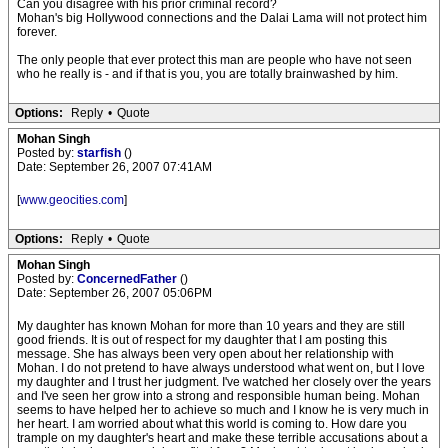
Can you disagree with his prior criminal record?
Mohan's big Hollywood connections and the Dalai Lama will not protect him
forever.
The only people that ever protect this man are people who have not seen
who he really is - and if that is you, you are totally brainwashed by him.
Options:
Reply
•
Quote
Mohan Singh
Posted by:
starfish
()
Date: September 26, 2007 07:41AM
[
www.geocities.com
]
Options:
Reply
•
Quote
Mohan Singh
Posted by:
ConcernedFather
()
Date: September 26, 2007 05:06PM
My daughter has known Mohan for more than 10 years and they are still
good friends. It is out of respect for my daughter that I am posting this
message. She has always been very open about her relationship with
Mohan. I do not pretend to have always understood what went on, but I love
my daughter and I trust her judgment. I've watched her closely over the years
and I've seen her grow into a strong and responsible human being. Mohan
seems to have helped her to achieve so much and I know he is very much in
her heart. I am worried about what this world is coming to. How dare you
trample on my daughter's heart and make these terrible accusations about a