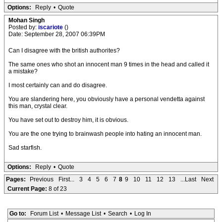
Options:
Reply
•
Quote
Mohan Singh
Posted by:
iscariote
()
Date: September 28, 2007 06:39PM
Can I disagree with the british authorites?
The same ones who shot an innocent man 9 times in the head and called it
a mistake?
I most certainly can and do disagree.
You are slandering here, you obviously have a personal vendetta against
this man, crystal clear.
You have set out to destroy him, it is obvious.
You are the one trying to brainwash people into hating an innocent man.
Sad starfish.
Options:
Reply
•
Quote
Pages:
Previous
First...
3
4
5
6
7
8
9
10
11
12
13
...Last
Next
Current Page:
8 of 23
Go to:
Forum List
•
Message List
•
Search
•
Log In