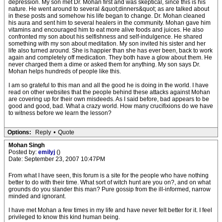
depression. My son met Dr. Mohan first and was skeptical, since this is his
nature. He went around to several &quot;dinners&quot; as are talked about
in these posts and somehow his life began to change. Dr. Mohan cleaned
his aura and sent him to several healers in the community. Mohan gave him
vitamins and encouraged him to eat more alive foods and juices. He also
confronted my son about his selfishness and self-indulgence. He shared
something with my son about meditation. My son invited his sister and her
life also turned around. She is happier than she has ever been, back to work
again and completely off medication. They both have a glow about them. He
never charged them a dime or asked them for anything. My son says Dr.
Mohan helps hundreds of people like this.
I am so grateful to this man and all the good he is doing in the world. I have
read on other websites that the people behind these attacks against Mohan
are covering up for their own misdeeds. As I said before, bad appears to be
good and good, bad. What a crazy world. How many crucifixions do we have
to witness before we learn the lesson?
Options:
Reply
•
Quote
Mohan Singh
Posted by:
emilyj
()
Date: September 23, 2007 10:47PM
From what I have seen, this forum is a site for the people who have nothing
better to do with their time. What sort of witch hunt are you on?, and on what
grounds do you slander this man? Pure gossip from the ill-informed, narrow
minded and ignorant.
I have met Mohan a few times in my life and have never felt better for it. I feel
privileged to know this kind human being.