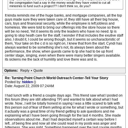
the congregation had a say in the money would they have voted to cut all
ministries to fund such a project?? I don't think so, do you?
It kinda reminds me of the huge banks, and mortgage companies, all the top
guys made sure they were taken care of, they still have all their big house,
cars, toys and financeial security, while the employee is left jobless and
homeless. We were told to bring our offerings into the store house so there
will be no need, Yet it seems its only the leaders who have no need. tp is
going to stop heath care for the staff, I wonder if that includes the exutive staff
also, I doubt it, I could be wrong though, but it seems so uncharactoristic of
them, Your take on the c d is so right on, I knew that from the start. Cyndi has
always wanted to be something she's not, its always been about the
performance, the show, when guests came to tp she had to be up front
center stage, singing, even when there were many better singers available.
its sickens me the lack of humility and love there was and is.
Options:
Reply
•
Quote
Re: Turning Point Church World Outreach Center-Tell Your Story
Posted by:
hidden
()
Date: August 22, 2009 07:24AM
I had lunch with a friend a couple days ago. This friend saw what I posted on
this forum (they are still attending TP) and wanted to talk about what I had
wrote. Now...I will be totally honest in saying I was a little scared to talk with
this person out of fear of them yelling at me for what I wrote or something, but
it actually was a great time of my friend getting to ask questions and me
explaining what I have been going through for the last 4 months. She made
observations about me...that I had depicted myself a certain way before I
left...of being fine and now all she could read in my posts was anger and
bitterness. She was right. Something happened over the last couple months