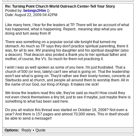
Re: Turning Point Church World Outreach Center-Tell Your Story
Posted by:
belongs2Him
()
Date: August 22, 2009 04:42PM
Like many here, I fear for the leaders at TP. There will be an account of what
has happened, what is happening. Repent.. meaning stop what you are
doing and turn away from it!
There was something on a popular social site tonight that turned my
stomach. As much as TP says they don't practice spiritual parenting, there it
was, for all to see. MV praising his daughter and his spiritual daughter (also
a deacon). That deacon also posted a thank you to her spiritual father and
mother, of course, the V's. So much for them not practicing it.
I wish I was as well spoken as some of you here. I'm just frustrated. That a
church of 500 (or less, lately) can't see what is going on. That the leadership
won't see what is going on. They'd rather see their lovely homes, concerts at
Starbucks and at church, and people all around them to worship them. All in
the name of our God, our King of Kings. It makes me sick!
We know the leaders read this site, they've said as much! How could they
not even check themselves a tiny bit, just to see if maybe, just maybe there is
something to what has been said here.
Do you all realize this thread was started on October 18, 2008? Not even a
year? And there is 157 pages and almost 70,000 views. This in itself should
be able to send a message!!
Options:
Reply
•
Quote