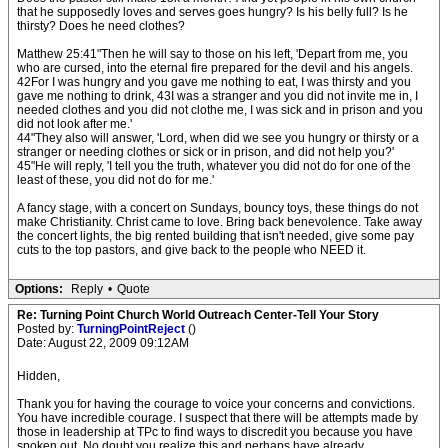
that he supposedly loves and serves goes hungry? Is his belly full? Is he
thirsty? Does he need clothes?
Matthew 25:41"Then he will say to those on his left, 'Depart from me, you
who are cursed, into the eternal fire prepared for the devil and his angels.
42For I was hungry and you gave me nothing to eat, I was thirsty and you
gave me nothing to drink, 43I was a stranger and you did not invite me in, I
needed clothes and you did not clothe me, I was sick and in prison and you
did not look after me.'
44"They also will answer, 'Lord, when did we see you hungry or thirsty or a
stranger or needing clothes or sick or in prison, and did not help you?'
45"He will reply, 'I tell you the truth, whatever you did not do for one of the
least of these, you did not do for me.'
A fancy stage, with a concert on Sundays, bouncy toys, these things do not
make Christianity. Christ came to love. Bring back benevolence. Take away
the concert lights, the big rented building that isn't needed, give some pay
cuts to the top pastors, and give back to the people who NEED it.
Options:
Reply
•
Quote
Re: Turning Point Church World Outreach Center-Tell Your Story
Posted by:
TurningPointReject
()
Date: August 22, 2009 09:12AM
Hidden,
Thank you for having the courage to voice your concerns and convictions.
You have incredible courage. I suspect that there will be attempts made by
those in leadership at TPc to find ways to discredit you because you have
spoken out. No doubt you realize this and perhaps have already