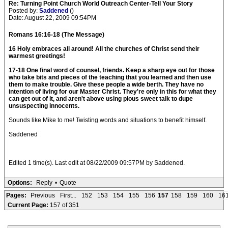
Re: Turning Point Church World Outreach Center-Tell Your Story
Posted by:
Saddened
()
Date: August 22, 2009 09:54PM
Romans 16:16-18 (The Message)
16 Holy embraces all around! All the churches of Christ send their
warmest greetings!
17-18 One final word of counsel, friends. Keep a sharp eye out for those
who take bits and pieces of the teaching that you learned and then use
them to make trouble. Give these people a wide berth. They have no
intention of living for our Master Christ. They're only in this for what they
can get out of it, and aren't above using pious sweet talk to dupe
unsuspecting innocents.
Sounds like Mike to me! Twisting words and situations to benefit himself.
Saddened
Edited 1 time(s). Last edit at 08/22/2009 09:57PM by Saddened.
Options:
Reply
•
Quote
Pages:
Previous
First...
152
153
154
155
156
157
158
159
160
16
Current Page:
157 of 351