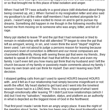
or so that brought me to this place of total isolation and anger.
When I had left TP I was actually in a good place (still disturbed about things
being covered up, etc.). When I turned in my resignation letter and also said
my goodbye's to all the other staff members I had worked alongside for 3
years...I wasn't angry. I was excited to move on and to get to pursue my
dreams. Something did happen in me though in the following months that
turned me from moving on to someone who was angry, bitter, and full of
rage.
Many ppl started to leave TP and the ppl that I had remained or tried to
remain in relationship with that still attended TP began to view the ppl that
left as arrogant, wrong, in sin, and I even think the word "stupid" might've
been used. I am not about to judge a persons reason for leaving because
everyone's level of conviction is different and our moral compasses are
channeled differently. Along with seeing these ppl that were my friends...they
started to speak ill of friends that I had that left the church and even my
family. I can't even tell you how many ppl think that my husband and I left the
church because of my family or passively made comments about my family. I
have my own brain and can think for myself. Dan and I leaving was OUR
decision.
I stopped getting calls from ppl I used to spend HOURS beyond HOURS
with...and it felt as if our relationship had simply become insignificant or not
worth the effort. My heart started to get hard and I went into the loneliest
season I have had in a LONG time. This is only a snippet of what I went
through emotionally after leaving TP. I didn't just lose relationships (which I
did) but I lost my "salvation," reputation, status, and platform as an authority
in what is depicted as the biggest move of God in the Northwest.
That first post I made I wrote from an angry angry place. It was the night of
the meeting about Jackie. Jackie has been one of the most trustworthy ppl