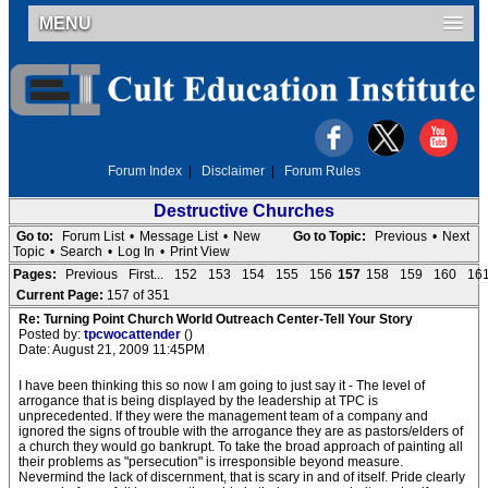
MENU
Forum Index
|
Disclaimer
|
Forum Rules
Destructive Churches
Go to:
Forum List
•
Message List
•
New
Go to Topic:
Previous
•
Next
Topic
•
Search
•
Log In
•
Print View
Pages:
Previous
First...
152
153
154
155
156
157
158
159
160
16
Current Page:
157 of 351
Re: Turning Point Church World Outreach Center-Tell Your Story
Posted by:
tpcwocattender
()
Date: August 21, 2009 11:45PM
I have been thinking this so now I am going to just say it - The level of
arrogance that is being displayed by the leadership at TPC is
unprecedented. If they were the management team of a company and
ignored the signs of trouble with the arrogance they are as pastors/elders of
a church they would go bankrupt. To take the broad approach of painting all
their problems as "persecution" is irresponsible beyond measure.
Nevermind the lack of discernment, that is scary in and of itself. Pride clearly