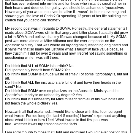
that has ever entered into my life and for those who instantly crucified her in
their hearts and deemed her guilty...you should be ashamed of yourselves.
How many of you would not even be alive if it wasn't for her intervening and
showing you the love of Christ? Or spending 12 years of her life building the
church that you get to call "home"?
My second post was in regards to SOMA. Honestly...the general statements I
made about SOMA were still in that angry and bitter place. I actually did grow
a lot in SOMA and believe that my life was changed because of it. My SOMA
post was more aimed at Mike Villamor and the over-emphasis on the
Apostolic Ministry. That was where all my original questioning originated and
it pains me that so many ppl just take what is taught at face value because
they trust him. I did for over 2 years and now I regret not saying something or
questioning while I was still there.
Do I think that ALL of SOMA is horrible? No.
Did I personally benefit from SOMA? Yes.
Do I think that SOMA is a huge waste of time? For some it probably is, but not
all.
Do I think that ALL the instructors are full of it and have their heads in the
sand? No.
Do I think that SOMA over-emphasizes on the Apostolic Ministry and the
Apostle's authority to an unhealthy degree? Yes.
Do I think that it is unhealthy for Mike to teach from all of his own notes and
not teach the whole picture? Yes.
Now...with all that explained...I would like to close with this. I do not regret
what I wrote. For too long (the last 4-5 months) I haven't expressed anything
about what I think or how I feel. What I wrote in that first post was
true...whether it was my emotions or the facts.
I am sorry though to those that I told and promised I would never post on this