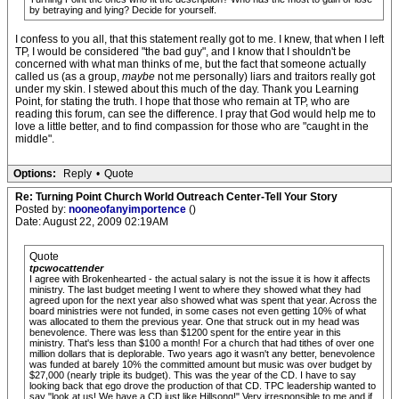
by betraying and lying? Decide for yourself.
I confess to you all, that this statement really got to me. I knew, that when I left
TP, I would be considered "the bad guy", and I know that I shouldn't be
concerned with what man thinks of me, but the fact that someone actually
called us (as a group,
maybe
not me personally) liars and traitors really got
under my skin. I stewed about this much of the day. Thank you Learning
Point, for stating the truth. I hope that those who remain at TP, who are
reading this forum, can see the difference. I pray that God would help me to
love a little better, and to find compassion for those who are "caught in the
middle".
Options:
Reply
•
Quote
Re: Turning Point Church World Outreach Center-Tell Your Story
Posted by:
nooneofanyimportence
()
Date: August 22, 2009 02:19AM
Quote
tpcwocattender
I agree with Brokenhearted - the actual salary is not the issue it is how it affects
ministry. The last budget meeting I went to where they showed what they had
agreed upon for the next year also showed what was spent that year. Across the
board ministries were not funded, in some cases not even getting 10% of what
was allocated to them the previous year. One that struck out in my head was
benevolence. There was less than $1200 spent for the entire year in this
ministry. That's less than $100 a month! For a church that had tithes of over one
million dollars that is deplorable. Two years ago it wasn't any better, benevolence
was funded at barely 10% the committed amount but music was over budget by
$27,000 (nearly triple its budget). This was the year of the CD. I have to say
looking back that ego drove the production of that CD. TPC leadership wanted to
say "look at us! We have a CD just like Hillsong!" Very irresponsible to me and if