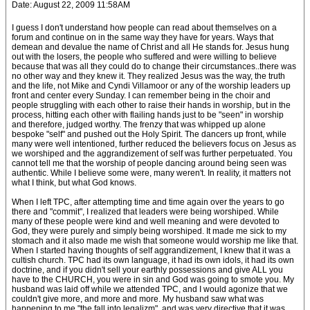
Date: August 22, 2009 11:58AM
I guess I don't understand how people can read about themselves on a
forum and continue on in the same way they have for years. Ways that
demean and devalue the name of Christ and all He stands for. Jesus hung
out with the losers, the people who suffered and were willing to believe
because that was all they could do to change their circumstances..there was
no other way and they knew it. They realized Jesus was the way, the truth
and the life, not Mike and Cyndi Villamoor or any of the worship leaders up
front and center every Sunday. I can remember being in the choir and
people struggling with each other to raise their hands in worship, but in the
process, hitting each other with flailing hands just to be "seen" in worship
and therefore, judged worthy. The frenzy that was whipped up alone
bespoke "self" and pushed out the Holy Spirit. The dancers up front, while
many were well intentioned, further reduced the believers focus on Jesus as
we worshiped and the aggrandizement of self was further perpetuated. You
cannot tell me that the worship of people dancing around being seen was
authentic. While I believe some were, many weren't. In reality, it matters not
what I think, but what God knows.
When I left TPC, after attempting time and time again over the years to go
there and "commit", I realized that leaders were being worshiped. While
many of these people were kind and well meaning and were devoted to
God, they were purely and simply being worshiped. It made me sick to my
stomach and it also made me wish that someone would worship me like that.
When I started having thoughts of self aggrandizement, I knew that it was a
cultish church. TPC had its own language, it had its own idols, it had its own
doctrine, and if you didn't sell your earthly possessions and give ALL you
have to the CHURCH, you were in sin and God was going to smote you. My
husband was laid off while we attended TPC, and I would agonize that we
couldn't give more, and more and more. My husband saw what was
happening to me "the fall into legalizm", and was very directive that it was