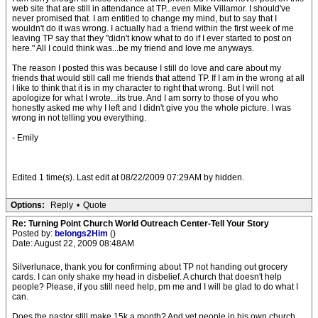
web site that are still in attendance at TP...even Mike Villamor. I should've
never promised that. I am entitled to change my mind, but to say that I
wouldn't do it was wrong. I actually had a friend within the first week of me
leaving TP say that they "didn't know what to do if I ever started to post on
here." All I could think was...be my friend and love me anyways.
The reason I posted this was because I still do love and care about my
friends that would still call me friends that attend TP. If I am in the wrong at all
I like to think that it is in my character to right that wrong. But I will not
apologize for what I wrote...its true. And I am sorry to those of you who
honestly asked me why I left and I didn't give you the whole picture. I was
wrong in not telling you everything.
- Emily
Edited 1 time(s). Last edit at 08/22/2009 07:29AM by hidden.
Options:
Reply
•
Quote
Re: Turning Point Church World Outreach Center-Tell Your Story
Posted by:
belongs2Him
()
Date: August 22, 2009 08:48AM
Silverlunace, thank you for confirming about TP not handing out grocery
cards. I can only shake my head in disbelief. A church that doesn't help
people? Please, if you still need help, pm me and I will be glad to do what I
can.
Does the pastor still make 15k a month? And yet people in his own church