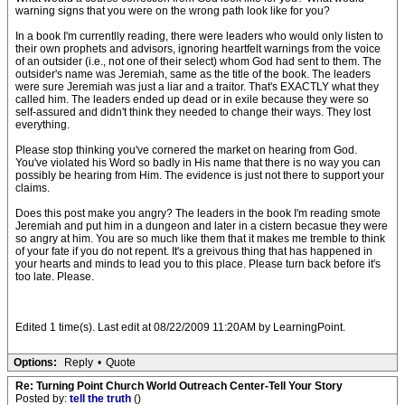
warning signs that you were on the wrong path look like for you?
In a book I'm currentlly reading, there were leaders who would only listen to
their own prophets and advisors, ignoring heartfelt warnings from the voice
of an outsider (i.e., not one of their select) whom God had sent to them. The
outsider's name was Jeremiah, same as the title of the book. The leaders
were sure Jeremiah was just a liar and a traitor. That's EXACTLY what they
called him. The leaders ended up dead or in exile because they were so
self-assured and didn't think they needed to change their ways. They lost
everything.
Please stop thinking you've cornered the market on hearing from God.
You've violated his Word so badly in His name that there is no way you can
possibly be hearing from Him. The evidence is just not there to support your
claims.
Does this post make you angry? The leaders in the book I'm reading smote
Jeremiah and put him in a dungeon and later in a cistern becasue they were
so angry at him. You are so much like them that it makes me tremble to think
of your fate if you do not repent. It's a greivous thing that has happened in
your hearts and minds to lead you to this place. Please turn back before it's
too late. Please.
Edited 1 time(s). Last edit at 08/22/2009 11:20AM by LearningPoint.
Options:
Reply
•
Quote
Re: Turning Point Church World Outreach Center-Tell Your Story
Posted by:
tell the truth
()