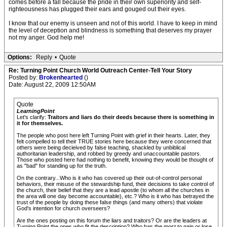
comes before a fall because the pride in their own superiority and self-
righteousness has plugged their ears and gouged out their eyes.
I know that our enemy is unseen and not of this world. I have to keep in mind
the level of deception and blindness is something that deserves my prayer
not my anger. God help me!
Options:
Reply
•
Quote
Re: Turning Point Church World Outreach Center-Tell Your Story
Posted by:
Brokenhearted
()
Date: August 22, 2009 12:50AM
Quote
LearningPoint
Let's clarify:
Traitors and liars do their deeds because there is something in
it for themselves.
The people who post here left Turning Point with grief in their hearts. Later, they
felt compelled to tell their TRUE stories here because they were concerned that
others were being decieived by false teaching, shackled by unbiblical
authoritarian leadership, and robbed by greedy and unaccountable pastors.
Those who posted here had nothing to benefit, knowing they would be thought of
as "bad" for standing up for the truth.
On the contrary...Who is it who has covered up their out-of-control personal
behaviors, their misuse of the stewardship fund, their decisions to take control of
the church, their belief that they are a lead apostle (to whom all the churches in
the area will one day become accountable), etc.? Who is it who has betrayed the
trust of the people by doing these false things (and many others) that violate
God's intention for church overseers?
Are the ones posting on this forum the liars and traitors? Or are the leaders at
Turning Point the ones who fit the description? Who has the most to gain or lose