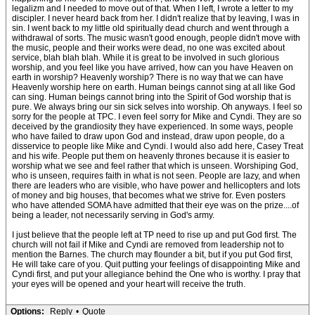
legalizm and I needed to move out of that. When I left, I wrote a letter to my
discipler. I never heard back from her. I didn't realize that by leaving, I was in
sin. I went back to my little old spiritually dead church and went through a
withdrawal of sorts. The music wasn't good enough, people didn't move with
the music, people and their works were dead, no one was excited about
service, blah blah blah. While it is great to be involved in such glorious
worship, and you feel like you have arrived, how can you have Heaven on
earth in worship? Heavenly worship? There is no way that we can have
Heavenly worship here on earth. Human beings cannot sing at all like God
can sing. Human beings cannot bring into the Spirit of God worship that is
pure. We always bring our sin sick selves into worship. Oh anyways. I feel so
sorry for the people at TPC. I even feel sorry for Mike and Cyndi. They are so
deceived by the grandiosity they have experienced. In some ways, people
who have failed to draw upon God and instead, draw upon people, do a
disservice to people like Mike and Cyndi. I would also add here, Casey Treat
and his wife. People put them on heavenly thrones because it is easier to
worship what we see and feel rather that which is unseen. Worshiping God,
who is unseen, requires faith in what is not seen. People are lazy, and when
there are leaders who are visible, who have power and hellicopters and lots
of money and big houses, that becomes what we strive for. Even posters
who have attended SOMA have admitted that their eye was on the prize....of
being a leader, not necessarily serving in God's army.
I just believe that the people left at TP need to rise up and put God first. The
church will not fail if Mike and Cyndi are removed from leadership not to
mention the Barnes. The church may flounder a bit, but if you put God first,
He will take care of you. Quit putting your feelings of disappointing Mike and
Cyndi first, and put your allegiance behind the One who is worthy. I pray that
your eyes will be opened and your heart will receive the truth.
Options:
Reply
•
Quote