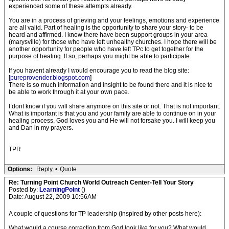
experienced some of these attempts already.
You are in a process of grieving and your feelings, emotions and experience
are all valid. Part of healing is the opportunity to share your story- to be
heard and affirmed. I know there have been support groups in your area
(marysville) for those who have left unhealthy churches. I hope there will be
another opportunity for people who have left TPc to get together for the
purpose of healing. If so, perhaps you might be able to participate.
If you havent already I would encourage you to read the blog site:
[
pureprovender.blogspot.com
]
There is so much information and insight to be found there and it is nice to
be able to work through it at your own pace.
I dont know if you will share anymore on this site or not. That is not important.
What is important is that you and your family are able to continue on in your
healing process. God loves you and He will not forsake you. I will keep you
and Dan in my prayers.
TPR
Options:
Reply
•
Quote
Re: Turning Point Church World Outreach Center-Tell Your Story
Posted by:
LearningPoint
()
Date: August 22, 2009 10:56AM
A couple of questions for TP leadership (inspired by other posts here):
What would a course correction from God look like for you? What would