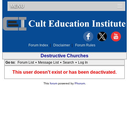
MENU
Forum Index
|
Disclaimer
|
Forum Rules
Destructive Churches
Go to:
Forum List
•
Message List
•
Search
•
Log In
This user doesn't exist or has been deactivated.
This
forum
powered by
Phorum
.