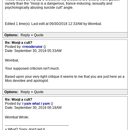
variety than the "mooji is a dangerous, trance-inducing, sexually and
psychologically abusing suicide cult" angle.
Edited 1 time(s). Last edit at 09/30/2018 12:33AM by Wombat.
Options:
Reply
•
Quote
Re: Mooji a cult?
Posted by:
rrmoderator
()
Date: September 30, 2018 05:33AM
Wombat,
Your supposed criticism isn't much.
Based upon your very light critique it seems to me that you are just here as a
Moo devotee and apologist.
Options:
Reply
•
Quote
Re: Mooji a cult?
Posted by:
i yam what i yam
()
Date: September 30, 2018 06:18AM
Wombat Wrote:
-------------------------------------------------------
> What? Sorry, don't get it...