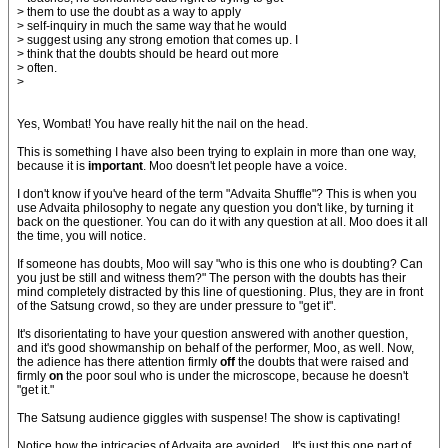
> them to use the doubt as a way to apply
> self-inquiry in much the same way that he would
> suggest using any strong emotion that comes up. I
> think that the doubts should be heard out more
> often.
>
Yes, Wombat! You have really hit the nail on the head.
This is something I have also been trying to explain in more than one way,
because it is
important
. Moo doesn't let people have a voice.
I don't know if you've heard of the term "Advaita Shuffle"? This is when you
use Advaita philosophy to negate any question you don't like, by turning it
back on the questioner. You can do it with any question at all. Moo does it all
the time, you will notice.
If someone has doubts, Moo will say "who is this one who is doubting? Can
you just be still and witness them?" The person with the doubts has their
mind completely distracted by this line of questioning. Plus, they are in front
of the Satsung crowd, so they are under pressure to "get it".
It's disorientating to have your question answered with another question,
and it's good showmanship on behalf of the performer, Moo, as well. Now,
the adience has there attention firmly
off
the doubts that were raised and
firmly
on
the poor soul who is under the microscope, because he doesn't
"get it."
The Satsung audience giggles with suspense! The show is captivating!
Notice how the intricacies of Advaita are avoided... It's just this one part of