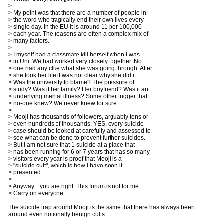
>
> My point was that there are a number of people in
> the word who tragically end their own lives every
> single day. In the EU it is around 11 per 100,000
> each year. The reasons are often a complex mix of
> many factors.
>
> I myself had a classmate kill herself when I was
> in Uni. We had worked very closely together. No
> one had any clue what she was going through. After
> she took her life it was not clear why she did it.
> Was the university to blame? The pressure of
> study? Was it her family? Her boyfriend? Was it an
> underlying mental illness? Some other trigger that
> no-one knew? We never knew for sure.
>
> Mooji has thousands of followers, arguably tens or
> even hundreds of thousands. YES, every suicide
> case should be looked at carefully and assessed to
> see what can be done to prevent further suicides.
> But I am not sure that 1 suicide at a place that
> has been running for 6 or 7 years that has so many
> visitors every year is proof that Mooji is a
> "suicide cult", which is how I have seen it
> presented.
>
> Anyway... you are right. This forum is not for me.
> Carry on everyone.
The suicide trap around Mooji is the same that there has always been
around even notionally benign cults.