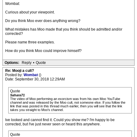
Wombat:
Curious about your viewpoint.
Do you think Moo ever does anything wrong?
What mistakes has Moo made that you think should be admitted and/or
corrected?
Please name three examples.
How do you think Moo could improve himself?
Options:
Reply
•
Quote
Re: Mooji a cult?
Posted by:
Wombat
()
Date: September 30, 2018 12:29AM
Quote
Sahara71
The video of Moo performing an exorcism was from his own Moo YouTube
channel and was released by the Moo cult, not someone else. If you follow the
link that was posted in this thread much earlier, then you will see that the link
takes you straight to Moo's channel.
Ive looked and cannot find it. Could you show me? I'm happy to be
corrected, but I've just never seen or heard this anywhere.
Quote