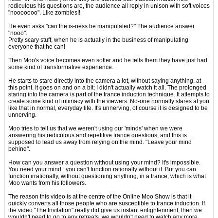
rediculous his questions are, the audience all reply in unison with soft voices
"nooooooo". Like zombies!!
He even asks "can the is-ness be manipulated?" The audience answer
"nooo".
Pretty scary stuff, when he is actually in the business of manipulating
everyone that he can!
Then Moo's voice becomes even softer and he tells them they have just had
some kind of transformative experience.
He starts to stare directly into the camera a lot, without saying anything, at
this point. It goes on and on a bit; I didn't actually watch it all. The prolonged
staring into the camera is part of the trance induction technique. It attempts to
create some kind of intimacy with the viewers. No-one normally stares at you
like that in normal, everyday life. It's unnerving, of course it is designed to be
unnerving.
Moo tries to tell us that we weren't using our 'minds' when we were
answering his rediculous and repetitive trance questions, and this is
supposed to lead us away from relying on the mind. "Leave your mind
behind".
How can you answer a question without using your mind? It's impossible.
You need your mind...you can't function rationally without it. But you can
function irrationally, without questioning anything, in a trance, which is what
Moo wants from his followers.
The reason this video is at the centre of the Online Moo Show is that it
quickly converts all those people who are susceptible to trance induction. If
the video "The Invitation" really did give us instant enlightenment, then we
wouldn't need to go to any retreats, we wouldn't need to watch any more