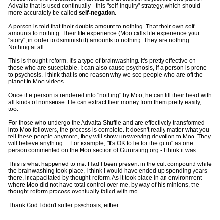
Advaita that is used continually - this "self-inquiry" strategy, which should
more accurately be called
self-negation.
A person is told that their doubts amount to nothing. That their own self
amounts to nothing. Their life experience (Moo calls life experience your
"story", in order to dsiminish it) amounts to nothing. They are nothing.
Nothing at all.
This is thought-reform. It's a type of brainwashing. It's pretty effective on
those who are suseptable. It can also cause psychosis, if a person is prone
to psychosis. I think that is one reason why we see people who are off the
planet in Moo videos....
Once the person is rendered into "nothing" by Moo, he can fill their head with
all kinds of nonsense. He can extract their money from them pretty easily,
too.
For those who undergo the Advaita Shuffle and are effectively transformed
into Moo followers, the process is complete. It doesn't really matter what you
tell these people anymore, they will show unswerving devotion to Moo. They
will believe anything.... For example, "It's OK to lie for the guru" as one
person commented on the Moo section of Gururating.org - I think it was.
This is what happened to me. Had I been present in the cult compound while
the brainwashing took place, I think I would have ended up spending years
there, incapacitated by thought-reform. As it took place in an environment
where Moo did not have total control over me, by way of his minions, the
thought-reform process eventually failed with me.
Thank God I didn't suffer psychosis, either.