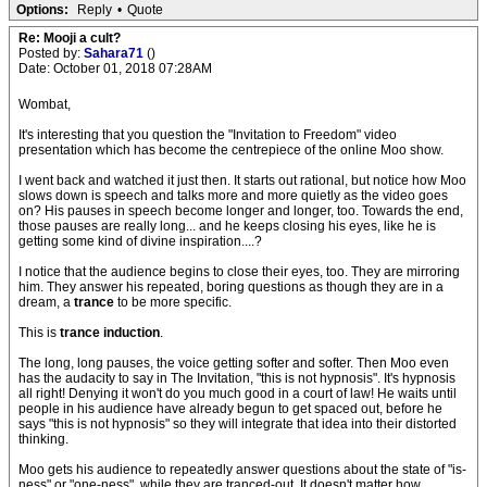
Options:
Reply
•
Quote
Re: Mooji a cult?
Posted by:
Sahara71
()
Date: October 01, 2018 07:28AM
Wombat,
It's interesting that you question the "Invitation to Freedom" video
presentation which has become the centrepiece of the online Moo show.
I went back and watched it just then. It starts out rational, but notice how Moo
slows down is speech and talks more and more quietly as the video goes
on? His pauses in speech become longer and longer, too. Towards the end,
those pauses are really long... and he keeps closing his eyes, like he is
getting some kind of divine inspiration....?
I notice that the audience begins to close their eyes, too. They are mirroring
him. They answer his repeated, boring questions as though they are in a
dream, a
trance
to be more specific.
This is
trance induction
.
The long, long pauses, the voice getting softer and softer. Then Moo even
has the audacity to say in The Invitation, "this is not hypnosis". It's hypnosis
all right! Denying it won't do you much good in a court of law! He waits until
people in his audience have already begun to get spaced out, before he
says "this is not hypnosis" so they will integrate that idea into their distorted
thinking.
Moo gets his audience to repeatedly answer questions about the state of "is-
ness" or "one-ness", while they are tranced-out. It doesn't matter how