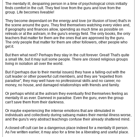
The mentally ill, despairing person in a time of psychological crisis initially
finds comfort in the cult. They feel love from the guru and love from the
group. Life becomes liveable!
They become dependant on the energy and love (or illusion of love) that's in
the scene around the guru. They find themselves watching every video and,
if geography and finances allow, spending as much time as possible on
retreats or at the ashram, in the guru's energy field. The only books, the only
teachers that matter for them are the ones that are approved by the guru.
The only people that matter for them are other followers, other people who
get it.
But then what next? Perhaps they stay in the cult forever. Great! That's quite
a small life, but it may suit some people. There are closed religious groups
living in isolation all over the world.
But if (perhaps due to their mental issues) they have a falling-out with the
cult leader or other powerful cult members, and they are "expelled from
paradise", they may well have no professional skills and no career, no
money, no house, and damaged relationships with friends and family.
Or perhaps whilst at the ashram they eventually find themselves feeling as
mentally ill as ever. Damned in paradise. Even the guru, even the group
can't save them from their darkness.
Or maybe experiencing the intense emotions that are stimulated in
individuals and collectively during satsang makes their mental illness worse,
and the guru's very abstract teachings confuse their already shattered mind.
A closed-off cult can be a dangerous place indeed for a mentally ill person.
As I've written earlier, it may also for a time be a liberating and useful place.