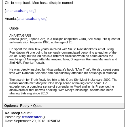
Oh, to keep track, Moo has a disciple named
[
anantasatsang.org
]
Ananta.[
anantasatsang.org
]
Quote
ANANTA GARG
Ananta (born, Tapan Garg) is a disciple of spiritual Guru, Shri Mooji. His quest for
self-realization began in 1998, at the age of 23.
He spent the initial few years involved with Sri Sri Ravishankar's Art of Living
Foundation. At one point, he seriously contemplated becoming a teacher of the
Art of Living, but life led him in a different direction when he came across the
teachings of Nisargadatta Maharaj and later, Bhagawan Ramana Maharshi and
Shri HWL Poonja (Papaji).
He was deeply inspired by Nisargadatta's book "I Am That". He also spent some
time with Ramesh Balsekar and occasionally attended his satsangs in Mumbai.
The search for Truth finally led him to his Guru Shri Mooji in January 2009. The
instant Ananta met Mooji he felt a deep sense of having come home. He
experienced a complete sense of surrender to Mooji and in his Presence, he
discovered all that he was seeking. With Mooji's blessings, Ananta has been
sharing Satsang since 2013.
Options:
Reply
•
Quote
Re: Mooji a cult?
Posted by:
rrmoderator
()
Date: September 29, 2018 10:50PM