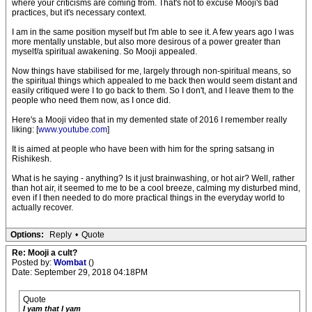
where your criticisms are coming from. That's not to excuse Mooji's bad
practices, but it's necessary context.
I am in the same position myself but I'm able to see it. A few years ago I was
more mentally unstable, but also more desirous of a power greater than
myself/a spiritual awakening. So Mooji appealed.
Now things have stabilised for me, largely through non-spiritual means, so
the spiritual things which appealed to me back then would seem distant and
easily critiqued were I to go back to them. So I don't, and I leave them to the
people who need them now, as I once did.
Here's a Mooji video that in my demented state of 2016 I remember really
liking: [
www.youtube.com
]
It is aimed at people who have been with him for the spring satsang in
Rishikesh.
What is he saying - anything? Is it just brainwashing, or hot air? Well, rather
than hot air, it seemed to me to be a cool breeze, calming my disturbed mind,
even if I then needed to do more practical things in the everyday world to
actually recover.
Options:
Reply
•
Quote
Re: Mooji a cult?
Posted by:
Wombat
()
Date: September 29, 2018 04:18PM
Quote
I yam that I yam