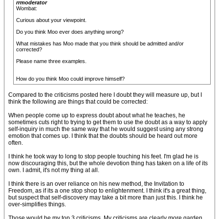
rrmoderator
Wombat:
Curious about your viewpoint.
Do you think Moo ever does anything wrong?
What mistakes has Moo made that you think should be admitted and/or
corrected?
Please name three examples.
How do you think Moo could improve himself?
Compared to the criticisms posted here I doubt they will measure up, but I
think the following are things that could be corrected:
When people come up to express doubt about what he teaches, he
sometimes cuts right to trying to get them to use the doubt as a way to apply
self-inquiry in much the same way that he would suggest using any strong
emotion that comes up. I think that the doubts should be heard out more
often.
I think he took way to long to stop people touching his feet. I'm glad he is
now discouraging this, but the whole devotion thing has taken on a life of its
own. I admit, it's not my thing at all.
I think there is an over reliance on his new method, the Invitation to
Freedom, as if its a one stop shop to enlightenment. I think it's a great thing,
but suspect that self-discovery may take a bit more than just this. I think he
over-simplifies things.
Those would be my top 3 criticisms. My criticisms are clearly more garden