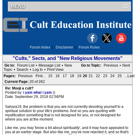
MENU
Forum Index
|
Disclaimer
|
Forum Rules
"Cults," Sects, and "New Religious Movements"
Go to:
Forum List
•
Message List
•
New
Go to Topic:
Previous
•
Next
Topic
•
Search
•
Log In
•
Print View
Pages:
Previous
First...
15
16
17
18
19
20
21
22
23
24
25
...Last
Current Page:
20 of 262
Re: Mooji a cult?
Posted by:
i yam what i yam
()
Date: September 29, 2018 02:56PM
Sahara19, the problem is that you are not currently devoting yourself to a
spiritual solution to your life's problems. And so you are quoting with
mystification something that is not designed for you, or not designed for
where you are at the moment.
Like me, you may 'know a bit about spirituality', and it may have appealed to
you at an earlier stage. But also like me, you've now rejected it, and so that's