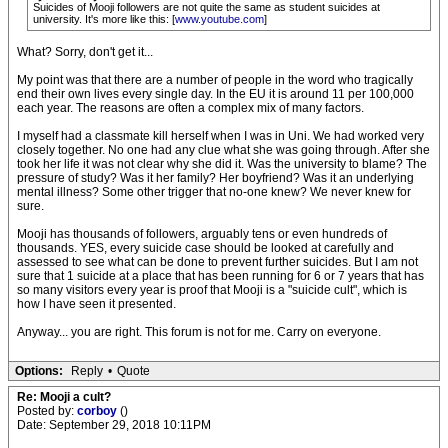
Suicides of Mooji followers are not quite the same as student suicides at
university. It's more like this: [
www.youtube.com
]
What? Sorry, don't get it...
My point was that there are a number of people in the word who tragically
end their own lives every single day. In the EU it is around 11 per 100,000
each year. The reasons are often a complex mix of many factors.
I myself had a classmate kill herself when I was in Uni. We had worked very
closely together. No one had any clue what she was going through. After she
took her life it was not clear why she did it. Was the university to blame? The
pressure of study? Was it her family? Her boyfriend? Was it an underlying
mental illness? Some other trigger that no-one knew? We never knew for
sure.
Mooji has thousands of followers, arguably tens or even hundreds of
thousands. YES, every suicide case should be looked at carefully and
assessed to see what can be done to prevent further suicides. But I am not
sure that 1 suicide at a place that has been running for 6 or 7 years that has
so many visitors every year is proof that Mooji is a "suicide cult", which is
how I have seen it presented.
Anyway... you are right. This forum is not for me. Carry on everyone.
Options:
Reply
•
Quote
Re: Mooji a cult?
Posted by:
corboy
()
Date: September 29, 2018 10:11PM