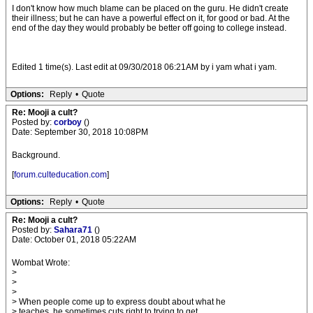
I don't know how much blame can be placed on the guru. He didn't create
their illness; but he can have a powerful effect on it, for good or bad. At the
end of the day they would probably be better off going to college instead.
Edited 1 time(s). Last edit at 09/30/2018 06:21AM by i yam what i yam.
Options:
Reply
•
Quote
Re: Mooji a cult?
Posted by:
corboy
()
Date: September 30, 2018 10:08PM
Background.
[
forum.culteducation.com
]
Options:
Reply
•
Quote
Re: Mooji a cult?
Posted by:
Sahara71
()
Date: October 01, 2018 05:22AM
Wombat Wrote:
>
>
>
> When people come up to express doubt about what he
> teaches, he sometimes cuts right to trying to get