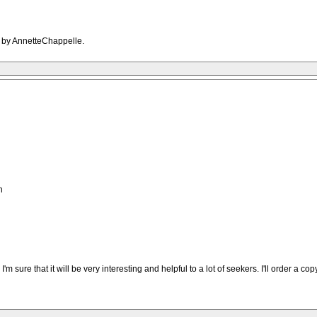
M by AnnetteChappelle.
h
'm sure that it will be very interesting and helpful to a lot of seekers. I'll order a copy