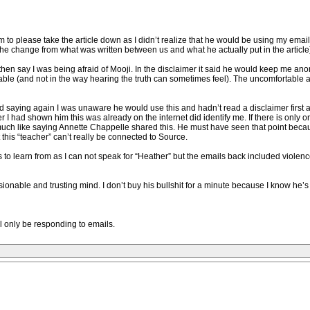
 to please take the article down as I didn’t realize that he would be using my ema
p the change from what was written between us and what he actually put in the article
n say I was being afraid of Mooji. In the disclaimer it said he would keep me anony
table (and not in the way hearing the truth can sometimes feel). The uncomfortable
d saying again I was unaware he would use this and hadn’t read a disclaimer first an
er I had shown him this was already on the internet did identify me. If there is onl
 much like saying Annette Chappelle shared this. He must have seen that point becau
this “teacher” can’t really be connected to Source.
s to learn from as I can not speak for “Heather” but the emails back included violen
onable and trusting mind. I don’t buy his bullshit for a minute because I know he’
ill only be responding to emails.