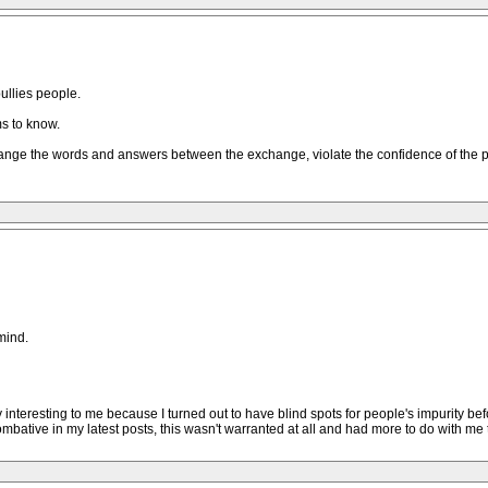
ullies people.
s to know.
ou change the words and answers between the exchange, violate the confidence of the 
mind.
 very interesting to me because I turned out to have blind spots for people's impurit
mbative in my latest posts, this wasn't warranted at all and had more to do with me 