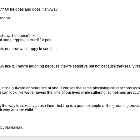
!?? Or he does and does it anyway
Sangha
hows he doesn't like it,
ful and prepping himself for pain
t his nephew was happy to see him.
lly
like it. They're laughing because they're sensitive but not because they really really
just the outward appearance of one. It causes the same physiological reactions as
 look like we’re having the time of our lives while suffering, sometimes greatly.
ing the way to sexually abuse them, tickling is a good example of the grooming pro
r way with the child. "
by klaklaklak.