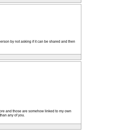
person by not asking if it can be shared and then
y before and those are somehow linked to my own
than any of you.