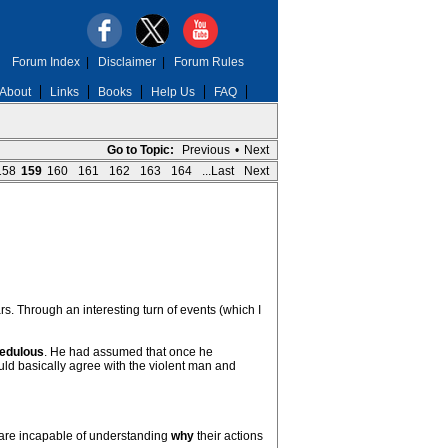
Forum Index
|
Disclaimer
|
Forum Rules
About
Links
Books
Help Us
FAQ
Go to Topic:
Previous
•
Next
158
159
160
161
162
163
164
...Last
Next
. Through an interesting turn of events (which I
edulous
. He had assumed that once he
would basically agree with the violent man and
y are incapable of understanding
why
their actions