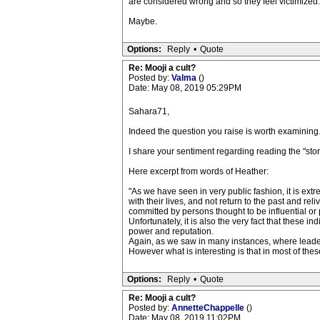
are considered wrong and so they feel victimized.
Maybe.
Options:
Reply
•
Quote
Re: Mooji a cult?
Posted by:
Valma
()
Date: May 08, 2019 05:29PM
Sahara71,
Indeed the question you raise is worth examining
I share your sentiment regarding reading the "story
Here excerpt from words of Heather:
"As we have seen in very public fashion, it is extr
with their lives, and not return to the past and r
committed by persons thought to be influential or 
Unfortunately, it is also the very fact that these i
power and reputation.
Again, as we saw in many instances, where leaders 
However what is interesting is that in most of th
Options:
Reply
•
Quote
Re: Mooji a cult?
Posted by:
AnnetteChappelle
()
Date: May 08, 2019 11:02PM