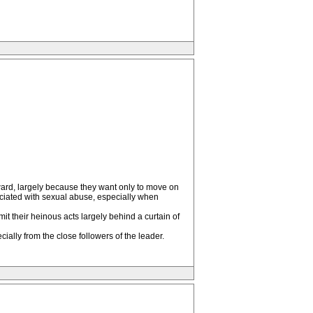
orward, largely because they want only to move on
sociated with sexual abuse, especially when
mmit their heinous acts largely behind a curtain of
ally from the close followers of the leader.