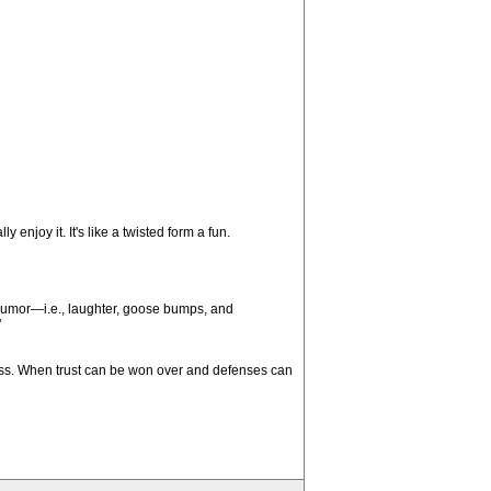
 enjoy it. It's like a twisted form a fun.
 humor—i.e., laughter, goose bumps, and
"
cess. When trust can be won over and defenses can