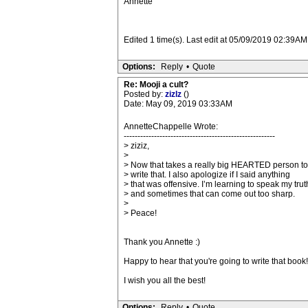
Annette
Edited 1 time(s). Last edit at 05/09/2019 02:39A
Options:
Reply
•
Quote
Re: Mooji a cult?
Posted by:
zizlz
()
Date: May 09, 2019 03:33AM
AnnetteChappelle Wrote:
-------------------------------------------------------
> ziziz,
>
> Now that takes a really big HEARTED person to
> write that. I also apologize if I said anything
> that was offensive. I’m learning to speak my trut
> and sometimes that can come out too sharp.
>
> Peace!
Thank you Annette :)
Happy to hear that you're going to write that book! I
I wish you all the best!
Options:
Reply
•
Quote