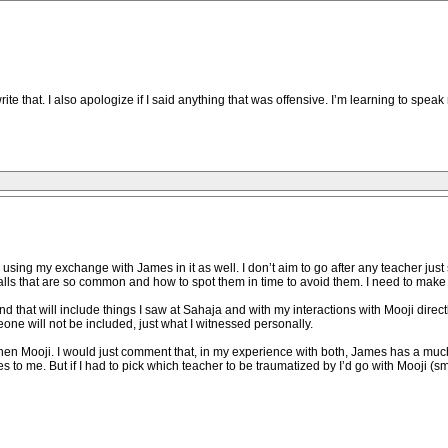
e that. I also apologize if I said anything that was offensive. I’m learning to spe
 be using my exchange with James in it as well. I don’t aim to go after any teacher j
tfalls that are so common and how to spot them in time to avoid them. I need to make us
 that will include things I saw at Sahaja and with my interactions with Mooji directly
eone will not be included, just what I witnessed personally.
hen Mooji. I would just comment that, in my experience with both, James has a much
es to me. But if I had to pick which teacher to be traumatized by I’d go with Mooji (sm