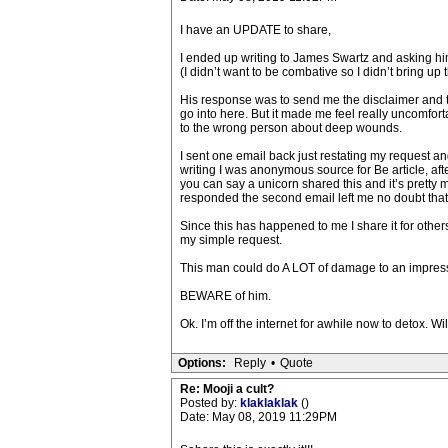
I have an UPDATE to share,
I ended up writing to James Swartz and asking him
(I didn’t want to be combative so I didn’t bring u
His response was to send me the disclaimer and the
go into here. But it made me feel really uncomfor
to the wrong person about deep wounds.
I sent one email back just restating my request an
writing I was anonymous source for Be article, aft
you can say a unicorn shared this and it’s pretty
responded the second email left me no doubt that 
Since this has happened to me I share it for other
my simple request.
This man could do A LOT of damage to an impressi
BEWARE of him.
Ok. I’m off the internet for awhile now to detox. W
Options:
Reply
•
Quote
Re: Mooji a cult?
Posted by:
klaklaklak
()
Date: May 08, 2019 11:29PM