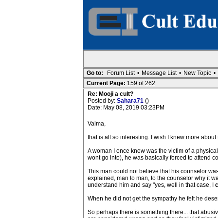
Go to:
Forum List
•
Message List
•
New Topic
•
Current Page:
159 of 262
Re: Mooji a cult?
Posted by:
Sahara71
()
Date: May 08, 2019 03:23PM
Valma,
that is all so interesting. I wish I knew more about
A woman I once knew was the victim of a physical
wont go into), he was basically forced to attend
This man could not believe that his counselor was 
explained, man to man, to the counselor why it was 
understand him and say "yes, well in that case, I
When he did not get the sympathy he felt he dese
So perhaps there is something there... that abusi