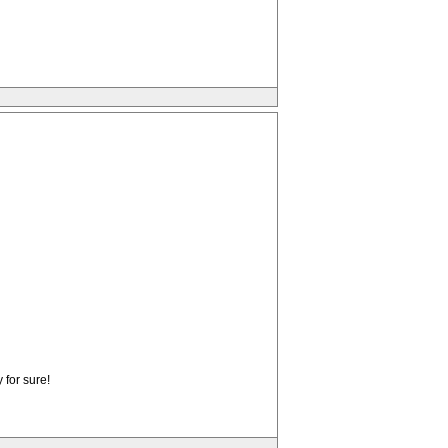
 for sure!