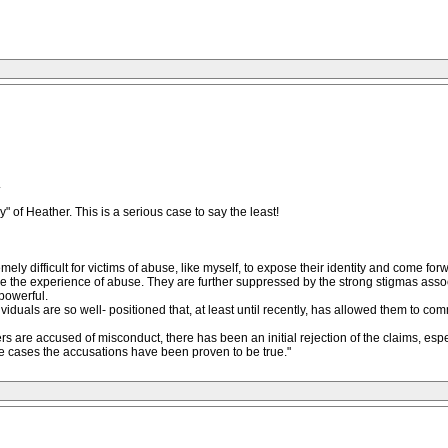
.
" of Heather. This is a serious case to say the least!
emely difficult for victims of abuse, like myself, to expose their identity and come f
elive the experience of abuse. They are further suppressed by the strong stigmas as
powerful.
ndividuals are so well- positioned that, at least until recently, has allowed them to co
are accused of misconduct, there has been an initial rejection of the claims, especi
ese cases the accusations have been proven to be true."