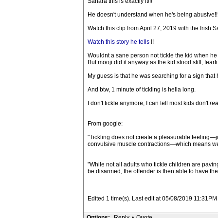
Sahara this is exactly it!!!
He doesn't understand when he's being abusive!
Watch this clip from April 27, 2019 with the Irish 
Watch this story he tells
!!
Wouldnt a sane person not tickle the kid when he s
But mooji did it anyway as the kid stood still, fear
My guess is that he was searching for a sign tha
And btw, 1 minute of tickling is hella long.
I don't tickle anymore, I can tell most kids don't
rea
From google:
"Tickling does not create a pleasurable feeling—
convulsive muscle contractions—which means we can
"While not all adults who tickle children are pav
be disarmed, the offender is then able to have thei
Edited 1 time(s). Last edit at 05/08/2019 11:31PM 
Options:
Reply
•
Quote