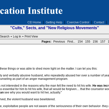
CEI Home
Getting Help
Coercive Control
Contact
"Cults," Sects, and "New Religious Movements"
Search
•
Log In
•
Print View
Pages:
Previous
First...
154
155
156
157
 these things or was able to shed more light on the matter. I can tel you this:
ly and verbally abusive husband, who repeatedly abused her over a number of years
 counseling as part of an anger management program.
not interested in the reasons why the man felt the need to hit his wife.
He was incr
essential for him to hit his wife, that all would be forgiven.... that the counselor 
can
see why you would want to hit her, actually."
rved, the violent husband was bewildered.
ve, exploitative people are not aware of the seriousness of their own behavior- the