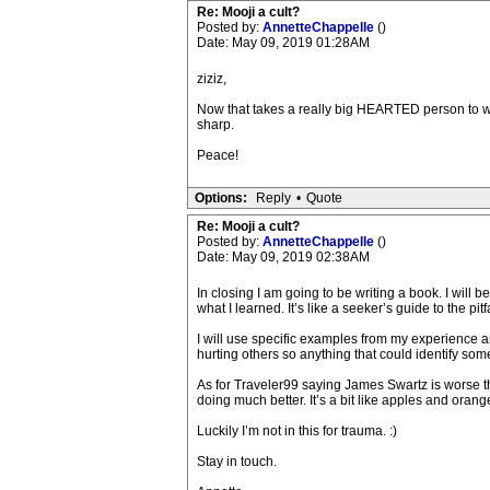
Re: Mooji a cult?
Posted by:
AnnetteChappelle
()
Date: May 09, 2019 01:28AM
ziziz,
Now that takes a really big HEARTED person to writ
sharp.
Peace!
Options:
Reply
•
Quote
Re: Mooji a cult?
Posted by:
AnnetteChappelle
()
Date: May 09, 2019 02:38AM
In closing I am going to be writing a book. I will
what I learned. It’s like a seeker’s guide to the pi
I will use specific examples from my experience and
hurting others so anything that could identify som
As for Traveler99 saying James Swartz is worse t
doing much better. It’s a bit like apples and orang
Luckily I’m not in this for trauma. :)
Stay in touch.