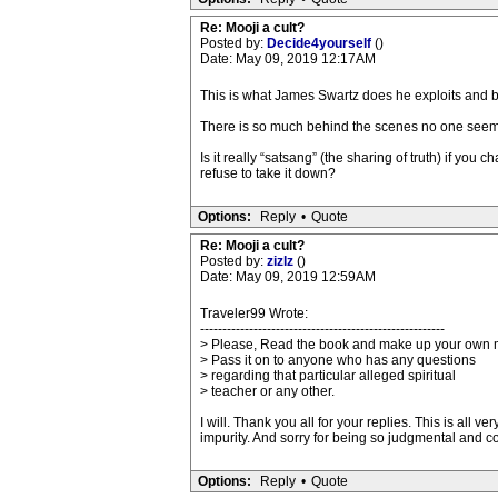
Re: Mooji a cult?
Posted by:
Decide4yourself
()
Date: May 09, 2019 12:17AM
This is what James Swartz does he exploits and b
There is so much behind the scenes no one seem
Is it really “satsang” (the sharing of truth) if y
refuse to take it down?
Options:
Reply
•
Quote
Re: Mooji a cult?
Posted by:
zizlz
()
Date: May 09, 2019 12:59AM
Traveler99 Wrote:
-------------------------------------------------------
> Please, Read the book and make up your own 
> Pass it on to anyone who has any questions
> regarding that particular alleged spiritual
> teacher or any other.
I will. Thank you all for your replies. This is all
impurity. And sorry for being so judgmental and co
Options:
Reply
•
Quote