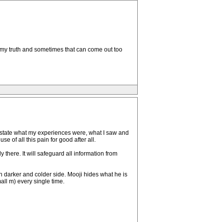
ak my truth and sometimes that can come out too
ust state what my experiences were, what I saw and
e of all this pain for good after all.
 there. It will safeguard all information from
 darker and colder side. Mooji hides what he is
all m) every single time.