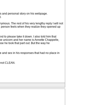
ils and personal story on his webpage.
).
mous. The rest of his very lengthy reply I will not
 a person feels when they realize they opened up
d to please take it down. I also told him that
y one unicorn and her name is Annette Chappelle,
se he took that part out. But the way he
ce and sex in his responses that had no place in
s not CLEAN.