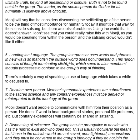
ultimate Truth, beyond all questioning or dispute. Truth is not to be found
outside the group. The leader, as the spokesperson for God or for all
humanity, is likewise above criticism.
Mooji will say that he considers discovering the self/letting go of the person
to be the thing of most importance for humanity today. It might be that way for
those inside satsang, but there are lots of problems facing the world that it
doesn't answer. I don't see that you could really raise this with Mooji, as you
would be speaking from 'within the person' and the satsang crowd wouldn't
like it either.
6. Loading the Language. The group interprets or uses words and phrases
in new ways so that often the outside world does not understand. This jargon
consists of thought-terminating clichï¿½s, which serve to alter members'
thought processes to conform to the group's way of thinking.
There's certainly a way of speaking, a use of language which takes a while
to get used to.
7. Doctrine over person. Member's personal experiences are subordinated
to the sacred science and any contrary experiences must be denied or
reinterpreted to fit the ideology of the group.
Mooji doesn't want people to communicate with him from their position as a
person. He doesn't' want to hear background stories, personal life problems,
etc. But contrary experiences will certainly be shared in satsang.
8. Dispensing of existence. The group has the prerogative to decide who
has the right to exist and who does not. This is usually not literal but means
that those in the outside world are not saved, unenlightened, unconscious
and they must be converted to the group's ideology. If they do not join the