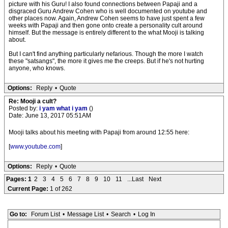
picture with his Guru! I also found connections between Papaji and a
disgraced Guru Andrew Cohen who is well documented on youtube and
other places now. Again, Andrew Cohen seems to have just spent a few
weeks with Papaji and then gone onto create a personality cult around
himself. But the message is entirely different to the what Mooji is talking
about.
But I can't find anything particularly nefarious. Though the more I watch
these "satsangs", the more it gives me the creeps. But if he's not hurting
anyone, who knows.
Options:
Reply
•
Quote
Re: Mooji a cult?
Posted by:
i yam what i yam
()
Date: June 13, 2017 05:51AM
Mooji talks about his meeting with Papaji from around 12:55 here:
[
www.youtube.com
]
Options:
Reply
•
Quote
Pages:
1
2
3
4
5
6
7
8
9
10
11
...Last
Next
Current Page:
1 of 262
Go to:
Forum List
•
Message List
•
Search
•
Log In