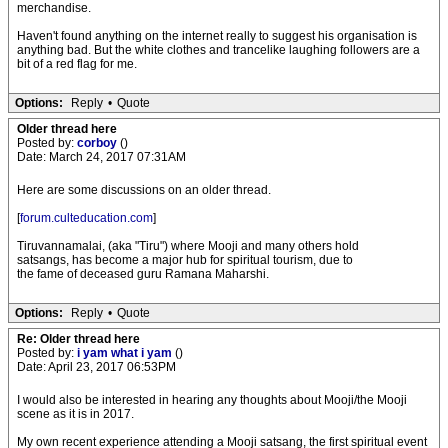
merchandise.
Haven't found anything on the internet really to suggest his organisation is
anything bad. But the white clothes and trancelike laughing followers are a
bit of a red flag for me.
Options:
Reply
•
Quote
Older thread here
Posted by:
corboy
()
Date: March 24, 2017 07:31AM
Here are some discussions on an older thread.
[
forum.culteducation.com
]
Tiruvannamalai, (aka "Tiru") where Mooji and many others hold
satsangs, has become a major hub for spiritual tourism, due to
the fame of deceased guru Ramana Maharshi.
Options:
Reply
•
Quote
Re: Older thread here
Posted by:
i yam what i yam
()
Date: April 23, 2017 06:53PM
I would also be interested in hearing any thoughts about Mooji/the Mooji
scene as it is in 2017.
My own recent experience attending a Mooji satsang, the first spiritual event