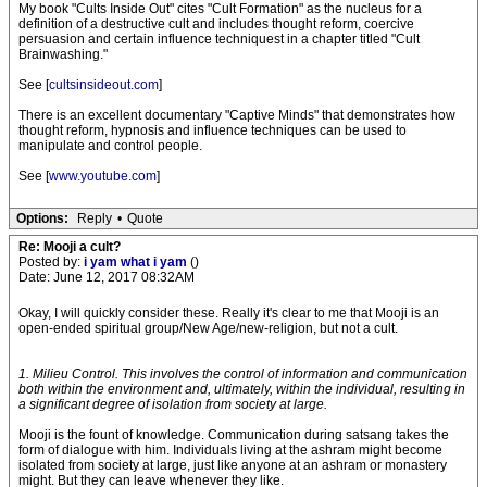
My book "Cults Inside Out" cites "Cult Formation" as the nucleus for a
definition of a destructive cult and includes thought reform, coercive
persuasion and certain influence techniquest in a chapter titled "Cult
Brainwashing."
See [
cultsinsideout.com
]
There is an excellent documentary "Captive Minds" that demonstrates how
thought reform, hypnosis and influence techniques can be used to
manipulate and control people.
See [
www.youtube.com
]
Options:
Reply
•
Quote
Re: Mooji a cult?
Posted by:
i yam what i yam
()
Date: June 12, 2017 08:32AM
Okay, I will quickly consider these. Really it's clear to me that Mooji is an
open-ended spiritual group/New Age/new-religion, but not a cult.
1. Milieu Control. This involves the control of information and communication
both within the environment and, ultimately, within the individual, resulting in
a significant degree of isolation from society at large.
Mooji is the fount of knowledge. Communication during satsang takes the
form of dialogue with him. Individuals living at the ashram might become
isolated from society at large, just like anyone at an ashram or monastery
might. But they can leave whenever they like.