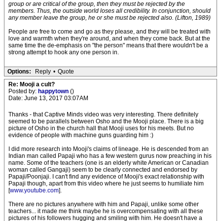
group or are critical of the group, then they must be rejected by the
members. Thus, the outside world loses all credibility. In conjunction, should
any member leave the group, he or she must be rejected also. (Lifton, 1989)
People are free to come and go as they please, and they will be treated with
love and warmth when they're around, and when they come back. But at the
same time the de-emphasis on "the person" means that there wouldn't be a
strong attempt to hook any one person in.
Options:
Reply
•
Quote
Re: Mooji a cult?
Posted by:
happytown
()
Date: June 13, 2017 03:07AM
Thanks - that Captive Minds video was very interesting. There definitely
seemed to be parallels between Osho and the Mooji place. There is a big
picture of Osho in the church hall that Mooji uses for his meets. But no
evidence of people with machine guns guarding him :)
I did more research into Mooji's claims of lineage. He is descended from an
Indian man called Papaji who has a few western gurus now preaching in his
name. Some of the teachers (one is an elderly white American or Canadian
woman called Gangaji) seem to be clearly connected and endorsed by
Papaji/Poonjaji. I can't find any evidence of Mooji's exact relationship with
Papaji though, apart from this video where he just seems to humiliate him
[
www.youtube.com
].
There are no pictures anywhere with him and Papaji, unlike some other
teachers... it made me think maybe he is overcompensating with all these
pictures of his followers hugging and smiling with him. He doesn't have a