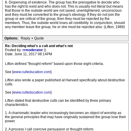
8. Dispensing of existence. The group has the prerogative to decide who
has the right to exist and who does not. This is usually not literal but means
that those in the outside world are not saved, unenlightened, unconscious
and they must be converted to the group's ideology. If they do not join the
group or are critical of the group, then they must be rejected by the
members. Thus, the outside world loses all credibility. In conjunction, should
any member leave the group, he or she must be rejected also. (Lifton, 1989)
Options:
Reply
•
Quote
Re: Deciding what's a cult and what's not
Posted by:
rrmoderator
()
Date: June 11, 2017 08:14PM
Lifton defined "thought reform" based upon those eight criteria.
See [
www.culteducation.com
]
Lifton also wrote a paper published at Harvard specifically about destructive
cults.
See [
www.culteducation.com
]
Lifton stated that destructive cults can be identified by three primary
characteristics.
1. A charismatic leader who increasingly becomes an object of worship as
the general principles that may have originally sustained the group lose their
power.
2. A process I call coercive persuasion or thought reform.