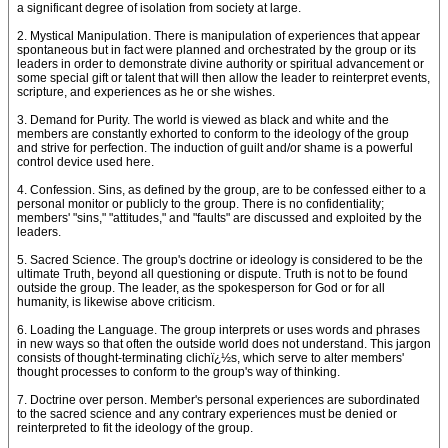
a significant degree of isolation from society at large.
2. Mystical Manipulation. There is manipulation of experiences that appear
spontaneous but in fact were planned and orchestrated by the group or its
leaders in order to demonstrate divine authority or spiritual advancement or
some special gift or talent that will then allow the leader to reinterpret events,
scripture, and experiences as he or she wishes.
3. Demand for Purity. The world is viewed as black and white and the
members are constantly exhorted to conform to the ideology of the group
and strive for perfection. The induction of guilt and/or shame is a powerful
control device used here.
4. Confession. Sins, as defined by the group, are to be confessed either to a
personal monitor or publicly to the group. There is no confidentiality;
members' "sins," "attitudes," and "faults" are discussed and exploited by the
leaders.
5. Sacred Science. The group's doctrine or ideology is considered to be the
ultimate Truth, beyond all questioning or dispute. Truth is not to be found
outside the group. The leader, as the spokesperson for God or for all
humanity, is likewise above criticism.
6. Loading the Language. The group interprets or uses words and phrases
in new ways so that often the outside world does not understand. This jargon
consists of thought-terminating clichï¿½s, which serve to alter members'
thought processes to conform to the group's way of thinking.
7. Doctrine over person. Member's personal experiences are subordinated
to the sacred science and any contrary experiences must be denied or
reinterpreted to fit the ideology of the group.