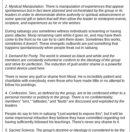
2. Mystical Manipulation. There is manipulation of experiences that appear
spontaneous but in fact were planned and orchestrated by the group or its
leaders in order to demonstrate divine authority or spiritual advancement or
some special gift or talent that will then allow the leader to reinterpret events,
scripture, and experiences as he or she wishes.
During satsangs you sometimes witness individuals screaming or having
panic attacks. Mooji remaining calm while it goes on, and may have them
come to the front so he can try to calm them down. Sometimes this works,
sometimes it doesn't. These energetic outbursts are just something that
happens spontaneously when people freak out in satsang.
3. Demand for Purity. The world is viewed as black and white and the
members are constantly exhorted to conform to the ideology of the group
and strive for perfection. The induction of guilt and/or shame is a powerful
control device used here.
There is never any guilt or shame from Mooji. He is incredibly patient and
charitable with everybody, even those who have made little or no attempt to
follow his pointings.
4. Confession. Sins, as defined by the group, are to be confessed either to a
personal monitor or publicly to the group. There is no confidentiality;
members' "sins," "attitudes," and "faults" are discussed and exploited by the
leaders.
People do say to him in satsang "I just wanted to expose this", but it will be
some impersonal infraction they believe they have committed regarding not
having sufficiently followed his teachings. There's never any shame to it.
5. Sacred Science. The group's doctrine or ideology is considered to be the