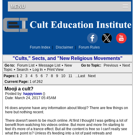
MENU
Forum Index
|
Disclaimer
|
Forum Rules
"Cults," Sects, and "New Religious Movements"
Go to:
Forum List
•
Message List
•
New
Go to Topic:
Previous
•
Next
Topic
•
Search
•
Log In
•
Print View
Pages:
1
2
3
4
5
6
7
8
9
10
11
...Last
Next
Current Page:
1 of 262
Mooji a cult?
Posted by:
happytown
()
Date: March 24, 2017 05:45AM
Hi does anyone have any information about Mooji? There are few things on
here but nothing recent.
There doesn't seem to be much online. At first I thought I was getting a lot of
benefit from watching his videos online. But more and more I'm starting to
feel it's more of a trance effect. But all the content is free so I can't really see
what the point is? Unless it's feeding into a lot of paid retreats and