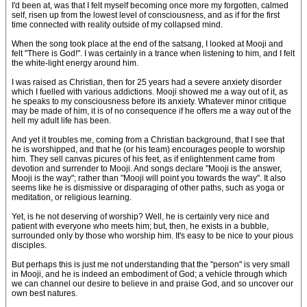
I'd been at, was that I felt myself becoming once more my forgotten, calmed
self, risen up from the lowest level of consciousness, and as if for the first
time connected with reality outside of my collapsed mind.
When the song took place at the end of the satsang, I looked at Mooji and
felt "There is God!". I was certainly in a trance when listening to him, and I felt
the white-light energy around him.
I was raised as Christian, then for 25 years had a severe anxiety disorder
which I fuelled with various addictions. Mooji showed me a way out of it, as
he speaks to my consciousness before its anxiety. Whatever minor critique
may be made of him, it is of no consequence if he offers me a way out of the
hell my adult life has been.
And yet it troubles me, coming from a Christian background, that I see that
he is worshipped, and that he (or his team) encourages people to worship
him. They sell canvas picures of his feet, as if enlightenment came from
devotion and surrender to Mooji. And songs declare "Mooji is the answer,
Mooji is the way"; rather than "Mooji will point you towards the way". It also
seems like he is dismissive or disparaging of other paths, such as yoga or
meditation, or religious learning.
Yet, is he not deserving of worship? Well, he is certainly very nice and
patient with everyone who meets him; but, then, he exists in a bubble,
surrounded only by those who worship him. It's easy to be nice to your pious
disciples.
But perhaps this is just me not understanding that the "person" is very small
in Mooji, and he is indeed an embodiment of God; a vehicle through which
we can channel our desire to believe in and praise God, and so uncover our
own best natures.