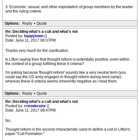
3. Economic, sexual, and other exploitation of group members by the leader
and the ruling coterie.
Options:
Reply
•
Quote
Re: Deciding what's a cult and what's not
Posted by:
happytown
()
Date: June 11, 2017 08:37PM
Thanks very much for the clarification.
Is Lifton saying then that thought reform is potentially positive, even within
the context of a group fulfilling these 8 criteria?
I'm asking because 'thought reform' sounds like a very neutral term (you
could say the US army engages in thought reform during boot camp)-
whereas these 8 criteria seems inherently negative as I read them.
Options:
Reply
•
Quote
Re: Deciding what's a cult and what's not
Posted by:
rrmoderator
()
Date: June 11, 2017 08:47PM
No.
Thought reform is the second characteristic used to define a cult in Lifton's
paper "Cult Formation."