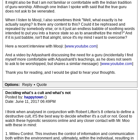
It might also be that I am not familiar or comfortable with the Indian tradition
of guru-worship. Although one Indian I spoke with said that the true guru
does not ask to be venerated.
When I listen to Mooji, I also sometimes think "Well, what exactly is he
actually saying? Is there any content to this? Could it be rephrased and
repeated by somebody else; or is it just an endless babble of soothing words
intended to put you into a trance state so as to anaesthetize the mind?" And
if it is just babble, isn't that alright, since it's my mind I want to overcome?
Here a recent interview with Mooji: [
www.youtube.com
]
And a video by Adyashanti discussing the need for a guru (incidentally I find
myself more comfortable with Adyashanti's teachings, as he does not seem
to ask to be worshipped, but shares a similar message): [
www.youtube.com
]
Thank you for reading, and I would be glad to hear your thoughts.
Options:
Reply
•
Quote
Deciding what's a cult and what's not
Posted by:
happytown
()
Date: June 11, 2017 06:49PM
I think when analysed in conjunction with Robert Lifton's 8 criteria to define a
destructive cult, it'S the best way to decide whether it's a cult or not. Good to
watch these hypnotic sessions online and any closer contact with Mr. Moo
with these in mind:
1. Milieu Control. This involves the control of information and communication
both within the environment and, ultimately, within the individual, resulting in