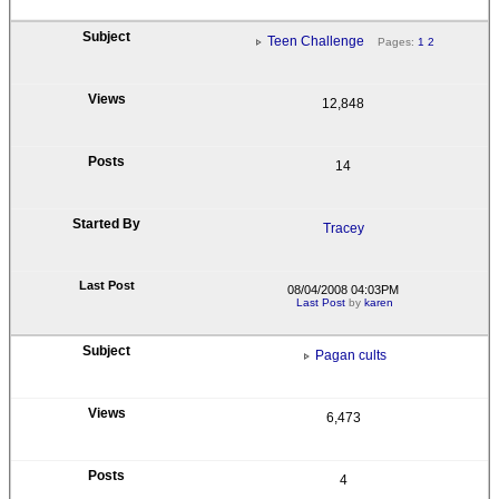
Teen Challenge
Pages:
1
2
12,848
14
Tracey
08/04/2008 04:03PM
Last Post
by
karen
Pagan cults
6,473
4