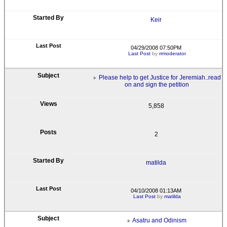
Keir
04/29/2008 07:50PM
Last Post
by
rrmoderator
Please help to get Justice for Jeremiah..read
on and sign the petition
5,858
2
matilda
04/10/2008 01:13AM
Last Post
by
matilda
Asatru and Odinism