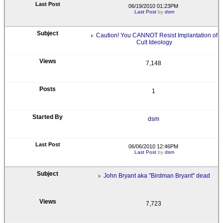
06/19/2010 01:23PM
Last Post
by
dsm
Caution! You CANNOT Resist Implantation of
Cult Ideology
7,148
1
dsm
06/06/2010 12:46PM
Last Post
by
dsm
John Bryant aka "Birdman Bryant" dead
7,723