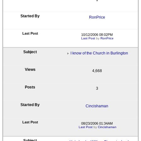
RonPrice
10/12/2006 08:02PM
Last Post
by
RonPrice
I know of the Church in Burlington
4,668
3
Cincishaman
08/23/2006 01:34AM
Last Post
by
Cincishaman