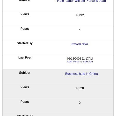
Hate leader William Pierce is dead
4,792
4
rrmoderator
08/13/2006 11:17AM
Last Post
by
ughaibu
Business help in China
4,328
2