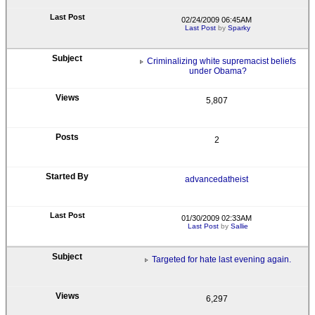
02/24/2009 06:45AM
Last Post
by
Sparky
Criminalizing white supremacist beliefs
under Obama?
5,807
2
advancedatheist
01/30/2009 02:33AM
Last Post
by
Sallie
Targeted for hate last evening again.
6,297