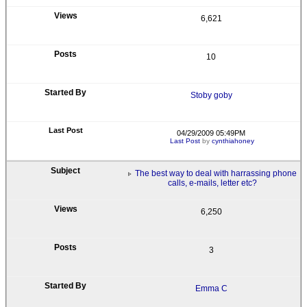
6,621
10
Stoby goby
04/29/2009 05:49PM
Last Post
by
cynthiahoney
The best way to deal with harrassing phone
calls, e-mails, letter etc?
6,250
3
Emma C