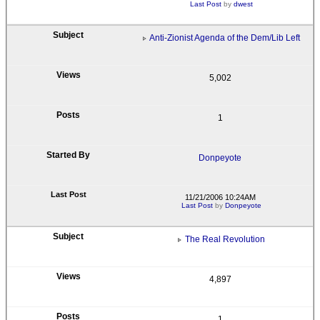
Last Post
by
dwest
Anti-Zionist Agenda of the Dem/Lib Left
5,002
1
Donpeyote
11/21/2006 10:24AM
Last Post
by
Donpeyote
The Real Revolution
4,897
1