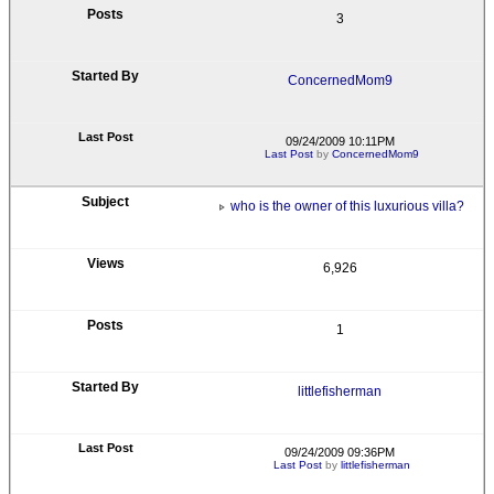
3
ConcernedMom9
09/24/2009 10:11PM
Last Post
by
ConcernedMom9
who is the owner of this luxurious villa?
6,926
1
littlefisherman
09/24/2009 09:36PM
Last Post
by
littlefisherman