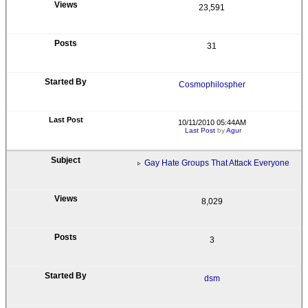
23,591
31
Cosmophilospher
10/11/2010 05:44AM
Last Post
by
Agur
Gay Hate Groups That Attack Everyone
8,029
3
dsm