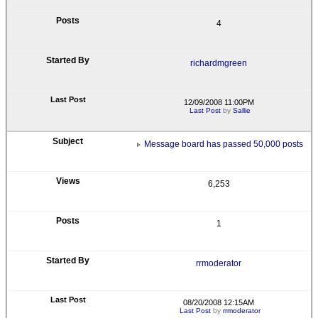
4
richardmgreen
12/09/2008 11:00PM
Last Post
by
Sallie
Message board has passed 50,000 posts
6,253
1
rrmoderator
08/20/2008 12:15AM
Last Post
by
rrmoderator