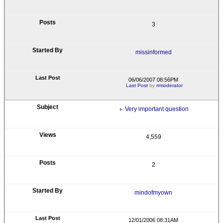
3
missinformed
06/06/2007 08:56PM
Last Post
by
rrmoderator
Very important question
4,559
2
mindofmyown
12/01/2006 08:31AM