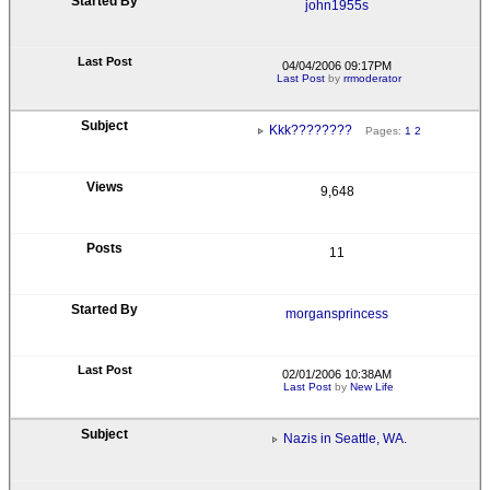
john1955s
04/04/2006 09:17PM
Last Post
by
rrmoderator
Kkk????????
Pages:
1
2
9,648
11
morgansprincess
02/01/2006 10:38AM
Last Post
by
New Life
Nazis in Seattle, WA.