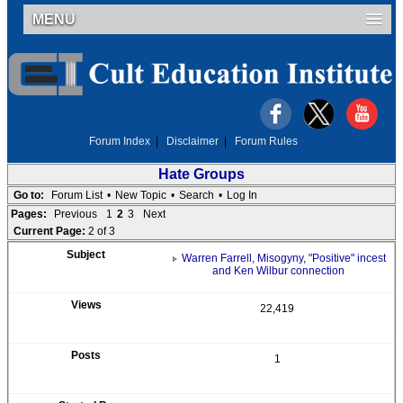
MENU
Forum Index
|
Disclaimer
|
Forum Rules
Hate Groups
Go to:
Forum List
•
New Topic
•
Search
•
Log In
Pages:
Previous
1
2
3
Next
Current Page:
2 of 3
Warren Farrell, Misogyny, "Positive" incest
and Ken Wilbur connection
22,419
1