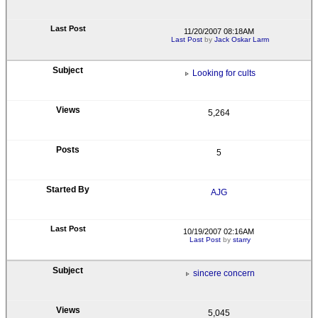
11/20/2007 08:18AM
Last Post
by
Jack Oskar Larm
Looking for cults
5,264
5
AJG
10/19/2007 02:16AM
Last Post
by
starry
sincere concern
5,045