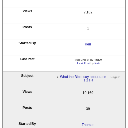
7,182
1
Keir
03/06/2008 07:18AM
Last Post
by
Keir
What the Bible say about race.
Pages:
1
2
3
4
19,169
39
Thomas