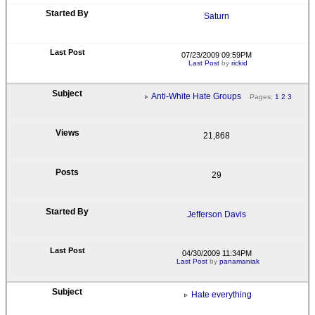
Saturn
07/23/2009 09:59PM
Last Post
by
rickid
Anti-White Hate Groups
Pages:
1
2
3
21,868
29
Jefferson Davis
04/30/2009 11:34PM
Last Post
by
panamaniak
Hate everything