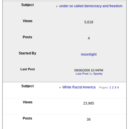
under so called democracy and freedom
5,618
4
moonlight
09/06/2009 10:44PM
Last Post
by
Sparky
White Racist America
Pages:
1
2
3
4
23,985
36