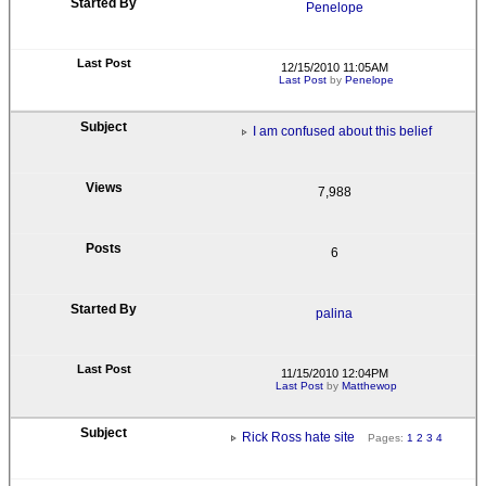
Penelope
12/15/2010 11:05AM
Last Post
by
Penelope
I am confused about this belief
7,988
6
palina
11/15/2010 12:04PM
Last Post
by
Matthewop
Rick Ross hate site
Pages:
1
2
3
4