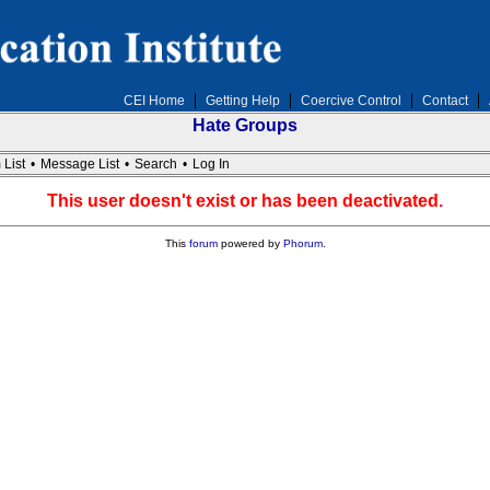
CEI Home
Getting Help
Coercive Control
Contact
Hate Groups
 List
•
Message List
•
Search
•
Log In
This user doesn't exist or has been deactivated.
This
forum
powered by
Phorum
.