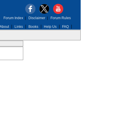
Forum Index
|
Disclaimer
|
Forum Rules
About
Links
Books
Help Us
FAQ