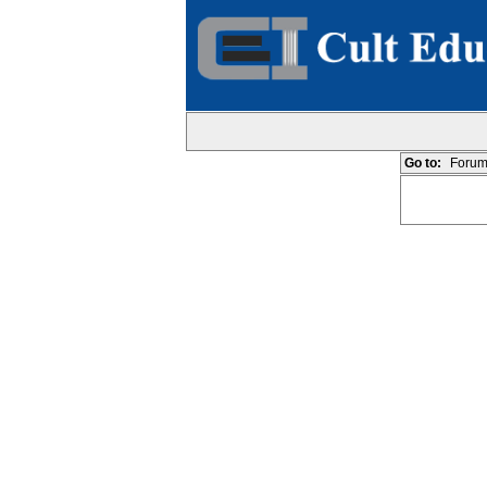
Go to:
Forum