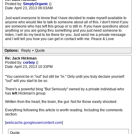
Posted by:
SimplyOrganic
()
Date: April 23, 2013 06:03AM
Just want everyone to know that I have decided to make myself available to
anyone who would like to talk to someone about all of this. I don't mind if you
are someone who has left this group or is still in. If you have questions about
anything or you are going thru something and you just need someone to
listen, I will do my best to be there for you. Just send me a private message
and I will tell you how you can get in contact with me. Peace & Love
Options:
Reply
•
Quote
Re: Jack Hickman
Posted by:
corboy
()
Date: April 23, 2013 10:33PM
"You cannot be in "out" but still be "in." Only until you truly declare yourself
"out" will you start to be so.
There's a powerful blog "But Seriously" owned by a private individual who
has
left
Hickman's group.
Written from the heart, the brain, the gut. Not for those easily shocked.
Everything following this article is worth reading. Including the comments
section.
[
webcache.googleusercontent.com
]
Quote