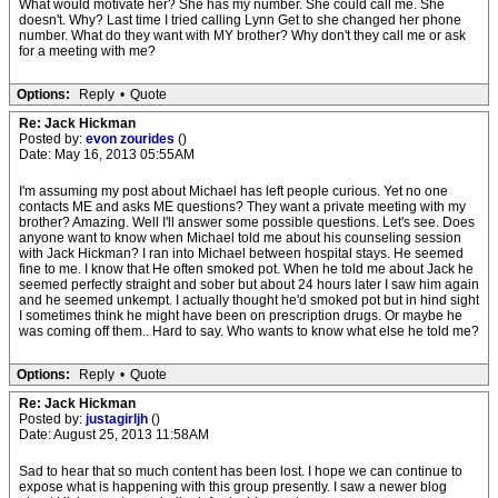
What would motivate her? She has my number. She could call me. She
doesn't. Why? Last time I tried calling Lynn Get to she changed her phone
number. What do they want with MY brother? Why don't they call me or ask
for a meeting with me?
Options:
Reply
•
Quote
Re: Jack Hickman
Posted by:
evon zourides
()
Date: May 16, 2013 05:55AM
I'm assuming my post about Michael has left people curious. Yet no one
contacts ME and asks ME questions? They want a private meeting with my
brother? Amazing. Well I'll answer some possible questions. Let's see. Does
anyone want to know when Michael told me about his counseling session
with Jack Hickman? I ran into Michael between hospital stays. He seemed
fine to me. I know that He often smoked pot. When he told me about Jack he
seemed perfectly straight and sober but about 24 hours later I saw him again
and he seemed unkempt. I actually thought he'd smoked pot but in hind sight
I sometimes think he might have been on prescription drugs. Or maybe he
was coming off them.. Hard to say. Who wants to know what else he told me?
Options:
Reply
•
Quote
Re: Jack Hickman
Posted by:
justagirljh
()
Date: August 25, 2013 11:58AM
Sad to hear that so much content has been lost. I hope we can continue to
expose what is happening with this group presently. I saw a newer blog