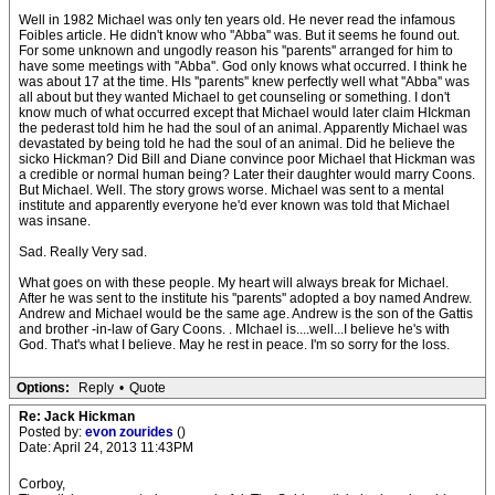
Well in 1982 Michael was only ten years old. He never read the infamous
Foibles article. He didn't know who ''Abba'' was. But it seems he found out.
For some unknown and ungodly reason his ''parents'' arranged for him to
have some meetings with ''Abba''. God only knows what occurred. I think he
was about 17 at the time. HIs ''parents'' knew perfectly well what ''Abba'' was
all about but they wanted Michael to get counseling or something. I don't
know much of what occurred except that Michael would later claim HIckman
the pederast told him he had the soul of an animal. Apparently Michael was
devastated by being told he had the soul of an animal. Did he believe the
sicko Hickman? Did Bill and Diane convince poor Michael that Hickman was
a credible or normal human being? Later their daughter would marry Coons.
But Michael. Well. The story grows worse. Michael was sent to a mental
institute and apparently everyone he'd ever known was told that Michael
was insane.
Sad. Really Very sad.
What goes on with these people. My heart will always break for Michael.
After he was sent to the institute his ''parents'' adopted a boy named Andrew.
Andrew and Michael would be the same age. Andrew is the son of the Gattis
and brother -in-law of Gary Coons. . MIchael is....well...I believe he's with
God. That's what I believe. May he rest in peace. I'm so sorry for the loss.
Options:
Reply
•
Quote
Re: Jack Hickman
Posted by:
evon zourides
()
Date: April 24, 2013 11:43PM
Corboy,