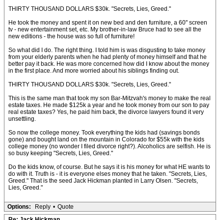
THIRTY THOUSAND DOLLARS $30k. "Secrets, Lies, Greed."
He took the money and spent it on new bed and den furniture, a 60'' screen
tv - new entertainment set, etc. My brother-in-law Bruce had to see all the
new editions - the house was so full of furniture!
So what did I do. The right thing. I told him is was disgusting to take money
from your elderly parents when he had plenty of money himself and that he
better pay it back. He was more concerned how did I know about the money
in the first place. And more worried about his siblings finding out.
THIRTY THOUSAND DOLLARS $30k. "Secrets, Lies, Greed."
This is the same man that took my son Bar-Mitzvah's money to make the real
estate taxes. He made $125k a year and he took money from our son to pay
real estate taxes? Yes, he paid him back, the divorce lawyers found it very
unsettling.
So now the college money. Took everything the kids had (savings bonds
gone) and bought land on the mountain in Colorado for $55k with the kids
college money (no wonder I filed divorce right?). Alcoholics are selfish. He is
so busy keeping "Secrets, Lies, Greed."
Do the kids know, of course. But he says it is his money for what HE wants to
do with it. Truth is - it is everyone elses money that he taken. "Secrets, Lies,
Greed." That is the seed Jack Hickman planted in Larry Olsen. "Secrets,
Lies, Greed."
Options:
Reply
•
Quote
Re: Jack Hickman