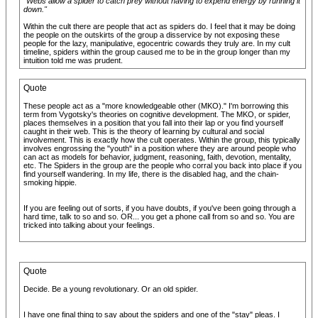
"Webs allow a spider to catch prey without having to expend energy by running it
down."
Within the cult there are people that act as spiders do. I feel that it may be doing
the people on the outskirts of the group a disservice by not exposing these
people for the lazy, manipulative, egocentric cowards they truly are. In my cult
timeline, spiders within the group caused me to be in the group longer than my
intuition told me was prudent.
Quote
These people act as a "more knowledgeable other (MKO)." I'm borrowing this
term from Vygotsky's theories on cognitive development. The MKO, or spider,
places themselves in a position that you fall into their lap or you find yourself
caught in their web. This is the theory of learning by cultural and social
involvement. This is exactly how the cult operates. Within the group, this typically
involves engrossing the "youth" in a position where they are around people who
can act as models for behavior, judgment, reasoning, faith, devotion, mentality,
etc. The Spiders in the group are the people who corral you back into place if you
find yourself wandering. In my life, there is the disabled hag, and the chain-
smoking hippie.
If you are feeling out of sorts, if you have doubts, if you've been going through a
hard time, talk to so and so. OR... you get a phone call from so and so. You are
tricked into talking about your feelings.
Quote
Decide. Be a young revolutionary. Or an old spider.
I have one final thing to say about the spiders and one of the "stay" pleas. I