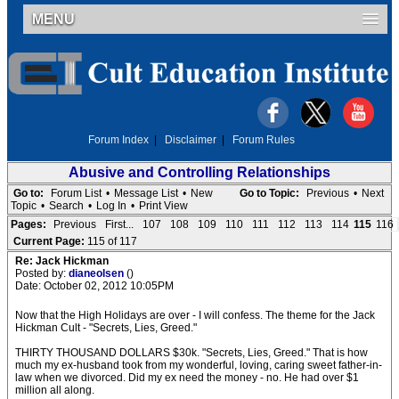
MENU
Forum Index
|
Disclaimer
|
Forum Rules
Abusive and Controlling Relationships
Go to:
Forum List
•
Message List
•
New
Go to Topic:
Previous
•
Next
Topic
•
Search
•
Log In
•
Print View
Pages:
Previous
First...
107
108
109
110
111
112
113
114
115
116
Current Page:
115 of 117
Re: Jack Hickman
Posted by:
dianeolsen
()
Date: October 02, 2012 10:05PM
Now that the High Holidays are over - I will confess. The theme for the Jack
Hickman Cult - "Secrets, Lies, Greed."
THIRTY THOUSAND DOLLARS $30k. "Secrets, Lies, Greed." That is how
much my ex-husband took from my wonderful, loving, caring sweet father-in-
law when we divorced. Did my ex need the money - no. He had over $1
million all along.