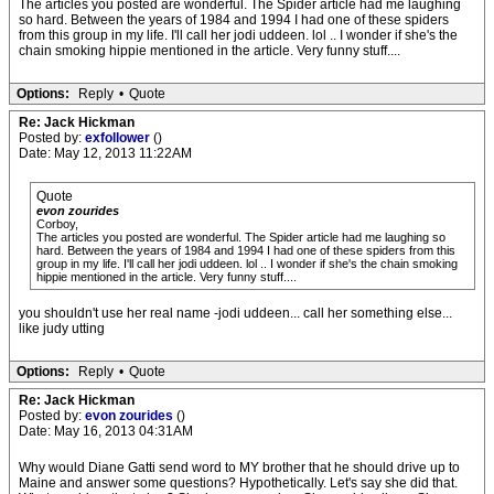
The articles you posted are wonderful. The Spider article had me laughing
so hard. Between the years of 1984 and 1994 I had one of these spiders
from this group in my life. I'll call her jodi uddeen. lol .. I wonder if she's the
chain smoking hippie mentioned in the article. Very funny stuff....
Options:
Reply
•
Quote
Re: Jack Hickman
Posted by:
exfollower
()
Date: May 12, 2013 11:22AM
Quote
evon zourides
Corboy,
The articles you posted are wonderful. The Spider article had me laughing so
hard. Between the years of 1984 and 1994 I had one of these spiders from this
group in my life. I'll call her jodi uddeen. lol .. I wonder if she's the chain smoking
hippie mentioned in the article. Very funny stuff....
you shouldn't use her real name -jodi uddeen... call her something else...
like judy utting
Options:
Reply
•
Quote
Re: Jack Hickman
Posted by:
evon zourides
()
Date: May 16, 2013 04:31AM
Why would Diane Gatti send word to MY brother that he should drive up to
Maine and answer some questions? Hypothetically. Let's say she did that.