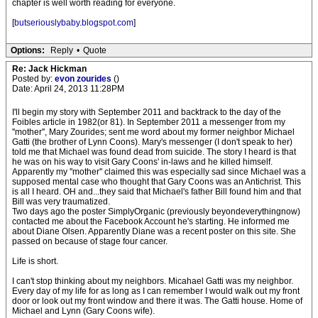
chapter is well worth reading for everyone.
[
butseriouslybaby.blogspot.com
]
Options:
Reply
•
Quote
Re: Jack Hickman
Posted by:
evon zourides
()
Date: April 24, 2013 11:28PM
I'll begin my story with September 2011 and backtrack to the day of the
Foibles article in 1982(or 81). In September 2011 a messenger from my
''mother'', Mary Zourides; sent me word about my former neighbor Michael
Gatti (the brother of Lynn Coons). Mary's messenger (I don't speak to her)
told me that Michael was found dead from suicide. The story I heard is that
he was on his way to visit Gary Coons' in-laws and he killed himself.
Apparently my ''mother'' claimed this was especially sad since Michael was a
supposed mental case who thought that Gary Coons was an Antichrist. This
is all I heard. OH and...they said that Michael's father Bill found him and that
Bill was very traumatized.
Two days ago the poster SimplyOrganic (previously beyondeverythingnow)
contacted me about the Facebook Account he's starting. He informed me
about Diane Olsen. Apparently Diane was a recent poster on this site. She
passed on because of stage four cancer.
Life is short.
I can't stop thinking about my neighbors. Micahael Gatti was my neighbor.
Every day of my life for as long as I can remember I would walk out my front
door or look out my front window and there it was. The Gatti house. Home of
Michael and Lynn (Gary Coons wife).