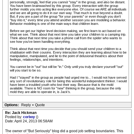
personally, strongly, feel that you cannot "stay" in the group, and also be distant.
You have been brainwashed by this group. Every interaction with the group
further molds you into acting like everyone else. Of course we ARE all individuals
and we are all going to do it in our own way. That much is true beyond a doubt.
But, if you are a part of the group "for your parents" or even though you don't
"buy into it," every time you attend another session you are modeling a behavior.
Behavior modeling is one of the main ways that children learn.
Before we get our higher level decision making, we first learn to act based on
what we see. Think about that next time you take your children to a camping trip.
Think about that next time you take a phone call from the spider who wants to
see how you've been handling everything.
Think about that next time you decide that you should send your children to a
shabbaton with their cousins. Every interaction they are learning about how to be
manipulative, manipulated, and lie to the point of delusional theatrics about their
feelings, relationships, and intentions.
You cannot be in "out" but still be "in." Only until you truly declare yourself "out"
will you start to be so.
Had I "stayed" in the group as people had urged me to... I would not have served
any sort of revolutionary role for being this wonderful independent thinker. I would
have been a troubled youth who lost their way. Because that is the mold
available. There is NO room for "new" thinking in the group, because the only
mold they are able to operate in, is Jack's.
Options:
Reply
•
Quote
Re: Jack Hickman
Posted by:
corboy
()
Date: April 24, 2013 06:58AM
The owner of "But Seriously" blog did a good job setting boundaries. This