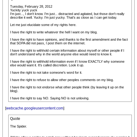
Tuesday, February 28, 2012
Yuckity yuck yuck
I'm just..., I don't know. I'm just... distracted and agitated, but those don't really
describe it well. Yucky. I'm just yucky. That's as close as I can get today.
Let me just elucidate some of my rights here.
I have the right to write whatever the hell I want on my blog.
I have the right to have opinions, and thanks to the first amendment and the fact
that SOPA did not pass, I post them on the internet.
I have the right to withhold certain information about myself or other people if I
don't understand why in the world anyone else would need to know it.
I have the right to withhold information even if I know EXACTLY why someone
else would want it. It's called discretion. Look it up.
I have the right to not take someone's word for it.
I have the right to refuse to allow other peoples comments on my blog.
I have the right to not endorse what other people think (by leaving it up on the
blog).
I have the right to say NO. Saying NO is not unloving.
[
webcache.googleusercontent.com
]
Quote
The Spider.