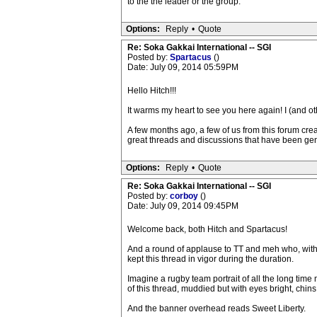
to the the leader or the group.
Options:
Reply
•
Quote
Re: Soka Gakkai International -- SGI
Posted by:
Spartacus
()
Date: July 09, 2014 05:59PM
Hello Hitch!!!
It warms my heart to see you here again! I (and ot
A few months ago, a few of us from this forum cre
great threads and discussions that have been ge
Options:
Reply
•
Quote
Re: Soka Gakkai International -- SGI
Posted by:
corboy
()
Date: July 09, 2014 09:45PM
Welcome back, both Hitch and Spartacus!
And a round of applause to TT and meh who, with 
kept this thread in vigor during the duration.
Imagine a rugby team portrait of all the long tim
of this thread, muddied but with eyes bright, chins 
And the banner overhead reads Sweet Liberty.