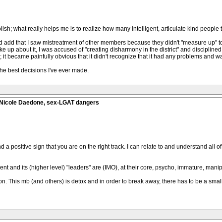
olish; what really helps me is to realize how many intelligent, articulate kind people 
ould add that I saw mistreatment of other members because they didn't "measure up" t
up about it, I was accused of "creating disharmony in the district" and disciplined by
; it became painfully obvious that it didn't recognize that it had any problems and wa
 the best decisions I've ever made.
, Nicole Daedone, sex-LGAT dangers
nd a positive sign that you are on the right track. I can relate to and understand all
ment and its (higher level) "leaders" are (IMO), at their core, psycho, immature, manip
ison. This mb (and others) is detox and in order to break away, there has to be a small