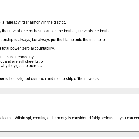
is *already* 'disharmony in the district'.
 that reveals the rot hasnt caused the trouble, it reveals the trouble.
eadership to always, but always put the blame onto the truth teller.
 total power, zero accountability.
ruit is befriended by
 and are still cheerful, or
is why they get the outreach
pper to be assigned outreach and mentorship of the newbies.
lcome. Within sgi, creating disharmony is considered fairly serious . . . you can c