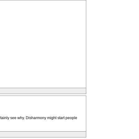
ertainly see why. Disharmony might start people