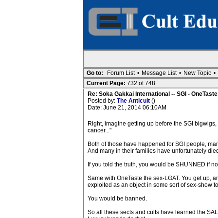
Go to:
Forum List
•
Message List
•
New Topic
•
Current Page:
732 of 748
Re: Soka Gakkai International -- SGI - OneTaste
Posted by:
The Anticult
()
Date: June 21, 2014 06:10AM
Right, imagine getting up before the SGI bigwigs, an
cancer..."
Both of those have happened for SGI people, many o
And many in their families have unfortunately died, 
If you told the truth, you would be SHUNNED if no
Same with OneTaste the sex-LGAT. You get up, and sa
exploited as an object in some sort of sex-show to 
You would be banned.
So all these sects and cults have learned the S