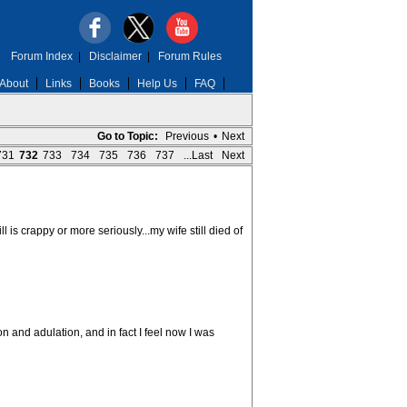
Forum Index
|
Disclaimer
|
Forum Rules
About
Links
Books
Help Us
FAQ
Go to Topic:
Previous
•
Next
731
732
733
734
735
736
737
...Last
Next
l is crappy or more seriously...my wife still died of
n and adulation, and in fact I feel now I was