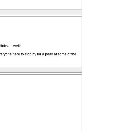
inks as well!
 everyone here to stop by for a peak at some of the