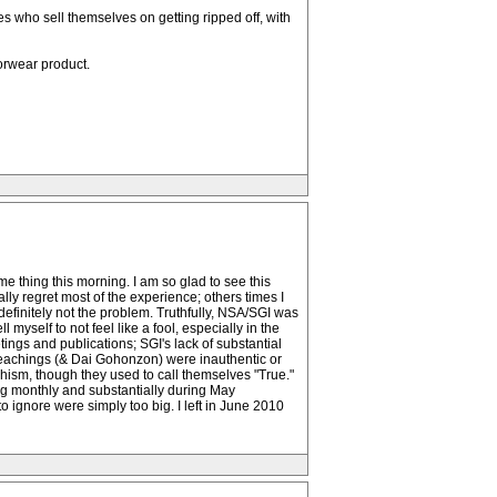
s who sell themselves on getting ripped off, with
porwear product.
e thing this morning. I am so glad to see this
ly regret most of the experience; others times I
definitely not the problem. Truthfully, NSA/SGI was
 myself to not feel like a fool, especially in the
ngs and publications; SGI's lack of substantial
s teachings (& Dai Gohonzon) were inauthentic or
dhism, though they used to call themselves "True."
ing monthly and substantially during May
to ignore were simply too big. I left in June 2010