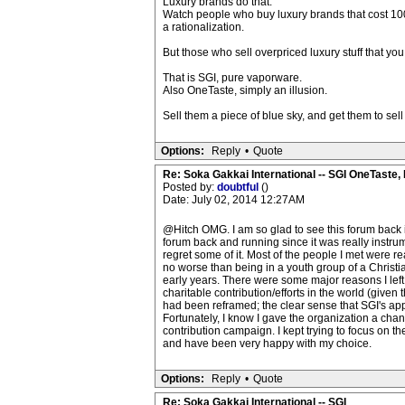
Luxury brands do that.
Watch people who buy luxury brands that cost 100x
a rationalization.
But those who sell overpriced luxury stuff that you
That is SGI, pure vaporware.
Also OneTaste, simply an illusion.
Sell them a piece of blue sky, and get them to sel
Options:
Reply
•
Quote
Re: Soka Gakkai International -- SGI OneTaste
Posted by:
doubtful
()
Date: July 02, 2014 12:27AM
@Hitch OMG. I am so glad to see this forum back in
forum back and running since it was really instrum
regret some of it. Most of the people I met were r
no worse than being in a youth group of a Christian 
early years. There were some major reasons I left
charitable contribution/efforts in the world (give
had been reframed; the clear sense that SGI's appr
Fortunately, I know I gave the organization a chan
contribution campaign. I kept trying to focus on the
and have been very happy with my choice.
Options:
Reply
•
Quote
Re: Soka Gakkai International -- SGI