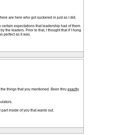
there are here who got suckered in just as I did.
o certain expectations that leadership had of them.
 the leaders. Prior to that, I thought that if I hung
s perfect as it was.
 of the things that you mentioned. Been thru
exactly
ulators.
 part inside of you that
wants
out.