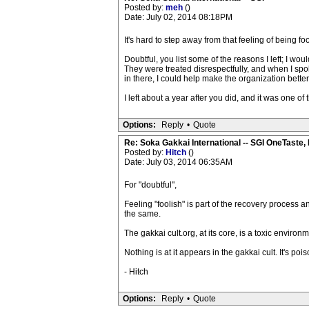
Posted by:
meh
()
Date: July 02, 2014 08:18PM
It's hard to step away from that feeling of being fo
Doubtful, you list some of the reasons I left; I w
They were treated disrespectfully, and when I spoke 
in there, I could help make the organization better
I left about a year after you did, and it was one of
Options:
Reply
•
Quote
Re: Soka Gakkai International -- SGI OneTaste
Posted by:
Hitch
()
Date: July 03, 2014 06:35AM
For "doubtful",
Feeling "foolish" is part of the recovery process a
the same.
The gakkai cult.org, at its core, is a toxic environ
Nothing is at it appears in the gakkai cult. It's po
- Hitch
Options:
Reply
•
Quote