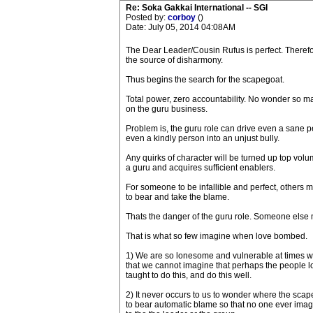
Re: Soka Gakkai International -- SGI
Posted by:
corboy
()
Date: July 05, 2014 04:08AM
The Dear Leader/Cousin Rufus is perfect. Theref
the source of disharmony.
Thus begins the search for the scapegoat.
Total power, zero accountability. No wonder so ma
on the guru business.
Problem is, the guru role can drive even a sane p
even a kindly person into an unjust bully.
Any quirks of character will be turned up top v
a guru and acquires sufficient enablers.
For someone to be infallible and perfect, others 
to bear and take the blame.
Thats the danger of the guru role. Someone else 
That is what so few imagine when love bombed.
1) We are so lonesome and vulnerable at times we
that we cannot imagine that perhaps the people l
taught to do this, and do this well.
2) It never occurs to us to wonder where the sca
to bear automatic blame so that no one ever imagi