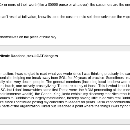
 or more of their worth(like a $5000 purse or whatever), the customers are the one
 can't resell at full value, know its up to the customers to sell themselves on the va
l themselves on the piece of blue sky.
, Nicole Daedone, sex-LGAT dangers
 action. I was so glad to read what you wrote since I was thinking precisely the sam
ental in helping me break away from SGI after 20 years of practice. Sometimes I real
eally nice, very decent people. The general members (including local leaders) were 
church, one actively proselytizing. There are plenty of those. This is what I must tell
 SGI but I don't know which came first.These were: the MDM permeating all the meeti
n their immense wealth); the Gandhi,King,Ikeda exhibit; my discovery that Nichiren'
oach to Buddhism is largely materialistic, thereby having little to do with real Bud
ce since I continued posing my concerns to leaders for years. I also kept contribut
 parts of the organization I liked but I reached a point where the things I was trying 