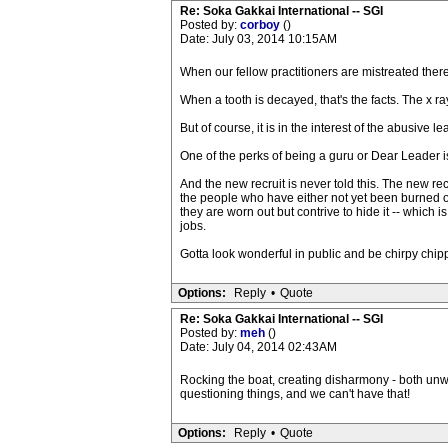
Re: Soka Gakkai International -- SGI
Posted by:
corboy
()
Date: July 03, 2014 10:15AM
When our fellow practitioners are mistreated there 
When a tooth is decayed, that's the facts. The x ray
But of course, it is in the interest of the abusive l
One of the perks of being a guru or Dear Leader is
And the new recruit is never told this. The new rec
the people who have either not yet been burned out
they are worn out but contrive to hide it -- which 
jobs.
Gotta look wonderful in public and be chirpy chi
Options:
Reply
•
Quote
Re: Soka Gakkai International -- SGI
Posted by:
meh
()
Date: July 04, 2014 02:43AM
Rocking the boat, creating disharmony - both unwe
questioning things, and we can't have that!
Options:
Reply
•
Quote