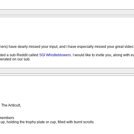
hers) have dearly missed your input, and I have especially missed your great video l
ated a sub-Reddit called
SGI Whistleblowers
. I would like to invite you, along with
nerated on our sub.
The Anticult,
e members
up, holding the trophy plate or cup, filled with burnt scrolls.