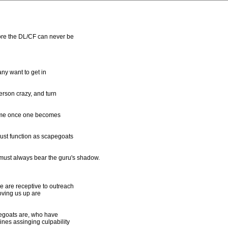
ore the DL/CF can never be
ny want to get in
erson crazy, and turn
olume once one becomes
must function as scapegoats
must always bear the guru's shadow.
 are receptive to outreach
oving us up are
pegoats are, who have
nes assinging culpability