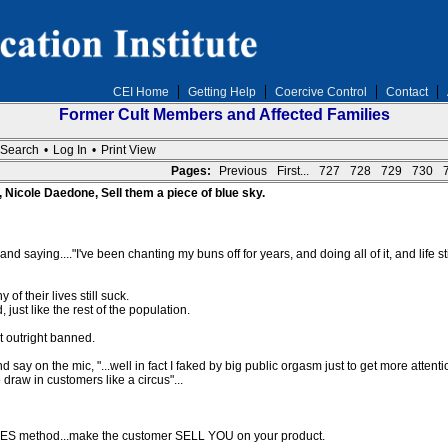
CEI Home
Getting Help
Coercive Control
Contact
Former Cult Members and Affected Families
Search
•
Log In
•
Print View
Pages:
Previous
First...
727
728
729
730
, Nicole Daedone, Sell them a piece of blue sky.
d saying...."I've been chanting my buns off for years, and doing all of it, and life stil
f their lives still suck.
just like the rest of the population.
t outright banned.
y on the mic, "...well in fact I faked by big public orgasm just to get more attentio
draw in customers like a circus"...
ALES method...make the customer SELL YOU on your product.