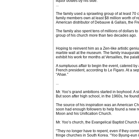
liquor bottles by his side.
...
The family used a sprawling group of at least 70 
family members own at least $8 million worth of re
American distributor of Debauve & Gallais, the Fre
The family also spent tens of millions of dollars 
group of his church more than two decades ago.
Hoping to reinvent him as a Zen-like artistic gen
marble wall at the museum. The family inaugurated
exhibit his work for months at Versailles, the pal
A sumptuous affair to begin the event, catered by
French president, according to Le Figaro. At a s
“Ahae.”
...
Mr. Yoo’s grand ambitions started in boyhood. A s
But soon after high school, in the 1960s, he found 
The source of his inspiration was an American Chr
soon had enough followers to help found a new re
Moon and his Unification Church.
Mr. Yoo’s church, the Evangelical Baptist Church 
“They no longer have to repent, even if they comm
fringe churches in South Korea. “Yoo Byung-eun i