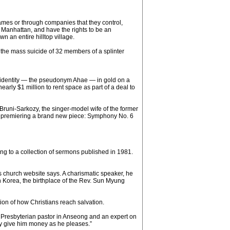
ames or through companies that they control,
n Manhattan, and have the rights to be an
n an entire hilltop village.
h the mass suicide of 32 members of a splinter
ew identity — the pseudonym Ahae — in gold on a
rly $1 million to rent space as part of a deal to
Bruni-Sarkozy, the singer-model wife of the former
d, premiering a brand new piece: Symphony No. 6
ng to a collection of sermons published in 1981.
s church website says. A charismatic speaker, he
 Korea, the birthplace of the Rev. Sun Myung
ion of how Christians reach salvation.
 a Presbyterian pastor in Anseong and an expert on
ey give him money as he pleases.”