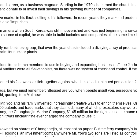
ond career, as a business magnate. Starting in the 1970s, he turned the church into
s to donate to or invest their savings in his growing number of companies.
e market in his flock, selling to his followers. In recent years, they marketed produ
es of impurities.
in an era when South Korea was still impoverished and was just beginning its so-c
 source of capital, he was able to build factories and companies at the same tim
ly-run business group, that over the years has included a dizzying array of products
aint for nuclear plants.
tions from church members to use in buying and expanding businesses,” Lee Jin-ho,
auditors were all Salvationists, so there was no system of check and control. If
ted his followers to stick together against what he called continued persecution for
 rags, but we must remember: ‘Blessed are you when people insult you, persecute you 
id, quoting from Matthew.
 Mr. Yoo and his family invented increasingly creative ways to enrich themselves.
0 patents and trademarks that they claimed, many of which prosecutors say were a 
ny, the Chonghaejin Marine Company, $1.45 million for the right to use the name of
ugh it was unclear if he ever charged the company to use it.
os owned no shares of Chonghaejin, at least not on paper. But the ferry company’s l
ne-I Holdings, an investment company where Mr. Yoo’s two sons are listed as control