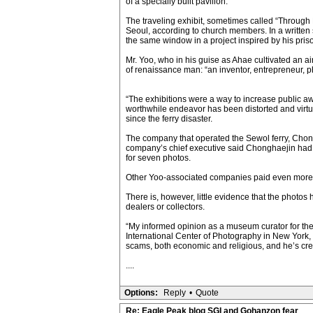
of a specially built pavilion.
The traveling exhibit, sometimes called “Through
Seoul, according to church members. In a written 
the same window in a project inspired by his pri
Mr. Yoo, who in his guise as Ahae cultivated an ai
of renaissance man: “an inventor, entrepreneur, phi
“The exhibitions were a way to increase public aw
worthwhile endeavor has been distorted and virtual
since the ferry disaster.
The company that operated the Sewol ferry, Chongh
company’s chief executive said Chonghaejin had s
for seven photos.
Other Yoo-associated companies paid even more 
There is, however, little evidence that the photo
dealers or collectors.
“My informed opinion as a museum curator for the l
International Center of Photography in New York,
scams, both economic and religious, and he’s cre
....
Options:
Reply
•
Quote
Re: Eagle Peak blog SGI and Gohanzon fear