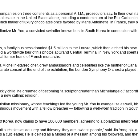
companies on three continents as a personal A.T.M., prosecutors say. In their own n
al estate in the United States alone, including a condominium at the Ritz Carlton i
nch maker of luxury chocolates once favored by Marie Antoinette. In France, they ow
to lionize Mr. Yoo, a convicted swindler known best in South Korea in connection wit
ius, a family business donated $1.5 million to the Louvre, which then etched his n
 a worldwide tour of his photos at Grand Central Terminal in New York and spent nea
atial former home of French monarchs.
 a Michelin-starred chef, drew ambassadors and celebrities like the mother of Carla 
eparate concert at the end of the exhibition, the London Symphony Orchestra playe
ickly child, he dreamed of becoming “a sculptor greater than Michelangelo,” accordi
a new calling: religion.
istian missionary, whose teachings led the young Mr. Yoo to evangelize as well, hi
ligious movement with a fellow preacher — following a well-worn tradition in South
of Korea, now claims to have 100,000 members, adhering to a polarizing interpretat
it such sins as adultery and thievery; they are lawless people,” said Jin Yong-sik,
s a cult leader. He is deified as a Moses or a messiah among his followers, and th