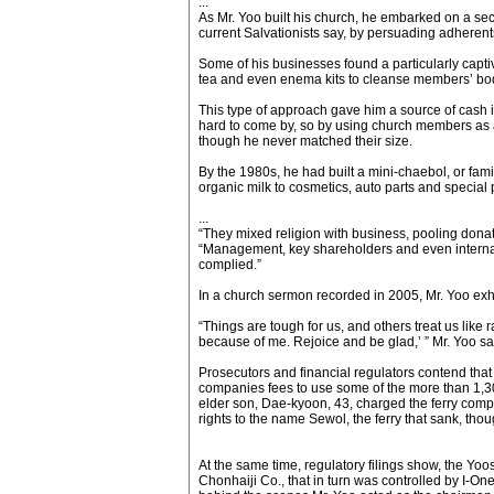
...
As Mr. Yoo built his church, he embarked on a sec
current Salvationists say, by persuading adherent
Some of his businesses found a particularly captiv
tea and even enema kits to cleanse members’ bodi
This type of approach gave him a source of cash 
hard to come by, so by using church members as a
though he never matched their size.
By the 1980s, he had built a mini-chaebol, or fami
organic milk to cosmetics, auto parts and special p
...
“They mixed religion with business, pooling dona
“Management, key shareholders and even internal 
complied.”
In a church sermon recorded in 2005, Mr. Yoo exhor
“Things are tough for us, and others treat us like
because of me. Rejoice and be glad,’ ” Mr. Yoo sa
Prosecutors and financial regulators contend that
companies fees to use some of the more than 1,30
elder son, Dae-kyoon, 43, charged the ferry compa
rights to the name Sewol, the ferry that sank, tho
At the same time, regulatory filings show, the Yo
Chonhaiji Co., that in turn was controlled by I-O