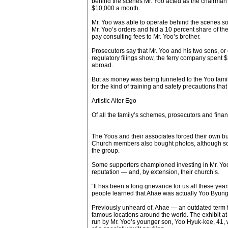
behind the scenes Mr. Yoo acted as the chairman
$10,000 a month.
Mr. Yoo was able to operate behind the scenes so
Mr. Yoo’s orders and hid a 10 percent share of th
pay consulting fees to Mr. Yoo’s brother.
Prosecutors say that Mr. Yoo and his two sons, or c
regulatory filings show, the ferry company spent $2
abroad.
But as money was being funneled to the Yoo family, 
for the kind of training and safety precautions 
Artistic Alter Ego
Of all the family’s schemes, prosecutors and finan
The Yoos and their associates forced their own bu
Church members also bought photos, although some 
the group.
Some supporters championed investing in Mr. Yoo’s 
reputation — and, by extension, their church’s.
“It has been a long grievance for us all these yea
people learned that Ahae was actually Yoo Byung-
Previously unheard of, Ahae — an outdated term fo
famous locations around the world. The exhibit 
run by Mr. Yoo’s younger son, Yoo Hyuk-kee, 41, w