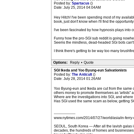
Posted by:
Spartacus
()
Date: July 25, 2014 04:04AM
Hey Hitch! I've been spending most of my availabl
book, just don't know when I'll find the opportunity 
I've been fascinated by how hypnosis plays into 
Funny how the pro-SGI sub reddit is going nowher
Seems the mindless, dead-headed SGi bots can't fin
I think there's getting to be way too many brushfires
Options:
Reply
•
Quote
SGI Ikeda and Yoo Byung-eun Salvationists
Posted by:
The Anticult
()
Date: July 28, 2014 01:26AM
Yoo Byung-eun and Ikeda are cut from the same cl
others money to promote themselves as 'artists" 
Where are the investigations into SGI, and where 
Has SGI used the same scam as below, getting SGI 
------------------
www.nytimes.com/2014/07/27/world/asia/in-ferry-
SEOUL, South Korea — After all the lavish galas in
decades, the hundreds of homes and businesses r