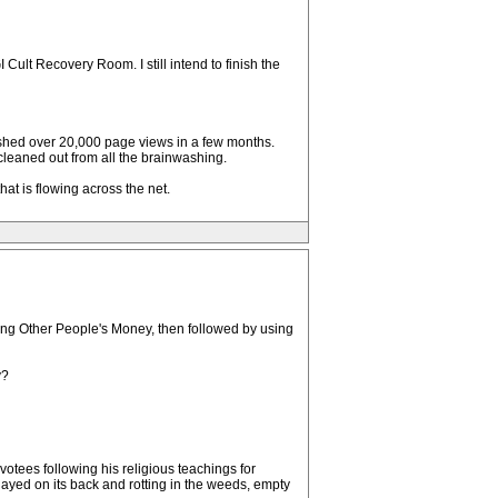
ult Recovery Room. I still intend to finish the
ished over 20,000 page views in a few months.
 cleaned out from all the brainwashing.
that is flowing across the net.
ing Other People's Money, then followed by using
y?
otees following his religious teachings for
yed on its back and rotting in the weeds, empty