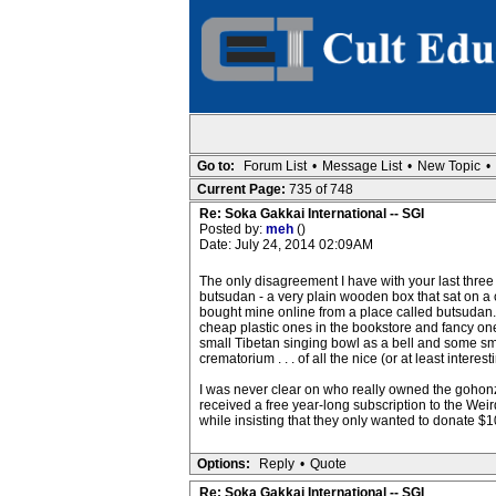
Go to:
Forum List
•
Message List
•
New Topic
•
Current Page:
735 of 748
Re: Soka Gakkai International -- SGI
Posted by:
meh
()
Date: July 24, 2014 02:09AM
The only disagreement I have with your last three p
butsudan - a very plain wooden box that sat on a
bought mine online from a place called butsudan.c
cheap plastic ones in the bookstore and fancy one
small Tibetan singing bowl as a bell and some smal
crematorium . . . of all the nice (or at least inte
I was never clear on who really owned the gohonz
received a free year-long subscription to the Weird
while insisting that they only wanted to donate $1
Options:
Reply
•
Quote
Re: Soka Gakkai International -- SGI