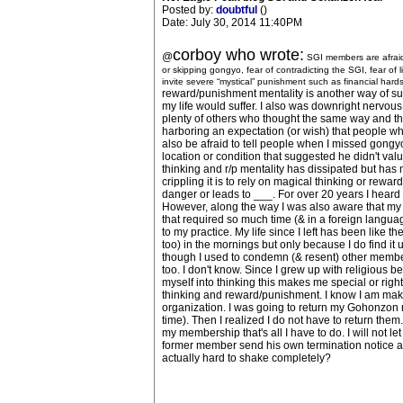
Posted by:
doubtful
()
Date: July 30, 2014 11:40PM
corboy who wrote:
@
SGI members are afraid.
or skipping gongyo, fear of contradicting the SGI, fear of 
invite severe “mystical” punishment such as financial hardshi
reward/punishment mentality is another way of summar
my life would suffer. I also was downright nervous
plenty of others who thought the same way and thi
harboring an expectation (or wish) that people who 
also be afraid to tell people when I missed gongyo a
location or condition that suggested he didn't value
thinking and r/p mentality has dissipated but has 
crippling it is to rely on magical thinking or rewa
danger or leads to ___. For over 20 years I heard
However, along the way I was also aware that my n
that required so much time (& in a foreign languag
to my practice. My life since I left has been like t
too) in the mornings but only because I do find it
though I used to condemn (& resent) other member
too. I don't know. Since I grew up with religious be
myself into thinking this makes me special or right
thinking and reward/punishment. I know I am makin
organization. I was going to return my Gohonzon r
time). Then I realized I do not have to return the
my membership that's all I have to do. I will not l
former member send his own termination notice a w
actually hard to shake completely?