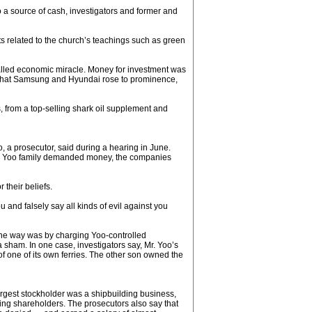
 a source of cash, investigators and former and
cts related to the church’s teachings such as green
alled economic miracle. Money for investment was
e that Samsung and Hyundai rose to prominence,
, from a top-selling shark oil supplement and
 a prosecutor, said during a hearing in June.
 the Yoo family demanded money, the companies
 their beliefs.
and falsely say all kinds of evil against you
 One way was by charging Yoo-controlled
sham. In one case, investigators say, Mr. Yoo’s
 one of its own ferries. The other son owned the
argest stockholder was a shipbuilding business,
ling shareholders. The prosecutors also say that