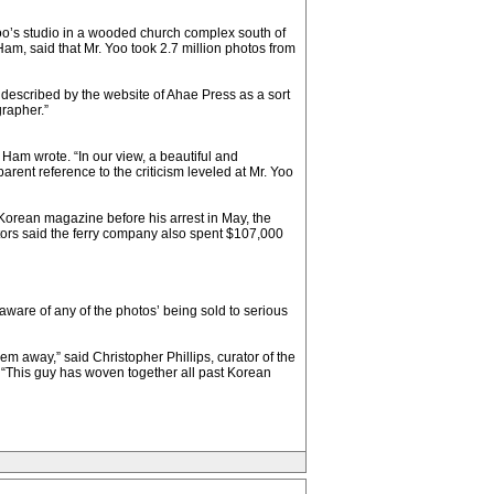
oo’s studio in a wooded church complex south of
am, said that Mr. Yoo took 2.7 million photos from
s described by the website of Ahae Press as a sort
grapher.”
Ham wrote. “In our view, a beautiful and
rent reference to the criticism leveled at Mr. Yoo
Korean magazine before his arrest in May, the
ors said the ferry company also spent $107,000
aware of any of the photos’ being sold to serious
em away,” said Christopher Phillips, curator of the
 “This guy has woven together all past Korean