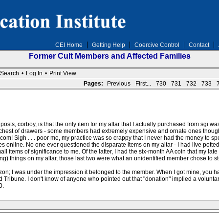
CEI Home
Getting Help
Coercive Control
Contact
Former Cult Members and Affected Families
Search
•
Log In
•
Print View
Pages:
Previous
First...
730
731
732
733
osts, corboy, is that the only item for my altar that I actually purchased from sgi wa
 chest of drawers - some members had extremely expensive and ornate ones though. 
om! Sigh . . . poor me, my practice was so crappy that I never had the money to sp
s online. No one ever questioned the disparate items on my altar - I had live potte
l items of significance to me. Of the latter, I had the six-month AA coin that my lat
resting) things on my altar, those last two were what an unidentified member chose to s
on; I was under the impression it belonged to the member. When I got mine, you h
 Tribune. I don't know of anyone who pointed out that "donation" implied a voluntary g
0.