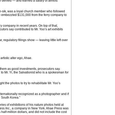
e denied — and earned a salary of almost
an-sik, was a loyal church member who followed
t he embezzled $131,000 from the ferry company to
ry company in recent years. On top of that,
utors say contributed to Mr. Yoo’s art exhibits
 regulatory filings show — leaving little left over
rtistic alter ego, Ahae.
g them as good investments, prosecutors say.
o Mr. Yi, the Salvationist who is a spokesman for
 the photos to try to rehabilitate Mr. Yoo’s
internationally recognized as a photographer and if
n South Korea.”
es of exhibitions of his nature photos held at
ress Inc., a company in New York. Ahae Press was
alf-million dollars, and did not include the cost