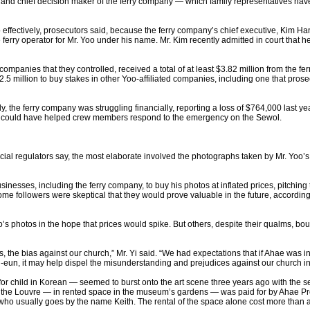
 and chief decision maker of the ferry company — which family representatives hav
 effectively, prosecutors said, because the ferry company’s chief executive, Kim H
e ferry operator for Mr. Yoo under his name. Mr. Kim recently admitted in court tha
ompanies that they controlled, received a total of at least $3.82 million from the fer
.5 million to buy stakes in other Yoo-affiliated companies, including one that prosec
the ferry company was struggling financially, reporting a loss of $764,000 last year,
that could have helped crew members respond to the emergency on the Sewol.
cial regulators say, the most elaborate involved the photographs taken by Mr. Yoo’s a
sinesses, including the ferry company, to buy his photos at inflated prices, pitchin
followers were skeptical that they would prove valuable in the future, according t
photos in the hope that prices would spike. But others, despite their qualms, bought
rs, the bias against our church,” Mr. Yi said. “We had expectations that if Ahae was 
eun, it may help dispel the misunderstanding and prejudices against our church i
r child in Korean — seemed to burst onto the art scene three years ago with the seri
at the Louvre — in rented space in the museum’s gardens — was paid for by Ahae P
ho usually goes by the name Keith. The rental of the space alone cost more than a h