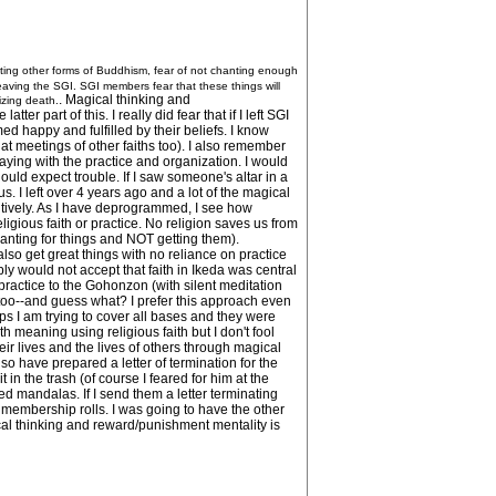
gating other forms of Buddhism, fear of not chanting enough
 leaving the SGI. SGI members fear that these things will
. Magical thinking and
nizing death.
r part of this. I really did fear that if I left SGI
d happy and fulfilled by their beliefs. I know
t meetings of other faiths too). I also remember
taying with the practice and organization. I would
hould expect trouble. If I saw someone's altar in a
us. I left over 4 years ago and a lot of the magical
unitively. As I have deprogrammed, I see how
ligious faith or practice. No religion saves us from
hanting for things and NOT getting them).
so get great things with no reliance on practice
ly would not accept that faith in Ikeda was central
ng practice to the Gohonzon (with silent meditation
s too--and guess what? I prefer this approach even
s I am trying to cover all bases and they were
th meaning using religious faith but I don't fool
eir lives and the lives of others through magical
o have prepared a letter of termination for the
n the trash (of course I feared for him at the
ed mandalas. If I send them a letter terminating
r membership rolls. I was going to have the other
cal thinking and reward/punishment mentality is