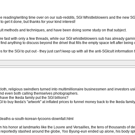
e reading/writing time over on our sub-reddits, SGI Whistleblowers and the new SGI C
to get it done, but thanks for your kind interest!
cult methods and techniques, and have been doing some study on that subject.
e fast with only a few threads, while our SGI whistleblowers sub has already garn
d anything to discuss beyond the drivel that fills the empty space left after being
 for the SGI to put out - they just can't keep up with all the anti-SGIcult information 
oth, religious swindlers turned into multimillionaire businessmen and investors us
and even both calling themselves photographers.
have the Ikeda family put the SGI billions?
to buy Ikeda's "artwork" at inflated prices to funnel money back to the Ikeda famil
deaths-a-south-korean-tycoons-downfall.html
 his honor at landmarks like the Louvre and Versailles, the tens of thousands of dev
eportedly stashed around the globe, Yoo Byung-eun ended up alone, his body spla