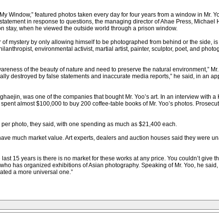
 My Window,” featured photos taken every day for four years from a window in Mr. Y
statement in response to questions, the managing director of Ahae Press, Michael H
son stay, when he viewed the outside world through a prison window.
r of mystery by only allowing himself to be photographed from behind or the side, i
lanthropist, environmental activist, martial artist, painter, sculptor, poet, and photo
areness of the beauty of nature and need to preserve the natural environment,” Mr. 
ly destroyed by false statements and inaccurate media reports,” he said, in an appa
aejin, was one of the companies that bought Mr. Yoo’s art. In an interview with a 
pent almost $100,000 to buy 200 coffee-table books of Mr. Yoo’s photos. Prosecut
per photo, they said, with one spending as much as $21,400 each.
s have much market value. Art experts, dealers and auction houses said they were un
ast 15 years is there is no market for these works at any price. You couldn’t give th
 who has organized exhibitions of Asian photography. Speaking of Mr. Yoo, he said,
ated a more universal one.”