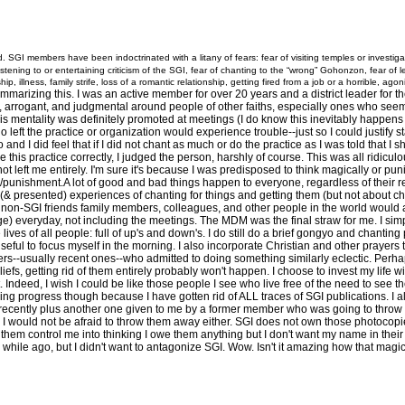
 SGI members have been indoctrinated with a litany of fears: fear of visiting temples or investi
listening to or entertaining criticism of the SGI, fear of chanting to the “wrong” Gohonzon, fear of
p, illness, family strife, loss of a romantic relationship, getting fired from a job or a horrible, ago
izing this. I was an active member for over 20 years and a district leader for the latte
, arrogant, and judgmental around people of other faiths, especially ones who seeme
s mentality was definitely promoted at meetings (I do know this inevitably happens a
left the practice or organization would experience trouble--just so I could justify s
nd I did feel that if I did not chant as much or do the practice as I was told that I s
 this practice correctly, I judged the person, harshly of course. This was all ridiculo
not left me entirely. I'm sure it's because I was predisposed to think magically or p
rd/punishment.A lot of good and bad things happen to everyone, regardless of their re
 (& presented) experiences of chanting for things and getting them (but not about c
on-SGI friends family members, colleagues, and other people in the world would al
e) everyday, not including the meetings. The MDM was the final straw for me. I simp
he lives of all people: full of up's and down's. I do still do a brief gongyo and chanti
 useful to focus myself in the morning. I also incorporate Christian and other prayer
s--usually recent ones--who admitted to doing something similarly eclectic. Perhap
liefs, getting rid of them entirely probably won't happen. I choose to invest my life wi
. Indeed, I wish I could be like those people I see who live free of the need to see th
g progress though because I have gotten rid of ALL traces of SGI publications. I als
ecently plus another one given to me by a former member who was going to throw it i
m. I would not be afraid to throw them away either. SGI does not own those photocopi
et them control me into thinking I owe them anything but I don't want my name in thei
hile ago, but I didn't want to antagonize SGI. Wow. Isn't it amazing how that magi