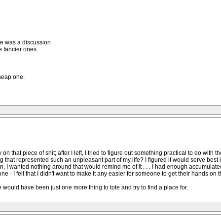
re was a discussion
he fancier ones.
heap one.
that piece of shit; after I left, I tried to figure out something practical to do with 
 that represented such an unpleasant part of my life? I figured it would serve best i
on. I wanted nothing around that would remind me of it . . . I had enough accumulat
one - I felt that I didn't want to make it any easier for someone to get their hands o
 would have been just one more thing to tote and try to find a place for.