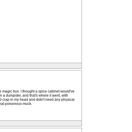
the magic box. I thought a spice cabinet would've
n a dumpster, and that's where it went, with
ed crap in my head and didn't need any physical
n that poisonous muck.