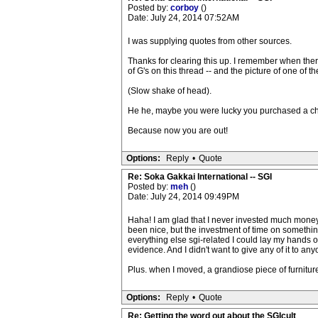
Posted by:
corboy
()
Date: July 24, 2014 07:52AM
I was supplying quotes from other sources.
Thanks for clearing this up. I remember when the
of G's on this thread -- and the picture of one of t
(Slow shake of head).
He he, maybe you were lucky you purchased a c
Because now you are out!
Options:
Reply
•
Quote
Re: Soka Gakkai International -- SGI
Posted by:
meh
()
Date: July 24, 2014 09:49PM
Haha! I am glad that I never invested much money on 
been nice, but the investment of time on something
everything else sgi-related I could lay my hands 
evidence. And I didn't want to give any of it to any
Plus. when I moved, a grandiose piece of furniture
Options:
Reply
•
Quote
Re: Getting the word out about the SGIcult