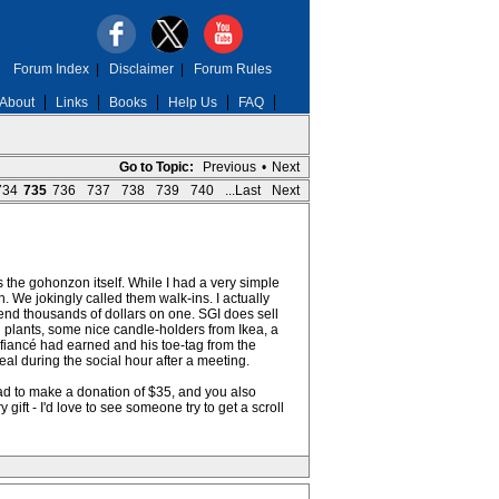
Forum Index
|
Disclaimer
|
Forum Rules
About
Links
Books
Help Us
FAQ
Go to Topic:
Previous
•
Next
734
735
736
737
738
739
740
...Last
Next
s the gohonzon itself. While I had a very simple
We jokingly called them walk-ins. I actually
end thousands of dollars on one. SGI does sell
d plants, some nice candle-holders from Ikea, a
e fiancé had earned and his toe-tag from the
teal during the social hour after a meeting.
ad to make a donation of $35, and you also
ift - I'd love to see someone try to get a scroll