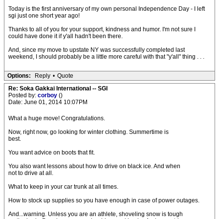
Today is the first anniversary of my own personal Independence Day - I left
sgi just one short year ago!
Thanks to all of you for your support, kindness and humor. I'm not sure I
could have done it if y'all hadn't been there.
And, since my move to upstate NY was successfully completed last
weekend, I should probably be a little more careful with that "y'all" thing . . .
Options:
Reply
•
Quote
Re: Soka Gakkai International -- SGI
Posted by:
corboy
()
Date: June 01, 2014 10:07PM
What a huge move! Congratulations.
Now, right now, go looking for winter clothing. Summertime is
best.
You want advice on boots that fit.
You also want lessons about how to drive on black ice. And when
not to drive at all.
What to keep in your car trunk at all times.
How to stock up supplies so you have enough in case of power outages.
And...warning. Unless you are an athlete, shoveling snow is tough