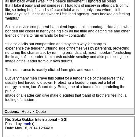
all that back when I was in the peace movement, I ignored all pleas
that I take it easy and get some rest. I had lots of misery in other parts of my
life, so being helpful and selfs sacrificial was the only area where I felt
I had any usefullness and where I felt I had agency. I was hooked on feeling
'helpful.'
So this service component is a potent ingredient in bondage. Had a pal who
bonded me closer to her by being sick all the time and getting me and other
friends of hers to run errands for her -- constantly.
* It also elicits our compassion and may be a way for many to
experience the tender nurturing side of themselves by parenting, protecting
nurturing the charismatic by running errands and, most important *protecting
the image of the leader from harsh outside scrutiny and also protecting the
image of the leader from our own doubts.
This nurturance is readily elicited from girls and women.
But very many men crave this outlet for a tender side of themselves they
usually feel forced to disown. Protecting a leader brings out a lot of
energy in men, too. Guard duty. Being one of a band of men proteting the
public
image of a leader can give male disciples that 'band of brothers' feeling, a
feeling of mission.
Options:
Reply
•
Quote
Re: Soka Gakkai International -- SGI
Posted by:
meh
()
Date: May 18, 2014 12:44AM