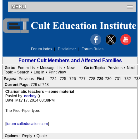
MENU
Forum Index
|
Disclaimer
|
Forum Rules
Former Cult Members and Affected Families
Go to:
Forum List
•
Message List
•
New
Go to Topic:
Previous
•
Next
Topic
•
Search
•
Log In
•
Print View
Pages:
Previous
First...
724
725
726
727
728
729
730
731
732
73
Current Page:
729 of 748
Charismatic teachers -- some material
Posted by:
corboy
()
Date: May 17, 2014 08:38PM
The Pied-Piper type.
[
forum.culteducation.com
]
Options:
Reply
•
Quote