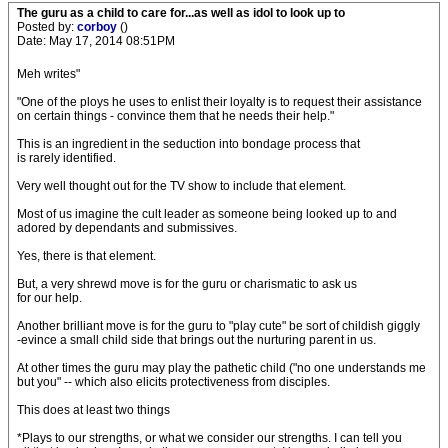
The guru as a child to care for...as well as idol to look up to
Posted by:
corboy
()
Date: May 17, 2014 08:51PM
Meh writes"
"One of the ploys he uses to enlist their loyalty is to request their assistance
on certain things - convince them that he needs their help."
This is an ingredient in the seduction into bondage process that
is rarely identified.
Very well thought out for the TV show to include that element.
Most of us imagine the cult leader as someone being looked up to and
adored by dependants and submissives.
Yes, there is that element.
But, a very shrewd move is for the guru or charismatic to ask us
for our help.
Another brilliant move is for the guru to "play cute" be sort of childish giggly
-evince a small child side that brings out the nurturing parent in us.
At other times the guru may play the pathetic child ("no one understands me
but you" -- which also elicits protectiveness from disciples.
This does at least two things
*Plays to our strengths, or what we consider our strengths. I can tell you