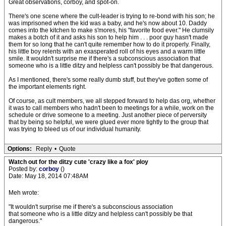
Great observations, corboy, and spot-on.
There's one scene where the cult-leader is trying to re-bond with his son; he
was imprisoned when the kid was a baby, and he's now about 10. Daddy
comes into the kitchen to make s'mores, his "favorite food ever." He clumsily
makes a botch of it and asks his son to help him . . . poor guy hasn't made
them for so long that he can't quite remember how to do it properly. Finally,
his little boy relents with an exasperated roll of his eyes and a warm little
smile. It wouldn't surprise me if there's a subconscious association that
someone who is a little ditzy and helpless can't possibly be that dangerous.
As I mentioned, there's some really dumb stuff, but they've gotten some of
the important elements right.
Of course, as cult members, we all stepped forward to help das org, whether
it was to call members who hadn't been to meetings for a while, work on the
schedule or drive someone to a meeting. Just another piece of perversity
that by being so helpful, we were glued ever more tightly to the group that
was trying to bleed us of our individual humanity.
Options:
Reply
•
Quote
Watch out for the ditzy cute 'crazy like a fox' ploy
Posted by:
corboy
()
Date: May 18, 2014 07:48AM
Meh wrote:
"It wouldn't surprise me if there's a subconscious association
that someone who is a little ditzy and helpless can't possibly be that
dangerous."