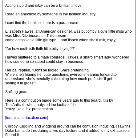
Acting stupid and ditzy can be a brilliant move.
Read an anecdote by someone in the fashion industry.
I cant find the book, so here is a paraphrase.
Elizabeth Hawes, an American designer, was put off by a cute little miss who
was Miss Ditz incranate. This person
came across as a little girl type -- and lisped when she'd ask, coyly,
"An how muth isth thith little bitty thiyng??"
Hawes muttered to a male comrade. Hawes, a sharp smart lady, wondered
how someone so stupid could stay in business.
Her pal replied, "Don't be fooled. She's pretending.
While she's lisping her cute questions, everyone leaning forward to
understand, she's mentally calculating how much profit she'll get
selling it in gross."
Shifting gears,
Here is a contribution made some years ago to this board. It is by
The Anticult, who analyzed the tactics of the
'crazy like a fox' presentation.
[
forum.culteducation.com
]
Corboy: Giggling and wiggling around can be confusion inducing. I saw the
Dalai Lama do this during a two day lecture and it added to my exhaustion.
Found it