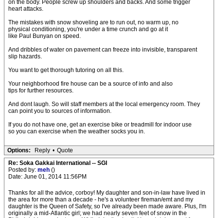
on the body. People screw up shoulders and backs. And some trigger
heart attacks.
The mistakes with snow shoveling are to run out, no warm up, no
physical conditioning, you're under a time crunch and go at it
like Paul Bunyan on speed.
And dribbles of water on pavement can freeze into invisible, transparent
slip hazards.
You want to get thorough tutoring on all this.
Your neighborhood fire house can be a source of info and also
tips for further resources.
And dont laugh. So will staff members at the local emergency room. They
can point you to sources of information.
If you do not have one, get an exercise bike or treadmill for indoor use
so you can exercise when the weather socks you in.
Options:
Reply
•
Quote
Re: Soka Gakkai International -- SGI
Posted by:
meh
()
Date: June 01, 2014 11:56PM
Thanks for all the advice, corboy! My daughter and son-in-law have lived in
the area for more than a decade - he's a volunteer fireman/emt and my
daughter is the Queen of Safety, so I've already been made aware. Plus, I'm
originally a mid-Atlantic girl; we had nearly seven feet of snow in the