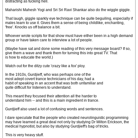
distracting as fucking hell.
Maharishi Mahesh Yogi and Sri Sri Ravi Shankar also do the wiggle giggle.
That laugh, giggle sparkly eye technique can be quite beguiling, especially if
males learn to use it. Gives them a sense of being childlike, enchanting,
'free'. Knocks us off balance a bit.
Whoever wrote scripts for that show must have either been in a high demand
group or have taken care to interview a lot of people.
(Maybe have sat and done some reading of this very message board? If so,
give them a wave and thank them for turning this into great TV. That
is how to educate the world.)
Watch out for the ditzy cute 'crazy like a fox' ploy.
In the 1910s, Gurdjieff, who was perhaps one of the
most adept covert trance technicians of his day, had a
habit of speaking in an accent that was both unfamiliar and
quite difficult for listeners to understand.
This meant they focused their attention all the harder to
understand him -- and this is a main ingredient in trance.
Gurdjieff also used a lot of confusing words and sentences.
I dare speculate that the people who created neurolinguistic programming
may have learned a great deal not only by studying Dr Milton Erickson, the
medical hypnotist, but also by studying Gurdjieff's bag of tricks.
This is very heavy stuff.