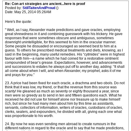
Re: Con art strategies are ancient...here is proof
Posted by:
StillTaitenAndProud
()
Date: May 25, 2014 05:26AM
Here's the quote:
" Well, as I say, Alexander made predictions and gave oracles, employing
great shrewdness in it and combining guesswork with his trickery. He gave
responses that were sometimes obscure and am­biguous, sometimes
downright unintelligible, for this seemed to him in the oracular manner.
Some people he dissuaded or encouraged as seemed best to him at a
guess. To others he prescribed medical treatments and diets, knowing, as I
said in the beginning, many useful remedies. His “cytmides” were in highest
favour with him—a name which he had coined for a restorative ointment
compounded of bear’s grease. Expectations, however, and advancements
and successions to estates he always put off to another day, adding: “It shall
all come about when I will, and when Alexander, my prophet, asks it of me
and prays for you.”
23. A price had been fixed for each oracle, a drachma and two obols. Do not
think that it was low, my friend, or that the revenue from this source was
scanty! He gleaned as much as seventy or eighty thousand a year, since
men were so greedy as to send in ten and fifteen questions each. What he
received he did not use for himself alone nor treasure up to make himself
rich, but since he had many men about him by this time as assistants,
servants, collectors of information, writers of oracles, custodians of oracles,
clerks, sealers, and expounders, he divided with all, giving each one what
was proportionate to his worth.
24. By now he was even sending men abroad to create rumours in the
different nations in regard to the oracle and to say that he made predictions,