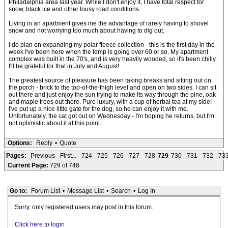
Philadelphia area last year. While I don't enjoy it, I have total respect for
snow, black ice and other lousy road conditions.
Living in an apartment gives me the advantage of rarely having to shovel
snow and not worrying too much about having to dig out.
I do plan on expanding my polar fleece collection - this is the first day in the
week I've been here when the temp is going over 60 or so. My apartment
complex was built in the 70's, and is very heavily wooded, so it's been chilly.
I'll be grateful for that in July and August!
The greatest source of pleasure has been taking breaks and sitting out on
the porch - brick to the top-of-the-thigh level and open on two sides. I can sit
out there and just enjoy the sun trying to make its way through the pine, oak
and maple trees out there. Pure luxury, with a cup of herbal tea at my side!
I've put up a nice little gate for the dog, so he can enjoy it with me.
Unfortunately, the cat got out on Wednesday - I'm hoping he returns, but I'm
not optimistic about it at this point.
Options:
Reply
•
Quote
Pages:
Previous
First...
724
725
726
727
728
729
730
731
732
73
Current Page:
729 of 748
Go to:
Forum List
•
Message List
•
Search
•
Log In
Sorry, only registered users may post in this forum.
Click here to login