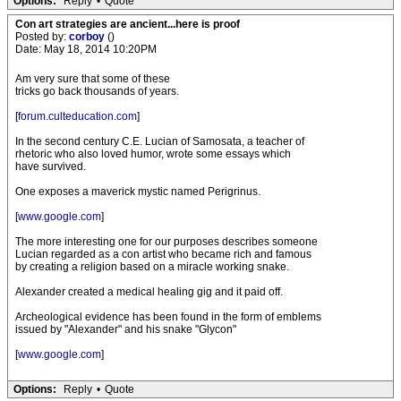
Options:
Reply
•
Quote
Con art strategies are ancient...here is proof
Posted by:
corboy
()
Date: May 18, 2014 10:20PM
Am very sure that some of these
tricks go back thousands of years.
[
forum.culteducation.com
]
In the second century C.E. Lucian of Samosata, a teacher of
rhetoric who also loved humor, wrote some essays which
have survived.
One exposes a maverick mystic named Perigrinus.
[
www.google.com
]
The more interesting one for our purposes describes someone
Lucian regarded as a con artist who became rich and famous
by creating a religion based on a miracle working snake.
Alexander created a medical healing gig and it paid off.
Archeological evidence has been found in the form of emblems
issued by "Alexander" and his snake "Glycon"
[
www.google.com
]
Options:
Reply
•
Quote