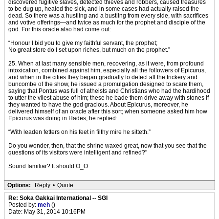
discovered fugitive slaves, detected thieves and robbers, caused treasures
to be dug up, healed the sick, and in some cases had actually raised the
dead. So there was a hustling and a bustling from every side, with sacrifices
and votive offerings—and twice as much for the prophet and disciple of the
god. For this oracle also had come out:
“Honour I bid you to give my faithful servant, the prophet;
No great store do I set upon riches, but much on the prophet.”
25. When at last many sensible men, recovering, as it were, from profound
intoxication, combined against him, especially all the followers of Epicurus,
and when in the cities they began gradually to detect all the trickery and
buncombe of the show, he issued a promulgation designed to scare them,
saying that Pontus was full of atheists and Christians who had the hardihood
to utter the vilest abuse of him; these he bade them drive away with stones if
they wanted to have the god gracious. About Epicurus, moreover, he
delivered himself of an oracle after this sort; when someone asked him how
Epicurus was doing in Hades, he replied:
“With leaden fetters on his feet in filthy mire he sitteth.”
Do you wonder, then, that the shrine waxed great, now that you see that the
questions of its visitors were intelligent and refined?"
Sound familiar? It should O_O
Options:
Reply
•
Quote
Re: Soka Gakkai International -- SGI
Posted by:
meh
()
Date: May 31, 2014 10:16PM