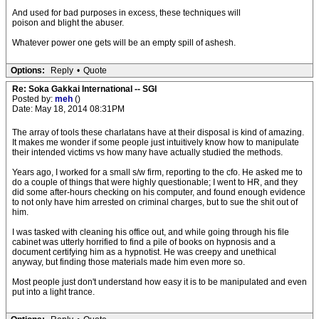
And used for bad purposes in excess, these techniques will
poison and blight the abuser.
Whatever power one gets will be an empty spill of ashesh.
Options:
Reply
•
Quote
Re: Soka Gakkai International -- SGI
Posted by:
meh
()
Date: May 18, 2014 08:31PM
The array of tools these charlatans have at their disposal is kind of amazing.
It makes me wonder if some people just intuitively know how to manipulate
their intended victims vs how many have actually studied the methods.
Years ago, I worked for a small s/w firm, reporting to the cfo. He asked me to
do a couple of things that were highly questionable; I went to HR, and they
did some after-hours checking on his computer, and found enough evidence
to not only have him arrested on criminal charges, but to sue the shit out of
him.
I was tasked with cleaning his office out, and while going through his file
cabinet was utterly horrified to find a pile of books on hypnosis and a
document certifying him as a hypnotist. He was creepy and unethical
anyway, but finding those materials made him even more so.
Most people just don't understand how easy it is to be manipulated and even
put into a light trance.