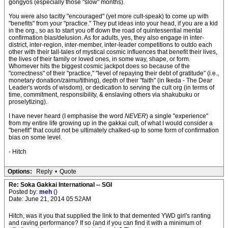
gongyos (especially those "slow" months).
You were also tacitly "encouraged" (yet more cult-speak) to come up with
"benefits" from your "practice." They put ideas into your head, if you are a kid
in the org., so as to start you off down the road of quintessential mental
confirmation bias/delusion. As for adults, yes, they also engage in inter-
district, inter-region, inter-member, inter-leader competitions to outdo each
other with their tall-tales of mystical cosmic influences that benefit their lives,
the lives of their family or loved ones, in some way, shape, or form.
Whomever hits the biggest cosmic jackpot does so because of the
"correctness" of their "practice," "level of repaying their debt of gratitude" (i.e.,
monetary donation/zaimu/tithing), depth of their "faith" (in Ikeda - The Dear
Leader's words of wisdom), or dedication to serving the cult org (in terms of
time, commitment, responsibility, & enslaving others via shakubuku or
proselytizing).
I have never heard (I emphasise the word
NEVER
) a single "experience"
from my entire life growing up in the gakkai cult, of what I would consider a
"benefit" that could not be ultimately chalked-up to some form of confirmation
bias on some level.
- Hitch
Options:
Reply
•
Quote
Re: Soka Gakkai International -- SGI
Posted by:
meh
()
Date: June 21, 2014 05:52AM
Hitch, was it you that supplied the link to that demented YWD girl's ranting
and raving performance? If so (and if you can find it with a minimum of