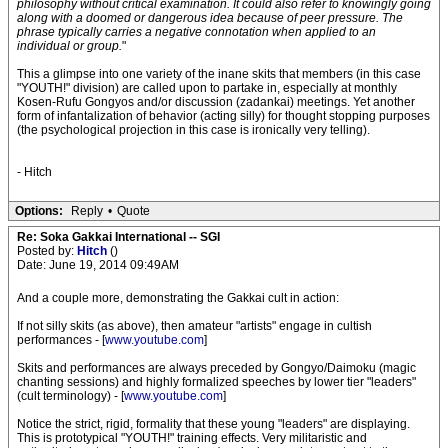
philosophy without critical examination. It could also refer to knowingly going
along with a doomed or dangerous idea because of peer pressure. The
phrase typically carries a negative connotation when applied to an
individual or group.
"
This a glimpse into one variety of the inane skits that members (in this case
"YOUTH!" division) are called upon to partake in, especially at monthly
Kosen-Rufu Gongyos and/or discussion (zadankai) meetings. Yet another
form of infantalization of behavior (acting silly) for thought stopping purposes
(the psychological projection in this case is ironically very telling).
- Hitch
Options:
Reply
•
Quote
Re: Soka Gakkai International -- SGI
Posted by:
Hitch
()
Date: June 19, 2014 09:49AM
And a couple more, demonstrating the Gakkai cult in action:
If not silly skits (as above), then amateur "artists" engage in cultish
performances - [
www.youtube.com
]
Skits and performances are always preceded by Gongyo/Daimoku (magic
chanting sessions) and highly formalized speeches by lower tier "leaders"
(cult terminology) - [
www.youtube.com
]
Notice the strict, rigid, formality that these young "leaders" are displaying.
This is prototypical "YOUTH!" training effects. Very militaristic and