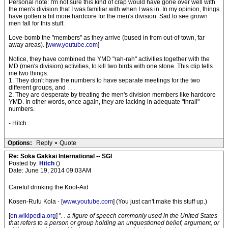
Personal note: I'm not sure this kind of crap would have gone over well with
the men's division that I was familiar with when I was in. In my opinion, things
have gotten a bit more hardcore for the men's division. Sad to see grown
men fall for this stuff.
Love-bomb the "members" as they arrive (bused in from out-of-town, far
away areas). [
www.youtube.com
]
Notice, they have combined the YMD "rah-rah" activities together with the
MD (men's division) activities, to kill two birds with one stone. This clip tells
me two things:
1. They don't have the numbers to have separate meetings for the two
different groups, and . . .
2. They are desperate by treating the men's division members like hardcore
YMD. In other words, once again, they are lacking in adequate "thrall"
numbers.
- Hitch
Options:
Reply
•
Quote
Re: Soka Gakkai International -- SGI
Posted by:
Hitch
()
Date: June 19, 2014 09:03AM
Careful drinking the Kool-Aid
Kosen-Rufu Kola - [
www.youtube.com
] (You just can't make this stuff up.)
[
en.wikipedia.org
] "
. . a figure of speech commonly used in the United States
that refers to a person or group holding an unquestioned belief, argument, or