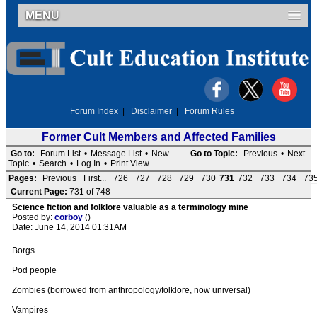
MENU
Forum Index
|
Disclaimer
|
Forum Rules
Former Cult Members and Affected Families
Go to:
Forum List
•
Message List
•
New
Go to Topic:
Previous
•
Next
Topic
•
Search
•
Log In
•
Print View
Pages:
Previous
First...
726
727
728
729
730
731
732
733
734
73
Current Page:
731 of 748
Science fiction and folklore valuable as a terminology mine
Posted by:
corboy
()
Date: June 14, 2014 01:31AM
Borgs
Pod people
Zombies (borrowed from anthropology/folklore, now universal)
Vampires