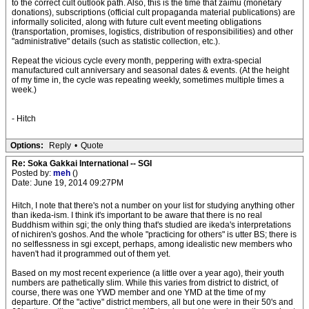
to the correct cult outlook path. Also, this is the time that zaimu (monetary
donations), subscriptions (official cult propaganda material publications) are
informally solicited, along with future cult event meeting obligations
(transportation, promises, logistics, distribution of responsibilities) and other
"administrative" details (such as statistic collection, etc.).
Repeat the vicious cycle every month, peppering with extra-special
manufactured cult anniversary and seasonal dates & events. (At the height
of my time in, the cycle was repeating weekly, sometimes multiple times a
week.)
- Hitch
Options:
Reply
•
Quote
Re: Soka Gakkai International -- SGI
Posted by:
meh
()
Date: June 19, 2014 09:27PM
Hitch, I note that there's not a number on your list for studying anything other
than ikeda-ism. I think it's important to be aware that there is no real
Buddhism within sgi; the only thing that's studied are ikeda's interpretations
of nichiren's goshos. And the whole "practicing for others" is utter BS; there is
no selflessness in sgi except, perhaps, among idealistic new members who
haven't had it programmed out of them yet.
Based on my most recent experience (a little over a year ago), their youth
numbers are pathetically slim. While this varies from district to district, of
course, there was one YWD member and one YMD at the time of my
departure. Of the "active" district members, all but one were in their 50's and