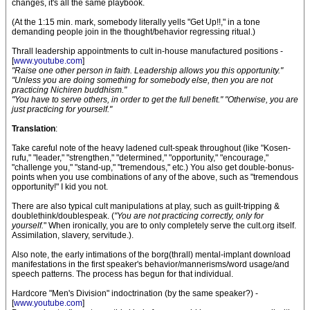
changes, it's all the same playbook.
(At the 1:15 min. mark, somebody literally yells "Get Up!!," in a tone
demanding people join in the thought/behavior regressing ritual.)
Thrall leadership appointments to cult in-house manufactured positions -
[
www.youtube.com
]
"Raise one other person in faith. Leadership allows you this opportunity."
"Unless you are doing something for somebody else, then you are not
practicing Nichiren buddhism."
"You have to serve others, in order to get the full benefit." "Otherwise, you are
just practicing for yourself."
Translation
:
Take careful note of the heavy ladened cult-speak throughout (like "Kosen-
rufu," "leader," "strengthen," "determined," "opportunity," "encourage,"
"challenge you," "stand-up," "tremendous," etc.) You also get double-bonus-
points when you use combinations of any of the above, such as "tremendous
opportunity!" I kid you not.
There are also typical cult manipulations at play, such as guilt-tripping &
doublethink/doublespeak. (
"You are not practicing correctly, only for
yourself.
" When ironically, you are to only completely serve the cult.org itself.
Assimilation, slavery, servitude.).
Also note, the early intimations of the borg(thrall) mental-implant download
manifestations in the first speaker's behavior/mannerisms/word usage/and
speech patterns. The process has begun for that individual.
Hardcore "Men's Division" indoctrination (by the same speaker?) -
[
www.youtube.com
]