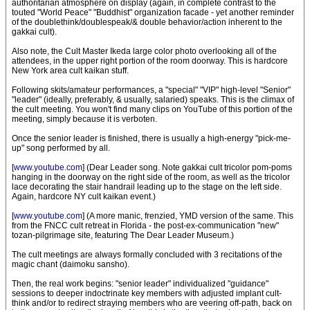
authoritarian atmosphere on display (again, in complete contrast to the
touted "World Peace" "Buddhist" organization facade - yet another reminder
of the doublethink/doublespeak/& double behavior/action inherent to the
gakkai cult).
Also note, the Cult Master Ikeda large color photo overlooking all of the
attendees, in the upper right portion of the room doorway. This is hardcore
New York area cult kaikan stuff.
Following skits/amateur performances, a "special" "VIP" high-level "Senior"
"leader" (ideally, preferably, & usually, salaried) speaks. This is the climax of
the cult meeting. You won't find many clips on YouTube of this portion of the
meeting, simply because it is verboten.
Once the senior leader is finished, there is usually a high-energy "pick-me-
up" song performed by all.
[
www.youtube.com
] (Dear Leader song. Note gakkai cult tricolor pom-poms
hanging in the doorway on the right side of the room, as well as the tricolor
lace decorating the stair handrail leading up to the stage on the left side.
Again, hardcore NY cult kaikan event.)
[
www.youtube.com
] (A more manic, frenzied, YMD version of the same. This
from the FNCC cult retreat in Florida - the post-ex-communication "new"
tozan-pilgrimage site, featuring The Dear Leader Museum.)
The cult meetings are always formally concluded with 3 recitations of the
magic chant (daimoku sansho).
Then, the real work begins: "senior leader" individualized "guidance"
sessions to deeper indoctrinate key members with adjusted implant cult-
think and/or to redirect straying members who are veering off-path, back on