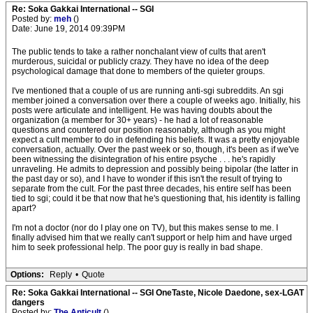
Re: Soka Gakkai International -- SGI
Posted by:
meh
()
Date: June 19, 2014 09:39PM
The public tends to take a rather nonchalant view of cults that aren't
murderous, suicidal or publicly crazy. They have no idea of the deep
psychological damage that done to members of the quieter groups.
I've mentioned that a couple of us are running anti-sgi subreddits. An sgi
member joined a conversation over there a couple of weeks ago. Initially, his
posts were articulate and intelligent. He was having doubts about the
organization (a member for 30+ years) - he had a lot of reasonable
questions and countered our position reasonably, although as you might
expect a cult member to do in defending his beliefs. It was a pretty enjoyable
conversation, actually. Over the past week or so, though, it's been as if we've
been witnessing the disintegration of his entire psyche . . . he's rapidly
unraveling. He admits to depression and possibly being bipolar (the latter in
the past day or so), and I have to wonder if this isn't the result of trying to
separate from the cult. For the past three decades, his entire self has been
tied to sgi; could it be that now that he's questioning that, his identity is falling
apart?
I'm not a doctor (nor do I play one on TV), but this makes sense to me. I
finally advised him that we really can't support or help him and have urged
him to seek professional help. The poor guy is really in bad shape.
Options:
Reply
•
Quote
Re: Soka Gakkai International -- SGI OneTaste, Nicole Daedone, sex-LGAT
dangers
Posted by:
The Anticult
()