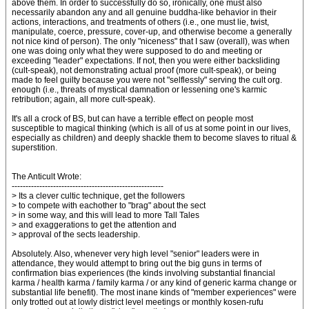
above them. In order to successfully do so, ironically, one must also
necessarily abandon any and all genuine buddha-like behavior in their
actions, interactions, and treatments of others (i.e., one must lie, twist,
manipulate, coerce, pressure, cover-up, and otherwise become a generally
not nice kind of person). The only "niceness" that I saw (overall), was when
one was doing only what they were supposed to do and meeting or
exceeding "leader" expectations. If not, then you were either backsliding
(cult-speak), not demonstrating actual proof (more cult-speak), or being
made to feel guilty because you were not "selflessly" serving the cult org.
enough (i.e., threats of mystical damnation or lessening one's karmic
retribution; again, all more cult-speak).
It's all a crock of BS, but can have a terrible effect on people most
susceptible to magical thinking (which is all of us at some point in our lives,
especially as children) and deeply shackle them to become slaves to ritual &
superstition.
The Anticult Wrote:
-------------------------------------------------------
> Its a clever cultic technique, get the followers
> to compete with eachother to "brag" about the sect
> in some way, and this will lead to more Tall Tales
> and exaggerations to get the attention and
> approval of the sects leadership.
Absolutely. Also, whenever very high level "senior" leaders were in
attendance, they would attempt to bring out the big guns in terms of
confirmation bias experiences (the kinds involving substantial financial
karma / health karma / family karma / or any kind of generic karma change or
substantial life benefit). The most inane kinds of "member experiences" were
only trotted out at lowly district level meetings or monthly kosen-rufu