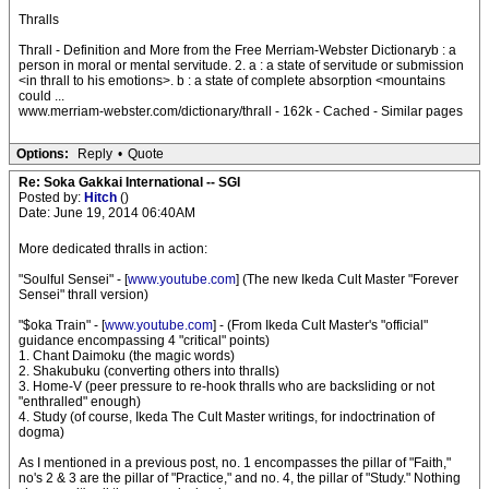
Thralls
Thrall - Definition and More from the Free Merriam-Webster Dictionaryb : a
person in moral or mental servitude. 2. a : a state of servitude or submission
<in thrall to his emotions>. b : a state of complete absorption <mountains
could ...
www.merriam-webster.com/dictionary/thrall - 162k - Cached - Similar pages
Options:
Reply
•
Quote
Re: Soka Gakkai International -- SGI
Posted by:
Hitch
()
Date: June 19, 2014 06:40AM
More dedicated thralls in action:
"Soulful Sensei" - [
www.youtube.com
] (The new Ikeda Cult Master "Forever
Sensei" thrall version)
"$oka Train" - [
www.youtube.com
] - (From Ikeda Cult Master's "official"
guidance encompassing 4 "critical" points)
1. Chant Daimoku (the magic words)
2. Shakubuku (converting others into thralls)
3. Home-V (peer pressure to re-hook thralls who are backsliding or not
"enthralled" enough)
4. Study (of course, Ikeda The Cult Master writings, for indoctrination of
dogma)
As I mentioned in a previous post, no. 1 encompasses the pillar of "Faith,"
no's 2 & 3 are the pillar of "Practice," and no. 4, the pillar of "Study." Nothing