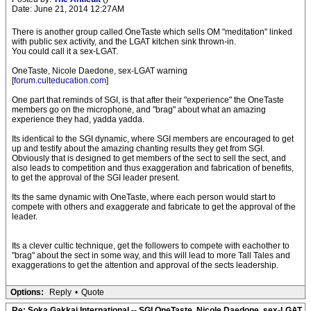
Date: June 21, 2014 12:27AM
There is another group called OneTaste which sells OM "meditation" linked
with public sex activity, and the LGAT kitchen sink thrown-in.
You could call it a sex-LGAT.
OneTaste, Nicole Daedone, sex-LGAT warning
[
forum.culteducation.com
]
One part that reminds of SGI, is that after their "experience" the OneTaste
members go on the microphone, and "brag" about what an amazing
experience they had, yadda yadda.
Its identical to the SGI dynamic, where SGI members are encouraged to get
up and testify about the amazing chanting results they get from SGI.
Obviously that is designed to get members of the sect to sell the sect, and
also leads to competition and thus exaggeration and fabrication of benefits,
to get the approval of the SGI leader present.
Its the same dynamic with OneTaste, where each person would start to
compete with others and exaggerate and fabricate to get the approval of the
leader.
Its a clever cultic technique, get the followers to compete with eachother to
"brag" about the sect in some way, and this will lead to more Tall Tales and
exaggerations to get the attention and approval of the sects leadership.
Options:
Reply
•
Quote
Re: Soka Gakkai International -- SGI OneTaste, Nicole Daedone, sex-LGAT