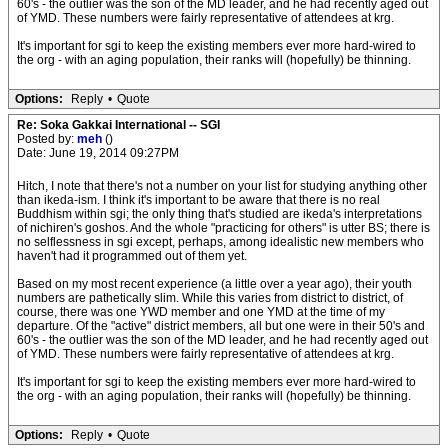
60's - the outlier was the son of the MD leader, and he had recently aged out
of YMD. These numbers were fairly representative of attendees at krg.
It's important for sgi to keep the existing members ever more hard-wired to
the org - with an aging population, their ranks will (hopefully) be thinning.
Options:
Reply
•
Quote
Re: Soka Gakkai International -- SGI
Posted by:
meh
()
Date: June 19, 2014 09:27PM
Hitch, I note that there's not a number on your list for studying anything other
than ikeda-ism. I think it's important to be aware that there is no real
Buddhism within sgi; the only thing that's studied are ikeda's interpretations
of nichiren's goshos. And the whole "practicing for others" is utter BS; there is
no selflessness in sgi except, perhaps, among idealistic new members who
haven't had it programmed out of them yet.
Based on my most recent experience (a little over a year ago), their youth
numbers are pathetically slim. While this varies from district to district, of
course, there was one YWD member and one YMD at the time of my
departure. Of the "active" district members, all but one were in their 50's and
60's - the outlier was the son of the MD leader, and he had recently aged out
of YMD. These numbers were fairly representative of attendees at krg.
It's important for sgi to keep the existing members ever more hard-wired to
the org - with an aging population, their ranks will (hopefully) be thinning.
Options:
Reply
•
Quote