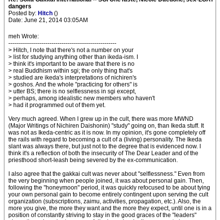
dangers
Posted by:
Hitch
()
Date: June 21, 2014 03:05AM
meh Wrote:
-------------------------------------------------------
> Hitch, I note that there's not a number on your
> list for studying anything other than ikeda-ism. I
> think it's important to be aware that there is no
> real Buddhism within sgi; the only thing that's
> studied are ikeda's interpretations of nichiren's
> goshos. And the whole "practicing for others" is
> utter BS; there is no selflessness in sgi except,
> perhaps, among idealistic new members who haven't
> had it programmed out of them yet.
Very much agreed. When I grew up in the cult, there was more MWND
(Major Writings of Nichiren Daishonin) "study" going on, than Ikeda stuff. It
was not as Ikeda-centric as it is now. In my opinion, it's gone completely off
the rails with regard to becoming a cult of a (living) personality. The Ikeda
slant was always there, but just not to the degree that is evidenced now. I
think it's a reflection of both the insecurity of The Dear Leader and of the
priesthood short-leash being severed by the ex-communication.
I also agree that the gakkai cult was never about "selflessness." Even from
the very beginning when people joined, it was about personal gain. Then,
following the "honeymoon" period, it was quickly refocused to be about tying
your own personal gain to become entirely contingent upon serving the cult
organization (subscriptions, zaimu, activities, propagation, etc.). Also, the
more you give, the more they want and the more they expect, until one is in a
position of constantly striving to stay in the good graces of the "leaders"