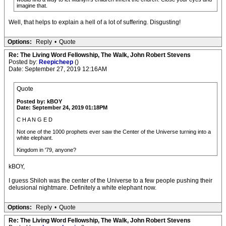
imagine that.
Well, that helps to explain a hell of a lot of suffering. Disgusting!
Options:
Reply
•
Quote
Re: The Living Word Fellowship, The Walk, John Robert Stevens
Posted by:
Reepicheep
()
Date: September 27, 2019 12:16AM
Quote
Posted by: kBOY
Date: September 24, 2019 01:18PM
C H A N G E D
Not one of the 1000 prophets ever saw the Center of the Universe turning into a
white elephant.
Kingdom in '79, anyone?
kBOY,
I guess Shiloh was the center of the Universe to a few people pushing their
delusional nightmare. Definitely a white elephant now.
Options:
Reply
•
Quote
Re: The Living Word Fellowship, The Walk, John Robert Stevens