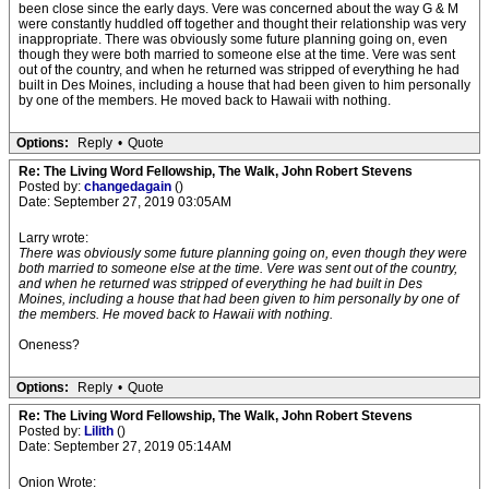
been close since the early days. Vere was concerned about the way G & M
were constantly huddled off together and thought their relationship was very
inappropriate. There was obviously some future planning going on, even
though they were both married to someone else at the time. Vere was sent
out of the country, and when he returned was stripped of everything he had
built in Des Moines, including a house that had been given to him personally
by one of the members. He moved back to Hawaii with nothing.
Options:
Reply
•
Quote
Re: The Living Word Fellowship, The Walk, John Robert Stevens
Posted by:
changedagain
()
Date: September 27, 2019 03:05AM
Larry wrote:
There was obviously some future planning going on, even though they were
both married to someone else at the time. Vere was sent out of the country,
and when he returned was stripped of everything he had built in Des
Moines, including a house that had been given to him personally by one of
the members. He moved back to Hawaii with nothing.
Oneness?
Options:
Reply
•
Quote
Re: The Living Word Fellowship, The Walk, John Robert Stevens
Posted by:
Lilith
()
Date: September 27, 2019 05:14AM
Onion Wrote: