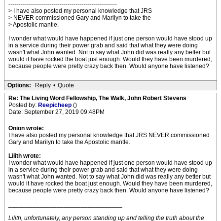
-------------------------------------------------------
> I have also posted my personal knowledge that JRS
> NEVER commissioned Gary and Marilyn to take the
> Apostolic mantle.
I wonder what would have happened if just one person would have stood up
in a service during their power grab and said that what they were doing
wasn't what John wanted. Not to say what John did was really any better but
would it have rocked the boat just enough. Would they have been murdered,
because people were pretty crazy back then. Would anyone have listened?
Options:
Reply
•
Quote
Re: The Living Word Fellowship, The Walk, John Robert Stevens
Posted by:
Reepicheep
()
Date: September 27, 2019 09:48PM
Onion wrote:
I have also posted my personal knowledge that JRS NEVER commissioned
Gary and Marilyn to take the Apostolic mantle.
Lilith wrote:
I wonder what would have happened if just one person would have stood up
in a service during their power grab and said that what they were doing
wasn't what John wanted. Not to say what John did was really any better but
would it have rocked the boat just enough. Would they have been murdered,
because people were pretty crazy back then. Would anyone have listened?
_________________________________
Lilith, unfortunately, any person standing up and telling the truth about the