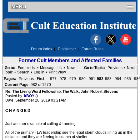
MENU
Forum Index
|
Disclaimer
|
Forum Rules
Former Cult Members and Affected Families
Go to:
Forum List
•
Message List
•
New
Go to Topic:
Previous
•
Next
Topic
•
Search
•
Log In
•
Print View
Pages:
Previous
First...
977
978
979
980
981
982
983
984
985
98
Current Page:
982 of 1270
Re: The Living Word Fellowship, The Walk, John Robert Stevens
Posted by:
kBOY
()
Date: September 26, 2019 03:21AM
C H A N G E D
Just another example of cutting & running.
All of the primary TLW leadership see the legal storm clouds lining up in the
distance and they are fleeing in search of shelter.