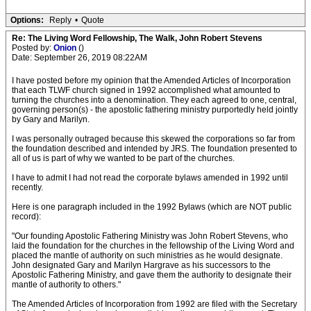
Options:
Reply
•
Quote
Re: The Living Word Fellowship, The Walk, John Robert Stevens
Posted by:
Onion
()
Date: September 26, 2019 08:22AM
I have posted before my opinion that the Amended Articles of Incorporation
that each TLWF church signed in 1992 accomplished what amounted to
turning the churches into a denomination. They each agreed to one, central,
governing person(s) - the apostolic fathering ministry purportedly held jointly
by Gary and Marilyn.
I was personally outraged because this skewed the corporations so far from
the foundation described and intended by JRS. The foundation presented to
all of us is part of why we wanted to be part of the churches.
I have to admit I had not read the corporate bylaws amended in 1992 until
recently.
Here is one paragraph included in the 1992 Bylaws (which are NOT public
record):
"Our founding Apostolic Fathering Ministry was John Robert Stevens, who
laid the foundation for the churches in the fellowship of the Living Word and
placed the mantle of authority on such ministries as he would designate.
John designated Gary and Marilyn Hargrave as his successors to the
Apostolic Fathering Ministry, and gave them the authority to designate their
mantle of authority to others."
The Amended Articles of Incorporation from 1992 are filed with the Secretary