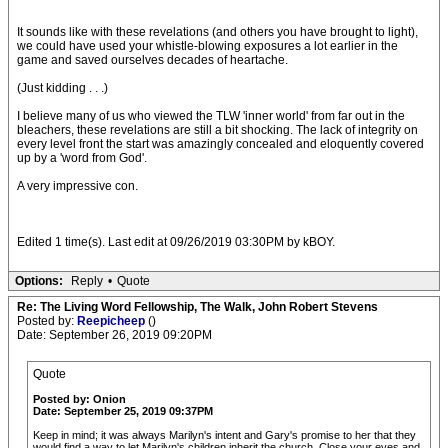
It sounds like with these revelations (and others you have brought to light),
we could have used your whistle-blowing exposures a lot earlier in the
game and saved ourselves decades of heartache.
(Just kidding . . .)
I believe many of us who viewed the TLW 'inner world' from far out in the
bleachers, these revelations are still a bit shocking. The lack of integrity on
every level front the start was amazingly concealed and eloquently covered
up by a 'word from God'.
A very impressive con.
Edited 1 time(s). Last edit at 09/26/2019 03:30PM by kBOY.
Options:
Reply
•
Quote
Re: The Living Word Fellowship, The Walk, John Robert Stevens
Posted by:
Reepicheep
()
Date: September 26, 2019 09:20PM
Quote
Posted by: Onion
Date: September 25, 2019 09:37PM
Keep in mind; it was always Marilyn's intent and Gary's promise to her that they
would find a way to let Marilyn's children inherit the church. Close your eyes and