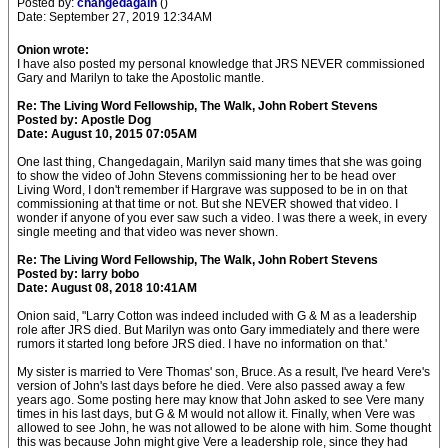
Posted by:
changedagain
()
Date: September 27, 2019 12:34AM
Onion wrote:
I have also posted my personal knowledge that JRS NEVER commissioned
Gary and Marilyn to take the Apostolic mantle.
Re: The Living Word Fellowship, The Walk, John Robert Stevens
Posted by: Apostle Dog
Date: August 10, 2015 07:05AM
One last thing, Changedagain, Marilyn said many times that she was going
to show the video of John Stevens commissioning her to be head over
Living Word, I don't remember if Hargrave was supposed to be in on that
commissioning at that time or not. But she NEVER showed that video. I
wonder if anyone of you ever saw such a video. I was there a week, in every
single meeting and that video was never shown.
Re: The Living Word Fellowship, The Walk, John Robert Stevens
Posted by: larry bobo
Date: August 08, 2018 10:41AM
Onion said, "Larry Cotton was indeed included with G & M as a leadership
role after JRS died. But Marilyn was onto Gary immediately and there were
rumors it started long before JRS died. I have no information on that.'
My sister is married to Vere Thomas' son, Bruce. As a result, I've heard Vere's
version of John's last days before he died. Vere also passed away a few
years ago. Some posting here may know that John asked to see Vere many
times in his last days, but G & M would not allow it. Finally, when Vere was
allowed to see John, he was not allowed to be alone with him. Some thought
this was because John might give Vere a leadership role, since they had