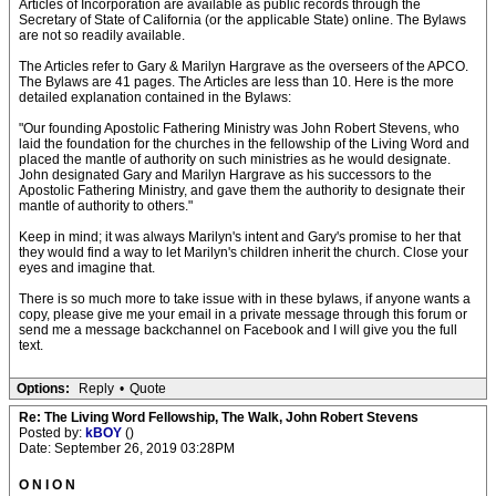
Articles of Incorporation are available as public records through the
Secretary of State of California (or the applicable State) online. The Bylaws
are not so readily available.
The Articles refer to Gary & Marilyn Hargrave as the overseers of the APCO.
The Bylaws are 41 pages. The Articles are less than 10. Here is the more
detailed explanation contained in the Bylaws:
"Our founding Apostolic Fathering Ministry was John Robert Stevens, who
laid the foundation for the churches in the fellowship of the Living Word and
placed the mantle of authority on such ministries as he would designate.
John designated Gary and Marilyn Hargrave as his successors to the
Apostolic Fathering Ministry, and gave them the authority to designate their
mantle of authority to others."
Keep in mind; it was always Marilyn's intent and Gary's promise to her that
they would find a way to let Marilyn's children inherit the church. Close your
eyes and imagine that.
There is so much more to take issue with in these bylaws, if anyone wants a
copy, please give me your email in a private message through this forum or
send me a message backchannel on Facebook and I will give you the full
text.
Options:
Reply
•
Quote
Re: The Living Word Fellowship, The Walk, John Robert Stevens
Posted by:
kBOY
()
Date: September 26, 2019 03:28PM
O N I O N