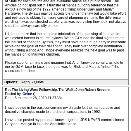
of State for each church and are available online as a public record. The
Articles do not spell out this transfer of mantle but only reference that the
APCO is now (as of the 1992 amended filing) under Gary and Marilyn
Hargrave. The Bylaws may be accessible under the law but would take effort
and red-tape to obtain. I am sure careful planning went into the difference in
wording. It was constructed carefully, as was every step they took; not always
smart, but always carefully plotted.
I did not realize that the complete fabrication of the passing of the mantle
was etched forever in church bylaws. When G&M had the final signature on
the last set of changed Bylaws, they must have had a huge party to celebrate
achieving the goal of their deception. They took over complete domination
without firing a shot. And I hope everyone realizes the next goal was to pass
the mantle on to Marilyn's children.
Please stop for a minute and imagine that. And I know personally, as told to
me by G&M, face-to-face, their goal was for Rick and Marti to "inherit" the
churches from them.
Options:
Reply
•
Quote
Re: The Living Word Fellowship, The Walk, John Robert Stevens
Posted by:
Onion
()
Date: September 26, 2019 11:37AM
I have posted in the past concerning my distaste for the manipulative and
deceptive changes made to the church corporations in 1992.
I have also posted my personal knowledge that JRS NEVER commissioned
Gary and Marilyn to take the Apostolic mantle.