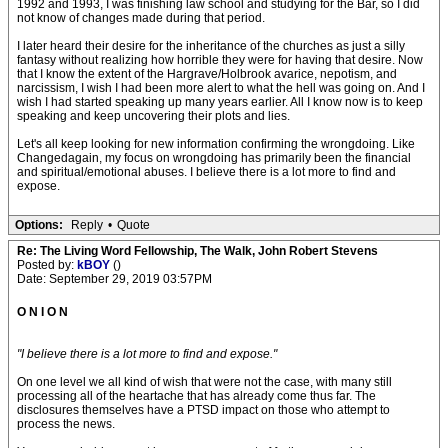
1992 and 1993, I was finishing law school and studying for the Bar, so I did
not know of changes made during that period.
I later heard their desire for the inheritance of the churches as just a silly
fantasy without realizing how horrible they were for having that desire. Now
that I know the extent of the Hargrave/Holbrook avarice, nepotism, and
narcissism, I wish I had been more alert to what the hell was going on. And I
wish I had started speaking up many years earlier. All I know now is to keep
speaking and keep uncovering their plots and lies.
Let's all keep looking for new information confirming the wrongdoing. Like
Changedagain, my focus on wrongdoing has primarily been the financial
and spiritual/emotional abuses. I believe there is a lot more to find and
expose.
Options:
Reply
•
Quote
Re: The Living Word Fellowship, The Walk, John Robert Stevens
Posted by:
kBOY
()
Date: September 29, 2019 03:57PM
O N I O N
"I believe there is a lot more to find and expose."
On one level we all kind of wish that were not the case, with many still
processing all of the heartache that has already come thus far. The
disclosures themselves have a PTSD impact on those who attempt to
process the news.