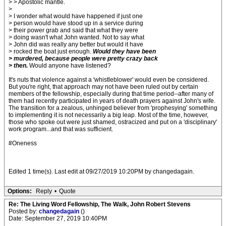
> > Apostolic mantle.
>
> I wonder what would have happened if just one
> person would have stood up in a service during
> their power grab and said that what they were
> doing wasn't what John wanted. Not to say what
> John did was really any better but would it have
> rocked the boat just enough.
Would they have been
> murdered, because people were pretty crazy back
> then.
Would anyone have listened?
It's nuts that violence against a 'whistleblower' would even be considered.
But you're right, that approach may not have been ruled out by certain
members of the fellowship, especially during that time period--after many of
them had recently participated in years of death prayers against John's wife.
The transition for a zealous, unhinged believer from 'prophesying' something
to implementing it is not necessarily a big leap. Most of the time, however,
those who spoke out were just shamed, ostracized and put on a 'disciplinary'
work program...and that was sufficient.
#Oneness
Edited 1 time(s). Last edit at 09/27/2019 10:20PM by changedagain.
Options:
Reply
•
Quote
Re: The Living Word Fellowship, The Walk, John Robert Stevens
Posted by:
changedagain
()
Date: September 27, 2019 10:40PM