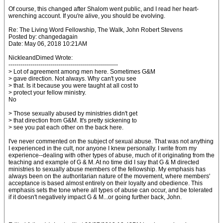
Of course, this changed after Shalom went public, and I read her heart-
wrenching account. If you're alive, you should be evolving.
Re: The Living Word Fellowship, The Walk, John Robert Stevens
Posted by: changedagain
Date: May 06, 2018 10:21AM
NickleandDimed Wrote:
-------------------------------------------------------
> Lot of agreement among men here. Sometimes G&M
> gave direction. Not always. Why can't you see
> that. Is it because you were taught at all cost to
> protect your fellow ministry.
No
> Those sexually abused by ministries didn't get
> that direction from G&M. It's pretty sickening to
> see you pat each other on the back here.
I've never commented on the subject of sexual abuse. That was not anything
I experienced in the cult, nor anyone I knew personally. I write from my
experience--dealing with other types of abuse, much of it originating from the
teaching and example of G & M. At no time did I say that G & M directed
ministries to sexually abuse members of the fellowship. My emphasis has
always been on the authoritarian nature of the movement, where members'
acceptance is based almost entirely on their loyalty and obedience. This
emphasis sets the tone where all types of abuse can occur, and be tolerated
if it doesn't negatively impact G & M...or going further back, John.