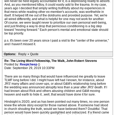
will never be held legally accountable for it, is a depressing reality to absorb.
And, as you mentioned kBoy, it could easily add to the trauma. In my case,
years ago I decided that simply writing truthfully about my experiences in
that mess while reading other ex-member's accounts, was worthwhile in
itself. It helped lift me out of the doldrums and provided purpose. Yet, we're
all wired differently, and what is helpful for one may not work for another.
Of course, we were taught never to prioritize our own personal well-being,
and just finding a way to drop that pernicious conditioning is a big step
toward "moving forward." Each person's mental and emotional state should
be top priority.
p.s. It's been over 20 years since I paid a visit to the "center of the universe,"
and I haven't missed it.
Options:
Reply
•
Quote
Re: The Living Word Fellowship, The Walk, John Robert Stevens
Posted by:
Reepicheep
()
Date: September 29, 2019 10:33PM
There are so many things that would have influenced me greatly to leave
TLWF long before I did. I might have left had I known, for instance, about
JRS' many affairs and cover-ups, or about G&M's relationship long before
the wedding was announced abruptly less than a year after JRS' death. If I
had known about Rick and others abusing children and G&M moving
heaven and earth to hide it...well, that would have done it for sure.
Hindsight is 20/20, and as has been pointed out many times, no one person
knew the whole story except for those named above. If someone had stood
in church shouting the truth, would we have believed them? Doubtful. That
person would have been quickly gaslighted and ostracized. If a friend came