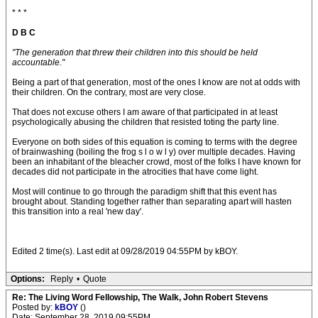
* * *
D B C
"The generation that threw their children into this should be held
accountable."
Being a part of that generation, most of the ones I know are not at odds with
their children. On the contrary, most are very close.
That does not excuse others I am aware of that participated in at least
psychologically abusing the children that resisted toting the party line.
Everyone on both sides of this equation is coming to terms with the degree
of brainwashing (boiling the frog s l o w l y) over multiple decades. Having
been an inhabitant of the bleacher crowd, most of the folks I have known for
decades did not participate in the atrocities that have come light.
Most will continue to go through the paradigm shift that this event has
brought about. Standing together rather than separating apart will hasten
this transition into a real 'new day'.
Edited 2 time(s). Last edit at 09/28/2019 04:55PM by kBOY.
Options:
Reply
•
Quote
Re: The Living Word Fellowship, The Walk, John Robert Stevens
Posted by:
kBOY
()
Date: September 28, 2019 09:55PM