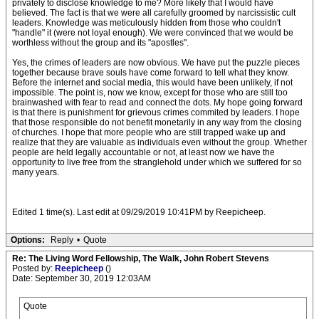
privately to disclose knowledge to me? More likely that I would have
believed. The fact is that we were all carefully groomed by narcissistic cult
leaders. Knowledge was meticulously hidden from those who couldn't
"handle" it (were not loyal enough). We were convinced that we would be
worthless without the group and its "apostles".
Yes, the crimes of leaders are now obvious. We have put the puzzle pieces
together because brave souls have come forward to tell what they know.
Before the internet and social media, this would have been unlikely, if not
impossible. The point is, now we know, except for those who are still too
brainwashed with fear to read and connect the dots. My hope going forward
is that there is punishment for grievous crimes commited by leaders. I hope
that those responsible do not benefit monetarily in any way from the closing
of churches. I hope that more people who are still trapped wake up and
realize that they are valuable as individuals even without the group. Whether
people are held legally accountable or not, at least now we have the
opportunity to live free from the stranglehold under which we suffered for so
many years.
Edited 1 time(s). Last edit at 09/29/2019 10:41PM by Reepicheep.
Options:
Reply
•
Quote
Re: The Living Word Fellowship, The Walk, John Robert Stevens
Posted by:
Reepicheep
()
Date: September 30, 2019 12:03AM
Quote