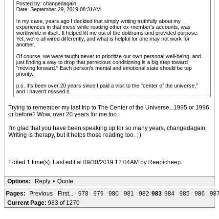
Posted by: changedagain
Date: September 29, 2019 08:31AM
In my case, years ago I decided that simply writing truthfully about my
experiences in that mess while reading other ex-member's accounts, was
worthwhile in itself. It helped lift me out of the doldrums and provided purpose.
Yet, we're all wired differently, and what is helpful for one may not work for
another.
Of course, we were taught never to prioritize our own personal well-being, and
just finding a way to drop that pernicious conditioning is a big step toward
"moving forward." Each person's mental and emotional state should be top
priority.
p.s. It's been over 20 years since I paid a visit to the "center of the universe,"
and I haven't missed it.
Trying to remember my last trip to The Center of the Universe...1995 or 1996
or before? Wow, over 20 years for me too.
I'm glad that you have been speaking up for so many years, changedagain.
Writing is therapy, but it helps those reading too. ; )
Edited 1 time(s). Last edit at 09/30/2019 12:04AM by Reepicheep.
Options:
Reply
•
Quote
Pages:
Previous
First...
978
979
980
981
982
983
984
985
986
98
Current Page:
983 of 1270