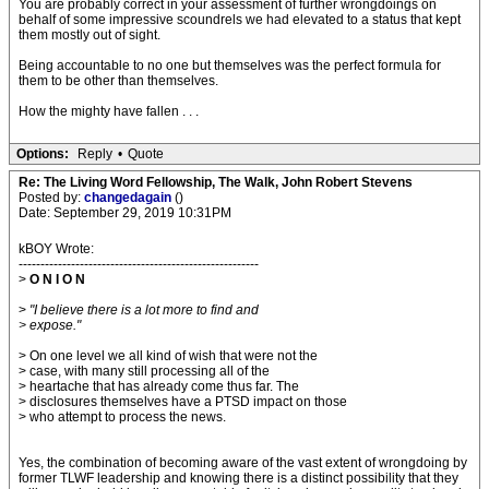
You are probably correct in your assessment of further wrongdoings on
behalf of some impressive scoundrels we had elevated to a status that kept
them mostly out of sight.
Being accountable to no one but themselves was the perfect formula for
them to be other than themselves.
How the mighty have fallen . . .
Options:
Reply
•
Quote
Re: The Living Word Fellowship, The Walk, John Robert Stevens
Posted by:
changedagain
()
Date: September 29, 2019 10:31PM
kBOY Wrote:
-------------------------------------------------------
>
O N I O N
>
"I believe there is a lot more to find and
> expose."
> On one level we all kind of wish that were not the
> case, with many still processing all of the
> heartache that has already come thus far. The
> disclosures themselves have a PTSD impact on those
> who attempt to process the news.
Yes, the combination of becoming aware of the vast extent of wrongdoing by
former TLWF leadership and knowing there is a distinct possibility that they