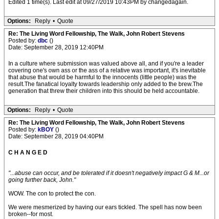
Edited 1 time(s). Last edit at 09/27/2019 10:43PM by changedagain.
Options:
Reply
•
Quote
Re: The Living Word Fellowship, The Walk, John Robert Stevens
Posted by:
dbc
()
Date: September 28, 2019 12:40PM
In a culture where submission was valued above all, and if you're a leader
covering one's own ass or the ass of a relative was important, it's inevitable
that abuse that would be harmful to the innocents (little people) was the
result.The fanatical loyalty towards leadership only added to the brew.The
generation that threw their children into this should be held accountable.
Options:
Reply
•
Quote
Re: The Living Word Fellowship, The Walk, John Robert Stevens
Posted by:
kBOY
()
Date: September 28, 2019 04:40PM
C H A N G E D
"...abuse can occur, and be tolerated if it doesn't negatively impact G & M...or
going further back, John."
WOW. The con to protect the con.
We were mesmerized by having our ears tickled. The spell has now been
broken--for most.