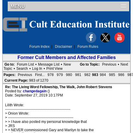
MENU
Forum Index
|
Disclaimer
|
Forum Rules
Former Cult Members and Affected Families
Go to:
Forum List
•
Message List
•
New
Go to Topic:
Previous
•
Next
Topic
•
Search
•
Log In
•
Print View
Pages:
Previous
First...
978
979
980
981
982
983
984
985
986
98
Current Page:
983 of 1270
Re: The Living Word Fellowship, The Walk, John Robert Stevens
Posted by:
changedagain
()
Date: September 27, 2019 10:17PM
Lilith Wrote:
-------------------------------------------------------
> Onion Wrote:
> -------------------------------------------------------
> > I have also posted my personal knowledge that
> JRS
> > NEVER commissioned Gary and Marilyn to take the