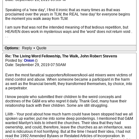
Speaking of a 'new day', I find it ironic that as many times as that was
proclaimed over the years in TLW, the REAL 'new day' for everyone begins
the moment you walk away from TLW.
I am sure that was not the intended meaning of that tedious repetition, but
HEAVEN does work in mysterious ways and the 'word' does not return void .
. .
Options:
Reply
•
Quote
Re: The Living Word Fellowship, The Walk, John Robert Stevens
Posted by:
Onion
()
Date: September 29, 2019 07:50AM
Even the most fanatical supporters/followers/kool-aid mixers were victims of
mind control and abuse. When someone became a participant in the harm
as well as the financial benefit, they transformed themselves, by choice, into
a perpetrator.
I know people who submitted their children to the weird concepts and
doctrines of the G&M era who regret it daily. Thank God, many have their
relationship back with their children. Some are still struggling.
Lilith - Your post about how much harm could have been stopped had we all
spoken up earlier, put me into some deep ponderings. I mentioned that G&M
wanted Marilyn's kids to inherit the churches. Their idea that they had
ownership, and could, therefore, leave the churches as an inheritance, was
and is ridiculous if not horrifying. But at the time I heard their idea, I had not
read the 1992 Amended Bylaws or Restated Articles of Incorporation. In