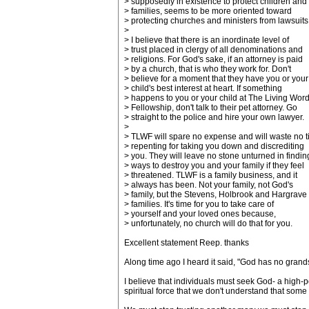
> supposedly in existence to protect children and
> families, seems to be more oriented toward
> protecting churches and ministers from lawsuits
>
> I believe that there is an inordinate level of
> trust placed in clergy of all denominations and
> religions. For God's sake, if an attorney is paid
> by a church, that is who they work for. Don't
> believe for a moment that they have you or your
> child's best interest at heart. If something
> happens to you or your child at The Living Wor
> Fellowship, don't talk to their pet attorney. Go
> straight to the police and hire your own lawyer.
>
> TLWF will spare no expense and will waste no 
> repenting for taking you down and discrediting
> you. They will leave no stone unturned in findin
> ways to destroy you and your family if they feel
> threatened. TLWF is a family business, and it
> always has been. Not your family, not God's
> family, but the Stevens, Holbrook and Hargrave
> families. It's time for you to take care of
> yourself and your loved ones because,
> unfortunately, no church will do that for you.
Excellent statement Reep. thanks
Along time ago I heard it said, "God has no grand
I believe that individuals must seek God- a high-p
spiritual force that we don't understand that some c