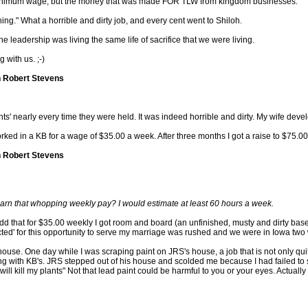
ub-minimum wage, but the money that was made FOR TLW from kingdom businesses.
ng." What a horrible and dirty job, and every cent went to Shiloh.
the leadership was living the same life of sacrifice that we were living.
 with us. ;-)
n Robert Stevens
s' nearly every time they were held. It was indeed horrible and dirty. My wife develo
worked in a KB for a wage of $35.00 a week. After three months I got a raise to $75.0
n Robert Stevens
arn that whopping weekly pay? I would estimate at least 60 hours a week.
 add that for $35.00 weekly I got room and board (an unfinished, musty and dirty ba
cted' for this opportunity to serve my marriage was rushed and we were in Iowa two 
use. One day while I was scraping paint on JRS's house, a job that is not only quite d
ng with KB's. JRS stepped out of his house and scolded me because I had failed to 
 will kill my plants" Not that lead paint could be harmful to you or your eyes. Actuall