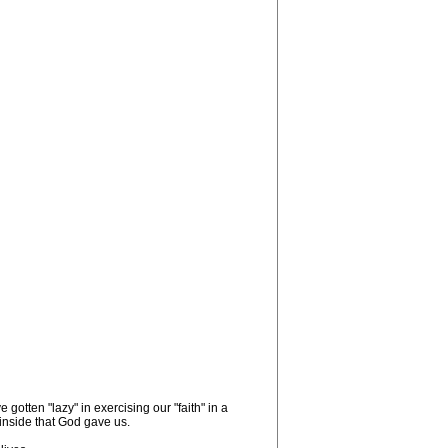
otten "lazy" in exercising our "faith" in a
n inside that God gave us.