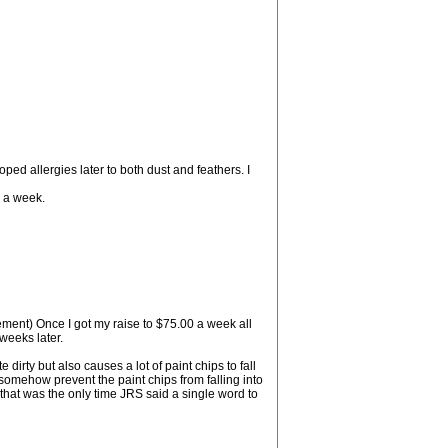
ped allergies later to both dust and feathers. I
0 a week.
sement) Once I got my raise to $75.00 a week all
weeks later.
irty but also causes a lot of paint chips to fall
somehow prevent the paint chips from falling into
y that was the only time JRS said a single word to