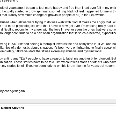
 self-serving.
uple of years ago, I began to feel more happy and free than I had ever felt in my entire 
r. I actually started to grow spiritually, something I did not feel happened for me in 
that I rarely saw much change or growth in people at all, in the Fellowship.
bused when all we were trying to do was walk with God. It makes me angry that I wai
 and more psychological crap that I have to now get over. I’m working really hard to 
ly difficult to reconcile my anger with the love I have for even the ones that were so 
o longer continue to be a part of an organization that is so cold-hearted, hypocritic
aving PTSD. I started seeing a therapist towards the end of my time in TLWF and h
ilarities of a domestic abuse situation. It’s been very enlightening to finally spea
ompletely, 100% validate that it was extremely abusive and dysfunctional.
 not wanting any TLWF people to have a reason to label me another bitter blowout. Bu
nization. These stories have to be told. I know countless stories of others who ha
t my stories to tell. If you’ve been lurking on this forum like me for years but haven
M by changedagain.
n Robert Stevens