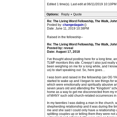
Edited 1 time(s). Last edit at 06/11/2019 10:10P
Options:
Reply
•
Quote
Re: The Living Word Fellowship, The Walk, Joh
Posted by:
changedagain
()
Date: June 11, 2019 10:38PM
Raised in the fellowship--
Re: The Living Word Fellowship, The Walk, Joh
Posted by: reveal
Date: August 17, 2018
I’ve thought about posting here for a long time, an
TLWF monitors this site. Creepy! I also just really
been weighing on me for a long while, and I know t
us) to start speaking out. So, here goes…
I was born and raised in the fellowship (an OG YAS
started to wake up and I began to see things for w
which were emotionally and spiritually abusive an
seven years old and attending the “Kingdom” schoo
home as a way to get me disconnected from my mo
of MANY such odd church-related occurrences in
In my twenties I was dating a man in the church, 
shepherding relationship and it was during the tim
me and she said I could only have a relationship 
splitting couples up or telling them they were not