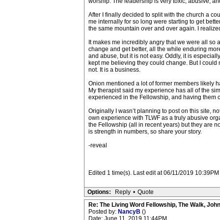
worship. The leadership is very toxic, abusive, and
After I finally decided to split with the church a co
me internally for so long were starting to get bette
the same mountain over and over again. I realized 
It makes me incredibly angry that we were all so a
change and get better, all the while enduring more
and abuse, but it is not easy. Oddly, it is especial
kept me believing they could change. But I could n
not. It is a business.
Onion mentioned a lot of former members likely h
My therapist said my experience has all of the sim
experienced in the Fellowship, and having them c
Originally I wasn’t planning to post on this site,
own experience with TLWF as a truly abusive orga
the Fellowship (all in recent years) but they are no
is strength in numbers, so share your story.
-reveal
Edited 1 time(s). Last edit at 06/11/2019 10:39P
Options:
Reply
•
Quote
Re: The Living Word Fellowship, The Walk, Joh
Posted by:
NancyB
()
Date: June 11, 2019 11:44PM