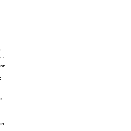
t
nd
hin
buse
d
f
he
d
one