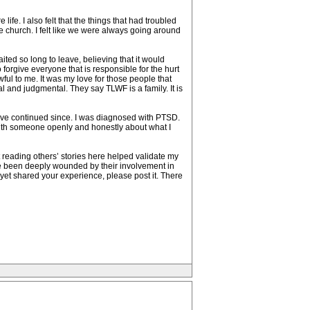
life. I also felt that the things that had troubled
the church. I felt like we were always going around
ted so long to leave, believing that it would
forgive everyone that is responsible for the hurt
awful to me. It was my love for those people that
al and judgmental. They say TLWF is a family. It is
ave continued since. I was diagnosed with PTSD.
k with someone openly and honestly about what I
t reading others’ stories here helped validate my
ve been deeply wounded by their involvement in
’t yet shared your experience, please post it. There