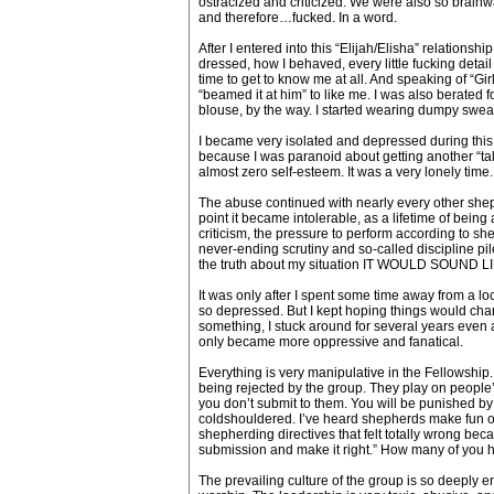
ostracized and criticized. We were also so brainwa
and therefore…fucked. In a word.
After I entered into this “Elijah/Elisha” relationsh
dressed, how I behaved, every little fucking detai
time to get to know me at all. And speaking of “Gir
“beamed it at him” to like me. I was also berated f
blouse, by the way. I started wearing dumpy sweats
I became very isolated and depressed during this t
because I was paranoid about getting another “talkin
almost zero self-esteem. It was a very lonely time.
The abuse continued with nearly every other shephe
point it became intolerable, as a lifetime of bei
criticism, the pressure to perform according to sh
never-ending scrutiny and so-called discipline piled
the truth about my situation IT WOULD SOUND LIKE
It was only after I spent some time away from a loc
so depressed. But I kept hoping things would chang
something, I stuck around for several years even a
only became more oppressive and fanatical.
Everything is very manipulative in the Fellowship
being rejected by the group. They play on people’s
you don’t submit to them. You will be punished by
coldshouldered. I’ve heard shepherds make fun of
shepherding directives that felt totally wrong be
submission and make it right.” How many of you h
The prevailing culture of the group is so deeply e