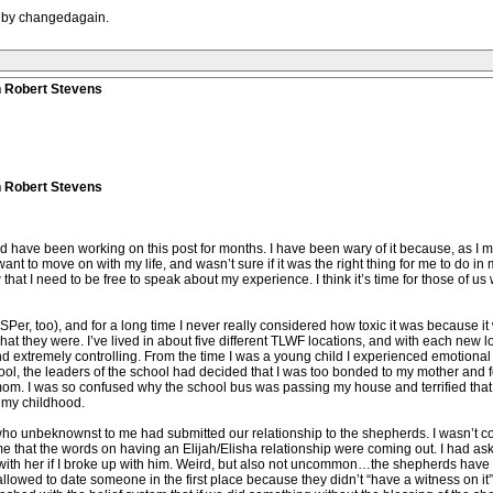
M by changedagain.
n Robert Stevens
n Robert Stevens
d have been working on this post for months. I have been wary of it because, as I ment
 want to move on with my life, and wasn’t sure if it was the right thing for me to do i
hat I need to be free to speak about my experience. I think it’s time for those of 
Per, too), and for a long time I never really considered how toxic it was because it 
hat they were. I’ve lived in about five different TLWF locations, and with each new l
d extremely controlling. From the time I was a young child I experienced emotional
l, the leaders of the school had decided that I was too bonded to my mother and for
m. I was so confused why the school bus was passing my house and terrified that 
 my childhood.
who unbeknownst to me had submitted our relationship to the shepherds. I wasn’t co
e that the words on having an Elijah/Elisha relationship were coming out. I had aske
with her if I broke up with him. Weird, but also not uncommon…the shepherds have al
 allowed to date someone in the first place because they didn’t “have a witness on it