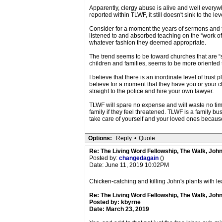
Apparently, clergy abuse is alive and well everyw
reported within TLWF, it still doesn't sink to the 
Consider for a moment the years of sermons and te
listened to and absorbed teaching on the “work of 
whatever fashion they deemed appropriate.
The trend seems to be toward churches that are “s
children and families, seems to be more oriented 
I believe that there is an inordinate level of trust
believe for a moment that they have you or your chi
straight to the police and hire your own lawyer.
TLWF will spare no expense and will waste no time
family if they feel threatened. TLWF is a family bu
take care of yourself and your loved ones because,
Options:
Reply
•
Quote
Re: The Living Word Fellowship, The Walk, Joh
Posted by:
changedagain
()
Date: June 11, 2019 10:02PM
Chicken-catching and killing John's plants with le
Re: The Living Word Fellowship, The Walk, Joh
Posted by: kbyrne
Date: March 23, 2019