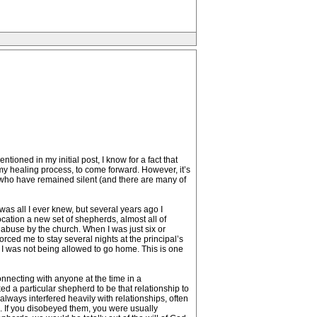
ioned in my initial post, I know for a fact that
n my healing process, to come forward. However, it’s
us who have remained silent (and there are many of
was all I ever knew, but several years ago I
ocation a new set of shepherds, almost all of
 abuse by the church. When I was just six or
ced me to stay several nights at the principal’s
I was not being allowed to go home. This is one
nnecting with anyone at the time in a
d a particular shepherd to be that relationship to
ways interfered heavily with relationships, often
”. If you disobeyed them, you were usually