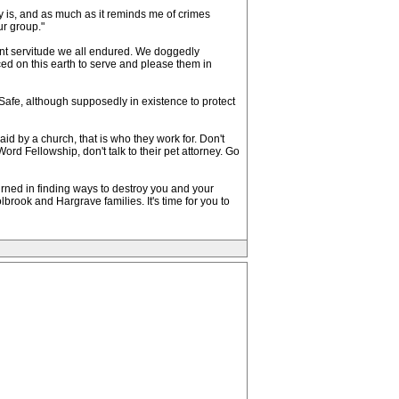
y is, and as much as it reminds me of crimes
ur group."
ant servitude we all endured. We doggedly
ced on this earth to serve and please them in
Safe, although supposedly in existence to protect
paid by a church, that is who they work for. Don't
ord Fellowship, don't talk to their pet attorney. Go
rned in finding ways to destroy you and your
lbrook and Hargrave families. It's time for you to