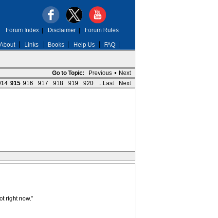
Forum Index
|
Disclaimer
|
Forum Rules
About
Links
Books
Help Us
FAQ
Go to Topic:
Previous
•
Next
914
915
916
917
918
919
920
...Last
Next
ot right now.”