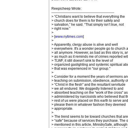
Reepicheep Wrote:
-------------------------------------------------------
> “Christians want to believe that everything the
> church does for them is for their safety and
> salvation,” he said. “That simply isn’t true, not
> right now.”
>
> [
www.nytimes.com
]
>
> Apparently, clergy abuse is alive and well
> everywhere. It's a wonder people go to church a
> all anymore. However, as bad as this story is, a
> as much as it reminds me of crimes reported wit
> TLWF, it still doesn't sink to the level of
> organized gaslighting and systemic spiritual a
> that was experienced in "our group."
>
> Consider for a moment the years of sermons an
> teaching on submission, obedience, authority o
> “Christ in the flesh" and the resultant servitude
> we all endured. We doggedly listened to and
> absorbed teaching on the “work of the cross" as
> administered by narcissists who believed that t
> rest of us were placed on this earth to serve an
> please them in whatever fashion they deemed
> appropriate.
>
> The trend seems to be toward churches that are
> “safe" because of services they purchase. The 
> mentioned in this article, MinistrySafe, although