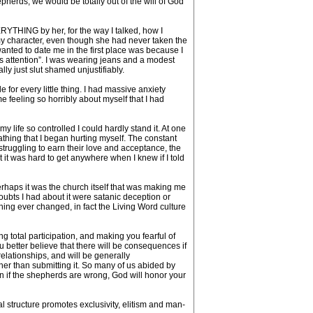
pherds, we would be totally out of the will of God
EVERYTHING by her, for the way I talked, how I
t my character, even though she had never taken the
 wanted to date me in the first place was because I
his attention”. I was wearing jeans and a modest
ly just slut shamed unjustifiably.
for every little thing. I had massive anxiety
me feeling so horribly about myself that I had
 life so controlled I could hardly stand it. At one
thing that I began hurting myself. The constant
 struggling to earn their love and acceptance, the
ut it was hard to get anywhere when I knew if I told
 perhaps it was the church itself that was making me
oubts I had about it were satanic deception or
thing ever changed, in fact the Living Word culture
 total participation, and making you fearful of
u better believe that there will be consequences if
elationships, and will be generally
er than submitting it. So many of us abided by
n if the shepherds are wrong, God will honor your
l structure promotes exclusivity, elitism and man-