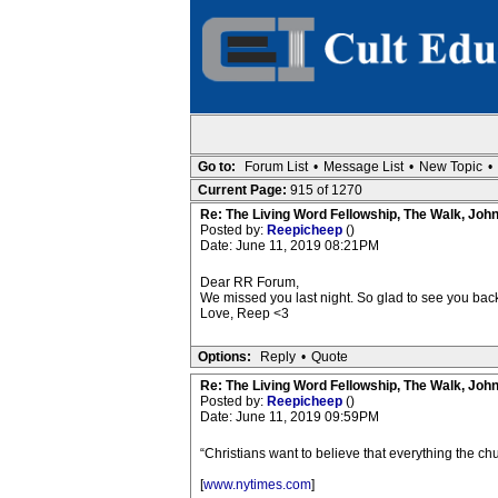
Go to:
Forum List
•
Message List
•
New Topic
•
Current Page:
915 of 1270
Re: The Living Word Fellowship, The Walk, Joh
Posted by:
Reepicheep
()
Date: June 11, 2019 08:21PM
Dear RR Forum,
We missed you last night. So glad to see you back
Love, Reep <3
Options:
Reply
•
Quote
Re: The Living Word Fellowship, The Walk, Joh
Posted by:
Reepicheep
()
Date: June 11, 2019 09:59PM
“Christians want to believe that everything the chur
[
www.nytimes.com
]