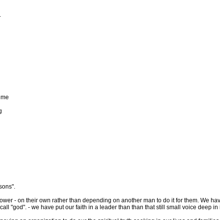
.
d
time
g
sons".
ower - on their own rather than depending on another man to do it for them. We have g
all "god". - we have put our faith in a leader than than that still small voice deep i