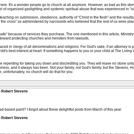
here. It's a wonder people go to church at all anymore. However, as bad as this stor
level of organized gaslighting and systemic spiritual abuse that was experienced in "o
aching on submission, obedience, authority of “Christ in the flesh" and the result
the cross" as administered by narcissists who believed that the rest of us were pla
afe" because of services they purchase. The one mentioned in this article, Ministry
toward protecting churches and ministers from lawsuits.
 placed in clergy of all denominations and religions. For God's sake, if an attorney is 
ld's best interest at heart. If something happens to you or your child at The Living W
 repenting for taking you down and discrediting you. They will leave no stone untu
siness, and it always has been. Not your family, not God's family, but the Stevens, Ho
 unfortunately, no church will do that for you.
n Robert Stevens
ad-based paint? I forgot about these delightful posts from March of this year:
n Robert Stevens