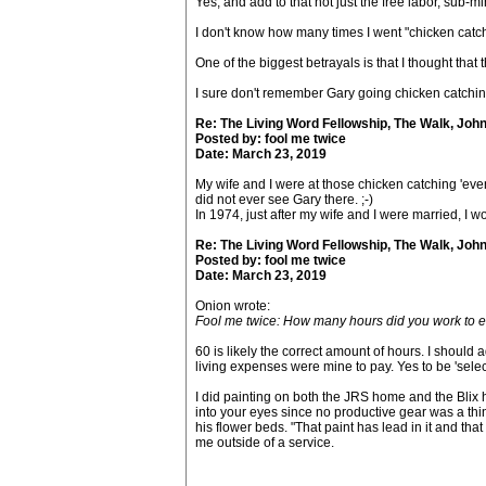
Yes, and add to that not just the free labor, s
I don't know how many times I went "chicken catchi
One of the biggest betrayals is that I thought that 
I sure don't remember Gary going chicken catching
Re: The Living Word Fellowship, The Walk, Joh
Posted by: fool me twice
Date: March 23, 2019
My wife and I were at those chicken catching 'event
did not ever see Gary there. ;-)
In 1974, just after my wife and I were married, I 
Re: The Living Word Fellowship, The Walk, Joh
Posted by: fool me twice
Date: March 23, 2019
Onion wrote:
Fool me twice: How many hours did you work to e
60 is likely the correct amount of hours. I should
living expenses were mine to pay. Yes to be 'sele
I did painting on both the JRS home and the Blix ho
into your eyes since no productive gear was a thi
his flower beds. "That paint has lead in it and that
me outside of a service.