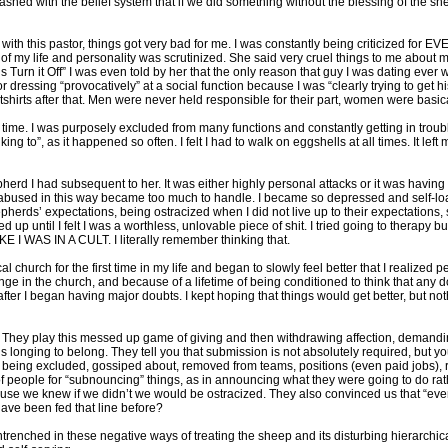
shed with the belief system that if we did something without the blessing of the she
ip with this pastor, things got very bad for me. I was constantly being criticized for 
l of my life and personality was scrutinized. She said very cruel things to me abou
ls Turn it Off” I was even told by her that the only reason that guy I was dating ever
or dressing “provocatively” at a social function because I was “clearly trying to get 
hirts after that. Men were never held responsible for their part, women were basical
ime. I was purposely excluded from many functions and constantly getting in trouble 
g to”, as it happened so often. I felt I had to walk on eggshells at all times. It left 
rd I had subsequent to her. It was either highly personal attacks or it was having my
ng abused in this way became too much to handle. I became so depressed and self-loa
epherds’ expectations, being ostracized when I did not live up to their expectations,
 up until I felt I was a worthless, unlovable piece of shit. I tried going to therapy b
 I WAS IN A CULT. I literally remember thinking that.
al church for the first time in my life and began to slowly feel better that I realized
e in the church, and because of a lifetime of being conditioned to think that any d
fter I began having major doubts. I kept hoping that things would get better, but no
. They play this messed up game of giving and then withdrawing affection, demanding
 longing to belong. They tell you that submission is not absolutely required, but yo
 being excluded, gossiped about, removed from teams, positions (even paid jobs), r
 people for “subnouncing” things, as in announcing what they were going to do rath
cause we knew if we didn’t we would be ostracized. They also convinced us that “eve
ave been fed that line before?
ntrenched in these negative ways of treating the sheep and its disturbing hierarchica