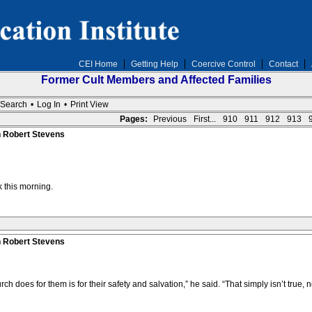
CEI Home
Getting Help
Coercive Control
Contact
Former Cult Members and Affected Families
Search
•
Log In
•
Print View
Pages:
Previous
First...
910
911
912
913
n Robert Stevens
 this morning.
n Robert Stevens
ch does for them is for their safety and salvation,” he said. “That simply isn’t true, n