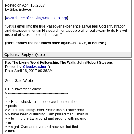
Posted on April 15, 2017
by Silas Esteves
[
www.churchofthelivingwordniteroi.org
]
"Let us enter into the true Passover experience as we feel God’s frustration
and disappointment in His search for a people who really want to do His will
instead of seeking to do their own."
(Here comes the beatdown once again--in LOVE, of course.)
Options:
Reply
•
Quote
Re: The Living Word Fellowship, The Walk, John Robert Stevens
Posted by:
Cloudwatcher
()
Date: April 16, 2017 09:36AM
SouthGate Wrote:
-------------------------------------------------------
> Cloudwatcher Wrote:
> --------------------------------------------------
> -----
> > Hi all, checking in. I got caught up on the
> posts
> > --mulling things over. Some ideas I have read
> > have been disturbing. I am pissed that G man is
> > twirling the Lw around and around with no end
> in
> > sight. Over and over and now we find that
> there