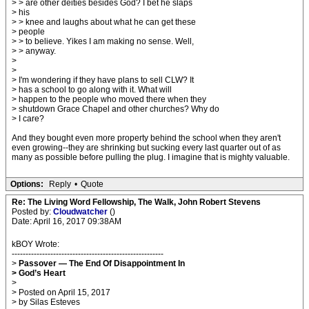
> > are other deities besides God? I bet he slaps
> his
> > knee and laughs about what he can get these
> people
> > to believe. Yikes I am making no sense. Well,
> > anyway.
>
>
> I'm wondering if they have plans to sell CLW? It
> has a school to go along with it. What will
> happen to the people who moved there when they
> shutdown Grace Chapel and other churches? Why do
> I care?
And they bought even more property behind the school when they aren't
even growing--they are shrinking but sucking every last quarter out of as
many as possible before pulling the plug. I imagine that is mighty valuable.
Options:
Reply
•
Quote
Re: The Living Word Fellowship, The Walk, John Robert Stevens
Posted by:
Cloudwatcher
()
Date: April 16, 2017 09:38AM
kBOY Wrote:
-------------------------------------------------------
>
Passover — The End Of Disappointment In
> God’s Heart
>
> Posted on April 15, 2017
> by Silas Esteves