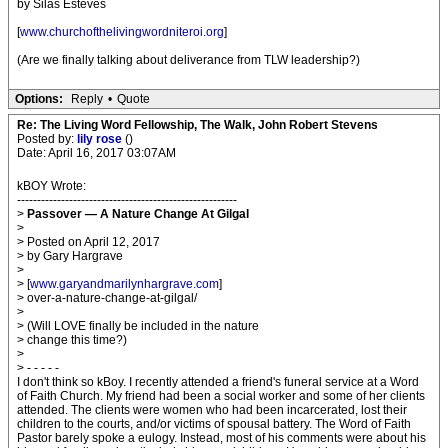
by Silas Esteves
[
www.churchofthelivingwordniteroi.org
]
(Are we finally talking about deliverance from TLW leadership?)
Options:
Reply
•
Quote
Re: The Living Word Fellowship, The Walk, John Robert Stevens
Posted by:
lily rose
()
Date: April 16, 2017 03:07AM
kBOY Wrote:
-------------------------------------------------------
>
Passover — A Nature Change At Gilgal
>
> Posted on April 12, 2017
> by Gary Hargrave
>
> [
www.garyandmarilynhargrave.com
]
> over-a-nature-change-at-gilgal/
>
> (Will LOVE finally be included in the nature
> change this time?)
>
> - - - - -
I don't think so kBoy. I recently attended a friend's funeral service at a Word
of Faith Church. My friend had been a social worker and some of her clients
attended. The clients were women who had been incarcerated, lost their
children to the courts, and/or victims of spousal battery. The Word of Faith
Pastor barely spoke a eulogy. Instead, most of his comments were about his