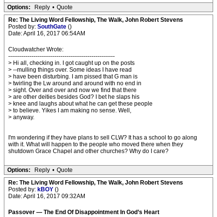
Options:
Reply
•
Quote
Re: The Living Word Fellowship, The Walk, John Robert Stevens
Posted by:
SouthGate
()
Date: April 16, 2017 06:54AM
Cloudwatcher Wrote:
-------------------------------------------------------
> Hi all, checking in. I got caught up on the posts
> --mulling things over. Some ideas I have read
> have been disturbing. I am pissed that G man is
> twirling the Lw around and around with no end in
> sight. Over and over and now we find that there
> are other deities besides God? I bet he slaps his
> knee and laughs about what he can get these people
> to believe. Yikes I am making no sense. Well,
> anyway.
I'm wondering if they have plans to sell CLW? It has a school to go along
with it. What will happen to the people who moved there when they
shutdown Grace Chapel and other churches? Why do I care?
Options:
Reply
•
Quote
Re: The Living Word Fellowship, The Walk, John Robert Stevens
Posted by:
kBOY
()
Date: April 16, 2017 09:32AM
Passover — The End Of Disappointment In God’s Heart