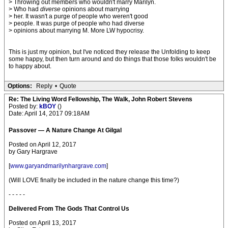
> Throwing out members who wouldn't marry Marilyn.
> Who had
diverse
opinions about marrying
> her. It wasn't a purge of people who weren't good
> people. It was purge of people who had diverse
> opinions about marrying M. More LW hypocrisy.
This is just my opinion, but I've noticed they release the Unfolding to keep
some happy, but then turn around and do things that those folks wouldn't be
to happy about.
Options:
Reply
•
Quote
Re: The Living Word Fellowship, The Walk, John Robert Stevens
Posted by:
kBOY
()
Date: April 14, 2017 09:18AM
Passover — A Nature Change At Gilgal
Posted on April 12, 2017
by Gary Hargrave
[
www.garyandmarilynhargrave.com
]
(Will LOVE finally be included in the nature change this time?)
- - - - -
Delivered From The Gods That Control Us
Posted on April 13, 2017