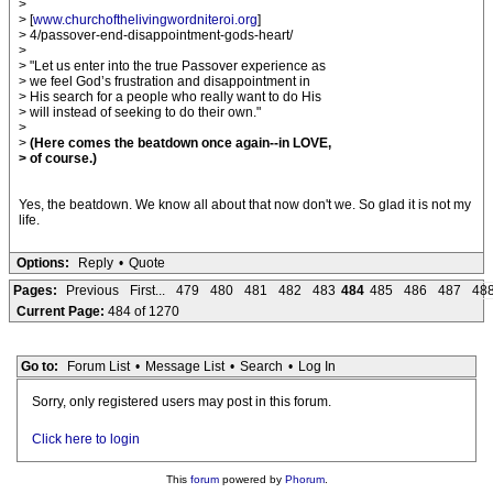
>
> [
www.churchofthelivingwordniteroi.org
]
> 4/passover-end-disappointment-gods-heart/
>
> "Let us enter into the true Passover experience as
> we feel God’s frustration and disappointment in
> His search for a people who really want to do His
> will instead of seeking to do their own."
>
>
(Here comes the beatdown once again--in LOVE,
> of course.)
Yes, the beatdown. We know all about that now don't we. So glad it is not my
life.
Options:
Reply
•
Quote
Pages:
Previous
First...
479
480
481
482
483
484
485
486
487
48
Current Page:
484 of 1270
Go to:
Forum List
•
Message List
•
Search
•
Log In
Sorry, only registered users may post in this forum.
Click here to login
This
forum
powered by
Phorum
.