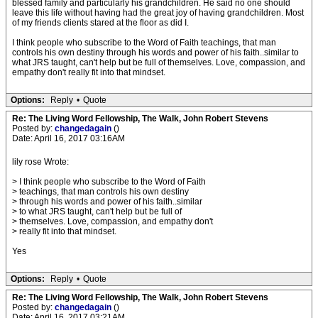
blessed family and particularly his grandchildren. He said no one should
leave this life without having had the great joy of having grandchildren. Most
of my friends clients stared at the floor as did I.
I think people who subscribe to the Word of Faith teachings, that man
controls his own destiny through his words and power of his faith..similar to
what JRS taught, can't help but be full of themselves. Love, compassion, and
empathy don't really fit into that mindset.
Options:
Reply
•
Quote
Re: The Living Word Fellowship, The Walk, John Robert Stevens
Posted by:
changedagain
()
Date: April 16, 2017 03:16AM
lily rose Wrote:
> I think people who subscribe to the Word of Faith
> teachings, that man controls his own destiny
> through his words and power of his faith..similar
> to what JRS taught, can't help but be full of
> themselves. Love, compassion, and empathy don't
> really fit into that mindset.
Yes
Options:
Reply
•
Quote
Re: The Living Word Fellowship, The Walk, John Robert Stevens
Posted by:
changedagain
()
Date: April 16, 2017 03:21AM