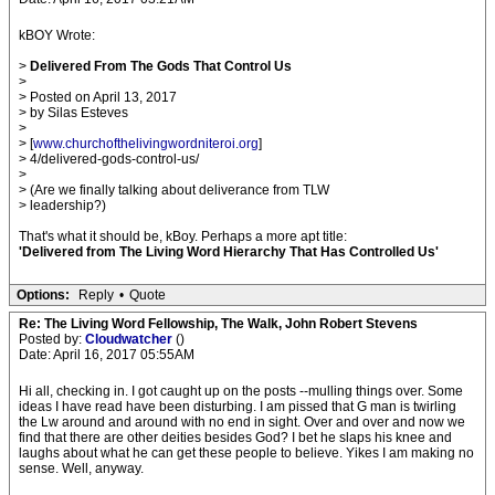
kBOY Wrote:
>
Delivered From The Gods That Control Us
>
> Posted on April 13, 2017
> by Silas Esteves
>
> [
www.churchofthelivingwordniteroi.org
]
> 4/delivered-gods-control-us/
>
> (Are we finally talking about deliverance from TLW
> leadership?)
That's what it should be, kBoy. Perhaps a more apt title:
'Delivered from The Living Word Hierarchy That Has Controlled Us'
Options:
Reply
•
Quote
Re: The Living Word Fellowship, The Walk, John Robert Stevens
Posted by:
Cloudwatcher
()
Date: April 16, 2017 05:55AM
Hi all, checking in. I got caught up on the posts --mulling things over. Some
ideas I have read have been disturbing. I am pissed that G man is twirling
the Lw around and around with no end in sight. Over and over and now we
find that there are other deities besides God? I bet he slaps his knee and
laughs about what he can get these people to believe. Yikes I am making no
sense. Well, anyway.