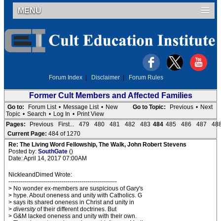
MENU
Forum Index
|
Disclaimer
|
Forum Rules
Former Cult Members and Affected Families
Go to:
Forum List
•
Message List
•
New
Go to Topic:
Previous
•
Next
Topic
•
Search
•
Log In
•
Print View
Pages:
Previous
First...
479
480
481
482
483
484
485
486
487
48
Current Page:
484 of 1270
Re: The Living Word Fellowship, The Walk, John Robert Stevens
Posted by:
SouthGate
()
Date: April 14, 2017 07:00AM
NickleandDimed Wrote:
-------------------------------------------------------
> No wonder ex-members are suspicious of Gary's
> hype. About oneness and unity with Catholics. G
> says its shared oneness in Christ and unity in
>
diversity
of their different doctrines. But
> G&M lacked oneness and unity with their own.