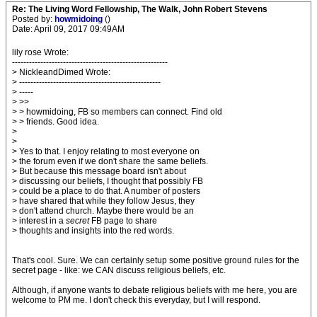
Re: The Living Word Fellowship, The Walk, John Robert Stevens
Posted by:
howmidoing
()
Date: April 09, 2017 09:49AM
lily rose Wrote:
-------------------------------------------------------
> NickleandDimed Wrote:
> --------------------------------------------------
> -----
> >>
> > howmidoing, FB so members can connect. Find old
> > friends. Good idea.
>
>
> Yes to that. I enjoy relating to most everyone on
> the forum even if we don't share the same beliefs.
> But because this message board isn't about
> discussing our beliefs, I thought that possibly FB
> could be a place to do that. A number of posters
> have shared that while they follow Jesus, they
> don't attend church. Maybe there would be an
> interest in a
secret
FB page to share
> thoughts and insights into the red words.
That's cool. Sure. We can certainly setup some positive ground rules for the
secret page - like: we CAN discuss religious beliefs, etc.
Although, if anyone wants to debate religious beliefs with me here, you are
welcome to PM me. I don't check this everyday, but I will respond.