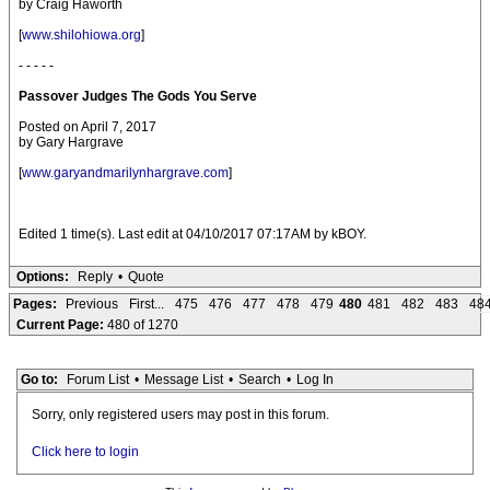
by Craig Haworth
[
www.shilohiowa.org
]
- - - - -
Passover Judges The Gods You Serve
Posted on April 7, 2017
by Gary Hargrave
[
www.garyandmarilynhargrave.com
]
Edited 1 time(s). Last edit at 04/10/2017 07:17AM by kBOY.
Options:
Reply
•
Quote
Pages:
Previous
First...
475
476
477
478
479
480
481
482
483
48
Current Page:
480 of 1270
Go to:
Forum List
•
Message List
•
Search
•
Log In
Sorry, only registered users may post in this forum.
Click here to login