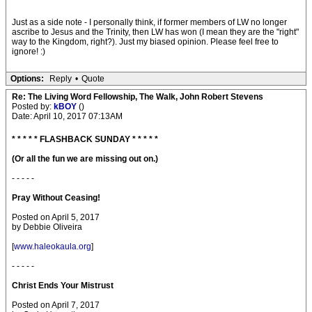
Just as a side note - I personally think, if former members of LW no longer
ascribe to Jesus and the Trinity, then LW has won (I mean they are the "right"
way to the Kingdom, right?). Just my biased opinion. Please feel free to
ignore! :)
Options:
Reply
•
Quote
Re: The Living Word Fellowship, The Walk, John Robert Stevens
Posted by:
kBOY
()
Date: April 10, 2017 07:13AM
* * * * * FLASHBACK SUNDAY * * * * *
(Or all the fun we are missing out on.)
- - - - -
Pray Without Ceasing!
Posted on April 5, 2017
by Debbie Oliveira
[
www.haleokaula.org
]
- - - - -
Christ Ends Your Mistrust
Posted on April 7, 2017