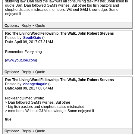
studying law. Dan said the law was all consuming task master. John used to
quote Dan. Dan followed G&M's wishes. But other big fish pastors and
shepherds also mistreated members. Without G&M knowledge. Some
enjoyed it.
Options:
Reply
•
Quote
Re: The Living Word Fellowship, The Walk, John Robert Stevens
Posted by:
SouthGate
()
Date: April 09, 2017 07:31AM
Remember Everything
[
www.youtube.com
]
Options:
Reply
•
Quote
Re: The Living Word Fellowship, The Walk, John Robert Stevens
Posted by:
changedagain
()
Date: April 09, 2017 08:04AM
NickleandDimed Wrote:
> Dan followed G&M's wishes. But other
> big fish pastors and shepherds also mistreated
> members. Without G&M knowledge. Some enjoyed it.
true
Options:
Reply
•
Quote