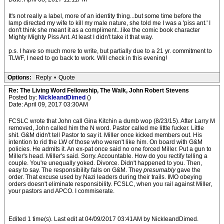
It's not really a label, more of an identity thing...but some time before the
lamp directed my wife to kill my male nature, she told me I was a 'piss ant.' I
don't think she meant it as a compliment...like the comic book character
Mighty Mighty Piss Ant. At least I didn't take it that way.
p.s. I have so much more to write, but partially due to a 21 yr. commitment to
TLWF, I need to go back to work. Will check in this evening!
Options:
Reply
•
Quote
Re: The Living Word Fellowship, The Walk, John Robert Stevens
Posted by:
NickleandDimed
()
Date: April 09, 2017 03:30AM
FCSLC wrote that John call Gina Kitchin a dumb wop (8/23/15). After Larry M
removed, John called him the N word. Pastor called me little fucker. Little
shit. G&M didn't tell Pastor to say it. Miller once kicked members out. His
intention to rid the LW of those who weren't like him. On board with G&M
policies. He admits it. An ex-pat once said no one forced Miller. Put a gun to
Miller's head. Miller's said. Sorry. Accountable. How do you rectify telling a
couple. You're unequally yoked. Divorce. Didn't happened to you. Then,
easy to say. The responsibility falls on G&M. They
presumably
gave the
order. That excuse used by Nazi leaders during their trails. IMO obeying
orders doesn't eliminate responsibility. FCSLC, when you rail against Miller,
your pastors and APCO. I commiserate.
Edited 1 time(s). Last edit at 04/09/2017 03:41AM by NickleandDimed.