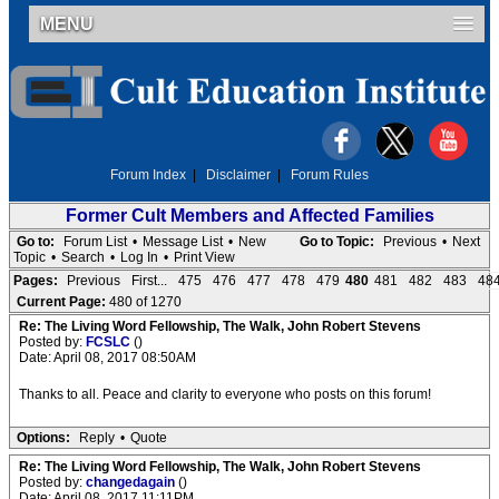
MENU
Forum Index
|
Disclaimer
|
Forum Rules
Former Cult Members and Affected Families
Go to:
Forum List
•
Message List
•
New
Go to Topic:
Previous
•
Next
Topic
•
Search
•
Log In
•
Print View
Pages:
Previous
First...
475
476
477
478
479
480
481
482
483
48
Current Page:
480 of 1270
Re: The Living Word Fellowship, The Walk, John Robert Stevens
Posted by:
FCSLC
()
Date: April 08, 2017 08:50AM
Thanks to all. Peace and clarity to everyone who posts on this forum!
Options:
Reply
•
Quote
Re: The Living Word Fellowship, The Walk, John Robert Stevens
Posted by:
changedagain
()
Date: April 08, 2017 11:11PM