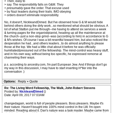
> Then, easy to
> say. The responsibility falls on G&M. They
>
presumably
gave the order. That excuse used
> by Nazi leaders during their trails. IMO obeying
> orders doesn't eliminate responsibility.
No, it doesn't, NickleandDimed. But I've observed how G & M would hide
behind others doing the dirty work...so mentioned what should be obvious. A
lot of what Statton put me through--me having to attend six services a week
& turning pages for the organist/pianist, heading up all the maintenance at
the church--just a non-stop grind--was (according to him) in accordance to G
& M's wishes. Of course I was a bit resentful toward him, but also noticed the
desperation he had...and others leaders...to do almost anything to please
those at the top. We had a little chat about it before he was officially
humiliated/pressured out of the fellowship. The mind-control was heavy stuff,
and in his own way, without being too specific, he expressed remorse at
channeling their ways.
p.s. according to ancestry.com, I'm part European Jew. And if things don't go
my way in this discussion, I may have to start inserting H*tler into the
conversation :)
Options:
Reply
•
Quote
Re: The Living Word Fellowship, The Walk, John Robert Stevens
Posted by:
NickleandDimed
()
Date: April 09, 2017 07:03AM
changedagain, world is full of people pleasers. Boss pleasers. Maybe it's
their nature. Haven't bought into 100% mind control in the LW. I'm open
minded. Reading about it. Dan's nature was a task master. Maybe came from