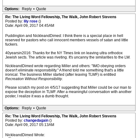
Options:
Reply
•
Quote
Re: The Living Word Fellowship, The Walk, John Robert Stevens
Posted by:
lily rose
()
Date: April 09, 2017 04:45AM
Puddington and NickleandDimed: I think there is a special place in hell
reserved for pastors who call innocent members vessels of satan and little
fuckers.
40yearsin2016: Thanks for the NY TImes link on leaving ultra orthodox
Jewish sects. The article was riveting. It's uncanny the similarities to the LW.
NickleandDimed wrote regarding Miller and others: "IMO obeying orders
doesn't eliminate responsibility." A friend told me something that's a little
ironical. The business Miller started (after leaving TLWF) is entitled
Recreation Without Responsibility
.
Please scratch my post on 4/5/17 suggesting that Miller could be our man to
expose the deception in TLWF. After a meaningful conversation with another
poster, I realize it was a dumb thought.
Options:
Reply
•
Quote
Re: The Living Word Fellowship, The Walk, John Robert Stevens
Posted by:
changedagain
()
Date: April 09, 2017 05:13AM
NickleandDimed Wrote: