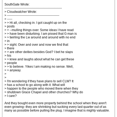
SouthGate Wrote:
-------------------------------------------------------
> Cloudwatcher Wrote:
> --------------------------------------------------
> -----
> > Hi all, checking in. I got caught up on the
> posts
> > --mulling things over. Some ideas I have read
> > have been disturbing. I am pissed that G man is
> > twirling the Lw around and around with no end
> in
> > sight. Over and over and now we find that
> there
> > are other deities besides God? I bet he slaps
> his
> > knee and laughs about what he can get these
> people
> > to believe. Yikes I am making no sense. Well,
> > anyway.
>
>
> I'm wondering if they have plans to sell CLW? It
> has a school to go along with it. What will
> happen to the people who moved there when they
> shutdown Grace Chapel and other churches? Why do
> I care?
And they bought even more property behind the school when they aren't
even growing--they are shrinking but sucking every last quarter out of as
many as possible before pulling the plug. I imagine that is mighty valuable.