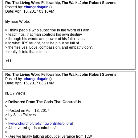
Re: The Living Word Fellowship, The Walk, John Robert Stevens
Posted by:
changedagain
()
Date: April 16, 2017 03:16AM
lily rose Wrote:
> I think people who subscribe to the Word of Faith
> teachings, that man controls his own destiny
> through his words and power of his faith..similar
> to what JRS taught, can't help but be full of
> themselves. Love, compassion, and empathy don't
> really fit into that mindset.
Yes
Re: The Living Word Fellowship, The Walk, John Robert Stevens
Posted by:
changedagain
()
Date: April 16, 2017 03:21AM
kBOY Wrote:
>
Delivered From The Gods That Control Us
>
> Posted on April 13, 2017
> by Silas Esteves
>
> [
www.churchofthelivingwordniteroi.org
]
> 4/delivered-gods-control-us/
>
> (Are we finally talking about deliverance from TLW