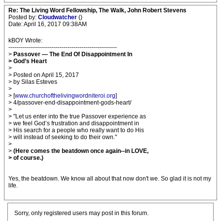
Re: The Living Word Fellowship, The Walk, John Robert Stevens
Posted by:
Cloudwatcher
()
Date: April 16, 2017 09:38AM
kBOY Wrote:
-------------------------------------------------------
>
Passover — The End Of Disappointment In
> God’s Heart
>
> Posted on April 15, 2017
> by Silas Esteves
>
> [
www.churchofthelivingwordniteroi.org
]
> 4/passover-end-disappointment-gods-heart/
>
> "Let us enter into the true Passover experience as
> we feel God’s frustration and disappointment in
> His search for a people who really want to do His
> will instead of seeking to do their own."
>
>
(Here comes the beatdown once again--in LOVE,
> of course.)
Yes, the beatdown. We know all about that now don't we. So glad it is not my
life.
Sorry, only registered users may post in this forum.