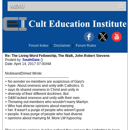
MENU
Forum Index
|
Disclaimer
|
Forum Rules
Re: The Living Word Fellowship, The Walk, John Robert Stevens
Posted by:
SouthGate
()
Date: April 14, 2017 07:00AM
NickleandDimed Wrote:
-------------------------------------------------------
> No wonder ex-members are suspicious of Gary's
> hype. About oneness and unity with Catholics. G
> says its shared oneness in Christ and unity in
>
diversity
of their different doctrines. But
> G&M lacked oneness and unity with their own.
> Throwing out members who wouldn't marry Marilyn.
> Who had
diverse
opinions about marrying
> her. It wasn't a purge of people who weren't good
> people. It was purge of people who had diverse
> opinions about marrying M. More LW hypocrisy.