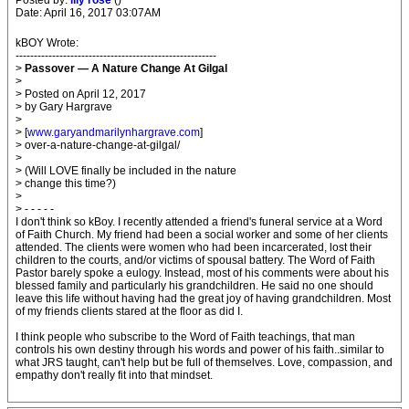
Posted by:
lily rose
()
Date: April 16, 2017 03:07AM
kBOY Wrote:
-------------------------------------------------------
>
Passover — A Nature Change At Gilgal
>
> Posted on April 12, 2017
> by Gary Hargrave
>
> [
www.garyandmarilynhargrave.com
]
> over-a-nature-change-at-gilgal/
>
> (Will LOVE finally be included in the nature
> change this time?)
>
> - - - - -
I don't think so kBoy. I recently attended a friend's funeral service at a Word
of Faith Church. My friend had been a social worker and some of her clients
attended. The clients were women who had been incarcerated, lost their
children to the courts, and/or victims of spousal battery. The Word of Faith
Pastor barely spoke a eulogy. Instead, most of his comments were about his
blessed family and particularly his grandchildren. He said no one should
leave this life without having had the great joy of having grandchildren. Most
of my friends clients stared at the floor as did I.
I think people who subscribe to the Word of Faith teachings, that man
controls his own destiny through his words and power of his faith..similar to
what JRS taught, can't help but be full of themselves. Love, compassion, and
empathy don't really fit into that mindset.