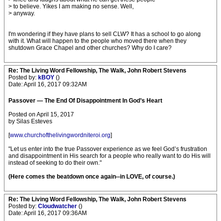
> to believe. Yikes I am making no sense. Well,
> anyway.
I'm wondering if they have plans to sell CLW? It has a school to go along
with it. What will happen to the people who moved there when they
shutdown Grace Chapel and other churches? Why do I care?
Re: The Living Word Fellowship, The Walk, John Robert Stevens
Posted by:
kBOY
()
Date: April 16, 2017 09:32AM
Passover — The End Of Disappointment In God’s Heart
Posted on April 15, 2017
by Silas Esteves
[
www.churchofthelivingwordniteroi.org
]
"Let us enter into the true Passover experience as we feel God’s frustration
and disappointment in His search for a people who really want to do His will
instead of seeking to do their own."
(Here comes the beatdown once again--in LOVE, of course.)
Re: The Living Word Fellowship, The Walk, John Robert Stevens
Posted by:
Cloudwatcher
()
Date: April 16, 2017 09:36AM