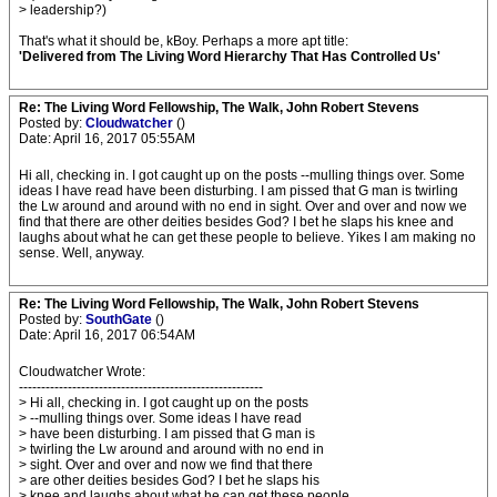
> leadership?)
That's what it should be, kBoy. Perhaps a more apt title:
'Delivered from The Living Word Hierarchy That Has Controlled Us'
Re: The Living Word Fellowship, The Walk, John Robert Stevens
Posted by:
Cloudwatcher
()
Date: April 16, 2017 05:55AM
Hi all, checking in. I got caught up on the posts --mulling things over. Some
ideas I have read have been disturbing. I am pissed that G man is twirling
the Lw around and around with no end in sight. Over and over and now we
find that there are other deities besides God? I bet he slaps his knee and
laughs about what he can get these people to believe. Yikes I am making no
sense. Well, anyway.
Re: The Living Word Fellowship, The Walk, John Robert Stevens
Posted by:
SouthGate
()
Date: April 16, 2017 06:54AM
Cloudwatcher Wrote:
-------------------------------------------------------
> Hi all, checking in. I got caught up on the posts
> --mulling things over. Some ideas I have read
> have been disturbing. I am pissed that G man is
> twirling the Lw around and around with no end in
> sight. Over and over and now we find that there
> are other deities besides God? I bet he slaps his
> knee and laughs about what he can get these people