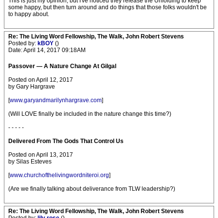
This is just my opinion, but I've noticed they release the Unfolding to keep
some happy, but then turn around and do things that those folks wouldn't be
to happy about.
Re: The Living Word Fellowship, The Walk, John Robert Stevens
Posted by:
kBOY
()
Date: April 14, 2017 09:18AM
Passover — A Nature Change At Gilgal
Posted on April 12, 2017
by Gary Hargrave
[
www.garyandmarilynhargrave.com
]
(Will LOVE finally be included in the nature change this time?)
- - - - -
Delivered From The Gods That Control Us
Posted on April 13, 2017
by Silas Esteves
[
www.churchofthelivingwordniteroi.org
]
(Are we finally talking about deliverance from TLW leadership?)
Re: The Living Word Fellowship, The Walk, John Robert Stevens