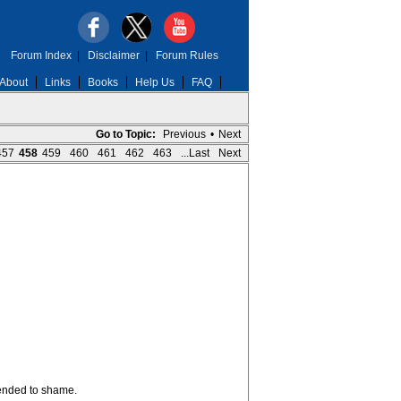
Forum Index
|
Disclaimer
|
Forum Rules
About
Links
Books
Help Us
FAQ
Go to Topic:
Previous
•
Next
457
458
459
460
461
462
463
...Last
Next
tended to shame.