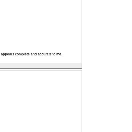
sis appears complete and accurate to me.