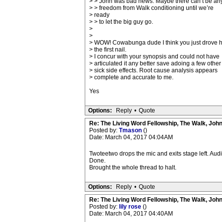
> > John was bad news. Maybe there can’t be an
> > freedom from Walk conditioning until we’re
> ready
> > to let the big guy go.
>
>
> WOW! Cowabunga dude I think you just drove
> the first nail.
> I concur with your synopsis and could not have
> articulated it any better save adoing a few other
> sick side effects. Root cause analysis appears
> complete and accurate to me.
Yes
Options:
Reply
•
Quote
Re: The Living Word Fellowship, The Walk, Joh
Posted by:
Tmason
()
Date: March 04, 2017 04:04AM
Twoteetwo drops the mic and exits stage left. Audi
Done.
Brought the whole thread to halt.
Options:
Reply
•
Quote
Re: The Living Word Fellowship, The Walk, Joh
Posted by:
lily rose
()
Date: March 04, 2017 04:40AM