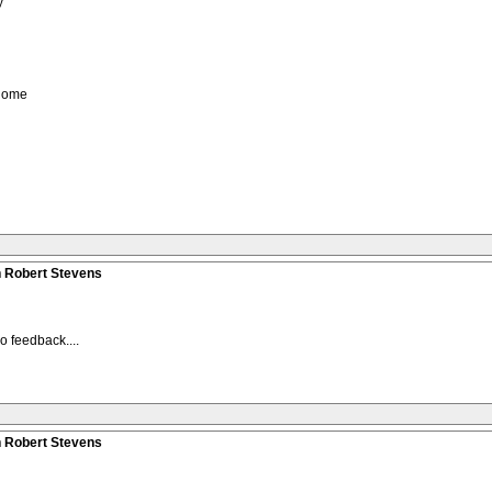
y
 home
n Robert Stevens
o feedback....
n Robert Stevens