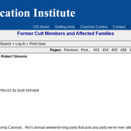
CEI Home
Getting Help
Coercive Control
Contact
Former Cult Members and Affected Families
Search
•
Log In
•
Print View
Pages:
Previous
First...
453
454
455
456
n Robert Stevens
TRUST IN OUR FATHER
ring Carnival... Rio's annual weekend long party that puts any party we've ever at