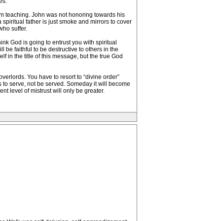
es.
tom teaching. John was not honoring towards his
piritual father is just smoke and mirrors to cover
who suffer.
nk God is going to entrust you with spiritual
be faithful to be destructive to others in the
lf in the title of this message, but the true God
verlords. You have to resort to “divine order”
ys to serve, not be served. Someday it will become
t level of mistrust will only be greater.