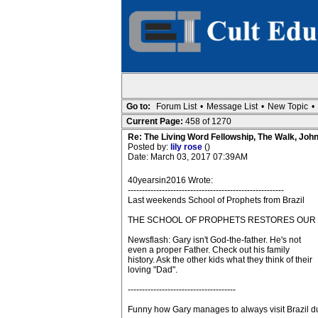
Go to:
Forum List
•
Message List
•
New Topic
•
Current Page:
458 of 1270
Re: The Living Word Fellowship, The Walk, Joh
Posted by:
lily rose
()
Date: March 03, 2017 07:39AM
40yearsin2016 Wrote:
-------------------------------------------------------
Last weekends School of Prophets from Brazil
THE SCHOOL OF PROPHETS RESTORES OUR 
Newsflash: Gary isn't God-the-father. He's not
even a proper Father. Check out his family
history. Ask the other kids what they think of their
loving "Dad".
--------------------------------------
Funny how Gary manages to always visit Brazil du