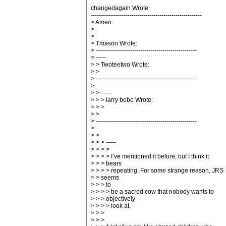
changedagain Wrote:
-------------------------------------------------------
> Amen
>
>
> Tmason Wrote:
> --------------------------------------------------
> -----
> > Twoteetwo Wrote:
> >
> --------------------------------------------------
>
> > -----
> > > larry bobo Wrote:
> > >
> >
> --------------------------------------------------
>
> >
> > > -----
> > > >
> > > > I’ve mentioned it before, but I think it
> > > bears
> > > > repeating. For some strange reason, JRS
> > seems
> > > to
> > > > be a sacred cow that nobody wants to
> > > objectively
> > > > look at.
> > >
> > >