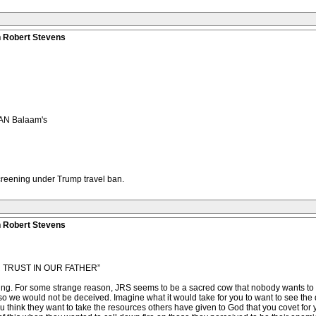
n Robert Stevens
AN Balaam's
screening under Trump travel ban.
n Robert Stevens
TRUST IN OUR FATHER”
eating. For some strange reason, JRS seems to be a sacred cow that nobody wants to ob
t so we would not be deceived. Imagine what it would take for you to want to see the 
u think they want to take the resources others have given to God that you covet for yo