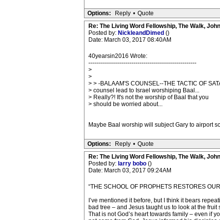
Options:
Reply
•
Quote
Re: The Living Word Fellowship, The Walk, Joh
Posted by:
NickleandDimed
()
Date: March 03, 2017 08:40AM
40yearsin2016 Wrote:
-------------------------------------------------------
>
>
> > -BALAAM'S COUNSEL--THE TACTIC OF SAT
> counsel lead to Israel worshiping Baal...
> Really?! It's not the worship of Baal that you
> should be worried about...
Maybe Baal worship will subject Gary to airport 
Options:
Reply
•
Quote
Re: The Living Word Fellowship, The Walk, Joh
Posted by:
larry bobo
()
Date: March 03, 2017 09:24AM
“THE SCHOOL OF PROPHETS RESTORES OUR 
I’ve mentioned it before, but I think it bears rep
bad tree – and Jesus taught us to look at the frui
That is not God’s heart towards family – even if yo