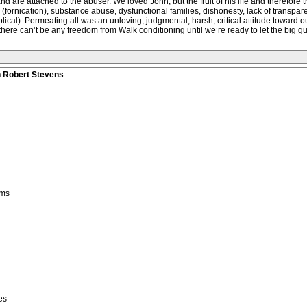
 and are attached to the abuser. We loved John, but the fruit of his life and therefor
ornication), substance abuse, dysfunctional families, dishonesty, lack of transparenc
ical). Permeating all was an unloving, judgmental, harsh, critical attitude toward 
here can’t be any freedom from Walk conditioning until we’re ready to let the big gu
n Robert Stevens
ems
es