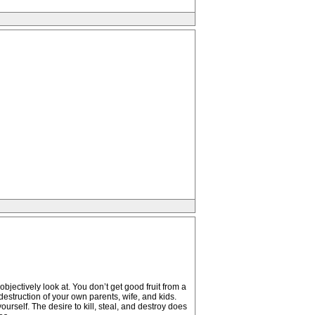
jectively look at. You don’t get good fruit from a
destruction of your own parents, wife, and kids.
urself. The desire to kill, steal, and destroy does