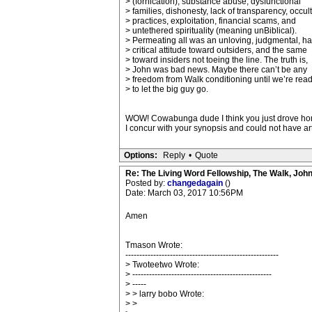
> (fornication), substance abuse, dysfunctional
> families, dishonesty, lack of transparency, occult
> practices, exploitation, financial scams, and
> untethered spirituality (meaning unBiblical).
> Permeating all was an unloving, judgmental, ha
> critical attitude toward outsiders, and the same
> toward insiders not toeing the line. The truth is,
> John was bad news. Maybe there can’t be any
> freedom from Walk conditioning until we’re rea
> to let the big guy go.
WOW! Cowabunga dude I think you just drove home 
I concur with your synopsis and could not have ar
Options:
Reply
•
Quote
Re: The Living Word Fellowship, The Walk, Joh
Posted by:
changedagain
()
Date: March 03, 2017 10:56PM
Amen
Tmason Wrote:
-------------------------------------------------------
> Twoteetwo Wrote:
> --------------------------------------------------
> -----
> > larry bobo Wrote:
> >