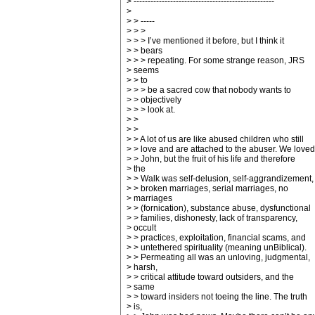
> --------------------------------------------------
>
> > -----
> > >
> > > I’ve mentioned it before, but I think it
> > bears
> > > repeating. For some strange reason, JRS
> seems
> > to
> > > be a sacred cow that nobody wants to
> > objectively
> > > look at.
> >
> >
> > A lot of us are like abused children who still
> > love and are attached to the abuser. We loved
> > John, but the fruit of his life and therefore
> the
> > Walk was self-delusion, self-aggrandizement,
> > broken marriages, serial marriages, no
> marriages
> > (fornication), substance abuse, dysfunctional
> > families, dishonesty, lack of transparency,
> occult
> > practices, exploitation, financial scams, and
> > untethered spirituality (meaning unBiblical).
> > Permeating all was an unloving, judgmental,
> harsh,
> > critical attitude toward outsiders, and the
> same
> > toward insiders not toeing the line. The truth
> is,