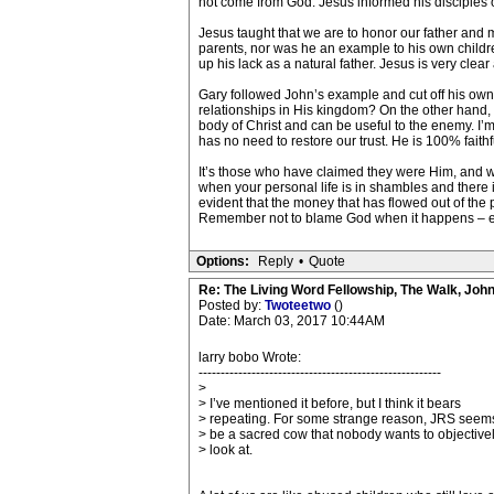
not come from God. Jesus informed his disciples o
Jesus taught that we are to honor our father and 
parents, nor was he an example to his own children
up his lack as a natural father. Jesus is very cle
Gary followed John’s example and cut off his own d
relationships in His kingdom? On the other hand, if
body of Christ and can be useful to the enemy. I’m n
has no need to restore our trust. He is 100% faithf
It’s those who have claimed they were Him, and wer
when your personal life is in shambles and there i
evident that the money that has flowed out of the p
Remember not to blame God when it happens – even
Options:
Reply
•
Quote
Re: The Living Word Fellowship, The Walk, Joh
Posted by:
Twoteetwo
()
Date: March 03, 2017 10:44AM
larry bobo Wrote:
-------------------------------------------------------
>
> I’ve mentioned it before, but I think it bears
> repeating. For some strange reason, JRS seems
> be a sacred cow that nobody wants to objective
> look at.