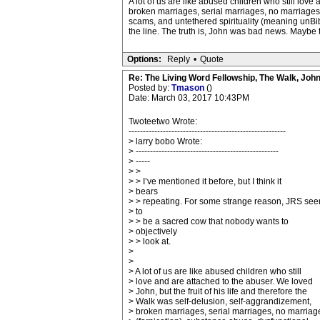
A lot of us are like abused children who still love
broken marriages, serial marriages, no marriages (f
scams, and untethered spirituality (meaning unBibl
the line. The truth is, John was bad news. Maybe t
Options:
Reply
•
Quote
Re: The Living Word Fellowship, The Walk, Joh
Posted by:
Tmason
()
Date: March 03, 2017 10:43PM
Twoteetwo Wrote:
-------------------------------------------------------
> larry bobo Wrote:
> --------------------------------------------------
> -----
> >
> > I’ve mentioned it before, but I think it
> bears
> > repeating. For some strange reason, JRS se
> to
> > be a sacred cow that nobody wants to
> objectively
> > look at.
>
>
> A lot of us are like abused children who still
> love and are attached to the abuser. We loved
> John, but the fruit of his life and therefore the
> Walk was self-delusion, self-aggrandizement,
> broken marriages, serial marriages, no marriag