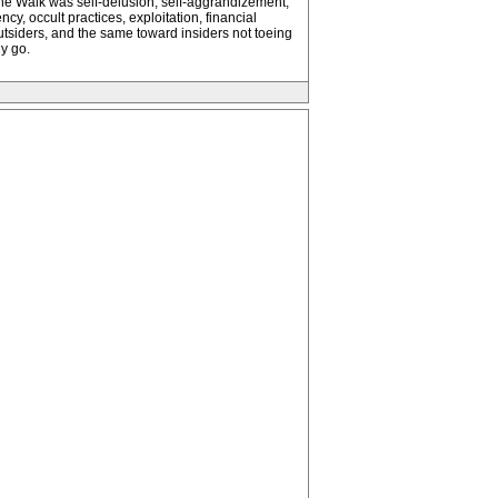
e the Walk was self-delusion, self-aggrandizement,
y, occult practices, exploitation, financial
outsiders, and the same toward insiders not toeing
y go.