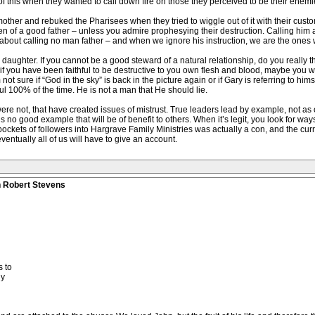
f this when they wanted to call down fire on those they perceived to be their enemi
mother and rebuked the Pharisees when they tried to wiggle out of it with their cus
 of a good father – unless you admire prophesying their destruction. Calling him a s
ar about calling no man father – and when we ignore his instruction, we are the ones 
aughter. If you cannot be a good steward of a natural relationship, do you really thi
 you have been faithful to be destructive to you own flesh and blood, maybe you will 
ot sure if “God in the sky” is back in the picture again or if Gary is referring to himse
ul 100% of the time. He is not a man that He should lie.
e not, that have created issues of mistrust. True leaders lead by example, not as o
s no good example that will be of benefit to others. When it’s legit, you look for wa
ockets of followers into Hargrave Family Ministries was actually a con, and the curren
tually all of us will have to give an account.
n Robert Stevens
 to
ly