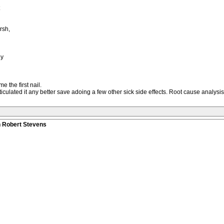
rsh,
dy
the first nail.
ticulated it any better save adoing a few other sick side effects. Root cause analy
n Robert Stevens