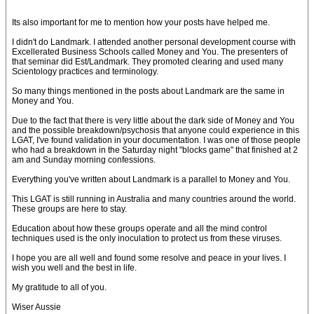
Its also important for me to mention how your posts have helped me.
I didn't do Landmark. I attended another personal development course with
Excellerated Business Schools called Money and You. The presenters of
that seminar did Est/Landmark. They promoted clearing and used many
Scientology practices and terminology.
So many things mentioned in the posts about Landmark are the same in
Money and You.
Due to the fact that there is very little about the dark side of Money and You
and the possible breakdown/psychosis that anyone could experience in this
LGAT, I've found validation in your documentation. I was one of those people
who had a breakdown in the Saturday night "blocks game" that finished at 2
am and Sunday morning confessions.
Everything you've written about Landmark is a parallel to Money and You.
This LGAT is still running in Australia and many countries around the world.
These groups are here to stay.
Education about how these groups operate and all the mind control
techniques used is the only inoculation to protect us from these viruses.
I hope you are all well and found some resolve and peace in your lives. I
wish you well and the best in life.
My gratitude to all of you.
Wiser Aussie