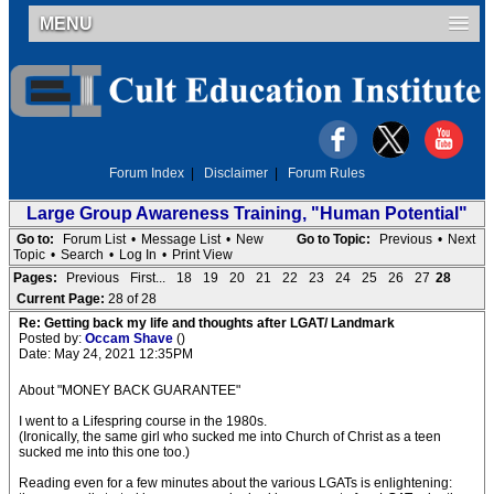
MENU
Forum Index
|
Disclaimer
|
Forum Rules
Large Group Awareness Training, "Human Potential"
Go to:
Forum List
•
Message List
•
New
Go to Topic:
Previous
•
Next
Topic
•
Search
•
Log In
•
Print View
Pages:
Previous
First...
18
19
20
21
22
23
24
25
26
27
28
Current Page:
28 of 28
Re: Getting back my life and thoughts after LGAT/ Landmark
Posted by:
Occam Shave
()
Date: May 24, 2021 12:35PM
About "MONEY BACK GUARANTEE"
I went to a Lifespring course in the 1980s.
(Ironically, the same girl who sucked me into Church of Christ as a teen
sucked me into this one too.)
Reading even for a few minutes about the various LGATs is enlightening: