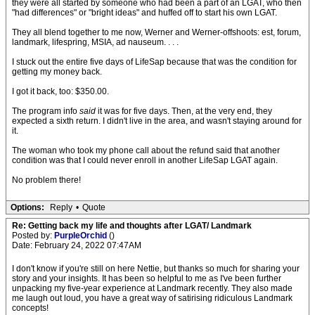
they were all started by someone who had been a part of an LGAT, who then
"had differences" or "bright ideas" and huffed off to start his own LGAT.
They all blend together to me now, Werner and Werner-offshoots: est, forum,
landmark, lifespring, MSIA, ad nauseum. . . .
I stuck out the entire five days of LifeSap because that was the condition for
getting my money back.
I got it back, too: $350.00.
The program info
said
it was for five days. Then, at the very end, they
expected a sixth return. I didn't live in the area, and wasn't staying around for
it.
The woman who took my phone call about the refund said that another
condition was that I could never enroll in another LifeSap LGAT again.
No problem there!
Options:
Reply
•
Quote
Re: Getting back my life and thoughts after LGAT/ Landmark
Posted by:
PurpleOrchid
()
Date: February 24, 2022 07:47AM
I don't know if you're still on here Nettie, but thanks so much for sharing your
story and your insights. It has been so helpful to me as I've been further
unpacking my five-year experience at Landmark recently. They also made
me laugh out loud, you have a great way of satirising ridiculous Landmark
concepts!