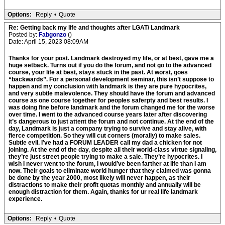
Options:
Reply
•
Quote
Re: Getting back my life and thoughts after LGAT/ Landmark
Posted by:
Fabgonzo
()
Date: April 15, 2023 08:09AM
Thanks for your post. Landmark destroyed my life, or at best, gave me a
huge setback. Turns out if you do the forum, and not go to the advanced
course, your life at best, stays stuck in the past. At worst, goes
“backwards”. For a personal development seminar, this isn’t suppose to
happen and my conclusion with landmark is they are pure hypocrites,
and very subtle malevolence. They should have the forum and advanced
course as one course together for peoples saferpty and best results. I
was doing fine before landmark and the forum changed me for the worse
over time. I went to the advanced course years later after discovering
it’s dangerous to just attent the forum and not continue. At the end of the
day, Landmark is just a company trying to survive and stay alive, with
fierce competition. So they will cut corners (morally) to make sales.
Subtle evil. I’ve had a FORUM LEADER call my dad a chicken for not
joining. At the end of the day, despite all their world-class virtue signaling,
they’re just street people trying to make a sale. They’re hypocrites. I
wish I never went to the forum, I would’ve been farther at life than I am
now. Their goals to eliminate world hunger that they claimed was gonna
be done by the year 2000, most likely will never happen, as their
distractions to make their profit quotas monthly and annually will be
enough distraction for them. Again, thanks for ur real life landmark
experience.
Options:
Reply
•
Quote