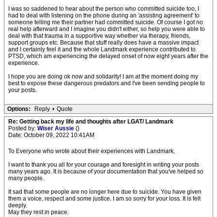
I was so saddened to hear about the person who committed suicide too, I
had to deal with listening on the phone during an 'assisting agreement' to
someone telling me their partner had committed suicide. Of course I got no
real help afterward and I imagine you didn't either, so help you were able to
deal with that trauma in a supportive way whether via therapy, friends,
support groups etc. Because that stuff really does have a massive impact
and I certainly feel it and the whole Landmark experience contributed to
PTSD, which am experiencing the delayed onset of now eight years after the
experience.
I hope you are doing ok now and solidarity! I am at the moment doing my
best to expose these dangerous predators and I've been sending people to
your posts.
Options:
Reply
•
Quote
Re: Getting back my life and thoughts after LGAT/ Landmark
Posted by:
Wiser Aussie
()
Date: October 09, 2022 10:41AM
To Everyone who wrote about their experiences with Landmark,
I want to thank you all for your courage and foresight in writing your posts
many years ago. It is because of your documentation that you've helped so
many people.
It sad that some people are no longer here due to suicide. You have given
them a voice, respect and some justice. I am so sorry for your loss. It is felt
deeply.
May they rest in peace.