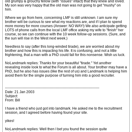
old grumpy & grouchy fellow (with "issues" intact) that they knew and loved.
My son was very happy that the old man was not going to get "mushy" on
him.
Where we go from here, concerning LMF is still unknown. I am sure my
brother will be curious to see what my reactions are, and if I plan to spend
more money for more courses (Answer: NO WAY!) We also anticipate getting
LOTS of phone calls from the local LMF office asking my wife to "finish" her
course, so we can continue with the 10 week follow-up sessions. (Sure, and
the sun will rise in the West next week.)
Needless to say (after this long-winded tirade), we are worried about my
brother and how this is impacting his life. It is confusing, and not a little
frightening, that a man with a PhD could fall for this nonsense. Wish us luck.
NoLandmark replies: Thanks for your beautiful "tirade." Yet another
revealing inside look to what the Forum is all about. Your brother may have a
PhD, but he also has issues (like the rest of us) and Landmark is helping him
avoid them for the single purpose of turning him into a good recruiter.
--------------------------------------------------------------------------------
Date: 21 Jan 2003
Subject:
From: Bill
I have a friend who just got into landmark. He asked me to the recruitment
session, and I agreed before having found your site.
yikes!
NoLandmark replies: Well then I bet you found the session quite