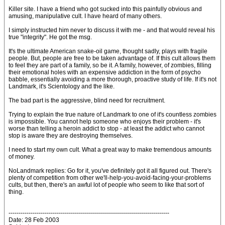
Killer site. I have a friend who got sucked into this painfully obvious and
amusing, manipulative cult. I have heard of many others.
I simply instructed him never to discuss it with me - and that would reveal his
true "integrity". He got the msg.
It's the ultimate American snake-oil game, thought sadly, plays with fragile
people. But, people are free to be taken advantage of. If this cult allows them
to feel they are part of a family, so be it. A family, however, of zombies, filling
their emotional holes with an expensive addiction in the form of psycho
babble, essentially avoiding a more thorough, proactive study of life. If it's not
Landmark, it's Scientology and the like.
The bad part is the aggressive, blind need for recruitment.
Trying to explain the true nature of Landmark to one of it's countless zombies
is impossible. You cannot help someone who enjoys their problem - it's
worse than telling a heroin addict to stop - at least the addict who cannot
stop is aware they are destroying themselves.
I need to start my own cult. What a great way to make tremendous amounts
of money.
NoLandmark replies: Go for it, you've definitely got it all figured out. There's
plenty of competition from other we'll-help-you-avoid-facing-your-problems
cults, but then, there's an awful lot of people who seem to like that sort of
thing.
--------------------------------------------------------------------------------
Date: 28 Feb 2003