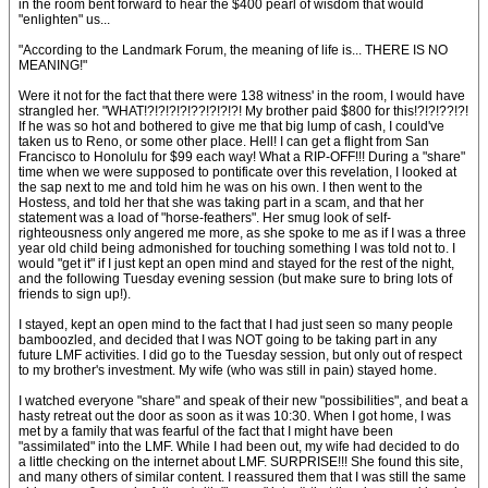
in the room bent forward to hear the $400 pearl of wisdom that would
"enlighten" us...
"According to the Landmark Forum, the meaning of life is... THERE IS NO
MEANING!"
Were it not for the fact that there were 138 witness' in the room, I would have
strangled her. "WHAT!?!?!?!?!??!?!?!?! My brother paid $800 for this!?!?!??!?!
If he was so hot and bothered to give me that big lump of cash, I could've
taken us to Reno, or some other place. Hell! I can get a flight from San
Francisco to Honolulu for $99 each way! What a RIP-OFF!!! During a "share"
time when we were supposed to pontificate over this revelation, I looked at
the sap next to me and told him he was on his own. I then went to the
Hostess, and told her that she was taking part in a scam, and that her
statement was a load of "horse-feathers". Her smug look of self-
righteousness only angered me more, as she spoke to me as if I was a three
year old child being admonished for touching something I was told not to. I
would "get it" if I just kept an open mind and stayed for the rest of the night,
and the following Tuesday evening session (but make sure to bring lots of
friends to sign up!).
I stayed, kept an open mind to the fact that I had just seen so many people
bamboozled, and decided that I was NOT going to be taking part in any
future LMF activities. I did go to the Tuesday session, but only out of respect
to my brother's investment. My wife (who was still in pain) stayed home.
I watched everyone "share" and speak of their new "possibilities", and beat a
hasty retreat out the door as soon as it was 10:30. When I got home, I was
met by a family that was fearful of the fact that I might have been
"assimilated" into the LMF. While I had been out, my wife had decided to do
a little checking on the internet about LMF. SURPRISE!!! She found this site,
and many others of similar content. I reassured them that I was still the same