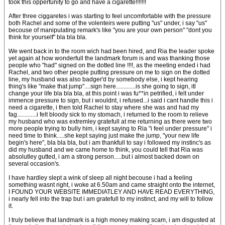
took this oppertunity to go and have a cigarette!!!!!!!
After three ciggaretes i was starting to feel uncomfortable with the pressure
both Rachel and some of the volenteirs were putting "us" under, i say "us"
becouse of manipulating remark's like "you are your own person" "dont you
think for yourself" bla bla bla.
We went back in to the room wich had been hired, and Ria the leader spoke
yet again at how wonderfull the landmark forum is and was thanking those
people who "had" signed on the dotted line !!!!, as the meeting ended i had
Rachel, and two other people putting pressure on me to sign on the dotted
line, my husband was also badger'd by somebody else, i kept hearing
thing's like "make that jump"....sign here.............is she going to sign, itl
change your life bla bla bla, at this point i was fu**in petrified, i felt under
immence pressure to sign, but i wouldnt, i refused...i said i cant handle this i
need a cigarette, i then told Rachel to stay where she was and had my
fag.............i felt bloody sick to my stomach, i returned to the room to relieve
my husband who was extremley gratefull at me returning as there were two
more people trying to bully him, i kept saying to Ria "i feel under pressure" i
need time to think.....she kept saying just make the jump, "your new life
begin's here", bla bla bla, but i am thankfull to say i followed my instinc's as
did my husband and we came home to think, you could tell that Ria was
absolutley gutted, i am a strong person.....but i almost backed down on
several occasion's.
I have hardley slept a wink of sleep all night becouse i had a feeling
something wasnt right, i woke at 6.50am and came straight onto the internet,
I FOUND YOUR WEBSITE IMMEDIATLEY AND HAVE READ EVERYTHING,
i nearly fell into the trap but i am gratefull to my instinct, and my will to follow
it.
I truly believe that landmark is a high money making scam, i am disgusted at