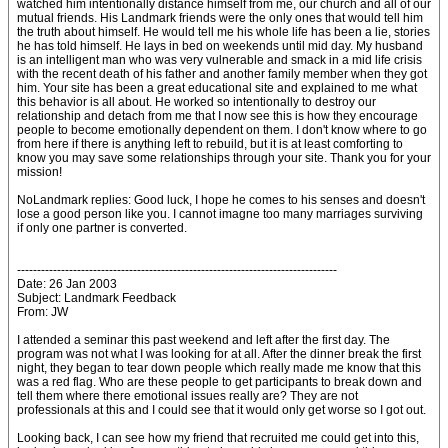
watched him intentionally distance himself from me, our church and all of our
mutual friends. His Landmark friends were the only ones that would tell him
the truth about himself. He would tell me his whole life has been a lie, stories
he has told himself. He lays in bed on weekends until mid day. My husband
is an intelligent man who was very vulnerable and smack in a mid life crisis
with the recent death of his father and another family member when they got
him. Your site has been a great educational site and explained to me what
this behavior is all about. He worked so intentionally to destroy our
relationship and detach from me that I now see this is how they encourage
people to become emotionally dependent on them. I don't know where to go
from here if there is anything left to rebuild, but it is at least comforting to
know you may save some relationships through your site. Thank you for your
mission!
NoLandmark replies: Good luck, I hope he comes to his senses and doesn't
lose a good person like you. I cannot imagne too many marriages surviving
if only one partner is converted.
--------------------------------------------------------------------------------
Date: 26 Jan 2003
Subject: Landmark Feedback
From: JW
I attended a seminar this past weekend and left after the first day. The
program was not what I was looking for at all. After the dinner break the first
night, they began to tear down people which really made me know that this
was a red flag. Who are these people to get participants to break down and
tell them where there emotional issues really are? They are not
professionals at this and I could see that it would only get worse so I got out.
Looking back, I can see how my friend that recruited me could get into this,