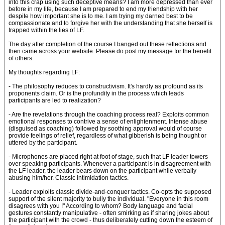
into this crap using such deceptive means? I am more depressed than ever
before in my life, because I am prepared to end my friendship with her
despite how important she is to me. I am trying my darned best to be
compassionate and to forgive her with the understanding that she herself is
trapped within the lies of LF.
The day after completion of the course I banged out these reflections and
then came across your website. Please do post my message for the benefit
of others.
My thoughts regarding LF:
- The philosophy reduces to constructivism. It's hardly as profound as its
proponents claim. Or is the profundity in the process which leads
participants are led to realization?
- Are the revelations through the coaching process real? Exploits common
emotional responses to contrive a sense of enlightenment. Intense abuse
(disguised as coaching) followed by soothing approval would of course
provide feelings of relief, regardless of what gibberish is being thought or
uttered by the participant.
- Microphones are placed right at foot of stage, such that LF leader towers
over speaking participants. Whenever a participant is in disagreement with
the LF leader, the leader bears down on the participant while verbally
abusing him/her. Classic intimidation tactics.
- Leader exploits classic divide-and-conquer tactics. Co-opts the supposed
support of the silent majority to bully the individual. "Everyone in this room
disagrees with you !" According to whom? Body language and facial
gestures constantly manipulative - often smirking as if sharing jokes about
the participant with the crowd - thus deliberately cutting down the esteem of