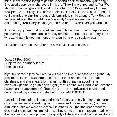
mine spent months trying to get me to attend an "informational gathering."
She used every tactic she could think of... "They'll have free sushi..." or "We
should go to the gym and then drop by after..." or "It's a great way to meet
new people..." Finally I told her to knock it off or else lose me as a friend. If I
really wanted to sink hundreds of dollars into b.s., I'd attend a Tony Robbins
seminar. At least that would have "celebrity" speakers and be more
entertaining. (And they let you go to the bathroom whenever you want...!)
Anyway, my girlfriend almost fell for it and I talked her out of it. I appreciate
you having that information so readily available, it helped bolster my case for
why Landmark is nothing more than a cultish money-sucking scam.
NoLandmark replies: Another one saved! Just call me Jesus.
--------------------------------------------------------------------------------
Date: 27 Feb 2003
Subject: the landmark forum
From: jessica
hiya, my name is jessica, i am 24 yrs old and live in lancashire england. My
best friend Rachel was introduced to the landmark forum just before
christmas, and she swaer's by it after month's of raving about it she
evenually got me to go an open night ( at this point i was lead to believe that
i wasnt under any presure), Rachel has done the advanced course and is
currently getting sponcers to do the 3rd stage!!!!!!!!!!!!!!!!!!!!!!.
Last night i went along to the landmark forum taking my husband for support,
on arirval we were asked to give our name and phone number, (wich we
did), after 2hr's we were able to talk to other's i felt that the leader's were
desperate to make eye contact.......so they could persuade us landmark was
the best sollution to impruving our quality of life and about the way we think. I