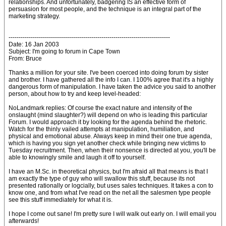
relationships. And unfortunately, badgering IS an effective form of
persuasion for most people, and the technique is an integral part of the
marketing strategy.
--------------------------------------------------------------------------------
Date: 16 Jan 2003
Subject: I'm going to forum in Cape Town
From: Bruce
Thanks a million for your site. I've been coerced into doing forum by sister
and brother. I have gathered all the info I can. I 100% agree that it's a highly
dangerous form of manipulation. I have taken the advice you said to another
person, about how to try and keep level-headed:
NoLandmark replies: Of course the exact nature and intensity of the
onslaught (mind slaughter?) will depend on who is leading this particular
Forum. I would approach it by looking for the agenda behind the rhetoric.
Watch for the thinly vailed attempts at manipulation, humiliation, and
physical and emotional abuse. Always keep in mind their one true agenda,
which is having you sign yet another check while bringing new victims to
Tuesday recruitment. Then, when their nonsence is directed at you, you'll be
able to knowingly smile and laugh it off to yourself.
I have an M.Sc. in theoretical physics, but I'm afraid all that means is that I
am exactly the type of guy who will swallow this stuff, because its not
presented rationally or logcially, but uses sales techniques. It takes a con to
know one, and from what I've read on the net all the salesmen type people
see this stuff immediately for what it is.
I hope I come out sane! I'm pretty sure I will walk out early on. I will email you
afterwards!