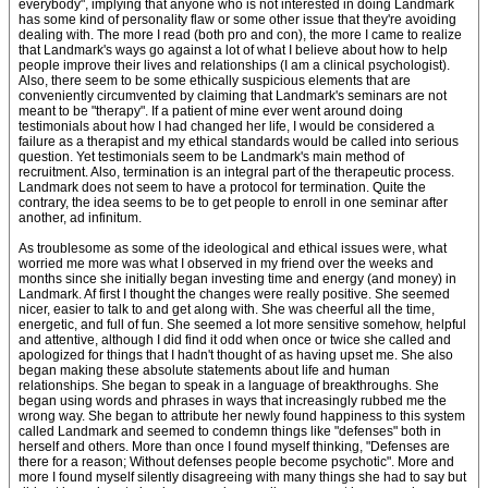
everybody", implying that anyone who is not interested in doing Landmark
has some kind of personality flaw or some other issue that they're avoiding
dealing with. The more I read (both pro and con), the more I came to realize
that Landmark's ways go against a lot of what I believe about how to help
people improve their lives and relationships (I am a clinical psychologist).
Also, there seem to be some ethically suspicious elements that are
conveniently circumvented by claiming that Landmark's seminars are not
meant to be "therapy". If a patient of mine ever went around doing
testimonials about how I had changed her life, I would be considered a
failure as a therapist and my ethical standards would be called into serious
question. Yet testimonials seem to be Landmark's main method of
recruitment. Also, termination is an integral part of the therapeutic process.
Landmark does not seem to have a protocol for termination. Quite the
contrary, the idea seems to be to get people to enroll in one seminar after
another, ad infinitum.
As troublesome as some of the ideological and ethical issues were, what
worried me more was what I observed in my friend over the weeks and
months since she initially began investing time and energy (and money) in
Landmark. Af first I thought the changes were really positive. She seemed
nicer, easier to talk to and get along with. She was cheerful all the time,
energetic, and full of fun. She seemed a lot more sensitive somehow, helpful
and attentive, although I did find it odd when once or twice she called and
apologized for things that I hadn't thought of as having upset me. She also
began making these absolute statements about life and human
relationships. She began to speak in a language of breakthroughs. She
began using words and phrases in ways that increasingly rubbed me the
wrong way. She began to attribute her newly found happiness to this system
called Landmark and seemed to condemn things like "defenses" both in
herself and others. More than once I found myself thinking, "Defenses are
there for a reason; Without defenses people become psychotic". More and
more I found myself silently disagreeing with many things she had to say but