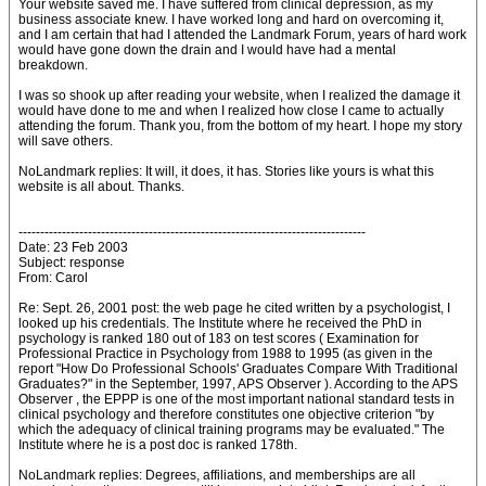
Your website saved me. I have suffered from clinical depression, as my
business associate knew. I have worked long and hard on overcoming it,
and I am certain that had I attended the Landmark Forum, years of hard work
would have gone down the drain and I would have had a mental
breakdown.
I was so shook up after reading your website, when I realized the damage it
would have done to me and when I realized how close I came to actually
attending the forum. Thank you, from the bottom of my heart. I hope my story
will save others.
NoLandmark replies: It will, it does, it has. Stories like yours is what this
website is all about. Thanks.
--------------------------------------------------------------------------------
Date: 23 Feb 2003
Subject: response
From: Carol
Re: Sept. 26, 2001 post: the web page he cited written by a psychologist, I
looked up his credentials. The Institute where he received the PhD in
psychology is ranked 180 out of 183 on test scores ( Examination for
Professional Practice in Psychology from 1988 to 1995 (as given in the
report "How Do Professional Schools' Graduates Compare With Traditional
Graduates?" in the September, 1997, APS Observer ). According to the APS
Observer , the EPPP is one of the most important national standard tests in
clinical psychology and therefore constitutes one objective criterion "by
which the adequacy of clinical training programs may be evaluated." The
Institute where he is a post doc is ranked 178th.
NoLandmark replies: Degrees, affiliations, and memberships are all