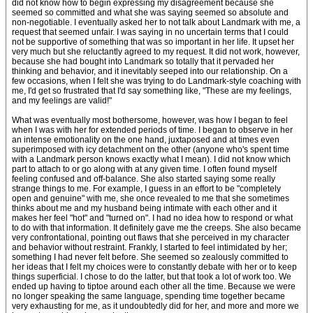
did not know how to begin expressing my disagreement because she
seemed so committed and what she was saying seemed so absolute and
non-negotiable. I eventually asked her to not talk about Landmark with me, a
request that seemed unfair. I was saying in no uncertain terms that I could
not be supportive of something that was so important in her life. It upset her
very much but she reluctantly agreed to my request. It did not work, however,
because she had bought into Landmark so totally that it pervaded her
thinking and behavior, and it inevitably seeped into our relationship. On a
few occasions, when I felt she was trying to do Landmark-style coaching with
me, I'd get so frustrated that I'd say something like, "These are my feelings,
and my feelings are valid!"
What was eventually most bothersome, however, was how I began to feel
when I was with her for extended periods of time. I began to observe in her
an intense emotionality on the one hand, juxtaposed and at times even
superimposed with icy detachment on the other (anyone who's spent time
with a Landmark person knows exactly what I mean). I did not know which
part to attach to or go along with at any given time. I often found myself
feeling confused and off-balance. She also started saying some really
strange things to me. For example, I guess in an effort to be "completely
open and genuine" with me, she once revealed to me that she sometimes
thinks about me and my husband being intimate with each other and it
makes her feel "hot" and "turned on". I had no idea how to respond or what
to do with that information. It definitely gave me the creeps. She also became
very confrontational, pointing out flaws that she perceived in my character
and behavior without restraint. Frankly, I started to feel intimidated by her;
something I had never felt before. She seemed so zealously committed to
her ideas that I felt my choices were to constantly debate with her or to keep
things superficial. I chose to do the latter, but that took a lot of work too. We
ended up having to tiptoe around each other all the time. Because we were
no longer speaking the same language, spending time together became
very exhausting for me, as it undoubtedly did for her, and more and more we