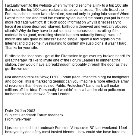
I actually went to the website when my friend sent me a link to a top 100 site
that rates the top 100 cars, restaurants, adventures etc. The site listed the
Forum as the number two adventure, second only to going into space! When
I went to the site and read the course syllabus and the hours you put in class
more red flags went off. If it such good information why is it necessary to
force it on sleep deprived, starved, bathroom deprived and verbally abused
clients? Why do they have to put so much emphasis on recruiting if the
material is so good, recruiting should happen naturally through word of
mouth like any good business? Being single I spent a few nights on the
Internet and did some investigating to confirm my suspicions, it wasn't hard.
Thanks for your site.
I'll stick to the feedback I get at the Firestation to get over my broken heart! It's
great therapy, I'd like to invite one of the Forum Leaders to dinner at the
station, they would have a breakthrough, probably through the door as they
got thrown out!
NoLandmark replies: Wow, FREE Forum (recruitment training) for firefighters
and police! This is marketing genius: can you imagine a more effective army
of recruiters than these trusted Public Protectors? Landmark will make
millions off this idea. Personally, I wouldn't trust a Landmarkian policeman
farther than I can throw a Forum Leader.
--------------------------------------------------------------------------------
Date: 24 Jan 2003
Subject: Landmark Forum feedback
From: Wei-Yuen
I just completed the Landmark Forum in Vancouver, BC last weekend. I feel
betrayed by one of my most trusted friends -- how could she have lured me