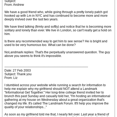
Subject:
From: Andrew
We have a good friend who, while going through a pretty lonely patch got
hooked up with Lm in NYC and has continued to become more and more
deeply invlved over the last two years.
We have tried talking (firmly and softly) and notice that he is becoming more
solitary and lonely than ever. We live in London, so can't really get a hold on
him.
Is there any recommended way to get him to see sense? He is bright and
used to be very humorous too. What can be done?
NoLandmark replies: That's the perpetually unanswered question. The guy
above you seems to think it's impossible.
--------------------------------------------------------------------------------
Date: 27 Feb 2003
Subject: Thank you
From: Liz
I stumbled across your website while running a search for information to
help me explain why my girlfriend should NOT attend a Landmark
"Informational Get Together." Her long-time college friend invited her to
brunch this past Sunday and casually told her, "I'm hosting an informational
gathering at my house on Wednesday about a great organization that's
changed my life. It's called The Landmark Forum. It'll help you improve the
quality of your relationships..."
As soon as my girlfriend told me that, I nearly fell over. Last year a friend of