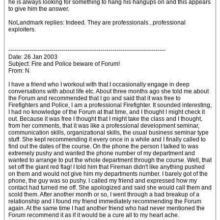
he is always looking for something to hang his hangups on and this appears
to give him the answer.
NoLandmark replies: Indeed. They are professionals...professional
exploiters.
--------------------------------------------------------------------------------
Date: 26 Jan 2003
Subject: Fire and Police beware of Forum!
From: N
I have a friend who I workout with that I occasionally engage in deep
conversations with about life etc. About three months ago she told me about
the Forum and recommended that I go and said that it was free to
Firefighters and Police, I am a professional Firefighter. It sounded interesting,
I had no knowledge of the Forum at that time, and I thought I might check it
out. Because it was free I thought that I might take the class and I thought,
from her comments, that it was like a professional development seminar,
communication skills, organizational skills, the usual business seminar type
stuff. She kept recommending it every once in a while and I finally called to
find out the dates of the course. On the phone the person I talked to was
extremely pushy and wanted the phone number of my department and
wanted to arrange to put the whole department through the course. Well, that
set off the giant red flag! I told him that Fireman didn't like anything pushed
on them and would not give him my departments number. I barely got of the
phone, the guy was so pushy. I called my friend and expressed how my
contact had turned me off. She apologized and said she would call them and
scold them. After another month or so, I went through a bad breakup of a
relationship and I found my friend immediately recommending the Forum
again. At the same time I had another friend who had never mentioned the
Forum recommend it as if it would be a cure all to my heart ache.