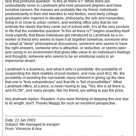
face that profound question: "Is this all there is?" While there are
undoubtedly some in Landmark who hold advanced degrees and have
lucrative careers, the masses are probably like my friend: individuals
predominantly in their mid-twenties to mid-thirties, most likely college
graduates who majored in literature, philosophy, the arts and humanities,
living in or close to urban centers, and working office jobs that do not
embody the ideals that they came out of school with. It is at the very juncture
in life that the existential question "Is this all there is?" begins asserting itself
most urgently, that these individuals get introduced to Landmark by a co-
worker or friend who seems to have it all together somehow, someone who
is adept at "deep" philosophical discussions, someone who seems to have
the right answers, someone who is attractive, or seductive, or seems open
and caring in an environment that gives little value to an individual's feelings
and thoughts, someone who seems to be an emotional oasis in an
impersonal desert.
Landmark is a business, and what it sells is possibility: the possibility of
suspending the stark realities of post-modern, and now, post-9/11 life; the
possibility of avoiding the narcissistic injury inherent in giving up the idea
that one is "truly extraordinary" and that life is "full of possibilities". What
Landmark offers, at a price, is never having to say, "Yes, this is all there is,
and it's OK", and many people, like my friend, are willing to pay the price.
NoLandmark replies: Readers: if you were thinking of skipping this one due
to its length, don't. Thanks Maggy, for such an excellent perspective.
--------------------------------------------------------------------------------
Date: 22 Jan 2003
Subject: We managed to escape!
From: Vincenzo & Ana