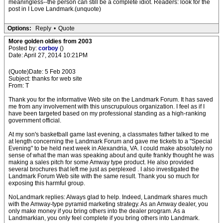
meaningless--the person can still be a complete idiot. Readers: look for the
post in I Love Landmark.(unquote)
Options:
Reply
•
Quote
More golden oldies from 2003
Posted by:
corboy
()
Date: April 27, 2014 10:21PM
(Quote)Date: 5 Feb 2003
Subject: thanks for web site
From: T
Thank you for the informative Web site on the Landmark Forum. It has saved
me from any involvement with this unscrupulous organization. I feel as if I
have been targeted based on my professional standing as a high-ranking
government official.
At my son's basketball game last evening, a classmates father talked to me
at length concerning the Landmark Forum and gave me tickets to a "Special
Evening" to be held next week in Alexandria, VA. I could make absolutely no
sense of what the man was speaking about and quite frankly thought he was
making a sales pitch for some Amway type product. He also provided
several brochures that left me just as perplexed . I also investigated the
Landmark Forum Web site with the same result. Thank you so much for
exposing this harmful group.
NoLandmark replies: Always glad to help. Indeed, Landmark shares much
with the Amway-type pyramid marketing strategy. As an Amway dealer, you
only make money if you bring others into the dealer program. As a
Landmarkian, you only feel complete if you bring others into Landmark.