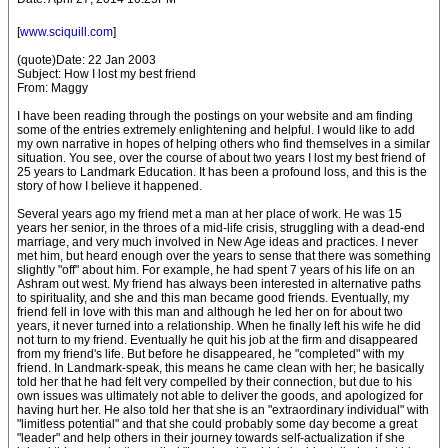
[
www.sciquill.com
]
(quote)Date: 22 Jan 2003
Subject: How I lost my best friend
From: Maggy
I have been reading through the postings on your website and am finding
some of the entries extremely enlightening and helpful. I would like to add
my own narrative in hopes of helping others who find themselves in a similar
situation. You see, over the course of about two years I lost my best friend of
25 years to Landmark Education. It has been a profound loss, and this is the
story of how I believe it happened.
Several years ago my friend met a man at her place of work. He was 15
years her senior, in the throes of a mid-life crisis, struggling with a dead-end
marriage, and very much involved in New Age ideas and practices. I never
met him, but heard enough over the years to sense that there was something
slightly "off" about him. For example, he had spent 7 years of his life on an
Ashram out west. My friend has always been interested in alternative paths
to spirituality, and she and this man became good friends. Eventually, my
friend fell in love with this man and although he led her on for about two
years, it never turned into a relationship. When he finally left his wife he did
not turn to my friend. Eventually he quit his job at the firm and disappeared
from my friend's life. But before he disappeared, he "completed" with my
friend. In Landmark-speak, this means he came clean with her; he basically
told her that he had felt very compelled by their connection, but due to his
own issues was ultimately not able to deliver the goods, and apologized for
having hurt her. He also told her that she is an "extraordinary individual" with
"limitless potential" and that she could probably some day become a great
"leader" and help others in their journey towards self-actualization if she