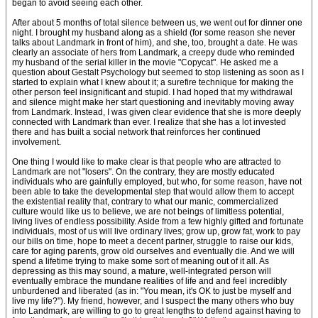
began to avoid seeing each other.
After about 5 months of total silence between us, we went out for dinner one
night. I brought my husband along as a shield (for some reason she never
talks about Landmark in front of him), and she, too, brought a date. He was
clearly an associate of hers from Landmark, a creepy dude who reminded
my husband of the serial killer in the movie "Copycat". He asked me a
question about Gestalt Psychology but seemed to stop listening as soon as I
started to explain what I knew about it; a surefire technique for making the
other person feel insignificant and stupid. I had hoped that my withdrawal
and silence might make her start questioning and inevitably moving away
from Landmark. Instead, I was given clear evidence that she is more deeply
connected with Landmark than ever. I realize that she has a lot invested
there and has built a social network that reinforces her continued
involvement.
One thing I would like to make clear is that people who are attracted to
Landmark are not "losers". On the contrary, they are mostly educated
individuals who are gainfully employed, but who, for some reason, have not
been able to take the developmental step that would allow them to accept
the existential reality that, contrary to what our manic, commercialized
culture would like us to believe, we are not beings of limitless potential,
living lives of endless possibility. Aside from a few highly gifted and fortunate
individuals, most of us will live ordinary lives; grow up, grow fat, work to pay
our bills on time, hope to meet a decent partner, struggle to raise our kids,
care for aging parents, grow old ourselves and eventually die. And we will
spend a lifetime trying to make some sort of meaning out of it all. As
depressing as this may sound, a mature, well-integrated person will
eventually embrace the mundane realities of life and and feel incredibly
unburdened and liberated (as in: "You mean, it's OK to just be myself and
live my life?"). My friend, however, and I suspect the many others who buy
into Landmark, are willing to go to great lengths to defend against having to