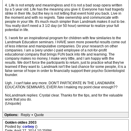
4. Life is not empty and meaningless and it is not a bad soap opera written
by a 5 year old. Life has the meaning you give it. Everyone has had tragedy
strike in their life, but the key is not letting that event hold you back. Live in
the moment and with no regrets. Take ownership and communicate with
people in your life. It's much much simpler than Landmark makes it out to be.
You really don't need a 3 1/2 day (or 50 hour) seminar to realize your full
potential in life.
5. I work for an inspirational program for children with few similaries to the
Landmark Education seminars. I HAVE seen more powerful results come out
of less intense and manipulative companies. Do your research on other
companies. I am a (very under-) paid employee of a not-for-profit
educational company that brings FUN back into life and learning. The
company makes no money, I make very little, and I am happy with the
results. We don't force the participants to return, just to practice what they've
learned if they want to. Landmark isn't the last chance for some people, it is a
false sense of hope in order to financially support their psycho-Scientologist
founder.
Ugh...I can't take any more. DON'T PARTICIPATE IN THE LANDMARK
EDUCATION SEMINARS, EVER! Am I making my point clear enough??
NoLandmark replies: Crystal clear. Thanks for the tips, and for the valuable
work that you do.
(Unquote)
Options:
Reply
•
Quote
Golden oldies 2003
Posted by:
corboy
()
Date: April 27, 2014 10:25PM