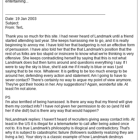
entertaining...
--------------------------------------------------------------------------------
Date: 19 Jan 2003
Subject:
From: TerL
Thank you so much for this site. I had never heard of Landmark until a friend
started attending last year. She keeps harrassing me to go, and it is really
beginning to annoy me. I have told her that badgering is not an effective form
of persuasion. I have also told her that the that Landmark's position that the
rest of us folks are too stupid or insincere to know what we're thinking is very
offensive. She keeps contradicting herself by saying that this is not what
Landmark does but then turns around and questions everything I say. If I
were to say the sky is blue, she'd ask me if it really is blue or was I just
saying that to be nice. Whatever. It is getting to be too much energy to be
around her, defending every action and statement. Am I going to have to
sever contact? There's certainly no way to argue my point of view anymore.
They've got their hooks in her. Any suggestions? Again, wonderful site. At
least I'm not alone.
PS
I'm also terrified of being harrassed. Is there any way that my friend will give
them my contact info? I have not given her permission to do so (and I'd kill
her if she did!) but is there any way that would happen?
NoLandmark replies: I haven't heard of recruiters giving away contact info. At
least in the US it is illegal for a telemarketer to call after being asked once
not to. It is true Landmark's philosophy is illogical and contradictory. That's
why it is subject to catastrophic failure (followers suddenly realizing they are
living a lie). Your story is a classic example of how Landmark destroys