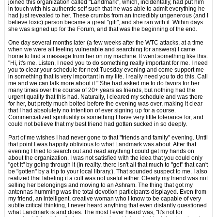
joined this organization called "Landmark", which, incidentally, had put him
in touch with his authentic self such that he was able to admit everything he
had just revealed to her. These crumbs from an incredibly ungenerous (and I
believe toxic) person became a great "gift", and she ran with it. Within days
she was signed up for the Forum, and that was the beginning of the end.
One day several months later (a few weeks after the WTC attacks, at a time
when we were all feeling vulnerable and searching for answers) I came
home to find a message from her on my machine. It went something like this:
"Hi, it's me. Listen, I need you to do something really important for me. I need
you to clear your schedule for next Tuesday evening and come support me
in something that is very important in my life. I really need you to do this. Call
me and we can talk more about it." She had asked me to do favors for her
many times over the course of 20+ years as friends, but nothing had the
urgent quality that this had. Naturally, I cleared my schedule and was there
for her, but pretty much bolted before the evening was over, making it clear
that I had absolutely no intention of ever signing up for a course.
Commercialized spirituality is something I have very little tolerance for, and
could not believe that my best friend had gotten sucked in so deeply.
Part of me wishes I had never gone to that "friends and family" evening. Until
that point I was happily oblivious to what Landmark was about. After that
evening I tried to search out and read anything I could get my hands on
about the organization. I was not satisfied with the idea that you could only
"get it" by going through it (In reality, there isn't all that much to "get" that can't
be "gotten" by a trip to your local library.). That sounded suspect to me. I also
realized that labeling it a cult was not useful either. Clearly my friend was not
selling her belongings and moving to an Ashram. The thing that got my
antennas humming was the total devotion participants displayed. Even from
my friend, an intelligent, creative woman who I know to be capable of very
subtle critical thinking, I never heard anything that even distantly questioned
what Landmark is and does. The most I ever heard was, "It's not for