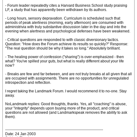
- Forum leader repeatedly cites a Harvard Business School study praising
LF, a study that has apparently been withdrawn by its authors.
- Long hours, sensory depravation. Curriculum is scheduled such that
periods of peak alertness (morning, early afternoon) are consumed with
administrivia with truly substantive discussion later in the day and into the
evening when alertness and psychological defenses have been weakened.
- Critical questions are responded to with classic diversionary tactics.
Question: "How does the Forum achieve its results so quickly?" Response:
"The real question should be why it takes so long." Absolutely brilliant.
- The healing power of confession ("sharing") is over-emphasized - then
what? You've spilled your guts, but what is really different about your life
now?
- Breaks are few and far between, and are not truly breaks at all given that all
are occupied with assignments. There are no opportunities for unregulated
introspection and reflection.
I regret taking the Landmark Forum. I would recommend it to no-one. Stay
away.
NoLandmark replies: Good thoughts, thanks. Yes, all "coaching" is abuse,
your "integrity" depends upon buying more of the product, and critical
questions are not allowed (and Landmarkspeak removes the ability to ask
them).
--------------------------------------------------------------------------------
Date: 24 Jan 2003