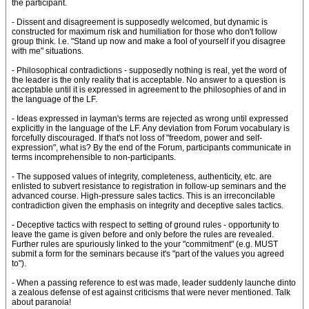
the participant.
- Dissent and disagreement is supposedly welcomed, but dynamic is
constructed for maximum risk and humiliation for those who don't follow
group think. I.e. "Stand up now and make a fool of yourself if you disagree
with me" situations.
- Philosophical contradictions - supposedly nothing is real, yet the word of
the leader is the only reality that is acceptable. No answer to a question is
acceptable until it is expressed in agreement to the philosophies of and in
the language of the LF.
- Ideas expressed in layman's terms are rejected as wrong until expressed
explicitly in the language of the LF. Any deviation from Forum vocabulary is
forcefully discouraged. If that's not loss of "freedom, power and self-
expression", what is? By the end of the Forum, participants communicate in
terms incomprehensible to non-participants.
- The supposed values of integrity, completeness, authenticity, etc. are
enlisted to subvert resistance to registration in follow-up seminars and the
advanced course. High-pressure sales tactics. This is an irreconcilable
contradiction given the emphasis on integrity and deceptive sales tactics.
- Deceptive tactics with respect to setting of ground rules - opportunity to
leave the game is given before and only before the rules are revealed.
Further rules are spuriously linked to the your "commitment" (e.g. MUST
submit a form for the seminars because it's "part of the values you agreed
to").
- When a passing reference to est was made, leader suddenly launche dinto
a zealous defense of est against criticisms that were never mentioned. Talk
about paranoia!