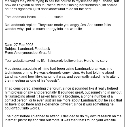
the way's they were trying to sell the course to myself and my husband, but
how do i explain all this to Rachel without losing her friendship, im scared
shi*less right now i just dont know what to do for the best.
The landmark forum......................sucks
NoLandmark replies: They sure made you angry, Jes. And some folks
wonder why I put so much energy into this website.
--------------------------------------------------------------------------------
Date: 27 Feb 2003
Subject: Landmark Feedback
From: Anonymous but Grateful
Your website saved my life--I sincerely believe that. Here's my story:
A business associate of mine had been using Landmark brainwashing
techniques on me. He was extremely convincing. He had told me about
Landmark and how life-changing it was, and eventually asked me to attend
their meeting as one of his "guests".
I had considered attending the forum, since it sounded like it really helped
him professionally and personally. It sounded great, but something in my gut
felt unsettling about it. I asked him for a brochure, a phone number of a
contact person, or to even just tell me more about Landmark, but he said that
I'd have to go there and experience it myself, since it was something he
couldn't put into words.
The night before I planned to attend, I decided to do my own research on the
internet, just to try and find out more. It was then that I found your website.