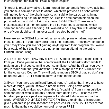
in causing that realization...It's all a big sales pitch.
"In order to practice what you learn here at the Landmark Forum, we ask that
you chose a seminar series to attend, which we provide as a scholarship
with no fee to you," the charismatic coach said to the participants. In my
mind, I'm thinking "Uh uh, no way." So, I left the date portion blank on the
provided card and did not sign my name. BIG MISTAKE. There were 5
instances after that moment where the little volunteers asked me which
seminar series I was attending. All I wanted to do is say "I'm NOT attending
one of your stupid seminars ever again, so stop bugging me!"
Here are some GREAT tips to help anyone who plans on attending one of
these forums: 1. If you really don't "get it," tell someone. They may reimburse
you if they know you are not gaining anything from their program. You would
be a waste of their time if you are not planning on attending the entire
Curriculum for Living.
2. Do not sign ANYTHING they ask you to. Signing confirms a committment
from you. Once you make that committment, the Landmark staff commits to
making sure that you commit to your committment. And they'll call you every
day to make sure that you know that. This also applies to the $200 deposit
for the Advanced Course. They will only reimburse $100 of that, so don't sign
up unless you REALLY want to get your mind manipulated.
3. Even if you have a significant "breakthrough," realize that in order to have
a breakthrough, you must have a breakDOWN. Being brave at the
microphone only makes you vulnerable to "coaching" from a manipulative
seminar leader, who is the only person there getting PAID! (If only a few
hundred people are paid employees of Landmark Education across the
world, WHERE DID MY $375 GO TO????) They explain that this program
gives you enless possibilities that are priceless for just $375. If it meant that
much to them, they would be non-profit or even FREE.