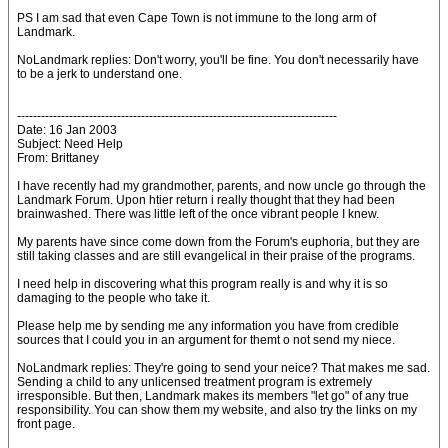
PS I am sad that even Cape Town is not immune to the long arm of
Landmark.
NoLandmark replies: Don't worry, you'll be fine. You don't necessarily have
to be a jerk to understand one.
--------------------------------------------------------------------------------
Date: 16 Jan 2003
Subject: Need Help
From: Brittaney
I have recently had my grandmother, parents, and now uncle go through the
Landmark Forum. Upon htier return i really thought that they had been
brainwashed. There was little left of the once vibrant people I knew.
My parents have since come down from the Forum's euphoria, but they are
still taking classes and are still evangelical in their praise of the programs.
I need help in discovering what this program really is and why it is so
damaging to the people who take it.
Please help me by sending me any information you have from credible
sources that I could you in an argument for themt o not send my niece.
NoLandmark replies: They're going to send your neice? That makes me sad.
Sending a child to any unlicensed treatment program is extremely
irresponsible. But then, Landmark makes its members "let go" of any true
responsibility. You can show them my website, and also try the links on my
front page.