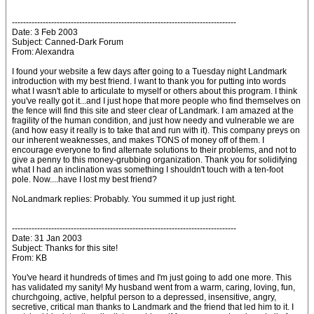
--------------------------------------------------------------------------------
Date: 3 Feb 2003
Subject: Canned-Dark Forum
From: Alexandra
I found your website a few days after going to a Tuesday night Landmark
introduction with my best friend. I want to thank you for putting into words
what I wasn't able to articulate to myself or others about this program. I think
you've really got it...and I just hope that more people who find themselves on
the fence will find this site and steer clear of Landmark. I am amazed at the
fragility of the human condition, and just how needy and vulnerable we are
(and how easy it really is to take that and run with it). This company preys on
our inherent weaknesses, and makes TONS of money off of them. I
encourage everyone to find alternate solutions to their problems, and not to
give a penny to this money-grubbing organization. Thank you for solidifying
what I had an inclination was something I shouldn't touch with a ten-foot
pole. Now....have I lost my best friend?
NoLandmark replies: Probably. You summed it up just right.
--------------------------------------------------------------------------------
Date: 31 Jan 2003
Subject: Thanks for this site!
From: KB
You've heard it hundreds of times and I'm just going to add one more. This
has validated my sanity! My husband went from a warm, caring, loving, fun,
churchgoing, active, helpful person to a depressed, insensitive, angry,
secretive, critical man thanks to Landmark and the friend that led him to it. I