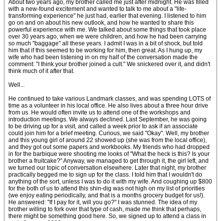
About two years ago, my brother called me just after midnight. He was filled
with a new-found excitement and wanted to talk to me about a "life-
transforming experience" he just had, earlier that evening. I listened to him
go on and on about his new outlook, and how he wanted to share this
powerful experience with me. We talked about some things that took place
over 30 years ago, when we were children, and how he had been carrying
so much "baggage" all these years. I admit I was in a bit of shock, but told
him that if this seemed to be working for him, then great. As I hung up, my
wife who had been listening in on my half of the conversation made the
comment: "I think your brother joined a cult." We snickered over it, and didn't
think much of it after that.
Well...
He continued to take various Landmark classes, and was spending LOTS of
time as a volunteer in his local office. He also lives about a three hour drive
from us. He would often invite us to attend one of the workshops and
introduction meetings. We always declined. Last September, he was going
to be driving up for a visit, and called a week prior to ask if an associate
could join him for a brief meeting. Curious, we said "Okay". Well, my brother
and this young girl of around 22 showed up (she was from the local office),
and they got out some papers and workbooks. My friends who had dropped
in for the barbique were shooting me looks of "What the heck is this? Is your
brother a fruitcake?" Anyway, we managed to get through it, the girl left, and
we turned our topic of conversation elsewhere. Later that night, my brother
practically begged me to sign up for the class. I told him that I wouldn't do
anything of the sort, unless I was to do it with my wife. And coughing up $800
for the both of us to attend this shin-dig was not high on my list of priorities
(we enjoy eating periodically, and that is a months grocery budget for us!).
He answered: "If I pay for it, will you go?" I was stunned. The idea of my
brother willing to fork over that type of cash, made me think that perhaps,
there might be something good here. So, we signed up to attend a class in