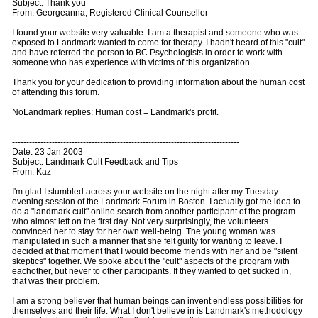
Subject: Thank you
From: Georgeanna, Registered Clinical Counsellor
I found your website very valuable. I am a therapist and someone who was
exposed to Landmark wanted to come for therapy. I hadn't heard of this "cult"
and have referred the person to BC Psychologists in order to work with
someone who has experience with victims of this organization.
Thank you for your dedication to providing information about the human cost
of attending this forum.
NoLandmark replies: Human cost = Landmark's profit.
--------------------------------------------------------------------------------
Date: 23 Jan 2003
Subject: Landmark Cult Feedback and Tips
From: Kaz
I'm glad I stumbled across your website on the night after my Tuesday
evening session of the Landmark Forum in Boston. I actually got the idea to
do a "landmark cult" online search from another participant of the program
who almost left on the first day. Not very surprisingly, the volunteers
convinced her to stay for her own well-being. The young woman was
manipulated in such a manner that she felt guilty for wanting to leave. I
decided at that moment that I would become friends with her and be "silent
skeptics" together. We spoke about the "cult" aspects of the program with
eachother, but never to other participants. If they wanted to get sucked in,
that was their problem.
I am a strong believer that human beings can invent endless possibilities for
themselves and their life. What I don't believe in is Landmark's methodology