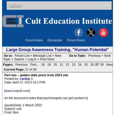
MENU
Forum Index
|
Disclaimer
|
Forum Rules
Large Group Awareness Training, "Human Potential"
Go to:
Forum List
•
Message List
•
New
Go to Topic:
Previous
•
Next
Topic
•
Search
•
Log In
•
Print View
Pages:
Previous
First...
18
19
20
21
22
23
24
25
26
27
28
Next
Current Page:
27 of 28
Part two -- golden oldie posts from 2003 site
Posted by:
corboy
()
Date: April 27, 2014 10:17PM
[
www.sciquill.com
]
(in the last post it notes that psychologists can get sucked in)
(quote)Date: 1 March 2003
Subject: cult
From: Ben