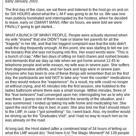
early January, 2003.
The first day of the class, we sat there and listened to the host go on and on
for SIX HOURS about what the L-M-F was going to do for us. We saw one
man publicly humiliated and interrogated by the hostess, when he decided
to leave, early on (SMART MAN!). After six hours, we were told we were
FINALLY going to get started...
WHAT A BUNCH OF WHINY PEOPLE. People were actually stunned when
my wife "shared" that she DIDN'T hate or blame her parents for all the
"tragedy" in her life, and that her biggest complaint was that the kids didn't
walk the dog frequently enough. At this point, she was starting to tell me (on
the breaks) that she was not buying into this. Her exact words were: "This is
a bunch of crap." After two days of sitting on hard chares and rushed breaks
and demands that we stay up late when we got home around 12:45 to
telephone people and write essays, my wife was in severe pain. She suffers
from degenerative arthritis, and her back and legs were in severe pain.
(Anyone who has been to one of these things will remember that on the first
day, the participants are told NOT to take any *over the counter* medications
as they would reduce the "experience". As a result, my wife could no longer
sit without crying, and 45 minutes into the first session, she hobbled to the
ladies bathroom where there was a small lounge. Within minutes, three of
the "true believers" had converged upon her, interrogating her as to why she
was there. I guess one of them realized the severity of the situation, and I
was summoned. I ended up taking my wife home and medicating her. She
spent the rest of the day in bed, in pain. She also told me that I should return
to the LMF, in case I "got something". So, I went back. Also, my brother would
be driving up for the "Graduates Visit", and I had no way to reach him as he
was already on the road.
At long last, the Host stated (after a combined total of 34 hours of telling us
what the LMF would do): "And here it is! The Magic Moment!" All 139 people