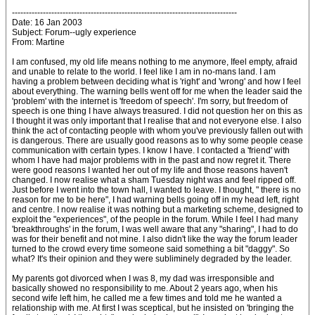
--------------------------------------------------------------------------------
Date: 16 Jan 2003
Subject: Forum--ugly experience
From: Martine
I am confused, my old life means nothing to me anymore, Ifeel empty, afraid
and unable to relate to the world. I feel like I am in no-mans land. I am
having a problem between deciding what is 'right' and 'wrong' and how I feel
about everything. The warning bells went off for me when the leader said the
'problem' with the internet is 'freedom of speech'. I'm sorry, but freedom of
speech is one thing I have always treasured. I did not question her on this as
I thought it was only important that I realise that and not everyone else. I also
think the act of contacting people with whom you've previously fallen out with
is dangerous. There are usually good reasons as to why some people cease
communication with certain types. I know I have. I contacted a 'friend' with
whom I have had major problems with in the past and now regret it. There
were good reasons I wanted her out of my life and those reasons haven't
changed. I now realise what a sham Tuesday night was and feel ripped off.
Just before I went into the town hall, I wanted to leave. I thought, " there is no
reason for me to be here", I had warning bells going off in my head left, right
and centre. I now realise it was nothing but a marketing scheme, designed to
exploit the "experiences", of the people in the forum. While I feel I had many
'breakthroughs' in the forum, I was well aware that any "sharing", I had to do
was for their benefit and not mine. I also didn't like the way the forum leader
turned to the crowd every time someone said something a bit "daggy". So
what? It's their opinion and they were subliminely degraded by the leader.
My parents got divorced when I was 8, my dad was irresponsible and
basically showed no responsibility to me. About 2 years ago, when his
second wife left him, he called me a few times and told me he wanted a
relationship with me. At first I was sceptical, but he insisted on 'bringing the