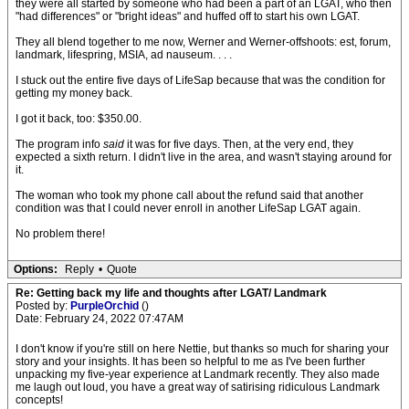
they were all started by someone who had been a part of an LGAT, who then
"had differences" or "bright ideas" and huffed off to start his own LGAT.
They all blend together to me now, Werner and Werner-offshoots: est, forum,
landmark, lifespring, MSIA, ad nauseum. . . .
I stuck out the entire five days of LifeSap because that was the condition for
getting my money back.
I got it back, too: $350.00.
The program info
said
it was for five days. Then, at the very end, they
expected a sixth return. I didn't live in the area, and wasn't staying around for
it.
The woman who took my phone call about the refund said that another
condition was that I could never enroll in another LifeSap LGAT again.
No problem there!
Options:
Reply
•
Quote
Re: Getting back my life and thoughts after LGAT/ Landmark
Posted by:
PurpleOrchid
()
Date: February 24, 2022 07:47AM
I don't know if you're still on here Nettie, but thanks so much for sharing your
story and your insights. It has been so helpful to me as I've been further
unpacking my five-year experience at Landmark recently. They also made
me laugh out loud, you have a great way of satirising ridiculous Landmark
concepts!