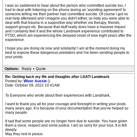
I was so saddened to hear about the person who committed suicide too, I
had to deal with listening on the phone during an 'assisting agreement' to
someone telling me their partner had committed suicide. Of course I got no
real help afterward and I imagine you didn't either, so help you were able to
deal with that trauma in a supportive way whether via therapy, friends,
support groups etc. Because that stuff really does have a massive impact
and I certainly feel it and the whole Landmark experience contributed to
PTSD, which am experiencing the delayed onset of now eight years after the
experience.
I hope you are doing ok now and solidarity! I am at the moment doing my
best to expose these dangerous predators and I've been sending people to
your posts.
Options:
Reply
•
Quote
Re: Getting back my life and thoughts after LGAT/ Landmark
Posted by:
Wiser Aussie
()
Date: October 09, 2022 10:41AM
To Everyone who wrote about their experiences with Landmark,
I want to thank you all for your courage and foresight in writing your posts
many years ago. It is because of your documentation that you've helped so
many people.
It sad that some people are no longer here due to suicide. You have given
them a voice, respect and some justice. I am so sorry for your loss. It is felt
deeply.
May they rest in peace.