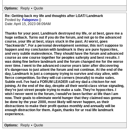
Options:
Reply
•
Quote
Re: Getting back my life and thoughts after LGAT/ Landmark
Posted by:
Fabgonzo
()
Date: April 15, 2023 08:09AM
Thanks for your post. Landmark destroyed my life, or at best, gave me a
huge setback. Turns out if you do the forum, and not go to the advanced
course, your life at best, stays stuck in the past. At worst, goes
“backwards”. For a personal development seminar, this isn’t suppose to
happen and my conclusion with landmark is they are pure hypocrites,
and very subtle malevolence. They should have the forum and advanced
course as one course together for peoples saferpty and best results. I
was doing fine before landmark and the forum changed me for the worse
over time. I went to the advanced course years later after discovering
it’s dangerous to just attent the forum and not continue. At the end of the
day, Landmark is just a company trying to survive and stay alive, with
fierce competition. So they will cut corners (morally) to make sales.
Subtle evil. I’ve had a FORUM LEADER call my dad a chicken for not
joining. At the end of the day, despite all their world-class virtue signaling,
they’re just street people trying to make a sale. They’re hypocrites. I
wish I never went to the forum, I would’ve been farther at life than I am
now. Their goals to eliminate world hunger that they claimed was gonna
be done by the year 2000, most likely will never happen, as their
distractions to make their profit quotas monthly and annually will be
enough distraction for them. Again, thanks for ur real life landmark
experience.
Options:
Reply
•
Quote