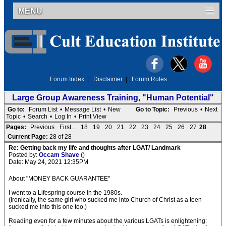
MENU
Forum Index
|
Disclaimer
|
Forum Rules
Large Group Awareness Training, "Human Potential"
Go to:
Forum List
•
Message List
•
New
Go to Topic:
Previous
•
Next
Topic
•
Search
•
Log In
•
Print View
Pages:
Previous
First...
18
19
20
21
22
23
24
25
26
27
28
Current Page:
28 of 28
Re: Getting back my life and thoughts after LGAT/ Landmark
Posted by:
Occam Shave
()
Date: May 24, 2021 12:35PM
About "MONEY BACK GUARANTEE"
I went to a Lifespring course in the 1980s.
(Ironically, the same girl who sucked me into Church of Christ as a teen
sucked me into this one too.)
Reading even for a few minutes about the various LGATs is enlightening: