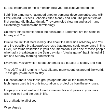
Its also important for me to mention how your posts have helped me.
I didn't do Landmark. I attended another personal development course with
Excellerated Business Schools called Money and You. The presenters of
that seminar did Est/Landmark. They promoted clearing and used many
Scientology practices and terminology.
So many things mentioned in the posts about Landmark are the same in
Money and You.
Due to the fact that there is very little about the dark side of Money and You
and the possible breakdown/psychosis that anyone could experience in this
LGAT, I've found validation in your documentation. I was one of those people
who had a breakdown in the Saturday night "blocks game" that finished at 2
am and Sunday morning confessions.
Everything you've written about Landmark is a parallel to Money and You.
This LGAT is still running in Australia and many countries around the world.
These groups are here to stay.
Education about how these groups operate and all the mind control
techniques used is the only inoculation to protect us from these viruses.
I hope you are all well and found some resolve and peace in your lives. I
wish you well and the best in life.
My gratitude to all of you.
Wiser Aussie