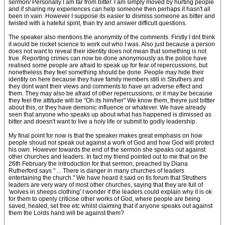
sermon/ Personally I am far from bitter. I am simply moved by hurting people
and if sharing my experiences can help someone then perhaps it hasn't all
been in vain. However I suppose its easier to dismiss someone as bitter and
twisted with a hateful spirit, than try and answer difficult questions.
The speaker also mentions the anonymity of the comments. Firstly I dnt think
it would be rocket science to work out who I was. Also just because a person
does not want to reveal their identity does not mean that something is not
true. Reporting crimes can now be done anonymously as the police have
realised some people are afraid to speak up for fear of repercussions, but
nonetheless they feel something should be done. People may hide their
identity on here because they have family members still in Struthers and
they dont want their views and comments to have an adverse effect and
them. They may also be afraid of other repercussions, or it may be because
they feel the attitude will be "Oh its him/her" We know them, theyre just bittter
about this, or they have demonic influence or whatever. We have already
seen that anyone who speaks up about what has happened is dimissed as
bitter and doesn't want to live a holy life or submit to godly leadership.
My final point for now is that the speaker makes great emphasis on how
people shoud not speak out against a work of God and how God will protect
his own. However towards the end of the sermon she speaks out against
other churches and leaders. In fact my friend pointed out to me that on the
26th February the introduction for that sermon, preached by Diana
Rutherford says " ... There is danger in many churches of leaders
entertaining the church." We have heard it said on tis forum that Struthers
leaders are very wary of most other churches, saying that they are full of
'wolves in sheeps clothing' I wonder if the leaders could explain why it is ok
for them to openly criticise other works of God, where people are being
saved, healed, set free etc whilst claiming that if anyone speaks out against
them the Lords hand will be against them?