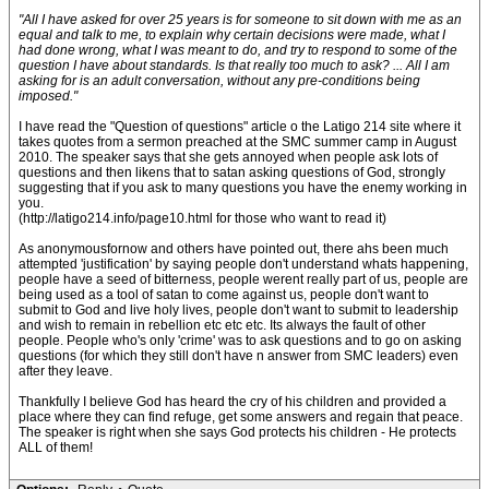
"All I have asked for over 25 years is for someone to sit down with me as an
equal and talk to me, to explain why certain decisions were made, what I
had done wrong, what I was meant to do, and try to respond to some of the
question I have about standards. Is that really too much to ask? ... All I am
asking for is an adult conversation, without any pre-conditions being
imposed."
I have read the "Question of questions" article o the Latigo 214 site where it
takes quotes from a sermon preached at the SMC summer camp in August
2010. The speaker says that she gets annoyed when people ask lots of
questions and then likens that to satan asking questions of God, strongly
suggesting that if you ask to many questions you have the enemy working in
you.
(http://latigo214.info/page10.html for those who want to read it)
As anonymousfornow and others have pointed out, there ahs been much
attempted 'justification' by saying people don't understand whats happening,
people have a seed of bitterness, people werent really part of us, people are
being used as a tool of satan to come against us, people don't want to
submit to God and live holy lives, people don't want to submit to leadership
and wish to remain in rebellion etc etc etc. Its always the fault of other
people. People who's only 'crime' was to ask questions and to go on asking
questions (for which they still don't have n answer from SMC leaders) even
after they leave.
Thankfully I believe God has heard the cry of his children and provided a
place where they can find refuge, get some answers and regain that peace.
The speaker is right when she says God protects his children - He protects
ALL of them!