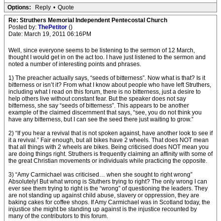
Options:
Reply
•
Quote
Re: Struthers Memorial Independent Pentecostal Church
Posted by:
ThePetitor
()
Date: March 19, 2011 06:16PM
Well, since everyone seems to be listening to the sermon of 12 March,
thought I would get in on the act too. I have just listened to the sermon and
noted a number of interesting points and phrases.
1) The preacher actually says, “seeds of bitterness”. Now what is that? Is it
bitterness or isn’t it? From what I know about people who have left Struthers,
including what I read on this forum, there is no bitterness, just a desire to
help others live without constant fear. But the speaker does not say
bitterness, she say “seeds of bitterness”. This appears to be another
example of the claimed discernment that says, “see, you do not think you
have any bitterness, but I can see the seed there just waiting to grow.”
2) “If you hear a revival that is not spoken against, have another look to see if
it a revival.” Fair enough, but all bikes have 2 wheels. That does NOT mean
that all things with 2 wheels are bikes. Being criticised does NOT mean you
are doing things right. Struthers is frequently claiming an affinity with some of
the great Christian movements or individuals while practicing the opposite.
3) “Amy Carmichael was criticised… when she sought to right wrong”
Absolutely! But what wrong is Stuthers trying to right? The only wrong I can
ever see them trying to right is the “wrong” of questioning the leaders. They
are not standing up against child abuse, slavery or oppression, they are
baking cakes for coffee shops. If Amy Carmichael was in Scotland today, the
injustice she might be standing up against is the injustice recounted by
many of the contributors to this forum.