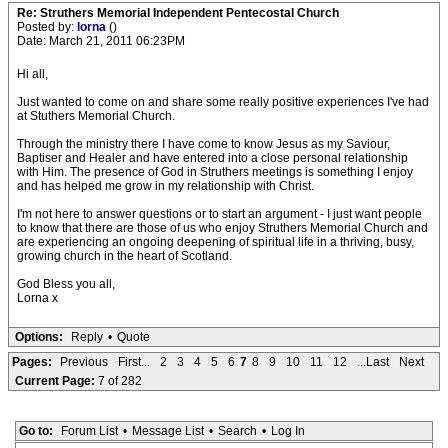
Re: Struthers Memorial Independent Pentecostal Church
Posted by:
lorna
()
Date: March 21, 2011 06:23PM
Hi all,
Just wanted to come on and share some really positive experiences I've had
at Stuthers Memorial Church.
Through the ministry there I have come to know Jesus as my Saviour,
Baptiser and Healer and have entered into a close personal relationship
with Him. The presence of God in Struthers meetings is something I enjoy
and has helped me grow in my relationship with Christ.
I'm not here to answer questions or to start an argument - I just want people
to know that there are those of us who enjoy Struthers Memorial Church and
are experiencing an ongoing deepening of spiritual life in a thriving, busy,
growing church in the heart of Scotland.
God Bless you all,
Lorna x
Options:
Reply
•
Quote
Pages:
Previous
First...
2
3
4
5
6
7
8
9
10
11
12
...Last
Next
Current Page:
7 of 282
Go to:
Forum List
•
Message List
•
Search
•
Log In