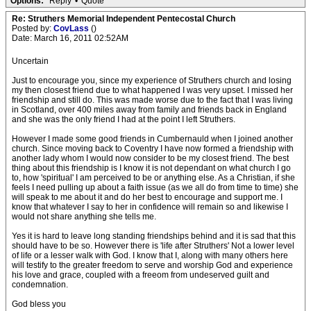
Options:
Reply
•
Quote
Re: Struthers Memorial Independent Pentecostal Church
Posted by:
CovLass
()
Date: March 16, 2011 02:52AM
Uncertain
Just to encourage you, since my experience of Struthers church and losing
my then closest friend due to what happened I was very upset. I missed her
friendship and still do. This was made worse due to the fact that I was living
in Scotland, over 400 miles away from family and friends back in England
and she was the only friend I had at the point I left Struthers.
However I made some good friends in Cumbernauld when I joined another
church. Since moving back to Coventry I have now formed a friendship with
another lady whom I would now consider to be my closest friend. The best
thing about this friendship is I know it is not dependant on what church I go
to, how 'spiritual' I am perceived to be or anything else. As a Christian, if she
feels I need pulling up about a faith issue (as we all do from time to time) she
will speak to me about it and do her best to encourage and support me. I
know that whatever I say to her in confidence will remain so and likewise I
would not share anything she tells me.
Yes it is hard to leave long standing friendships behind and it is sad that this
should have to be so. However there is 'life after Struthers' Not a lower level
of life or a lesser walk with God. I know that I, along with many others here
will testify to the greater freedom to serve and worship God and experience
his love and grace, coupled with a freeom from undeserved guilt and
condemnation.
God bless you