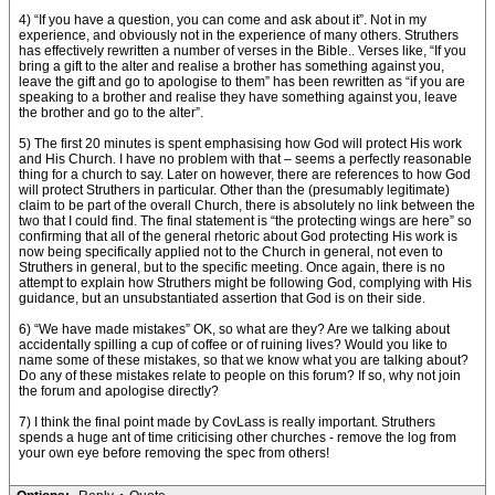
4) “If you have a question, you can come and ask about it”. Not in my
experience, and obviously not in the experience of many others. Struthers
has effectively rewritten a number of verses in the Bible.. Verses like, “If you
bring a gift to the alter and realise a brother has something against you,
leave the gift and go to apologise to them” has been rewritten as “if you are
speaking to a brother and realise they have something against you, leave
the brother and go to the alter”.
5) The first 20 minutes is spent emphasising how God will protect His work
and His Church. I have no problem with that – seems a perfectly reasonable
thing for a church to say. Later on however, there are references to how God
will protect Struthers in particular. Other than the (presumably legitimate)
claim to be part of the overall Church, there is absolutely no link between the
two that I could find. The final statement is “the protecting wings are here” so
confirming that all of the general rhetoric about God protecting His work is
now being specifically applied not to the Church in general, not even to
Struthers in general, but to the specific meeting. Once again, there is no
attempt to explain how Struthers might be following God, complying with His
guidance, but an unsubstantiated assertion that God is on their side.
6) “We have made mistakes” OK, so what are they? Are we talking about
accidentally spilling a cup of coffee or of ruining lives? Would you like to
name some of these mistakes, so that we know what you are talking about?
Do any of these mistakes relate to people on this forum? If so, why not join
the forum and apologise directly?
7) I think the final point made by CovLass is really important. Struthers
spends a huge ant of time criticising other churches - remove the log from
your own eye before removing the spec from others!