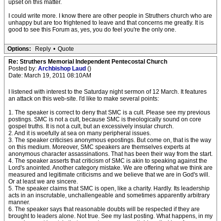
upset on this matter.
I could write more. I know there are other people in Struthers church who are
unhappy but are too frightened to leave and that concerns me greatly. It is
good to see this Forum as, yes, you do feel you're the only one.
Options:
Reply
•
Quote
Re: Struthers Memorial Independent Pentecostal Church
Posted by:
Archbishop Laud
()
Date: March 19, 2011 08:10AM
I listened with interest to the Saturday night sermon of 12 March. It features
an attack on this web-site. I'd like to make several points:
1. The speaker is correct to deny that SMC is a cult. Please see my previous
postings. SMC is not a cult, because SMC is theologically sound on core
gospel truths. It is not a cult, but an excessively insular church.
2. And it is woefully at sea on many peripheral issues.
3. The speaker criticises anonymous epostings. But come on, that is the way
on this medium. Moreover, SMC speakers are themselves experts at
anonymous character assassinations. That has been their way from the start.
4. The speaker asserts that criticism of SMC is akin to speaking against the
Lord's anointed. Another category mistake. We are offering what we think are
measured and legitimate criticisms and we believe that we are in God's will.
Or at least we are sincere.
5. The speaker claims that SMC is open, like a charity. Hardly. Its leadership
acts in an inscrutable, unchallengeable and sometimes apparently arbitrary
manner.
6. The speaker says that reasonable doubts will be respected if they are
brought to leaders alone. Not true. See my last posting. What happens, in my