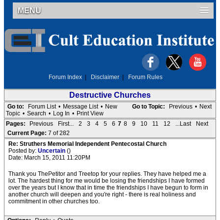
MENU
Forum Index
|
Disclaimer
|
Forum Rules
Destructive Churches
Go to:
Forum List
•
Message List
•
New
Go to Topic:
Previous
•
Next
Topic
•
Search
•
Log In
•
Print View
Pages:
Previous
First...
2
3
4
5
6
7
8
9
10
11
12
...Last
Next
Current Page:
7 of 282
Re: Struthers Memorial Independent Pentecostal Church
Posted by:
Uncertain
()
Date: March 15, 2011 11:20PM
Thank you ThePetitor and Treetop for your replies. They have helped me a
lot. The hardest thing for me would be losing the friendships I have formed
over the years but I know that in time the friendships I have begun to form in
another church will deepen and you're right - there is real holiness and
commitment in other churches too.