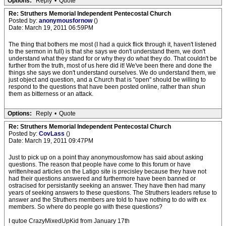
Options:
Reply
•
Quote
Re: Struthers Memorial Independent Pentecostal Church
Posted by:
anonymousfornow
()
Date: March 19, 2011 06:59PM
The thing that bothers me most (I had a quick flick through it, haven't listened
to the sermon in full) is that she says we don't understand them, we don't
understand what they stand for or why they do what they do. That couldn't be
further from the truth, most of us here did it! We've been there and done the
things she says we don't understand ourselves. We do understand them, we
just object and question, and a Church that is "open" should be willing to
respond to the questions that have been posted online, rather than shun
them as bitterness or an attack.
Options:
Reply
•
Quote
Re: Struthers Memorial Independent Pentecostal Church
Posted by:
CovLass
()
Date: March 19, 2011 09:47PM
Just to pick up on a point thay anonymousfornow has said about asking
questions. The reason that people have come to this forum or have
written/read articles on the Latigo site is precisley because they have not
had their questions answered and furthermore have been banned or
ostracised for persistantly seeking an answer. They have then had many
years of seeking answers to these questions. The Struthers leaders refuse to
answer and the Struthers members are told to have nothing to do with ex
members. So where do people go with these questions?
I qutoe CrazyMixedUpKid from January 17th