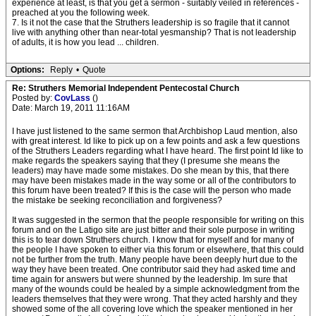
experience at least, is that you get a sermon - suitably veiled in references -
preached at you the following week.
7. Is it not the case that the Struthers leadership is so fragile that it cannot
live with anything other than near-total yesmanship? That is not leadership
of adults, it is how you lead ... children.
Options:
Reply
•
Quote
Re: Struthers Memorial Independent Pentecostal Church
Posted by:
CovLass
()
Date: March 19, 2011 11:16AM
I have just listened to the same sermon that Archbishop Laud mention, also
with great interest. Id like to pick up on a few points and ask a few questions
of the Struthers Leaders regarding what I have heard. The first point Id like to
make regards the speakers saying that they (I presume she means the
leaders) may have made some mistakes. Do she mean by this, that there
may have been mistakes made in the way some or all of the contributors to
this forum have been treated? If this is the case will the person who made
the mistake be seeking reconciliation and forgiveness?
It was suggested in the sermon that the people responsible for writing on this
forum and on the Latigo site are just bitter and their sole purpose in writing
this is to tear down Struthers church. I know that for myself and for many of
the people I have spoken to either via this forum or elsewhere, that this could
not be further from the truth. Many people have been deeply hurt due to the
way they have been treated. One contributor said they had asked time and
time again for answers but were shunned by the leadership. Im sure that
many of the wounds could be healed by a simple acknowledgment from the
leaders themselves that they were wrong. That they acted harshly and they
showed some of the all covering love which the speaker mentioned in her