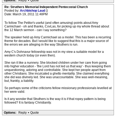
Options:
Reply
•
Quote
Re: Struthers Memorial Independent Pentecostal Church
Posted by:
Archbishop Laud
()
Date: March 19, 2011 11:48PM
To follow The Petitor's useful (and often amusing) points about Amy
Carmichael - oh and thanks, CovLas, for picking up my whole thread about
the 12 March sermon - can I say something?
The speaker held up Amy Carmichael as a model. This has been a recurring
theme for decades. But I would like to suggest that this is a major source of
the errors we are alleging in the way Struthers is run.
Amy C's Dohnavur fellowship was not in my view a suitable model for a
western church today (or even then).
She ran it like a nunnery. She blocked children under her care from going
into higher education - 'the Lord has not led us that way' - thus keeping them
unquestioning, adoring and controllable. She kept her people apart from
other Christians. She inculcated a ghetto mentality. She claimed everything
she did was divinely led. She was unaccountable. She was well-meaning,
but, frankly, a liability.
So perhaps some of the criticisms fellow missionary professionals levelled at
her were valid.
Is it any wonder that Struthers is the way it is if that ropey pattern is being
followed? It is fantasy Christianity.
Options:
Reply
•
Quote