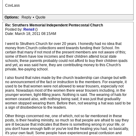
CovLass
Options:
Reply
•
Quote
Re: Struthers Memorial Independent Pentecostal Church
Posted by:
Rensil
()
Date: March 18, 2011 08:15AM
I went to Struthers Church for over 20 years. I honestly had no idea that
money from Church collections went towards funding their School. I'm
certain that many if not most of the present members are not aware of this;
some of them have low incomes and their children attend local state
schools; these parents probably could not afford to buy their children ipads
and yet, as was said here, they are contributing money to this Church's
private, fee-paying school.
I also found that rules made by the church leadership can change but with
no announcement of the fact or instruction to the members. For example, it
used to be that women were not allowed to wear trousers, especially not
jeans. Nowadays most of the women there wear trousers including, in the
younger women, tight-fitting jeans. Nothing is said. The wearing of hats for
women ceased also, with nothing being said; it was just that graduallly
women stopped wearing them. Before then, not wearing a hat was said to be
a sign of disobedience to the leaders.
Other things concerned me, one of which, not so far mentioned in these
posts, is their healing ministry, so much so that people are afraid to say they
are ill because that indicates that there is something wrong in your life, or
you don't have enough faith or you've lost the healing you had, so basically,
it's your own fault. Some people have experienced great confusion and