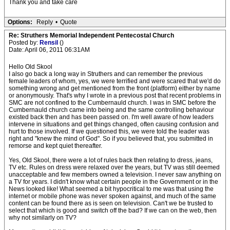
Thank you and take care
Options:
Reply
•
Quote
Re: Struthers Memorial Independent Pentecostal Church
Posted by:
Rensil
()
Date: April 06, 2011 06:31AM
Hello Old Skool
I also go back a long way in Struthers and can remember the previous
female leaders of whom, yes, we were terrified and were scared that we'd do
something wrong and get mentioned from the front (platform) either by name
or anonymously. That's why I wrote in a previous post that recent problems in
SMC are not confined to the Cumbernauld church. I was in SMC before the
Cumbernauld church came into being and the same controlling behaviour
existed back then and has been passed on. I'm well aware of how leaders
intervene in situations and get things changed, often causing confusion and
hurt to those involved. If we questioned this, we were told the leader was
right and "knew the mind of God". So if you believed that, you submitted in
remorse and kept quiet thereafter.
Yes, Old Skool, there were a lot of rules back then relating to dress, jeans,
TV etc. Rules on dress were relaxed over the years, but TV was still deemed
unacceptable and few members owned a television. I never saw anything on
a TV for years. I didn't know what certain people in the Government or in the
News looked like! What seemed a bit hypocritical to me was that using the
internet or mobile phone was never spoken against, and much of the same
content can be found there as is seen on television. Can't we be trusted to
select that which is good and switch off the bad? If we can on the web, then
why not similarly on TV?