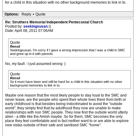
for a child in this situation with no other background memories to link in to.
Options:
Reply
•
Quote
Re: Struthers Memorial Independent Pentecostal Church
Posted by:
seekingsusan
()
Date: April 08, 2011 07:06AM
Quote
Rensil
Seekingsusan, I'm sorry if I gave a wrong impression that I was a child in SMC
and grew up in it with parents.
No, my fault - I just assumed wrong :)
Quote
Rensil
So it must have been and still be hard for a child in this situation with no other
background memories to link in to.
Maybe one reason that the most likely people to stay loyal to the SMC and
never leave, are the people who spent their whole lives there from birth or
early childhood is that besides being indoctrinated to avoid the "outside
world", they simply find that by adulthood they now are unable to make
relationships with non SMC people. They now find the outside world utterly
alien - a little like the Amish maybe. So for them, SMC becomes the only
place they feel comfortable and in fact neither want to or are able to explore
new vistas outside of their safe and sanitised SMC "home".