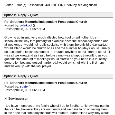
Edited 1 time(s). Last edit at 04/08/2011 07:07AM by seekingsusan.
Options:
Reply
•
Quote
Re: Struthers Memorial Independent Pentecostal Church
Posted by:
oldskool
()
Date: April 08, 2011 05:53PM
Growing up in smg very much affected how i got on with other kids in
school,all the way thro primary for example once the school day ended and
at weekends i would not really socialise with them,the only birthday partys i
would attend would be church ones and the summer holidays would usually
be used going to camps.none of us thought anything about strange about it,it
was all we knew,and as i said before camp was a happy time,alltho as you
got older,the amount of meetings would start to do your head in.a lot of my
generation became gospel hardened,i would switch of with the first hymn
and waken up with the last prayer.
Options:
Reply
•
Quote
Re: Struthers Memorial Independent Pentecostal Church
Posted by:
susie
()
Date: April 08, 2011 06:00PM
Hi Seekingsusan
I too have members of my family who still go to Struthers. I know how painful
that can be, however they are our family and we have to go on loving them
in the hope that someday the truth will triumph. I understand why they would