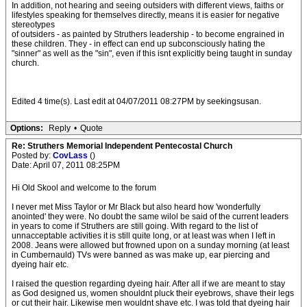
In addition, not hearing and seeing outsiders with different views, faiths or
lifestyles speaking for themselves directly, means it is easier for negative
stereotypes
of outsiders - as painted by Struthers leadership - to become engrained in
these children. They - in effect can end up subconsciously hating the
"sinner" as well as the "sin", even if this isnt explicitly being taught in sunday
church.
Edited 4 time(s). Last edit at 04/07/2011 08:27PM by seekingsusan.
Options:
Reply
•
Quote
Re: Struthers Memorial Independent Pentecostal Church
Posted by:
CovLass
()
Date: April 07, 2011 08:25PM
Hi Old Skool and welcome to the forum
I never met Miss Taylor or Mr Black but also heard how 'wonderfully
anointed' they were. No doubt the same wilol be said of the current leaders
in years to come if Struthers are still going. With regard to the list of
unnacceptable activities it is still quite long, or at least was when I left in
2008. Jeans were allowed but frowned upon on a sunday morning (at least
in Cumbernauld) TVs were banned as was make up, ear piercing and
dyeing hair etc.
I raised the question regarding dyeing hair. After all if we are meant to stay
as God designed us, women shouldnt pluck their eyebrows, shave their legs
or cut their hair. Likewise men wouldnt shave etc. I was told that dyeing hair