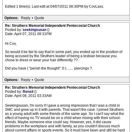
Edited 1 time(s). Last edit at 04/07/2011 08:30PM by CovLass.
Options:
Reply
•
Quote
Re: Struthers Memorial Independent Pentecostal Church
Posted by:
seekingsusan
()
Date: April 07, 2011 08:31PM
Hi Cov,
So would it be fair to say that in some part, you ended up in the position of
being accused by the Struthers leader of being a lesbian because you
chose to dress or wear your hair differently ??.
Did you have ( "perish the thought" :0 ) ....... piercings ?.
Options:
Reply
•
Quote
Re: Struthers Memorial Independent Pentecostal Church
Posted by:
Rensil
()
Date: April 08, 2011 03:33AM
Seekingsusan, I'm sorry if I gave a wrong impression that I was a child in
SMC and grew up in it with parents. That wasn't the case. I joined Struthers
as a young adult with some friends of the same age. So I can't say what the
effect of having no TV would be on a child when mixing with their school-
friends. Maybe someone else could say. However, yes, it did cause
problems in the workplace and with family, as you couldn't discuss much
about current affairs or sports events. So it must have been and still be hard