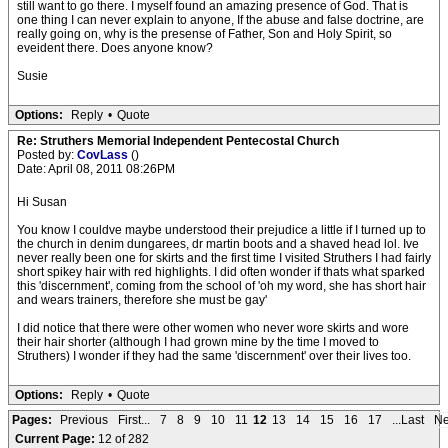
still want to go there. I myself found an amazing presence of God. That is
one thing I can never explain to anyone, If the abuse and false doctrine, are
really going on, why is the presense of Father, Son and Holy Spirit, so
eveident there. Does anyone know?
Susie
Options:
Reply
•
Quote
Re: Struthers Memorial Independent Pentecostal Church
Posted by:
CovLass
()
Date: April 08, 2011 08:26PM
Hi Susan
You know I couldve maybe understood their prejudice a little if I turned up to
the church in denim dungarees, dr martin boots and a shaved head lol. Ive
never really been one for skirts and the first time I visited Struthers I had fairly
short spikey hair with red highlights. I did often wonder if thats what sparked
this 'discernment', coming from the school of 'oh my word, she has short hair
and wears trainers, therefore she must be gay'
I did notice that there were other women who never wore skirts and wore
their hair shorter (although I had grown mine by the time I moved to
Struthers) I wonder if they had the same 'discernment' over their lives too.
Options:
Reply
•
Quote
Pages:
Previous
First...
7
8
9
10
11
12
13
14
15
16
17
...Last
Ne
Current Page:
12 of 282