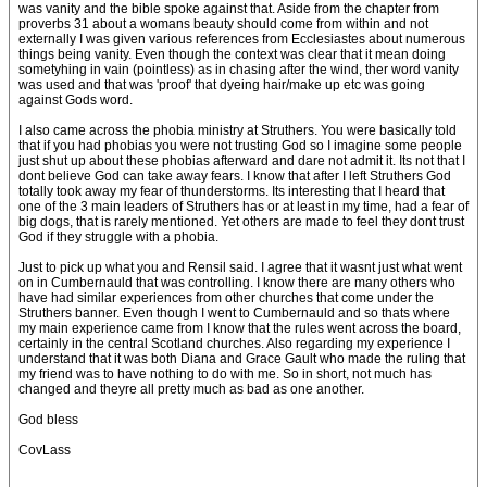
was vanity and the bible spoke against that. Aside from the chapter from
proverbs 31 about a womans beauty should come from within and not
externally I was given various references from Ecclesiastes about numerous
things being vanity. Even though the context was clear that it mean doing
sometyhing in vain (pointless) as in chasing after the wind, ther word vanity
was used and that was 'proof' that dyeing hair/make up etc was going
against Gods word.
I also came across the phobia ministry at Struthers. You were basically told
that if you had phobias you were not trusting God so I imagine some people
just shut up about these phobias afterward and dare not admit it. Its not that I
dont believe God can take away fears. I know that after I left Struthers God
totally took away my fear of thunderstorms. Its interesting that I heard that
one of the 3 main leaders of Struthers has or at least in my time, had a fear of
big dogs, that is rarely mentioned. Yet others are made to feel they dont trust
God if they struggle with a phobia.
Just to pick up what you and Rensil said. I agree that it wasnt just what went
on in Cumbernauld that was controlling. I know there are many others who
have had similar experiences from other churches that come under the
Struthers banner. Even though I went to Cumbernauld and so thats where
my main experience came from I know that the rules went across the board,
certainly in the central Scotland churches. Also regarding my experience I
understand that it was both Diana and Grace Gault who made the ruling that
my friend was to have nothing to do with me. So in short, not much has
changed and theyre all pretty much as bad as one another.
God bless
CovLass