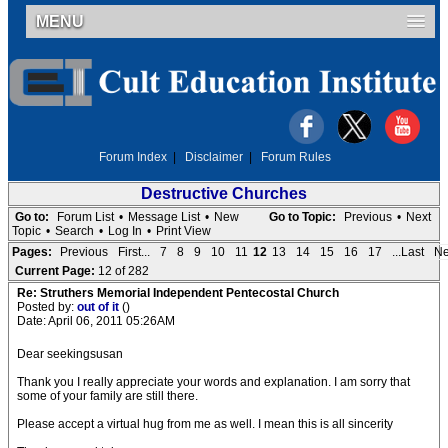
MENU
Forum Index
|
Disclaimer
|
Forum Rules
Destructive Churches
Go to:
Forum List
•
Message List
•
New
Go to Topic:
Previous
•
Next
Topic
•
Search
•
Log In
•
Print View
Pages:
Previous
First...
7
8
9
10
11
12
13
14
15
16
17
...Last
Ne
Current Page:
12 of 282
Re: Struthers Memorial Independent Pentecostal Church
Posted by:
out of it
()
Date: April 06, 2011 05:26AM
Dear seekingsusan
Thank you I really appreciate your words and explanation. I am sorry that
some of your family are still there.
Please accept a virtual hug from me as well. I mean this is all sincerity