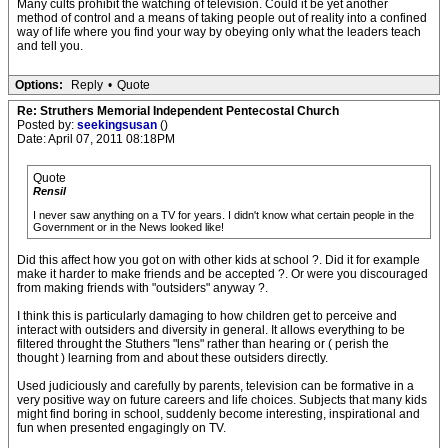
Many cults prohibit the watching of television. Could it be yet another
method of control and a means of taking people out of reality into a confined
way of life where you find your way by obeying only what the leaders teach
and tell you.
Options:
Reply
•
Quote
Re: Struthers Memorial Independent Pentecostal Church
Posted by:
seekingsusan
()
Date: April 07, 2011 08:18PM
Quote
Rensil
I never saw anything on a TV for years. I didn't know what certain people in the
Government or in the News looked like!
Did this affect how you got on with other kids at school ?. Did it for example
make it harder to make friends and be accepted ?. Or were you discouraged
from making friends with "outsiders" anyway ?.
I think this is particularly damaging to how children get to perceive and
interact with outsiders and diversity in general. It allows everything to be
filtered throught the Stuthers "lens" rather than hearing or ( perish the
thought ) learning from and about these outsiders directly.
Used judiciously and carefully by parents, television can be formative in a
very positive way on future careers and life choices. Subjects that many kids
might find boring in school, suddenly become interesting, inspirational and
fun when presented engagingly on TV.