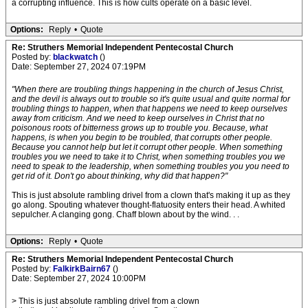
a corrupting influence. This is how cults operate on a basic level.
Options:
Reply
•
Quote
Re: Struthers Memorial Independent Pentecostal Church
Posted by:
blackwatch
()
Date: September 27, 2024 07:19PM
"When there are troubling things happening in the church of Jesus Christ,
and the devil is always out to trouble so it's quite usual and quite normal for
troubling things to happen, when that happens we need to keep ourselves
away from criticism. And we need to keep ourselves in Christ that no
poisonous roots of bitterness grows up to trouble you. Because, what
happens, is when you begin to be troubled, that corrupts other people.
Because you cannot help but let it corrupt other people. When something
troubles you we need to take it to Christ, when something troubles you we
need to speak to the leadership, when something troubles you you need to
get rid of it. Don't go about thinking, why did that happen?"
This is just absolute rambling drivel from a clown that's making it up as they
go along. Spouting whatever thought-flatuosity enters their head. A whited
sepulcher. A clanging gong. Chaff blown about by the wind. . .
Options:
Reply
•
Quote
Re: Struthers Memorial Independent Pentecostal Church
Posted by:
FalkirkBairn67
()
Date: September 27, 2024 10:00PM
> This is just absolute rambling drivel from a clown