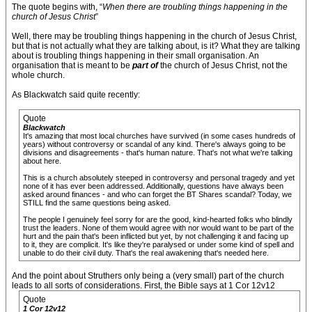
The quote begins with, “
When there are troubling things happening in the
church of Jesus Christ
”
Well, there may be troubling things happening in the church of Jesus Christ,
but that is not actually what they are talking about, is it? What they are talking
about is troubling things happening in their small organisation. An
organisation that is meant to be
part of
the church of Jesus Christ, not the
whole church.
As Blackwatch said quite recently:
Quote
Blackwatch
It's amazing that most local churches have survived (in some cases hundreds of
years) without controversy or scandal of any kind. There's always going to be
divisions and disagreements - that's human nature. That's not what we're talking
about here.
This is a church absolutely steeped in controversy and personal tragedy and yet
none of it has ever been addressed. Additionally, questions have always been
asked around finances - and who can forget the BT Shares scandal? Today, we
STILL find the same questions being asked.
The people I genuinely feel sorry for are the good, kind-hearted folks who blindly
trust the leaders. None of them would agree with nor would want to be part of the
hurt and the pain that's been inflicted but yet, by not challenging it and facing up
to it, they are complicit. It's like they're paralysed or under some kind of spell and
unable to do their civil duty. That's the real awakening that's needed here.
And the point about Struthers only being a (very small) part of the church
leads to all sorts of considerations. First, the Bible says at 1 Cor 12v12
Quote
1 Cor 12v12