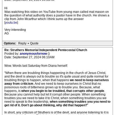
Hi
Was watching this video on YouTube from young man called mat mason on
the question of what authority does a pastor have in the church. He shows a
clip from John Mcarthur which I think sums up the answer
[
youtu.be
]
Very interesting
AG
Options:
Reply
•
Quote
Re: Struthers Memorial Independent Pentecostal Church
Posted by:
anonymousfornow
()
Date: September 27, 2024 06:10AM
Wow. Words last Saturday from Diana herself:
"When there are troubling things happening in the church of Jesus Christ,
and the devil is always out to trouble so it's quite usual and quite normal for
troubling things to happen, when that happens
we need to keep ourselves
away from criticism
. And we need to keep ourselves in Christ that no
poisonous roots of bitterness grows up to trouble you. Because, what
happens, is
when you begin to be troubled, that corrupts other people
.
Because you cannot help but let it corrupt other people. When something
troubles you we need to take it to Christ, when something troubles you we
need to speak to the leadership,
when something troubles you you need to
get rid of it. Don't go about thinking, why did that happen?
"
In short, any criticism of Struthers is of the devil, and anyone listening to it is