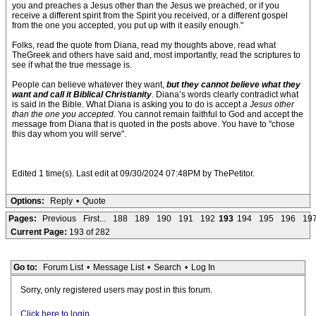
you and preaches a Jesus other than the Jesus we preached, or if you
receive a different spirit from the Spirit you received, or a different gospel
from the one you accepted, you put up with it easily enough."
Folks, read the quote from Diana, read my thoughts above, read what
TheGreek and others have said and, most importantly, read the scriptures to
see if what the true message is.
People can believe whatever they want,
but they cannot believe what they
want and call it Biblical Christianity
. Diana’s words clearly contradict what
is said in the Bible. What Diana is asking you to do is accept
a Jesus other
than the one you accepted.
You cannot remain faithful to God and accept the
message from Diana that is quoted in the posts above. You have to "chose
this day whom you will serve".
Edited 1 time(s). Last edit at 09/30/2024 07:48PM by ThePetitor.
Options:
Reply
•
Quote
Pages:
Previous
First...
188
189
190
191
192
193
194
195
196
19
Current Page:
193 of 282
Go to:
Forum List
•
Message List
•
Search
•
Log In
Sorry, only registered users may post in this forum.
Click here to login