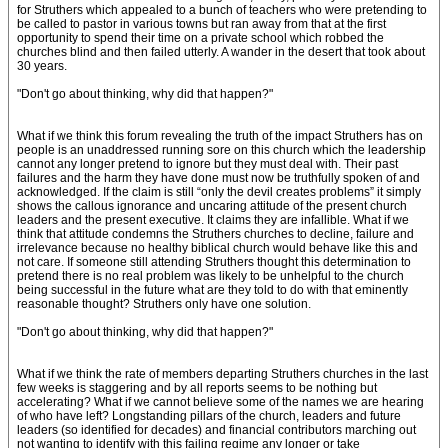
for Struthers which appealed to a bunch of teachers who were pretending to
be called to pastor in various towns but ran away from that at the first
opportunity to spend their time on a private school which robbed the
churches blind and then failed utterly. A wander in the desert that took about
30 years.
"Don't go about thinking, why did that happen?"
What if we think this forum revealing the truth of the impact Struthers has on
people is an unaddressed running sore on this church which the leadership
cannot any longer pretend to ignore but they must deal with. Their past
failures and the harm they have done must now be truthfully spoken of and
acknowledged. If the claim is still “only the devil creates problems” it simply
shows the callous ignorance and uncaring attitude of the present church
leaders and the present executive. It claims they are infallible. What if we
think that attitude condemns the Struthers churches to decline, failure and
irrelevance because no healthy biblical church would behave like this and
not care. If someone still attending Struthers thought this determination to
pretend there is no real problem was likely to be unhelpful to the church
being successful in the future what are they told to do with that eminently
reasonable thought? Struthers only have one solution.
"Don't go about thinking, why did that happen?"
What if we think the rate of members departing Struthers churches in the last
few weeks is staggering and by all reports seems to be nothing but
accelerating? What if we cannot believe some of the names we are hearing
of who have left? Longstanding pillars of the church, leaders and future
leaders (so identified for decades) and financial contributors marching out
not wanting to identify with this failing regime any longer or take