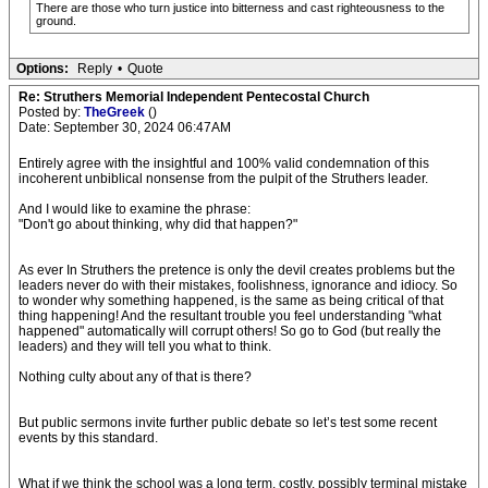
There are those who turn justice into bitterness and cast righteousness to the
ground.
Options:
Reply
•
Quote
Re: Struthers Memorial Independent Pentecostal Church
Posted by:
TheGreek
()
Date: September 30, 2024 06:47AM
Entirely agree with the insightful and 100% valid condemnation of this
incoherent unbiblical nonsense from the pulpit of the Struthers leader.
And I would like to examine the phrase:
"Don't go about thinking, why did that happen?"
As ever In Struthers the pretence is only the devil creates problems but the
leaders never do with their mistakes, foolishness, ignorance and idiocy. So
to wonder why something happened, is the same as being critical of that
thing happening! And the resultant trouble you feel understanding "what
happened" automatically will corrupt others! So go to God (but really the
leaders) and they will tell you what to think.
Nothing culty about any of that is there?
But public sermons invite further public debate so let’s test some recent
events by this standard.
What if we think the school was a long term, costly, possibly terminal mistake