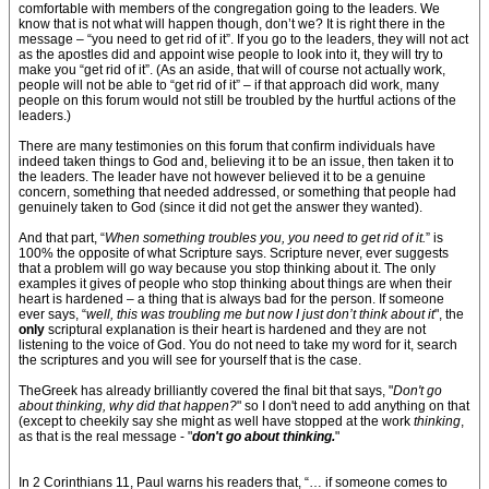
comfortable with members of the congregation going to the leaders. We
know that is not what will happen though, don’t we? It is right there in the
message – “you need to get rid of it”. If you go to the leaders, they will not act
as the apostles did and appoint wise people to look into it, they will try to
make you “get rid of it”. (As an aside, that will of course not actually work,
people will not be able to “get rid of it” – if that approach did work, many
people on this forum would not still be troubled by the hurtful actions of the
leaders.)
There are many testimonies on this forum that confirm individuals have
indeed taken things to God and, believing it to be an issue, then taken it to
the leaders. The leader have not however believed it to be a genuine
concern, something that needed addressed, or something that people had
genuinely taken to God (since it did not get the answer they wanted).
And that part, “
When something troubles you, you need to get rid of it.
” is
100% the opposite of what Scripture says. Scripture never, ever suggests
that a problem will go way because you stop thinking about it. The only
examples it gives of people who stop thinking about things are when their
heart is hardened – a thing that is always bad for the person. If someone
ever says, “
well, this was troubling me but now I just don’t think about it
", the
only
scriptural explanation is their heart is hardened and they are not
listening to the voice of God. You do not need to take my word for it, search
the scriptures and you will see for yourself that is the case.
TheGreek has already brilliantly covered the final bit that says, "
Don't go
about thinking, why did that happen?
" so I don't need to add anything on that
(except to cheekily say she might as well have stopped at the work
thinking
,
as that is the real message - "
don't go about thinking.
"
In 2 Corinthians 11, Paul warns his readers that, “… if someone comes to