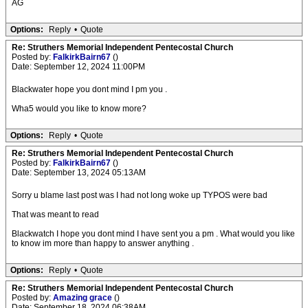
AG
Options:
Reply
•
Quote
Re: Struthers Memorial Independent Pentecostal Church
Posted by:
FalkirkBairn67
()
Date: September 12, 2024 11:00PM
Blackwater hope you dont mind I pm you .
Wha5 would you like to know more?
Options:
Reply
•
Quote
Re: Struthers Memorial Independent Pentecostal Church
Posted by:
FalkirkBairn67
()
Date: September 13, 2024 05:13AM
Sorry u blame last post was I had not long woke up TYPOS were bad
That was meant to read
Blackwatch I hope you dont mind I have sent you a pm . What would you like
to know im more than happy to answer anything .
Options:
Reply
•
Quote
Re: Struthers Memorial Independent Pentecostal Church
Posted by:
Amazing grace
()
Date: September 18, 2024 06:38AM