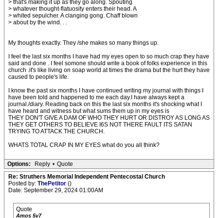
> that's making it up as they go along. Spouting
> whatever thought-flatuosity enters their head. A
> whited sepulcher. A clanging gong. Chaff blown
> about by the wind. . .
My thoughts exactly. They /she makes so many things up.
I feel the last six months I have had my eyes open to so much crap they have
said and done . I feel somone should write a book of folks experience in this
church .it's like living on soap world at times the drama but the hurt they have
caused to people's life.
I know the past six months I have continued writing my journal with things I
have been told and happened to me each day.I have always kept a
journal./diary. Reading back on this the last six months it's shocking what I
have heard and witness but what sums them up in my eyes is
THEY DON'T GIVE A DAM OF WHO THEY HURT OR DISTROY AS LONG AS
THEY GET OTHERS TO BELIEVE I6S NOT THERE FAULT ITS SATAN
TRYING TO ATTACK THE CHURCH.
WHATS TOTAL CRAP IN MY EYES what do you all think?
Options:
Reply
•
Quote
Re: Struthers Memorial Independent Pentecostal Church
Posted by:
ThePetitor
()
Date: September 29, 2024 01:00AM
Quote
Amos 5v7