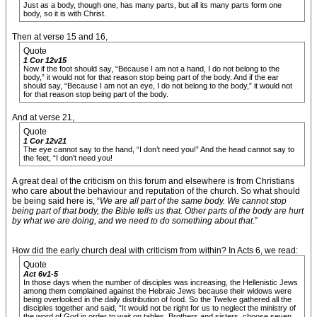
Just as a body, though one, has many parts, but all its many parts form one
body, so it is with Christ.
Then at verse 15 and 16,
Quote
1 Cor 12v15
Now if the foot should say, “Because I am not a hand, I do not belong to the
body,” it would not for that reason stop being part of the body. And if the ear
should say, “Because I am not an eye, I do not belong to the body,” it would not
for that reason stop being part of the body.
And at verse 21,
Quote
1 Cor 12v21
The eye cannot say to the hand, “I don’t need you!” And the head cannot say to
the feet, “I don’t need you!
A great deal of the criticism on this forum and elsewhere is from Christians
who care about the behaviour and reputation of the church. So what should
be being said here is, “
We are all part of the same body. We cannot stop
being part of that body, the Bible tells us that. Other parts of the body are hurt
by what we are doing, and we need to do something about that
.”
How did the early church deal with criticism from within? In Acts 6, we read:
Quote
Act 6v1-5
In those days when the number of disciples was increasing, the Hellenistic Jews
among them complained against the Hebraic Jews because their widows were
being overlooked in the daily distribution of food. So the Twelve gathered all the
disciples together and said, “It would not be right for us to neglect the ministry of
the word of God in order to wait on tables. Brothers and sisters, choose seven