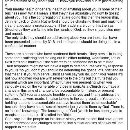
struthers think or say about you….I know you know this but Im just re-stating
it.
Your mental health or general health or anything about you is none of their
business now. What I mean is that they have absolutely no right to gossip
about you. If it is the congregation that are doing this then the leadership,
Jennifer Jack or Diana Rutherford should be chastising them and making it
clear that gossip is unacceptable. If the leaders are doing this then as
Shepherds they are falling into the hands of God, so they should stop now
and repent.
The only facts they should be addressing about you are those that have
been presented to them by 31:8 and the leaders should be doing that in a
confidential manner.
These are a people who have hardened their hearts if they persist in taking
someone’s suffering and making out it’s either nothing, wearisome, lies or
twist facts so it makes out the sufferer to be someone not to be trusted.
Their response might be ‘we have a right to defend ourselves’ my response
to you is ‘no you don’t’ you should be defending the gospel of Christ and all
that means, if you truly serve Christ as you say you do. Don’t you realise it’s
not how anointed you are with reference to the gifts but the fruits that you
present which are important. What fruit are you presenting when you
callously step on the vulnerable or those in pain. As a Church you have a
chance in this time of change to be accountable for historic or present
suffering. Will you as a people humble yourselves and finally address the
mistakes that were made. I’m also talking to the congregation. You are not
holding leadership accountable but have treated them as ‘untouchable’
because they have some ‘secret’ knowledge given to them by God. There is
no ‘secret’ knowledge. The knowledge of God (which he has been given to
man)is an open book - it’s called the Bible.
Can I say that the people on this forum simply want matters that have arisen
to be addressed and changes made so that similar abuses of power will not
happen in the future.