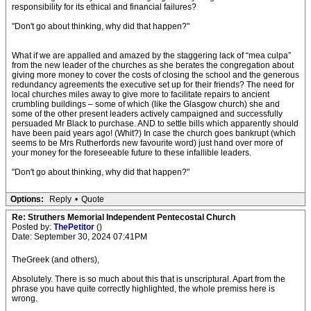
responsibility for its ethical and financial failures?
"Don't go about thinking, why did that happen?"
What if we are appalled and amazed by the staggering lack of “mea culpa”
from the new leader of the churches as she berates the congregation about
giving more money to cover the costs of closing the school and the generous
redundancy agreements the executive set up for their friends? The need for
local churches miles away to give more to facilitate repairs to ancient
crumbling buildings – some of which (like the Glasgow church) she and
some of the other present leaders actively campaigned and successfully
persuaded Mr Black to purchase. AND to settle bills which apparently should
have been paid years ago! (Whit?) In case the church goes bankrupt (which
seems to be Mrs Rutherfords new favourite word) just hand over more of
your money for the foreseeable future to these infallible leaders.
"Don't go about thinking, why did that happen?"
Options:
Reply
•
Quote
Re: Struthers Memorial Independent Pentecostal Church
Posted by:
ThePetitor
()
Date: September 30, 2024 07:41PM
TheGreek (and others),
Absolutely. There is so much about this that is unscriptural. Apart from the
phrase you have quite correctly highlighted, the whole premiss here is
wrong.