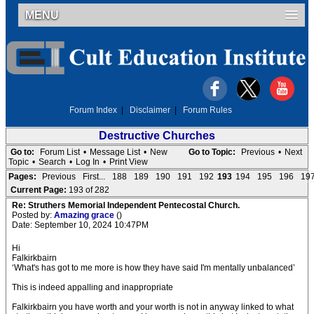
MENU
Forum Index
|
Disclaimer
|
Forum Rules
Destructive Churches
Go to:
Forum List
•
Message List
•
New
Go to Topic:
Previous
•
Next
Topic
•
Search
•
Log In
•
Print View
Pages:
Previous
First...
188
189
190
191
192
193
194
195
196
19
Current Page:
193 of 282
Re: Struthers Memorial Independent Pentecostal Church.
Posted by:
Amazing grace
()
Date: September 10, 2024 10:47PM
Hi
Falkirkbairn
‘What's has got to me more is how they have said I'm mentally unbalanced’
This is indeed appalling and inappropriate
Falkirkbairn you have worth and your worth is not in anyway linked to what