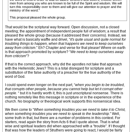
men from among you who are known to be full of the Spirit and wisdom. We will
turn this responsibility over to them and will give our attention to prayer and the
ministry of the word.”
This proposal pleased the whole group.
That would be the scriptural way forward. Open discussion, not a closed
meeting; the appointment of independent people full of wisdom; a result that
pleased the whole group (because it addressed their concerns). Instead, we
have what is basically waffle and drivel, “
it's quite usual and quite normal for
troubling things to happen, when that happens we need to keep ourselves
away from criticism
.” Eh? Chapter and verse for that please! Where on earth
is that approach promoted by scripture? “
We need to keep ourselves away
from criticism
”?
If that is the correct approach, why did the apostles not take that approach
with the Hellenistic Jews? This is a total disregard for scripture and a
substitution of the false authority of a preacher for the true authority of the
word of God.
I could spend even longer on the next part, “
when you begin to be troubled,
that corrupts other people, because you cannot help but let it corrupt other
people.
“ but it is hardly worth it, this is just unscriptural nonsense. There is
nothing remotely like this message in scripture or in the experience of the
church. No biography or theological work supports this nonsensical idea.
We then come to “
When something troubles you we need to take it to Christ,
when something troubles you we need to speak to the leadership.
” Well,
some truth in that, but there are a number of problems in this context. For
starters, read again the story from Acts 6 that I quote above. That is what
wise and spiritual leaders did when approached with a “trouble”. If I thought
that was how the leaders of Struthers were going to react, I would be fairly