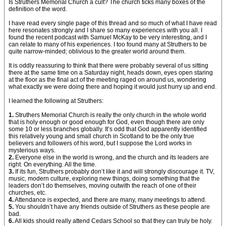
Is Struthers Memorial Church a cult? The church ticks many boxes of the
definition of the word.
I have read every single page of this thread and so much of what I have read
here resonates strongly and I share so many experiences with you all. I
found the recent podcast with Samuel McKay to be very interesting, and I
can relate to many of his experiences. I too found many at Struthers to be
quite narrow-minded; oblivious to the greater world around them.
It is oddly reassuring to think that there were probably several of us sitting
there at the same time on a Saturday night, heads down, eyes open staring
at the floor as the final act of the meeting raged on around us, wondering
what exactly we were doing there and hoping it would just hurry up and end.
I learned the following at Struthers:
1.
Struthers Memorial Church is really the only church in the whole world
that is holy enough or good enough for God, even though there are only
some 10 or less branches globally. It’s odd that God apparently identified
this relatively young and small church in Scotland to be the only true
believers and followers of his word, but I suppose the Lord works in
mysterious ways.
2.
Everyone else in the world is wrong, and the church and its leaders are
right. On everything. All the time.
3.
If its fun, Struthers probably don’t like it and will strongly discourage it. TV,
music, modern culture, exploring new things, doing something that the
leaders don’t do themselves, moving outwith the reach of one of their
churches, etc.
4.
Attendance is expected, and there are many, many meetings to attend.
5.
You shouldn’t have any friends outside of Struthers as these people are
bad.
6.
All kids should really attend Cedars School so that they can truly be holy.