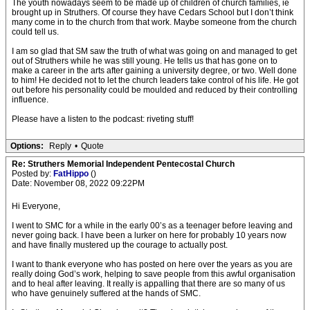
The youth nowadays seem to be made up of children of church families, ie
brought up in Struthers. Of course they have Cedars School but I don’t think
many come in to the church from that work. Maybe someone from the church
could tell us.
I am so glad that SM saw the truth of what was going on and managed to get
out of Struthers while he was still young. He tells us that has gone on to
make a career in the arts after gaining a university degree, or two. Well done
to him! He decided not to let the church leaders take control of his life. He got
out before his personality could be moulded and reduced by their controlling
influence.
Please have a listen to the podcast: riveting stuff!
Options:
Reply
•
Quote
Re: Struthers Memorial Independent Pentecostal Church
Posted by:
FatHippo
()
Date: November 08, 2022 09:22PM
Hi Everyone,
I went to SMC for a while in the early 00’s as a teenager before leaving and
never going back. I have been a lurker on here for probably 10 years now
and have finally mustered up the courage to actually post.
I want to thank everyone who has posted on here over the years as you are
really doing God’s work, helping to save people from this awful organisation
and to heal after leaving. It really is appalling that there are so many of us
who have genuinely suffered at the hands of SMC.