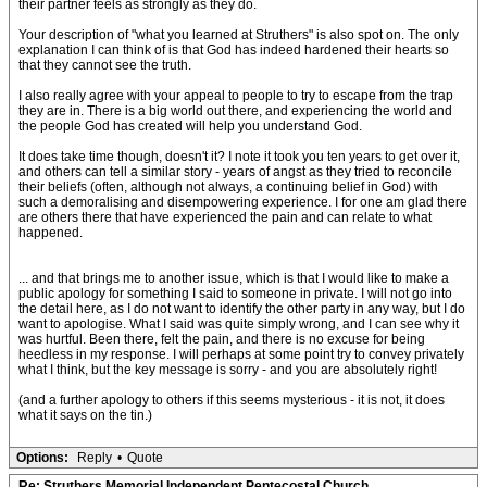
their partner feels as strongly as they do.
Your description of "what you learned at Struthers" is also spot on. The only
explanation I can think of is that God has indeed hardened their hearts so
that they cannot see the truth.
I also really agree with your appeal to people to try to escape from the trap
they are in. There is a big world out there, and experiencing the world and
the people God has created will help you understand God.
It does take time though, doesn't it? I note it took you ten years to get over it,
and others can tell a similar story - years of angst as they tried to reconcile
their beliefs (often, although not always, a continuing belief in God) with
such a demoralising and disempowering experience. I for one am glad there
are others there that have experienced the pain and can relate to what
happened.
... and that brings me to another issue, which is that I would like to make a
public apology for something I said to someone in private. I will not go into
the detail here, as I do not want to identify the other party in any way, but I do
want to apologise. What I said was quite simply wrong, and I can see why it
was hurtful. Been there, felt the pain, and there is no excuse for being
heedless in my response. I will perhaps at some point try to convey privately
what I think, but the key message is sorry - and you are absolutely right!
(and a further apology to others if this seems mysterious - it is not, it does
what it says on the tin.)
Options:
Reply
•
Quote
Re: Struthers Memorial Independent Pentecostal Church