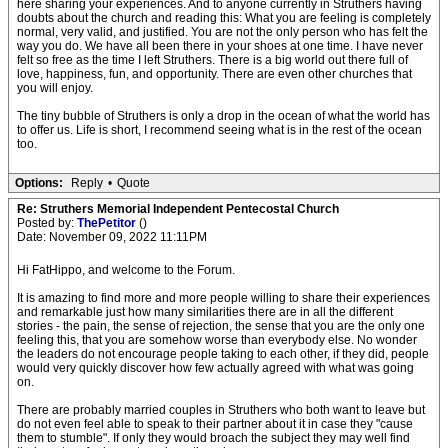
here sharing your experiences. And to anyone currently in Struthers having
doubts about the church and reading this: What you are feeling is completely
normal, very valid, and justified. You are not the only person who has felt the
way you do. We have all been there in your shoes at one time. I have never
felt so free as the time I left Struthers. There is a big world out there full of
love, happiness, fun, and opportunity. There are even other churches that
you will enjoy.
The tiny bubble of Struthers is only a drop in the ocean of what the world has
to offer us. Life is short, I recommend seeing what is in the rest of the ocean
too.
Options:
Reply
•
Quote
Re: Struthers Memorial Independent Pentecostal Church
Posted by:
ThePetitor
()
Date: November 09, 2022 11:11PM
Hi FatHippo, and welcome to the Forum.
It is amazing to find more and more people willing to share their experiences
and remarkable just how many similarities there are in all the different
stories - the pain, the sense of rejection, the sense that you are the only one
feeling this, that you are somehow worse than everybody else. No wonder
the leaders do not encourage people taking to each other, if they did, people
would very quickly discover how few actually agreed with what was going
on.
There are probably married couples in Struthers who both want to leave but
do not even feel able to speak to their partner about it in case they "cause
them to stumble". If only they would broach the subject they may well find