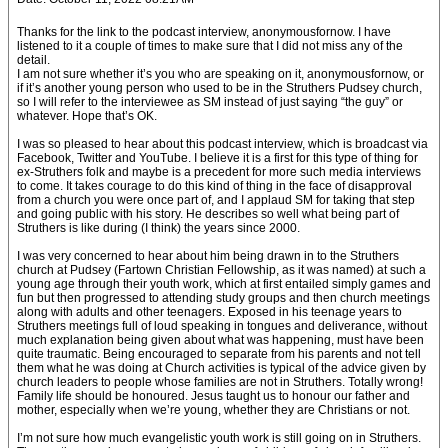
Thanks for the link to the podcast interview, anonymousfornow. I have
listened to it a couple of times to make sure that I did not miss any of the
detail.
I am not sure whether it’s you who are speaking on it, anonymousfornow, or
if it’s another young person who used to be in the Struthers Pudsey church,
so I will refer to the interviewee as SM instead of just saying “the guy” or
whatever. Hope that’s OK.
I was so pleased to hear about this podcast interview, which is broadcast via
Facebook, Twitter and YouTube. I believe it is a first for this type of thing for
ex-Struthers folk and maybe is a precedent for more such media interviews
to come. It takes courage to do this kind of thing in the face of disapproval
from a church you were once part of, and I applaud SM for taking that step
and going public with his story. He describes so well what being part of
Struthers is like during (I think) the years since 2000.
I was very concerned to hear about him being drawn in to the Struthers
church at Pudsey (Fartown Christian Fellowship, as it was named) at such a
young age through their youth work, which at first entailed simply games and
fun but then progressed to attending study groups and then church meetings
along with adults and other teenagers. Exposed in his teenage years to
Struthers meetings full of loud speaking in tongues and deliverance, without
much explanation being given about what was happening, must have been
quite traumatic. Being encouraged to separate from his parents and not tell
them what he was doing at Church activities is typical of the advice given by
church leaders to people whose families are not in Struthers. Totally wrong!
Family life should be honoured. Jesus taught us to honour our father and
mother, especially when we’re young, whether they are Christians or not.
I’m not sure how much evangelistic youth work is still going on in Struthers.