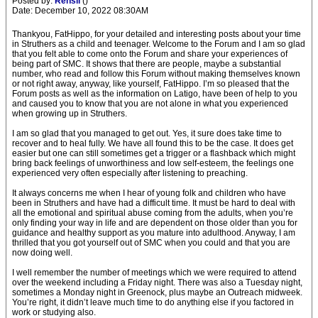
Posted by:
Rensil
()
Date: December 10, 2022 08:30AM
Thankyou, FatHippo, for your detailed and interesting posts about your time
in Struthers as a child and teenager. Welcome to the Forum and I am so glad
that you felt able to come onto the Forum and share your experiences of
being part of SMC. It shows that there are people, maybe a substantial
number, who read and follow this Forum without making themselves known
or not right away, anyway, like yourself, FatHippo. I’m so pleased that the
Forum posts as well as the information on Latigo, have been of help to you
and caused you to know that you are not alone in what you experienced
when growing up in Struthers.
I am so glad that you managed to get out. Yes, it sure does take time to
recover and to heal fully. We have all found this to be the case. It does get
easier but one can still sometimes get a trigger or a flashback which might
bring back feelings of unworthiness and low self-esteem, the feelings one
experienced very often especially after listening to preaching.
It always concerns me when I hear of young folk and children who have
been in Struthers and have had a difficult time. It must be hard to deal with
all the emotional and spiritual abuse coming from the adults, when you’re
only finding your way in life and are dependent on those older than you for
guidance and healthy support as you mature into adulthood. Anyway, I am
thrilled that you got yourself out of SMC when you could and that you are
now doing well.
I well remember the number of meetings which we were required to attend
over the weekend including a Friday night. There was also a Tuesday night,
sometimes a Monday night in Greenock, plus maybe an Outreach midweek.
You’re right, it didn’t leave much time to do anything else if you factored in
work or studying also.