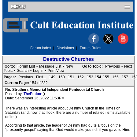
MENU
Forum Index
|
Disclaimer
|
Forum Rules
Destructive Churches
Go to:
Forum List
•
Message List
•
New
Go to Topic:
Previous
•
Next
Topic
•
Search
•
Log In
•
Print View
Pages:
Previous
First...
149
150
151
152
153
154
155
156
157
15
Current Page:
154 of 282
Re: Struthers Memorial Independent Pentecostal Church
Posted by:
ThePetitor
()
Date: September 26, 2022 11:53PM
There was an interesting article about Destiny Church in the Times on
Saturday (and, now that I look, there are a number of related items available
online).
According to that article, the leader of Destiny had quite a focus on the
“prosperity gospel” saying that God would make you rich if you gave to Him.