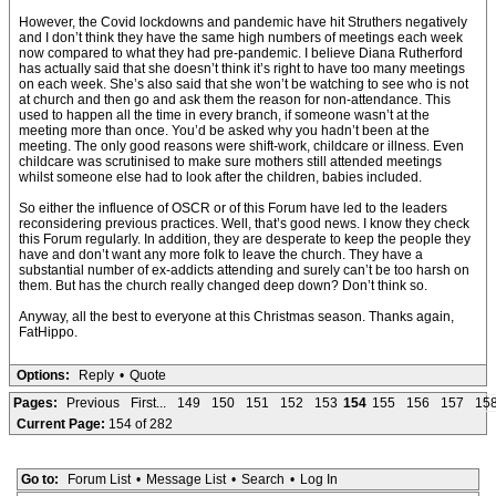
However, the Covid lockdowns and pandemic have hit Struthers negatively
and I don’t think they have the same high numbers of meetings each week
now compared to what they had pre-pandemic. I believe Diana Rutherford
has actually said that she doesn’t think it’s right to have too many meetings
on each week. She’s also said that she won’t be watching to see who is not
at church and then go and ask them the reason for non-attendance. This
used to happen all the time in every branch, if someone wasn’t at the
meeting more than once. You’d be asked why you hadn’t been at the
meeting. The only good reasons were shift-work, childcare or illness. Even
childcare was scrutinised to make sure mothers still attended meetings
whilst someone else had to look after the children, babies included.
So either the influence of OSCR or of this Forum have led to the leaders
reconsidering previous practices. Well, that’s good news. I know they check
this Forum regularly. In addition, they are desperate to keep the people they
have and don’t want any more folk to leave the church. They have a
substantial number of ex-addicts attending and surely can’t be too harsh on
them. But has the church really changed deep down? Don’t think so.
Anyway, all the best to everyone at this Christmas season. Thanks again,
FatHippo.
Options:
Reply
•
Quote
Pages:
Previous
First...
149
150
151
152
153
154
155
156
157
15
Current Page:
154 of 282
Go to:
Forum List
•
Message List
•
Search
•
Log In