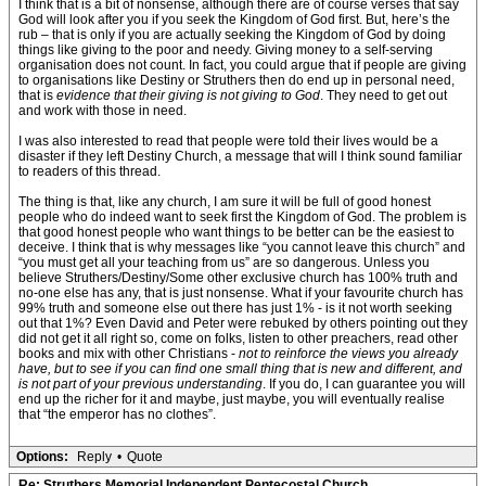
I think that is a bit of nonsense, although there are of course verses that say
God will look after you if you seek the Kingdom of God first. But, here’s the
rub – that is only if you are actually seeking the Kingdom of God by doing
things like giving to the poor and needy. Giving money to a self-serving
organisation does not count. In fact, you could argue that if people are giving
to organisations like Destiny or Struthers then do end up in personal need,
that is
evidence that their giving is not giving to God
. They need to get out
and work with those in need.
I was also interested to read that people were told their lives would be a
disaster if they left Destiny Church, a message that will I think sound familiar
to readers of this thread.
The thing is that, like any church, I am sure it will be full of good honest
people who do indeed want to seek first the Kingdom of God. The problem is
that good honest people who want things to be better can be the easiest to
deceive. I think that is why messages like “you cannot leave this church” and
“you must get all your teaching from us” are so dangerous. Unless you
believe Struthers/Destiny/Some other exclusive church has 100% truth and
no-one else has any, that is just nonsense. What if your favourite church has
99% truth and someone else out there has just 1% - is it not worth seeking
out that 1%? Even David and Peter were rebuked by others pointing out they
did not get it all right so, come on folks, listen to other preachers, read other
books and mix with other Christians -
not to reinforce the views you already
have, but to see if you can find one small thing that is new and different, and
is not part of your previous understanding
. If you do, I can guarantee you will
end up the richer for it and maybe, just maybe, you will eventually realise
that “the emperor has no clothes”.
Options:
Reply
•
Quote
Re: Struthers Memorial Independent Pentecostal Church