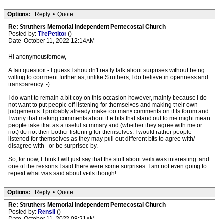
Options:
Reply
•
Quote
Re: Struthers Memorial Independent Pentecostal Church
Posted by:
ThePetitor
()
Date: October 11, 2022 12:14AM
Hi anonymousfornow,
A fair question - I guess I shouldn't really talk about surprises without being
willing to comment further as, unlike Struthers, I do believe in openness and
transparency :-)
I do want to remain a bit coy on this occasion however, mainly because I do
not want to put people off listening for themselves and making their own
judgements. I probably already make too many comments on this forum and
I worry that making comments about the bits that stand out to me might mean
people take that as a useful summary and (whether they agree with me or
not) do not then bother listening for themselves. I would rather people
listened for themselves as they may pull out different bits to agree with/
disagree with - or be surprised by.
So, for now, I think I will just say that the stuff about veils was interesting, and
one of the reasons I said there were some surprises. I am not even going to
repeat what was said about veils though!
Options:
Reply
•
Quote
Re: Struthers Memorial Independent Pentecostal Church
Posted by:
Rensil
()
Date: October 11, 2022 08:21AM