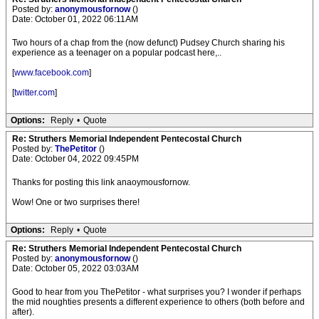
Posted by:
anonymousfornow
()
Date: October 01, 2022 06:11AM
Two hours of a chap from the (now defunct) Pudsey Church sharing his
experience as a teenager on a popular podcast here,..
[
www.facebook.com
]
[
twitter.com
]
Options:
Reply
•
Quote
Re: Struthers Memorial Independent Pentecostal Church
Posted by:
ThePetitor
()
Date: October 04, 2022 09:45PM
Thanks for posting this link anaoymousfornow.
Wow! One or two surprises there!
Options:
Reply
•
Quote
Re: Struthers Memorial Independent Pentecostal Church
Posted by:
anonymousfornow
()
Date: October 05, 2022 03:03AM
Good to hear from you ThePetitor - what surprises you? I wonder if perhaps
the mid noughties presents a different experience to others (both before and
after).