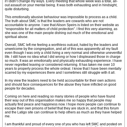
if I didn’t change my ways. Every meeting that whole week was a total, all-
out assault on your mental being. It was both exhausting and in hindsight,
quite disturbing.
This emotionally abusive behaviour was impossible to process as a child.
The truth about SMC is that the leaders are cowards who are not
accountable to anyone. I see that Alison Speirs is listed on their website as
“responsible for all matters of child protection”. I find this very alarming, as
she was one of the main people dishing out much of the emotional and
spiritual abuse.
Overall, SMC left me feeling a worthless outcast, hated by the leaders and
unwelcome by the congregation, and all of this was apparently all my fault
even though I was only a child living a very normal and otherwise uneventful
life. I still have no idea what I did wrong or how I displeased those in charge
so much. It was an emotionally and physically exhausting experience. I have
never regretted leaving or considered returning. It has taken me over 10
years to properly process the whole ordeal. I know that I have been mentally
scarred by my experiences there and I sometimes still struggle with it all.
In my view the leaders need to be held accountable for their own actions
and should face consequences for the abuse they have inflicted on good
people for decades.
Coming on here and reading so many stories of people who have found
their way out of this organisation makes me so happy that people may
actually find peace and happiness now. I hope more people can continue to
escape their own prisons of belief that they are stuck in, and that this forum
and the Latigo site can continue to help others as much as they have helped
me.
I am thankful and proud of every one of you who has left SMC and posted on