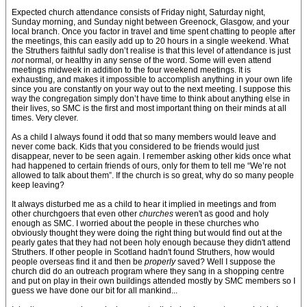
Expected church attendance consists of Friday night, Saturday night,
Sunday morning, and Sunday night between Greenock, Glasgow, and your
local branch. Once you factor in travel and time spent chatting to people after
the meetings, this can easily add up to 20 hours in a single weekend. What
the Struthers faithful sadly don’t realise is that this level of attendance is just
not
normal, or healthy in any sense of the word. Some will even attend
meetings midweek in addition to the four weekend meetings. It is
exhausting, and makes it impossible to accomplish anything in your own life
since you are constantly on your way out to the next meeting. I suppose this
way the congregation simply don’t have time to think about anything else in
their lives, so SMC is the first and most important thing on their minds at all
times. Very clever.
As a child I always found it odd that so many members would leave and
never come back. Kids that you considered to be friends would just
disappear, never to be seen again. I remember asking other kids once what
had happened to certain friends of ours, only for them to tell me “We’re not
allowed to talk about them”. If the church is so great, why do so many people
keep leaving?
It always disturbed me as a child to hear it implied in meetings and from
other churchgoers that even other
churches
weren't as good and holy
enough as SMC. I worried about the people in these churches who
obviously thought they were doing the right thing but would find out at the
pearly gates that they had not been holy enough because they didn't attend
Struthers. If other people in Scotland hadn't found Struthers, how would
people overseas find it and then be
properly
saved? Well I suppose the
church did do an outreach program where they sang in a shopping centre
and put on play in their own buildings attended mostly by SMC members so I
guess we have done our bit for all mankind...