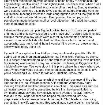
I don’t ever remember enjoying or actually being happy at any point during
any meeting I went to which in hindsight is mad. Just sheer relief when it was
finally over, and you had lived to survive another meeting. Sunday meetings
were usually lower key affairs by SMC standards. Saturday nights were the
big, intense, meetings where the large congregation were all really up for it
and all sorts of stuff would happen. Then you had the camps, which
somehow manage to be on another level altogether. I dreaded the camps
more than anything else.
I attended the youth camp in Biggar. Looking back on it, it was completely
unhinged and child services should really have shut it down a long time ago.
Multiple meetings a day which were a carefully coordinated emotional
assault on vulnerable kids who had no other choice but to conform and
accept what was launched at them. I wonder if the owners of these venues
know what is really going on.
If you didn’t accept what they told you, they would make your life difficult
during camp and then again back in normal life as well. You had no choice
but to accept and play along, and hope you could somehow survive until the
last meeting was over on Friday. You couldn’t just leave, as Biggar is in the
middle of nowhere. You were stuck in this place where they knew where you
slept, where you would eat, and monitored attendance at meetings to give
you a bollocking if you dared to skip one. Trust me, I know this.
I dreaded every meeting at camp, which was difficult because all the other
kids seemed to look forward to them. At the famous Wednesday night
meeting I was told that I had demons inside of me. This came as a surprise
as I wasn’t aware of being possessed before this, having exhibited no
symptoms previously and having lived a very average lifestyle. I’m very
thankful to the Latigo site that has helped me understand just how
preposterous this accusation was. According to SMC leaders I was doing
everything in my life wrong, and God would make sure to punish me for this