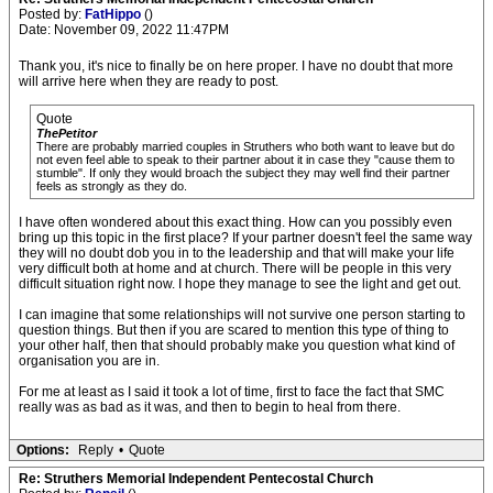
Posted by:
FatHippo
()
Date: November 09, 2022 11:47PM
Thank you, it's nice to finally be on here proper. I have no doubt that more
will arrive here when they are ready to post.
Quote
ThePetitor
There are probably married couples in Struthers who both want to leave but do
not even feel able to speak to their partner about it in case they "cause them to
stumble". If only they would broach the subject they may well find their partner
feels as strongly as they do.
I have often wondered about this exact thing. How can you possibly even
bring up this topic in the first place? If your partner doesn't feel the same way
they will no doubt dob you in to the leadership and that will make your life
very difficult both at home and at church. There will be people in this very
difficult situation right now. I hope they manage to see the light and get out.
I can imagine that some relationships will not survive one person starting to
question things. But then if you are scared to mention this type of thing to
your other half, then that should probably make you question what kind of
organisation you are in.
For me at least as I said it took a lot of time, first to face the fact that SMC
really was as bad as it was, and then to begin to heal from there.
Options:
Reply
•
Quote
Re: Struthers Memorial Independent Pentecostal Church