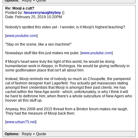
Options:
Reply
•
Quote
Re: Mooji a cult?
Posted by:
hesaverynaughtyboy
()
Date: February 25, 2019 10:20PM
Nobody's spotted this video yet - I wonder, is it Mooji's highest teaching?
[
www.youtube.com
]
"Stay on the scene, like a sex machine!"
Nowadays stuff like this just makes me puke: [
www.youtube.com
]
If Mooji's heart were truly the light of this world, he would be doing
humanitarian work in Aleppo, in Rohingya. He would be giving selflessly in
some godforsaken place that isn't all about him.
Instead, Mooji reminds me of nobody so much as Choupette, the pampered
cat of fashion designer Karl Lagerfeld. You actually get masseuses stating
amongst their credentials that Mooji is amongst their past clients. He has
cachet within the New Age world - which, unfortunately, is why I think it will
be hard to dethrone him, when there's a whole subculture of New Agers who
hoover all this stuff up.
Anyway, this 2008 and 2015 thread from a Brixton forum makes me laugh.
They had the measure of Mooji back then:
[
www.urban75.net
]
Options:
Reply
•
Quote