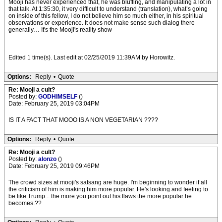
Mooji has never experienced that, he was bluffing, and manipulating a lot in
that talk. At 1:35:30, it very difficult to understand (translation), what’s going
on inside of this fellow, I do not believe him so much either, in his spiritual
observations or experience. It does not make sense such dialog there
generally… It's the Mooji's reality show
Edited 1 time(s). Last edit at 02/25/2019 11:39AM by Horowitz.
Options:
Reply
•
Quote
Re: Mooji a cult?
Posted by:
GODHIMSELF
()
Date: February 25, 2019 03:04PM
IS IT A FACT THAT MOOO IS A NON VEGETARIAN ????
Options:
Reply
•
Quote
Re: Mooji a cult?
Posted by:
alonzo
()
Date: February 25, 2019 09:46PM
The crowd sizes at mooji's satsang are huge. I'm beginning to wonder if all
the criticism of him is making him more popular. He's looking and feeling to
be like Trump... the more you point out his flaws the more popular he
becomes.??