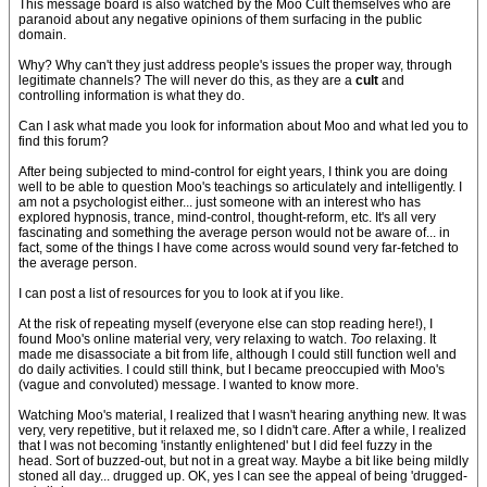
This message board is also watched by the Moo Cult themselves who are
paranoid about any negative opinions of them surfacing in the public
domain.
Why? Why can't they just address people's issues the proper way, through
legitimate channels? The will never do this, as they are a
cult
and
controlling information is what they do.
Can I ask what made you look for information about Moo and what led you to
find this forum?
After being subjected to mind-control for eight years, I think you are doing
well to be able to question Moo's teachings so articulately and intelligently. I
am not a psychologist either... just someone with an interest who has
explored hypnosis, trance, mind-control, thought-reform, etc. It's all very
fascinating and something the average person would not be aware of... in
fact, some of the things I have come across would sound very far-fetched to
the average person.
I can post a list of resources for you to look at if you like.
At the risk of repeating myself (everyone else can stop reading here!), I
found Moo's online material very, very relaxing to watch.
Too
relaxing. It
made me disassociate a bit from life, although I could still function well and
do daily activities. I could still think, but I became preoccupied with Moo's
(vague and convoluted) message. I wanted to know more.
Watching Moo's material, I realized that I wasn't hearing anything new. It was
very, very repetitive, but it relaxed me, so I didn't care. After a while, I realized
that I was not becoming 'instantly enlightened' but I did feel fuzzy in the
head. Sort of buzzed-out, but not in a great way. Maybe a bit like being mildly
stoned all day... drugged up. OK, yes I can see the appeal of being 'drugged-