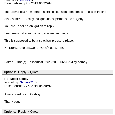
Date: February 25, 2019 06:22AM
The arrival of a new person at this discussion sometimes results in trolling.
Also, some of us may ask questions..perhaps too eagerly.
You are under no obligation to reply.
Feel free to take your time, get a feel for things.
This is supposed to be a safe, low pressure place.
No pressure to answer anyone's questions.
Edited 1 time(s). Last edit at 02/25/2019 06:26AM by corboy.
Options:
Reply
•
Quote
Re: Mooji a cult?
Posted by:
Sahara71
()
Date: February 25, 2019 06:30AM
A very good point, Corboy.
Thank you.
Options:
Reply
•
Quote