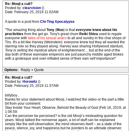
Re: Mooji a cult?
Posted by:
clearvision
()
Date: February 25, 2019 11:02AM
A quote in a post from
Chi-Ting Apocalypse
"The amazing thing about
Tony
(
Moo
) is that
everyone knew about his
proclivities
from the get go. Tony's great chum
Reiki Shiva
used to regale
everyone with
tales of his sexual antics
to all and sundry in the chai shops of
Tiru. It's a bit like Harvey (Weinstein): everyone knew but they all wanted the
starring role so they played along. Harvey was sharing Hollywood stardust,
Tony is selling the mystical allure of enlightenment
... but at the end of the
day both of these wannabe emperors are just paunchy middle aged blokes
with a grotesque and over-inflated sense of their own self importance!"
Options:
Reply
•
Quote
Re: Mooji a cult?
Posted by:
Horowitz
()
Date: February 25, 2019 11:37AM
billyboy ,
thanks for your statement about Mooji, I watched the video or the part a little
bit from your comment:
Stay Inside Your Heart, Observe, Behold the Beauty of God (Feb 16, 2019, at
1:06:59:
Can the perceiver be perceived? is the old Mooji’s misleading question for
years. Mooji talked the nonsense again, a lot of stuff can be explained
simply like the self-observation, the mind observes itself – as a state of the
peace, silence, joy, and happiness but he pointers to an ultimate observer.