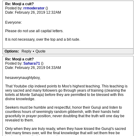
Re: Mooji a cult?
Posted by:
rrmoderator
()
Date: February 26, 2019 12:32AM
Everyone:
Please do not use all capital letters.
It is not necessary, over the top and a bit rude.
Options:
Reply
•
Quote
Re: Mooji a cult?
Posted by:
Sahara71
()
Date: February 26, 2019 04:33AM
hesaverynaughtyboy,
That Youtube clip indeed points to Moo's highest teaching. This teaching is
very sacred and many followers go through years of training (cleaning the
toilets at Monte Sahaja) before they are permitted to be blessed with this
divine knowledge.
Seekers must be humble and respectful, honor their Guruji and listen to
countless hours of seemingly random gibberish, with their hands held
gracefully in prayer position, never doubting that the truth will one day be
revealed to them.
Only when they are truly ready, when they have kissed the Guruji's sacred
feet many times over, will the final knowledge that will set them free be