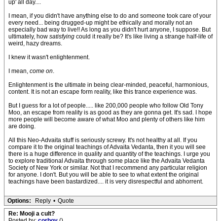
up' all day....
I mean, if you didn't have anything else to do and someone took care of your
every need... being drugged-up might be ethically and morally not an
especially bad way to live!! As long as you didn't hurt anyone, I suppose. But
ultimately, how
satisfying
could it really be? It's like living a strange half-life of
weird, hazy dreams.
I knew it wasn't enlightenment.
I mean,
come on
.
Enlightenment is the ultimate in being clear-minded, peaceful, harmonious,
content. It is not an escape form reality, like this trance experience was.
But I guess for a lot of people..... like 200,000 people who follow Old Tony
Moo, an escape from reality is as good as they are gonna get. It's sad. I hope
more people will become aware of what Moo and plenty of others like him
are doing.
All this Neo-Advaita stuff is seriously screwy. It's not healthy at all. If you
compare it to the original teachings of Advaita Vedanta, then it you will see
there is a huge difference in quality and quantity of the teachings. I urge you
to explore traditional Advaita through some place like the Advaita Vedanta
Society of New York or similar. Not that I recommend any particular religion
for anyone. I don't. But you will be able to see to what extent the original
teachings have been bastardized.... it is very disrespectful and abhorrent.
Options:
Reply
•
Quote
Re: Mooji a cult?
Posted by:
corboy
()