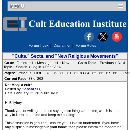
MENU
Forum Index
|
Disclaimer
|
Forum Rules
"Cults," Sects, and "New Religious Movements"
Go to:
Forum List
•
Message List
•
New
Go to Topic:
Previous
•
Next
Topic
•
Search
•
Log In
•
Print View
Pages:
Previous
First...
78
79
80
81
82
83
84
85
86
87
88
...Last
Current Page:
83 of 262
Re: Mooji a cult?
Posted by:
Sahara71
()
Date: February 25, 2019 06:10AM
Hi Billyboy,
Thank you for writing and also saying nice things about me, which is one
way to keep me online and keep me posting!
This discussion is genuine, I assure you. It is also moderated. If you have
any suspicious messages in your inbox, then please inform the moderator.