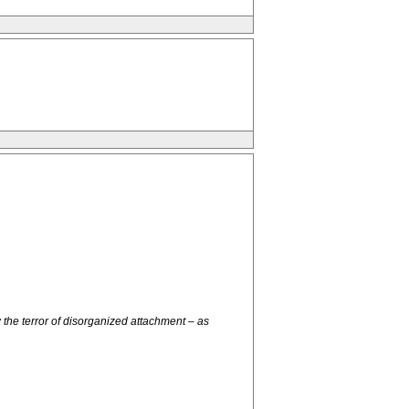
he terror of disorganized attachment – as