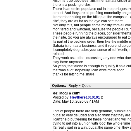
Also his 'true devotees' (his inner sahaja circle)
there is a pecking order.
There is an entire populace out in the portugese w
almost. And they are all profiting monetarily on ge
I remember hiking on the hilltop at the campsite I 
site', they are as far as the eye can see there.
Not only this, but people come mostly from all ove
monitered and watched, because the people RUNNIN
These people running the places, consider themselv
their site. So you are always encouraged to eat to
Its part of the pecking order, their like the midd
Sahaja is run as a business, and if you end up goin
It completely degrades your sense of self worth, in
related.
They work as a tribe, outcasting any one who doesnt 
stay there anymore.
So yeah, that alone is enough to qualify it as a cu
that was a lot, hopefully I can write more soon
thanks for letting me share
Options:
Reply
•
Quote
Re: Mooji a cult?
Posted by:
Heythere1010101
()
Date: May 10, 2020 08:41AM
Lots of people there are very genuine, humble an
but also very deluded and also think that they are v
I can't help but feeling for these honest and willi
trying to get into a union with 'god' the whole time 
It's really sad in a way, but at the same time, they 