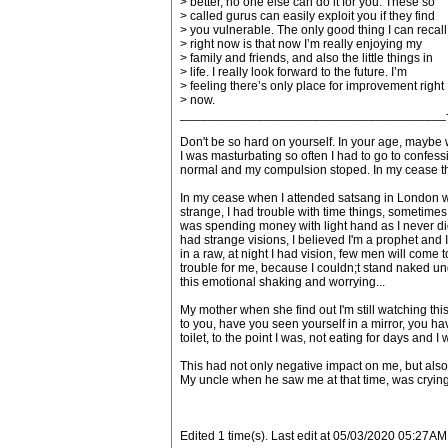
> better, no one else can do it for you. These so
> called gurus can easily exploit you if they find
> you vulnerable. The only good thing I can recall
> right now is that now I’m really enjoying my
> family and friends, and also the little things in
> life. I really look forward to the future. I’m
> feeling there’s only place for improvement right
> now.
______________________________________
Don't be so hard on yourself. In your age, maybe w
I was masturbating so often I had to go to confessi
normal and my compulsion stoped. In my cease this
In my cease when I attended satsang in London with
strange, I had trouble with time things, sometimes I
was spending money with light hand as I never did
had strange visions, I believed I'm a prophet and I
in a raw, at night I had vision, few men will com
trouble for me, because I couldn;t stand naked un
this emotional shaking and worrying...
My mother when she find out I'm still watching thi
to you, have you seen yourself in a mirror, you have
toilet, to the point I was, not eating for days and 
This had not only negative impact on me, but also
My uncle when he saw me at that time, was crying
Edited 1 time(s). Last edit at 05/03/2020 05:27AM