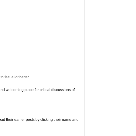
 feel a lot better.
d welcoming place for critical discussions of
d their earlier posts by clicking their name and