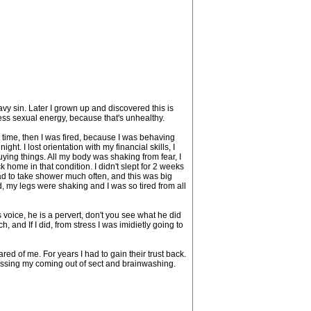
eavy sin. Later I grown up and discovered this is
ess sexual energy, because that's unhealthy.
t time, then I was fired, because I was behaving
ht. I lost orientation with my financial skills, I
ying things. All my body was shaking from fear, I
 home in that condition. I didn't slept for 2 weeks
ad to take shower much often, and this was big
 my legs were shaking and I was so tired from all
voice, he is a pervert, don't you see what he did
, and If I did, from stress I was imidietly going to
d of me. For years I had to gain their trust back.
ussing my coming out of sect and brainwashing.