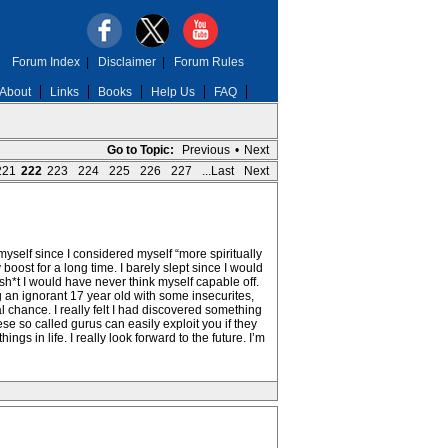
Forum Index
|
Disclaimer
|
Forum Rules
About
Links
Books
Help Us
FAQ
Go to Topic:
Previous
•
Next
221
222
223
224
225
226
227
...Last
Next
g myself since I considered myself “more spiritually
oost for a long time. I barely slept since I would
sh*t I would have never think myself capable off.
g an ignorant 17 year old with some insecurites,
 chance. I really felt I had discovered something
ese so called gurus can easily exploit you if they
ngs in life. I really look forward to the future. I’m