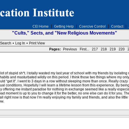
CEI Home
Getting Help
Coercive Control
Contact
"Cults," Sects, and "New Religious Movements"
Search
•
Log In
•
Print View
Pages:
Previous
First...
217
218
219
220
a lot of stupid sh*t. I totally wasted my last year of school with my friends by isolatin
abits and masturbated wildly on this period. I think those two things where my only b
ld “get it”. I went to 3 days in a row without sleeping more than once. Really crazy 
 conditions. Hopefully I will learn a lifetime lesson from this experience. By bein
y offering me instant paradise for nothing in exchange seemed like a really especial
ad moment is up to you to change it for the better, no one else can do it for you. Th
 right now is that now I’m really enjoying my family and friends, and also the little thi
ow.