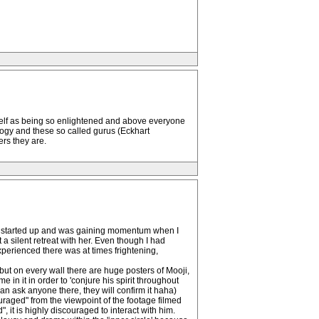
self as being so enlightened and above everyone
logy and these so called gurus (Eckhart
ers they are.
ust started up and was gaining momentum when I
a silent retreat with her. Even though I had
xperienced there was at times frightening,
but on every wall there are huge posters of Mooji,
in it in order to 'conjure his spirit throughout
an ask anyone there, they will confirm it haha)
uraged" from the viewpoint of the footage filmed
, it is highly discouraged to interact with him.