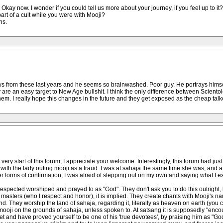
kay now. I wonder if you could tell us more about your journey, if you feel up to it?
art of a cult while you were with Mooji?
ns.
ews from these last years and he seems so brainwashed. Poor guy. He portrays him
are an easy target to New Age bullshit. I think the only difference between Sciento
them. I really hope this changes in the future and they get exposed as the cheap talk
ry start of this forum, I appreciate your welcome. Interestingly, this forum had j
 with the lady outing mooji as a fraud. I was at sahaja the same time she was, and at 
her forms of confirmation, I was afraid of stepping out on my own and saying what I e
respected worshiped and prayed to as "God". They don't ask you to do this outright, 
asters (who I respect and honor), it is implied. They create chants with Mooji's name 
nd. They worship the land of sahaja, regarding it, literally as heaven on earth (you c
mooji on the grounds of sahaja, unless spoken to. At satsang it is supposedly "enco
ket and have proved yourself to be one of his 'true devotees', by praising him as "God"