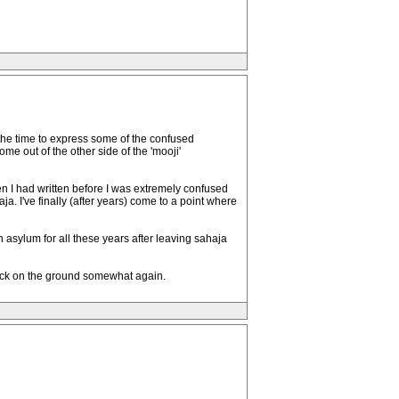
t the time to express some of the confused
e out of the other side of the 'mooji'
hen I had written before I was extremely confused
a. I've finally (after years) come to a point where
an asylum for all these years after leaving sahaja
back on the ground somewhat again.