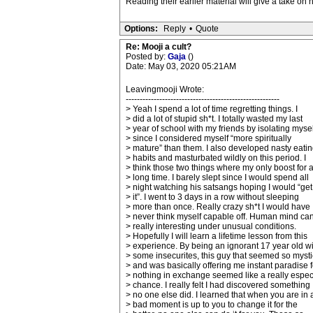
Reading their earlier material will give a take on h
Options:
Reply
•
Quote
Re: Mooji a cult?
Posted by:
Gaja
()
Date: May 03, 2020 05:21AM
Leavingmooji Wrote:
-------------------------------------------------------
> Yeah I spend a lot of time regretting things. I
> did a lot of stupid sh*t. I totally wasted my last
> year of school with my friends by isolating mysel
> since I considered myself “more spiritually
> mature” than them. I also developed nasty eati
> habits and masturbated wildly on this period. I
> think those two things where my only boost for 
> long time. I barely slept since I would spend all
> night watching his satsangs hoping I would “get
> it”. I went to 3 days in a row without sleeping
> more than once. Really crazy sh*t I would have
> never think myself capable off. Human mind ca
> really interesting under unusual conditions.
> Hopefully I will learn a lifetime lesson from this
> experience. By being an ignorant 17 year old wi
> some insecurites, this guy that seemed so mysti
> and was basically offering me instant paradise f
> nothing in exchange seemed like a really espec
> chance. I really felt I had discovered something
> no one else did. I learned that when you are in 
> bad moment is up to you to change it for the