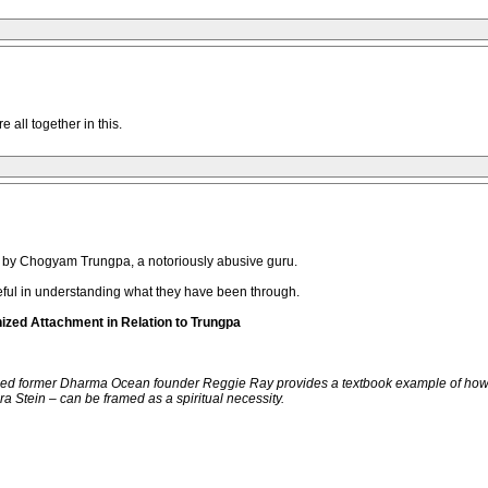
 all together in this.
d by Chogyam Trungpa, a notoriously abusive guru.
seful in understanding what they have been through.
nized Attachment in Relation to Trungpa
aced former Dharma Ocean founder Reggie Ray provides a textbook example of how t
a Stein – can be framed as a spiritual necessity.