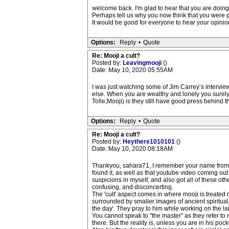
welcome back. I'm glad to hear that you are doing O
Perhaps tell us why you now think that you were p
It would be good for everyone to hear your opinio
Options:
Reply
•
Quote
Re: Mooji a cult?
Posted by:
Leavingmooji
()
Date: May 10, 2020 05:55AM
I was just watching some of Jim Carrey’s intervi
else. When you are wealthy and lonely you surely 
Tolle,Mooji) is they still have good press behind 
Options:
Reply
•
Quote
Re: Mooji a cult?
Posted by:
Heythere1010101
()
Date: May 10, 2020 08:18AM
Thankyou, sahara71, I remember your name from ve
found it, as well as that youtube video coming out
suspicions in myself, and also got all of these ot
confusing, and disconcerting.
The 'cult' aspect comes in where mooji is treated 
surrounded by smaller images of ancient spiritual m
the day'. They pray to him while working on the la
You cannot speak to "the master" as they refer to 
there. But the reality is, unless you are in his poc