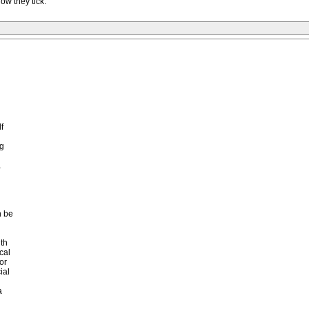
ow they tick.
f
ng
a
n be
th
cal
or
ial
a