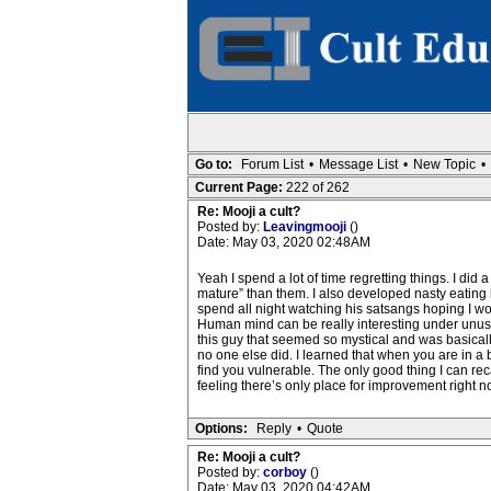
Go to:
Forum List
•
Message List
•
New Topic
•
Current Page:
222 of 262
Re: Mooji a cult?
Posted by:
Leavingmooji
()
Date: May 03, 2020 02:48AM
Yeah I spend a lot of time regretting things. I did 
mature” than them. I also developed nasty eating h
spend all night watching his satsangs hoping I wou
Human mind can be really interesting under unusual
this guy that seemed so mystical and was basicall
no one else did. I learned that when you are in a b
find you vulnerable. The only good thing I can recall
feeling there’s only place for improvement right n
Options:
Reply
•
Quote
Re: Mooji a cult?
Posted by:
corboy
()
Date: May 03, 2020 04:42AM