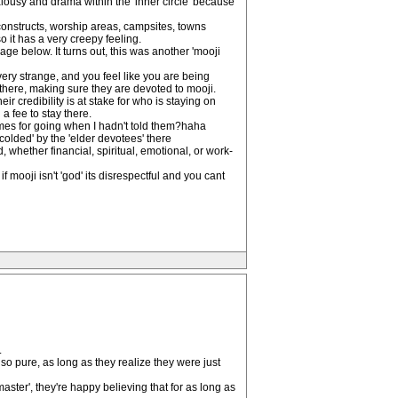
alousy and drama within the 'inner circle' because
 constructs, worship areas, campsites, towns
o it has a very creepy feeling.
age below. It turns out, this was another 'mooji
very strange, and you feel like you are being
here, making sure they are devoted to mooji.
 credibility is at stake for who is staying on
a fee to stay there.
times for going when I hadn't told them?haha
colded' by the 'elder devotees' there
, whether financial, spiritual, emotional, or work-
 mooji isn't 'god' its disrespectful and you cant
.
 so pure, as long as they realize they were just
 master', they're happy believing that for as long as