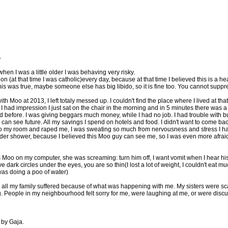
-
hen I was a little older I was behaving very risky.
on (at that time I was catholic)every day, because at that time I believed this is a h
 was true, maybe someone else has big libido, so it is fine too. You cannot suppr
 Moo at 2013, I left totaly messed up. I couldn't find the place where I lived at tha
 had impression I just sat on the chair in the morning and in 5 minutes there was a nig
 before. I was giving beggars much money, while I had no job. I had trouble with bu
 can see future. All my savings I spend on hotels and food. I didn't want to come back
e to my room and raped me, I was sweating so much from nervousness and stress I h
der shower, because I believed this Moo guy can see me, so I was even more afraid,
s Moo on my computer, she was screaming: turn him off, I want vomit when I hear his 
 dark circles under the eyes, you are so thin(I lost a lot of weight, I couldn't eat much
I was doing a poo of water)
 all my family suffered because of what was happening with me. My sisters were scare
. People in my neighbourhood felt sorry for me, were laughing at me, or were disc
 by Gaja.