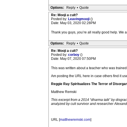
Options:
Reply
•
Quote
Re: Mooji a cult?
Posted by:
Leavingmooji
()
Date: May 03, 2020 02:28PM
Thank you guys, you’re all really good help. We are
Options:
Reply
•
Quote
Re: Mooji a cult?
Posted by:
corboy
()
Date: May 07, 2020 07:50PM
This was written about a teacher who was traine
Am posting the URL here in case others find it u
Reggie Ray Spiritualizes The Terror of Disorga
Matthew Remski
This excerpt from a 2014 “dharma talk” by disgr
analyzed by cult survivor and researcher Alexandr
URL [
matthewremski.com
]