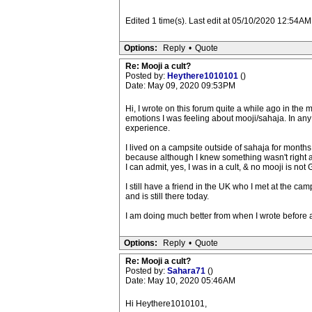
Edited 1 time(s). Last edit at 05/10/2020 12:54AM
Options:
Reply
•
Quote
Re: Mooji a cult?
Posted by:
Heythere1010101
()
Date: May 09, 2020 09:53PM
Hi, I wrote on this forum quite a while ago in the 
emotions I was feeling about mooji/sahaja. In any 
experience.
I lived on a campsite outside of sahaja for months
because although I knew something wasn't right abou
I can admit, yes, I was in a cult, & no mooji is not 
I still have a friend in the UK who I met at the ca
and is still there today.
I am doing much better from when I wrote before 
Options:
Reply
•
Quote
Re: Mooji a cult?
Posted by:
Sahara71
()
Date: May 10, 2020 05:46AM
Hi Heythere1010101,