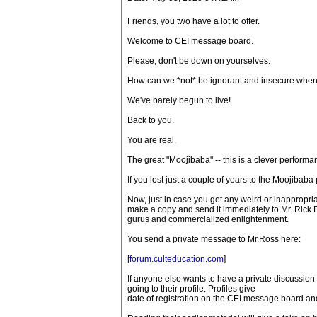
Friends, you two have a lot to offer.
Welcome to CEI message board.
Please, don't be down on yourselves.
How can we *not* be ignorant and insecure when
We've barely begun to live!
Back to you.
You are real.
The great "Moojibaba" -- this is a clever perform
If you lost just a couple of years to the Moojibaba
Now, just in case you get any weird or inappropr
make a copy and send it immediately to Mr. Rick 
gurus and commercialized enlightenment.
You send a private message to Mr.Ross here:
[
forum.culteducation.com
]
If anyone else wants to have a private discussion
going to their profile. Profiles give
date of registration on the CEI message board and 