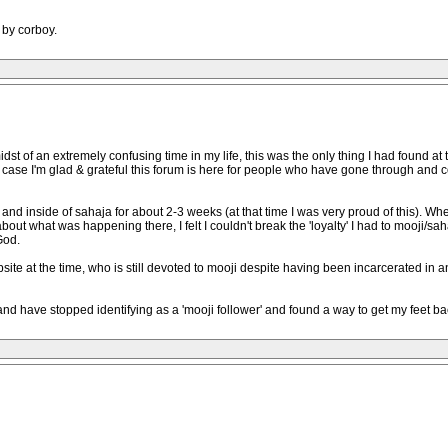
 by corboy.
midst of an extremely confusing time in my life, this was the only thing I had found a
case I'm glad & grateful this forum is here for people who have gone through and com
 and inside of sahaja for about 2-3 weeks (at that time I was very proud of this). W
t what was happening there, I felt I couldn't break the 'loyalty' I had to mooji/sahaj
God.
mpsite at the time, who is still devoted to mooji despite having been incarcerated in 
and have stopped identifying as a 'mooji follower' and found a way to get my feet 