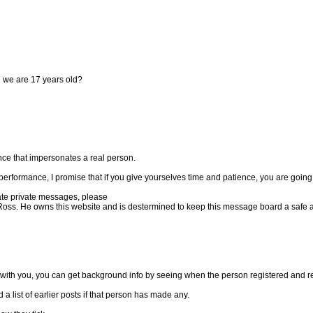
 we are 17 years old?
ance that impersonates a real person.
 performance, I promise that if you give yourselves time and patience, you are going to
iate private messages, please
Ross. He owns this website and is destermined to keep this message board a safe an
 with you, you can get background info by seeing when the person registered and rea
a list of earlier posts if that person has made any.