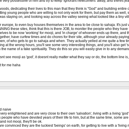
 are very possessive of him and try to keep 'ignorant newcomers' away, and theres je
oods, dedicating their lives to this man that they think is "God" and building entire
tting young people who are willing to not only work for them, but pay them as well, s
was staying on, and looking way across the valley seeing what looked like a tiny vill
r europe, to even buy houses themselves in the area to be close to sahaja. It's just 
G these sites, think that this is there JOB, to moniter the people who they have t
es to be now 'working' for mooji, and 'in charge' of whoever ends up there, and their
gether, have curfew times and do chores for their site, although your already paying 
le men, of who gets to go to sahaja and when. They actually yelled at me quite a few 
g at the wrong hours, you'll see some very interesting things, and you'll also get 's
 the name of a fake spirituality. They do this so you will easily give in to any demand
see mooji as 'god', it doesnt really matter what they say or do, the bottom line is, if
lt for me haha
d naive
ery enlightened and are very close to their own 'salvation', living with a living 'god'
ng people who have devoted years of their life to him, but at the same time, some are
and not mooji, they'll be ok.
are convinced they are the luckiest 'beings' on earth, for getting to live with a 'living