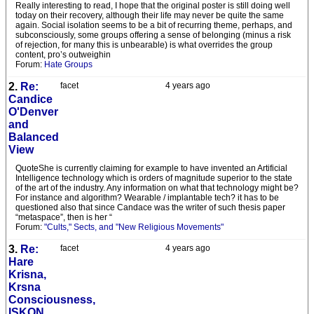
Really interesting to read, I hope that the original poster is still doing well
today on their recovery, although their life may never be quite the same
again. Social isolation seems to be a bit of recurring theme, perhaps, and
subconsciously, some groups offering a sense of belonging (minus a risk
of rejection, for many this is unbearable) is what overrides the group
content, pro’s outweighin
Forum:
Hate Groups
2.
Re:
facet
4 years ago
Candice
O'Denver
and
Balanced
View
QuoteShe is currently claiming for example to have invented an Artificial
Intelligence technology which is orders of magnitude superior to the state
of the art of the industry. Any information on what that technology might be?
For instance and algorithm? Wearable / implantable tech? it has to be
questioned also that since Candace was the writer of such thesis paper
“metaspace”, then is her “
Forum:
"Cults," Sects, and "New Religious Movements"
3.
Re:
facet
4 years ago
Hare
Krisna,
Krsna
Consciousness,
ISKON