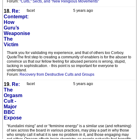
Forum:
"Cults," Sects, and "New Religious Movements"
18.
Re:
facet
5 years ago
Contempt:
How
Guru’s
Weaponise
The
Victim
Thank you for validating my experience, and that of others too Corboy.
QuoteThe first step to creating a community of enablers is for the abuser to
convince us that our fellow feeling for abused persons is wrong, stupid,
lacking in sophistication. - this point is so important for everyone to
understand.
Forum:
Recovery from Destructive Cults and Groups
19.
Re:
facet
5 years ago
The
Orgasm
Cult -
Major
BBC
Expose
“Kundalini rising” and or “feminine energy” is a similar use (and reframing)
of sex across the board in various practices, may play a part in why those
who simply call it what it is see no problem in it, and those engaging may