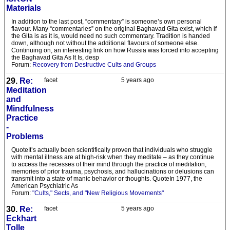
Materials
In addition to the last post, “commentary” is someone’s own personal
flavour. Many “commentaries” on the original Baghavad Gita exist, which if
the Gita is as it is, would need no such commentary. Tradition is handed
down, although not without the additional flavours of someone else.
Continuing on, an interesting link on how Russia was forced into accepting
the Baghavad Gita As It Is, desp
Forum:
Recovery from Destructive Cults and Groups
29.
Re:
facet
5 years ago
Meditation
and
Mindfulness
Practice
-
Problems
QuoteIt’s actually been scientifically proven that individuals who struggle
with mental illness are at high-risk when they meditate – as they continue
to access the recesses of their mind through the practice of meditation,
memories of prior trauma, psychosis, and hallucinations or delusions can
transmit into a state of manic behavior or thoughts. QuoteIn 1977, the
American Psychiatric As
Forum:
"Cults," Sects, and "New Religious Movements"
30.
Re:
facet
5 years ago
Eckhart
Tolle