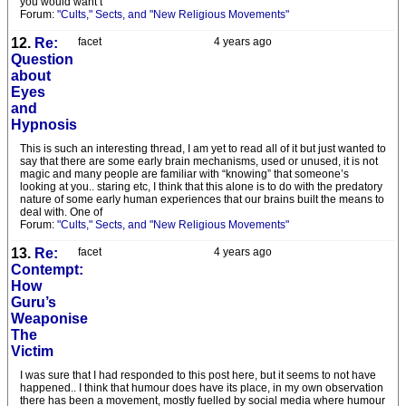
you would want t
Forum:
"Cults," Sects, and "New Religious Movements"
12.
Re:
facet
4 years ago
Question
about
Eyes
and
Hypnosis
This is such an interesting thread, I am yet to read all of it but just wanted to
say that there are some early brain mechanisms, used or unused, it is not
magic and many people are familiar with “knowing” that someone’s
looking at you.. staring etc, I think that this alone is to do with the predatory
nature of some early human experiences that our brains built the means to
deal with. One of
Forum:
"Cults," Sects, and "New Religious Movements"
13.
Re:
facet
4 years ago
Contempt:
How
Guru’s
Weaponise
The
Victim
I was sure that I had responded to this post here, but it seems to not have
happened.. I think that humour does have its place, in my own observation
there has been a movement, mostly fuelled by social media where humour