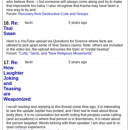
who believe them :-) but someone will always come along and try to make
that impossible too haha ! I also recognise that Karma may have been a
nice way to try and
Forum:
Recovery from Destructive Cults and Groups
16.
Re:
facet
5 years ago
Teal
Swan
Here’s a YouTube upload via Questions for Science where facts are
utilised to pick apart some of Teal Swans claims: Note: others are included
in the video too, the upload discusses the topic of “crystal healing”.
Forum:
"Cults," Sects, and "New Religious Movements"
17.
Re:
facet
5 years ago
How
Laughter
Joking
and
Teasing
are
Weaponized
I recall reading and replying to this thread some time ago, it is interesting
to see the update Jupiter has posted, and I feel sad to read about those
body jibes, it is no consolation but worth noting that peoples name calling
(and accusations) is where that person is in themselves, it is never about
the person targeted. Words belong with their speaker. I am also sad to re-
read corboys experience