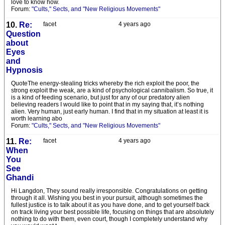
love to know how.
Forum:
"Cults," Sects, and "New Religious Movements"
10.
Re:
facet
4 years ago
Question
about
Eyes
and
Hypnosis
QuoteThe energy-stealing tricks whereby the rich exploit the poor, the
strong exploit the weak, are a kind of psychological cannibalism. So true, it
is a kind of feeding scenario, but just for any of our predatory alien
believing readers I would like to point that in my saying that, it’s nothing
alien. Very human, just early human. I find that in my situation at least it is
worth learning abo
Forum:
"Cults," Sects, and "New Religious Movements"
11.
Re:
facet
4 years ago
When
You
See
Ghandi
Hi Langdon, They sound really irresponsible. Congratulations on getting
through it all. Wishing you best in your pursuit, although sometimes the
fullest justice is to talk about it as you have done, and to get yourself back
on track living your best possible life, focusing on things that are absolutely
nothing to do with them, even court, though I completely understand why