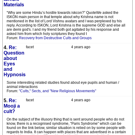
Materials
“Why are some Hindu’s hostile towards iskcon?” QuoteWe asked the
ISKON main person in that temple about why Krishna name is not
mentioned in the list of Lord Vishnu avatars and I was perplexed by his
reply. According to ISKON, Lord Krishna is the supreme GOD and else all
are demi god's. I and my friend both got agitated by his response and
asked him from which holy scriptures they found t
Forum:
Recovery from Destructive Cults and Groups
4.
Re:
facet
4 years ago
Question
about
Eyes
and
Hypnosis
Some interesting related studies found about eye pupils and human /
animal interactions
Forum:
"Cults," Sects, and "New Religious Movements"
5.
Re:
facet
4 years ago
Mooji a
cult?
On the subject of the illusory thing that is sent around people who do not
know, there is a recognised syndrome, “Paris Syndrome” which can be
found on the link below, similar situation is relied on by some people with
regards to India. It can happen with places that are advertised in a certain