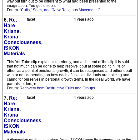
way but turn out to be different to what had been presented to the
imagination. You get to see s
Forum:
"Cults," Sects, and "New Religious Movements"
6.
Re:
facet
4 years ago
Hare
Krisna,
Krsna
Consciousness,
ISKON
Materials
This YouTube clip explains superiority, and at the end of the clip it is said
that not much can be done to help resolve it but at some point in life or
other, as a point of emotional growth, it can be recognised and either dealt
with or not, depending on how each of us as individuals are noticing and
caring for ourselves in personal growth terms. In the ideal world, we have
parents, elders, n
Forum:
Recovery from Destructive Cults and Groups
7.
Re:
facet
4 years ago
Hare
Krisna,
Krsna
Consciousness,
ISKON
Materials