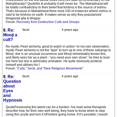
A discussion on the link below, Does ISKCON have its commentary on the
Mahabharata? QuoteNo & probably it will never be. The Mahabharat will
be totally contradictory to their belief that krishna is the source of vishnu.
That's because in Mahabharat there must 100 of instances where vishnu is
said to be krishna on earth. It makes sense as why they popularized
bhagavad gita & bhagav
Forum:
Recovery from Destructive Cults and Groups
8.
Re:
facet
4 years ago
Mooji a
cult?
Re mystic Pearl alchemy, great to watch in action ! In my own observation,
mystic Pearl alchemy is not the “type” to turn up to one of these satsangs to
Mooji, she is an unusual occurrence and Mooji immediately knows this,
and likely sees her as a plant - “you need your own show”, he tries to bust
her here but she is admirably unshaken. He quite obviously protects
himself and utilises his f
Forum:
"Cults," Sects, and "New Religious Movements"
9.
Re:
facet
4 years ago
Question
about
Eyes
and
Hypnosis
QuotePossessing this talent can be a burden. I've read some therapists
describe how. for their own well being, they have to know when to stop
using this acuity and turn it off before going home. If it’s possible, I would