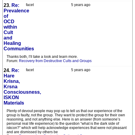
23.
Re:
facet
5 years ago
Prevalence
of
OCD
within
Cult
and
Healing
Communities
Thanks both, I’ll take a look and learn more.
Forum:
Recovery from Destructive Cults and Groups
24.
Re:
facet
5 years ago
Hare
Krisna,
Krsna
Consciousness,
ISKON
Materials
Plenty of devout people may pop up to tell us that our experience of the
group is faulty, not the group. They want to protect the group for their own
reasoning, and not anything else. Here is an answer (from someone’s
personal real life experience) to the question “what is the dark side of
iskcon?” which will help acknowledge experiences that were not pleasant
and are dismissed by others be