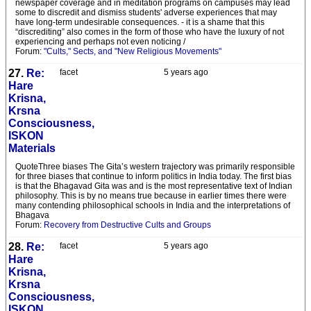
newspaper coverage and in meditation programs on campuses may lead
some to discredit and dismiss students' adverse experiences that may
have long-term undesirable consequences. - it is a shame that this
“discrediting” also comes in the form of those who have the luxury of not
experiencing and perhaps not even noticing /
Forum:
"Cults," Sects, and "New Religious Movements"
27.
Re:
facet
5 years ago
Hare
Krisna,
Krsna
Consciousness,
ISKON
Materials
QuoteThree biases The Gita’s western trajectory was primarily responsible
for three biases that continue to inform politics in India today. The first bias
is that the Bhagavad Gita was and is the most representative text of Indian
philosophy. This is by no means true because in earlier times there were
many contending philosophical schools in India and the interpretations of
Bhagava
Forum:
Recovery from Destructive Cults and Groups
28.
Re:
facet
5 years ago
Hare
Krisna,
Krsna
Consciousness,
ISKON