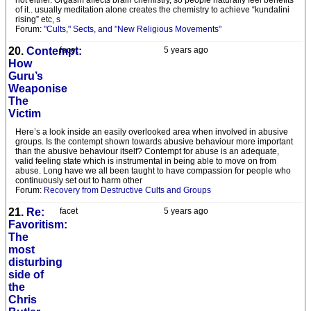
not either. Orgasm affects brain chemistry, so people naturally feel benefits
of it.. usually meditation alone creates the chemistry to achieve “kundalini
rising” etc, s
Forum:
"Cults," Sects, and "New Religious Movements"
20.
Contempt:
facet
5 years ago
How
Guru’s
Weaponise
The
Victim
Here’s a look inside an easily overlooked area when involved in abusive
groups. Is the contempt shown towards abusive behaviour more important
than the abusive behaviour itself? Contempt for abuse is an adequate,
valid feeling state which is instrumental in being able to move on from
abuse. Long have we all been taught to have compassion for people who
continuously set out to harm other
Forum:
Recovery from Destructive Cults and Groups
21.
Re:
facet
5 years ago
Favoritism:
The
most
disturbing
side of
the
Chris