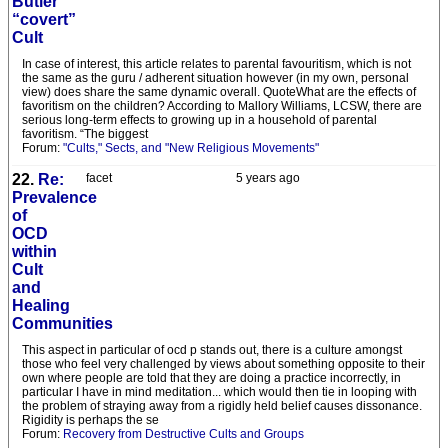
Butler
“covert”
Cult
In case of interest, this article relates to parental favouritism, which is not
the same as the guru / adherent situation however (in my own, personal
view) does share the same dynamic overall. QuoteWhat are the effects of
favoritism on the children? According to Mallory Williams, LCSW, there are
serious long-term effects to growing up in a household of parental
favoritism. “The biggest
Forum:
"Cults," Sects, and "New Religious Movements"
22.
Re:
facet
5 years ago
Prevalence
of
OCD
within
Cult
and
Healing
Communities
This aspect in particular of ocd p stands out, there is a culture amongst
those who feel very challenged by views about something opposite to their
own where people are told that they are doing a practice incorrectly, in
particular I have in mind meditation... which would then tie in looping with
the problem of straying away from a rigidly held belief causes dissonance.
Rigidity is perhaps the se
Forum:
Recovery from Destructive Cults and Groups