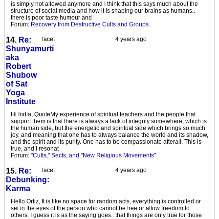
is simply not allowed anymore and I think that this says much about the
structure of social media and how it is shaping our brains as humans..
there is poor taste humour and
Forum:
Recovery from Destructive Cults and Groups
14.
Re:
facet
4 years ago
Shunyamurti
aka
Robert
Shubow
of Sat
Yoga
Institute
Hi India, QuoteMy experience of spiritual teachers and the people that
support them is that there is always a lack of integrity somewhere, which is
the human side, but the energetic and spiritual side which brings so much
joy, and meaning that one has to always balance the world and its shadow,
and the spirit and its purity. One has to be compassionate afterall. This is
true, and I resonat
Forum:
"Cults," Sects, and "New Religious Movements"
15.
Re:
facet
4 years ago
Debunking:
Karma
Hello Ortiz, It is like no space for random acts, everything is controlled or
set in the eyes of the person who cannot be free or allow freedom to
others. I guess it is as the saying goes.. that things are only true for those