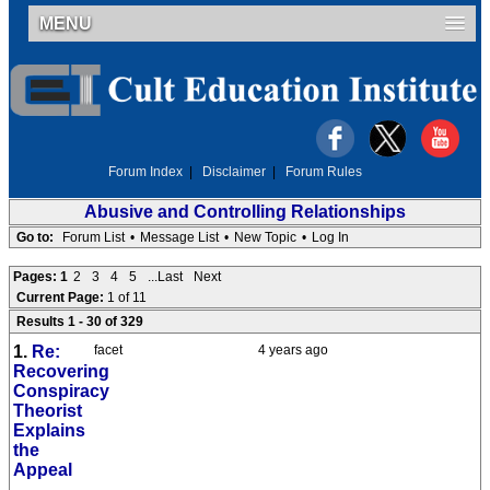
MENU
Forum Index
|
Disclaimer
|
Forum Rules
Abusive and Controlling Relationships
Go to:
Forum List
•
Message List
•
New Topic
•
Log In
Pages:
1
2
3
4
5
...Last
Next
Current Page:
1 of 11
Results 1 - 30 of 329
1.
Re:
facet
4 years ago
Recovering
Conspiracy
Theorist
Explains
the
Appeal