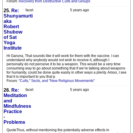
Forum:
Recovery from Destructive Cults and Groups
25.
Re:
facet
5 years ago
Shunyamurti
aka
Robert
Shubow
of Sat
Yoga
Institute
Hi Garuna, That sounds like it will work for them with the vaccine. I can
understand why anybody would not wish to receive it, although I
personally do not perceive it to be a weapon. This would be a very time
consuming way to go about something that if we’re talking about weapons
for humanity, could be done quite easily in other ways a plenty. Amoo, I see
that it is important to you that p
Forum:
"Cults," Sects, and "New Religious Movements"
26.
Re:
facet
5 years ago
Meditation
and
Mindfulness
Practice
-
Problems
QuoteThus, without mentioning the potentially adverse effects in