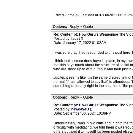
Edited 1 time(s). Last edit at 07/30/2021 06:29PM 
Options:
Reply
•
Quote
Re: Contempt: How Guru’s Weaponise The Vic
Posted by:
facet
()
Date: January 17, 2022 01:02AM
I was sure that I had responded to this post here,
I think that humour does have its place, in my o
that this says much about the structure of social
who are stood up to with humour and then just tol
Jupiter, it seems like it is the same discrediting o
normal (if I am allowed to say that) to attendees. “
something rationally right in the situation of the p
Options:
Reply
•
Quote
Re: Contempt: How Guru’s Weaponise The Vic
Posted by:
newday4U
()
Date: September 06, 2024 10:36PM
Unfortunately, I was in two cults and in both the 
difficulty with meditating, we told them it was "rou
others but said it to myself! It's been posted elsewh