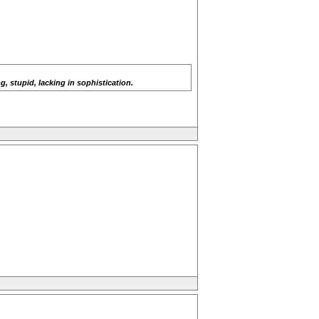
, stupid, lacking in sophistication.