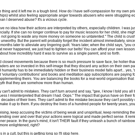
me thing and it left me in a tough bind. How do I have self-compassion for my own pr
ships) whilst also feeling appropriate anger towards abusers who were struggling equ
mean I deserved abuse? It's a vicious cycle.
 have no idea how their actions are interpreted by others, especially children. I was 
cially. If she can no longer continue to pay for music lessons for her child, she mi
'm not going to waste any more money on someone so untalented." The child is crus
is unworthy. But the parent will probably forget the incident almost immediately, since
x months later to alleviate any lingering guilt. Years later, when the child says, "y
That never happened, we just had to tighten our belts! You can afford your own lesso
about how incredibly hard it was to survive as a single parent, and so forth.
 and closed movements because there is so much pressure to save face, be holier-
ders are so invested in this self-image that they discard any action on their own part 
humanity has to be immediately hidden or their business model falls apart... yes, 'sp
nd 'voluntary contributions' and books and meditation app subscriptions are paying
pplementing theirs. You are balancing the books for a real-world organisation that
 myth that they are somehow more than human.
can't admit to mistakes. They can't turn around and say, "gee, I know I told you all
uess I misinterpreted that dream I had. Oops." The impact that gurus have on their f
ecades of their lives. They can't admit to the mistake because they can't possibly ma
make it up to them. If you destroy the lives of a hundred people for twenty years, you 
mising, keep accusing the victims of being weak and unspiritual, keep reminding th
ending over and over that your actions were logical and made perfect sense. It remi
er peace. In the guru's mind, it isn't THEIR fault if they unleash a bunch of rainb
g more enlightened, right?
in a cult, but this is getting long so I'll stop here.