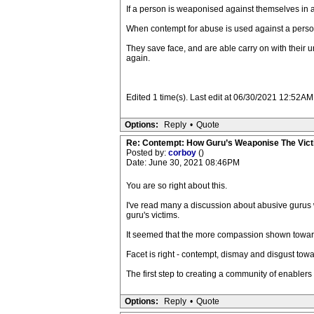
If a person is weaponised against themselves in any
When contempt for abuse is used against a person c
They save face, and are able carry on with their 
again.
Edited 1 time(s). Last edit at 06/30/2021 12:52AM 
Options:
Reply
•
Quote
Re: Contempt: How Guru’s Weaponise The Vic
Posted by:
corboy
()
Date: June 30, 2021 08:46PM
You are so right about this.
I've read many a discussion about abusive gurus 
guru's victims.
It seemed that the more compassion shown toward 
Facet is right - contempt, dismay and disgust tow
The first step to creating a community of enablers 
Options:
Reply
•
Quote