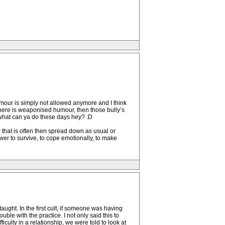
mour is simply not allowed anymore and I think
there is weaponised humour, then those bully’s
 what can ya do these days hey? :D
ur that is often then spread down as usual or
power to survive, to cope emotionally, to make
ught. In the first cult, if someone was having
uble with the practice. I not only said this to
ficulty in a relationship, we were told to look at