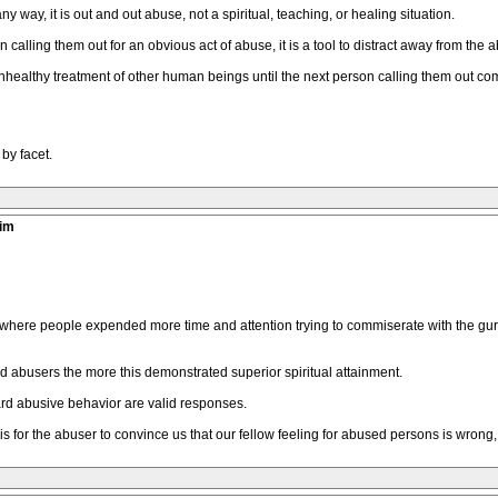
 way, it is out and out abuse, not a spiritual, teaching, or healing situation.
alling them out for an obvious act of abuse, it is a tool to distract away from the a
unhealthy treatment of other human beings until the next person calling them out 
by facet.
tim
where people expended more time and attention trying to commiserate with the guru
abusers the more this demonstrated superior spiritual attainment.
ard abusive behavior are valid responses.
is for the abuser to convince us that our fellow feeling for abused persons is wrong, 