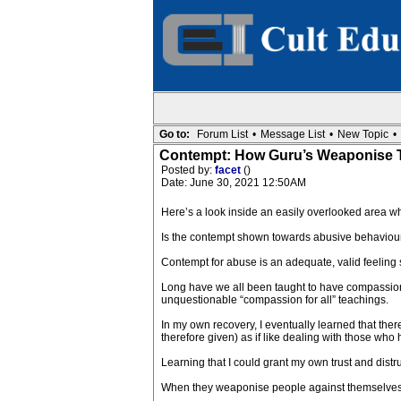
Go to:
Forum List
•
Message List
•
New Topic
•
Contempt: How Guru’s Weaponise T
Posted by:
facet
()
Date: June 30, 2021 12:50AM
Here’s a look inside an easily overlooked area w
Is the contempt shown towards abusive behaviour 
Contempt for abuse is an adequate, valid feeling 
Long have we all been taught to have compassion f
unquestionable “compassion for all” teachings.
In my own recovery, I eventually learned that the
therefore given) as if like dealing with those who 
Learning that I could grant my own trust and dist
When they weaponise people against themselves, us