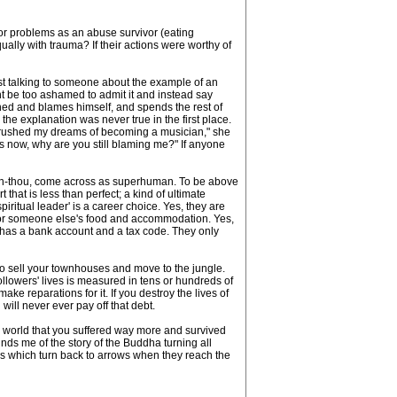
ior problems as an abuse survivor (eating
ally with trauma? If their actions were worthy of
just talking to someone about the example of an
ght be too ashamed to admit it and instead say
hed and blames himself, and spends the rest of
 the explanation was never true in the first place.
ou crushed my dreams of becoming a musician," she
ns now, why are you still blaming me?" If anyone
than-thou, come across as superhuman. To be above
that is less than perfect; a kind of ultimate
iritual leader' is a career choice. Yes, they are
 for someone else's food and accommodation. Yes,
 has a bank account and a tax code. They only
 to sell your townhouses and move to the jungle.
ollowers' lives is measured in tens or hundreds of
ke reparations for it. If you destroy the lives of
will never ever pay off that debt.
e world that you suffered way more and survived
nds me of the story of the Buddha turning all
ows which turn back to arrows when they reach the