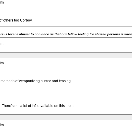
tim
of others too Corboy.
rs is for the abuser to convince us that our fellow feeling for abused persons is wrong
tand.
tim
s methods of weaponizing humor and teasing.
ere's not a lot of info available on this topic.
tim