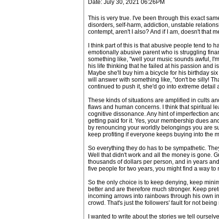
Date: July 30, 2021 06:26PM
This is very true. I've been through this exact sa
disorders, self-harm, addiction, unstable relation
contempt, aren't I also? And if I am, doesn't that 
I think part of this is that abusive people tend to
emotionally abusive parent who is struggling finan
something like, "well your music sounds awful, I
his life thinking that he failed at his passion and 
Maybe she'll buy him a bicycle for his birthday si
will answer with something like, "don't be silly! 
continued to push it, she'd go into extreme detail 
These kinds of situations are amplified in cults
flaws and human concerns. I think that spiritual lea
cognitive dissonance. Any hint of imperfection and 
getting paid for it. Yes, your membership dues a
by renouncing your worldly belongings you are su
keep profiting if everyone keeps buying into the
So everything they do has to be sympathetic. They 
Well that didn't work and all the money is gone. G
thousands of dollars per person, and in years and d
five people for two years, you might find a way to 
So the only choice is to keep denying, keep mini
better and are therefore much stronger. Keep pret
incoming arrows into rainbows through his own inn
crowd. That's just the followers' fault for not bein
I wanted to write about the stories we tell ourselves 