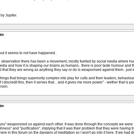
by Jupiter.
tim
 but it seems to not have happened..
wn observation there has been a movement, mostly fuelled by social media where hu
 media and how it is shaping our brains as humans.. there is poor taste humour and 
d that they are wrong as anything they say or do is weaponised against them.. just
f things that brings superiority complex into play for cults and their leaders, behavio
If I discredit this, then it serves that .. and it gives me more power” - wether that is 
erson.
tim
"guru" weaponized us against each other. It was done through the concepts we were ta
ghness" and "purification", implying that it was their problem that they were having tro
ere in this forum on the dangers of meditation so I won't go into it here. If we had dif