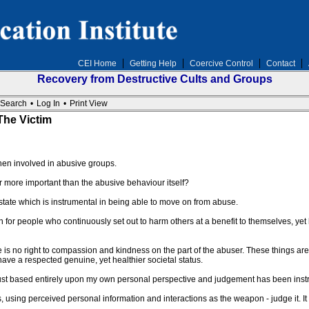
CEI Home
Getting Help
Coercive Control
Contact
Recovery from Destructive Cults and Groups
Search
•
Log In
•
Print View
he Victim
hen involved in abusive groups.
more important than the abusive behaviour itself?
state which is instrumental in being able to move on from abuse.
or people who continuously set out to harm others at a benefit to themselves, yet 
re is no right to compassion and kindness on the part of the abuser. These things ar
have a respected genuine, yet healthier societal status.
rust based entirely upon my own personal perspective and judgement has been instr
ing perceived personal information and interactions as the weapon - judge it. It i