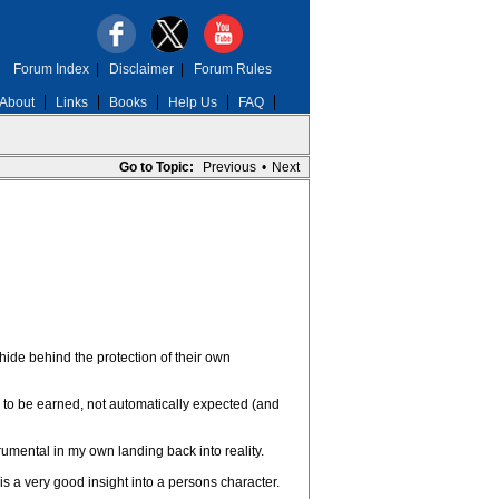
Forum Index
|
Disclaimer
|
Forum Rules
About
Links
Books
Help Us
FAQ
Go to Topic:
Previous
•
Next
hide behind the protection of their own
e to be earned, not automatically expected (and
umental in my own landing back into reality.
s a very good insight into a persons character.