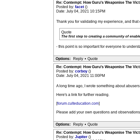
Re: Contempt: How Guru’s Weaponise The Vic
Posted by:
facet
()
Date: July 04, 2021 10:15PM
Thank you for validating my experience, and that 
Quote
The first step to creating a community of enable
- this point is so important for everyone to unders
Options:
Reply
•
Quote
Re: Contempt: How Guru’s Weaponise The Vic
Posted by:
corboy
()
Date: July 04, 2021 11:00PM
A long time ago, I wrote something about abuser
Here's a link for further reading.
[
forum.culteducation.com
]
Please add your own questions and observations. Th
Options:
Reply
•
Quote
Re: Contempt: How Guru’s Weaponise The Vic
Posted by:
Jupiter
()