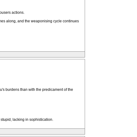
busers actions.
comes along, and the weaponising cycle continues
's burdens than with the predicament of the
stupid, lacking in sophistication.