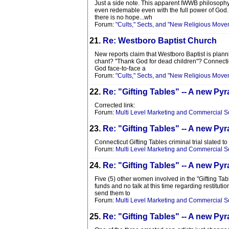
Just a side note. This apparent IWWB philosophy i
even redemable even with the full power of God. G
there is no hope...wh
Forum:
"Cults," Sects, and "New Religious Move
21.
Re: Westboro Baptist Church
New reports claim that Westboro Baptist is planni
chant? "Thank God for dead children"? Connecticut
God face-to-face a
Forum:
"Cults," Sects, and "New Religious Move
22.
Re: "Gifting Tables" -- A new 
Corrected link:
Forum:
Multi Level Marketing and Commercial 
23.
Re: "Gifting Tables" -- A new 
Connecticut Gifting Tables criminal trial slated to
Forum:
Multi Level Marketing and Commercial 
24.
Re: "Gifting Tables" -- A new 
Five (5) other women involved in the "Gifting Ta
funds and no talk at this time regarding restitutio
send them to
Forum:
Multi Level Marketing and Commercial 
25.
Re: "Gifting Tables" -- A new 