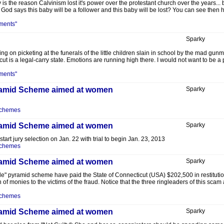
s the reason Calvinism lost it's power over the protestant church over the years... b
od says this baby will be a follower and this baby will be lost? You can see then how
ments"
Sparky
ng on picketing at the funerals of the little children slain in school by the mad gun
 is a legal-carry state. Emotions are running high there. I would not want to be a p
ments"
Pyramid Scheme aimed at women
Sparky
Schemes
Pyramid Scheme aimed at women
Sparky
 start jury selection on Jan. 22 with trial to begin Jan. 23, 2013
Schemes
Pyramid Scheme aimed at women
Sparky
ble" pyramid scheme have paid the State of Connecticut (USA) $202,500 in restitutio
n of monies to the victims of the fraud. Notice that the three ringleaders of this scam
Schemes
Pyramid Scheme aimed at women
Sparky