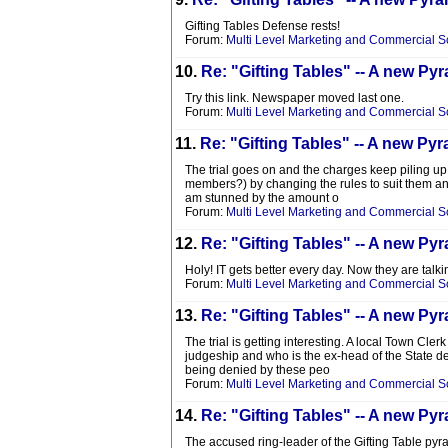
Gifting Tables Defense rests!
Forum:
Multi Level Marketing and Commercial 
10.
Re: "Gifting Tables" -- A new 
Try this link. Newspaper moved last one.
Forum:
Multi Level Marketing and Commercial 
11.
Re: "Gifting Tables" -- A new 
The trial goes on and the charges keep piling up. 
members?) by changing the rules to suit them and
am stunned by the amount o
Forum:
Multi Level Marketing and Commercial 
12.
Re: "Gifting Tables" -- A new 
Holy! IT gets better every day. Now they are ta
Forum:
Multi Level Marketing and Commercial 
13.
Re: "Gifting Tables" -- A new 
The trial is getting interesting. A local Town Cler
judgeship and who is the ex-head of the State dem
being denied by these peo
Forum:
Multi Level Marketing and Commercial 
14.
Re: "Gifting Tables" -- A new 
The accused ring-leader of the Gifting Table py