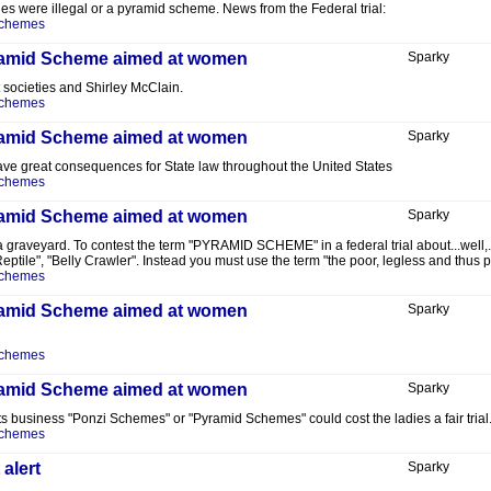
s were illegal or a pyramid scheme. News from the Federal trial:
Schemes
Pyramid Scheme aimed at women
Sparky
 societies and Shirley McClain.
Schemes
Pyramid Scheme aimed at women
Sparky
d have great consequences for State law throughout the United States
Schemes
Pyramid Scheme aimed at women
Sparky
ast a graveyard. To contest the term "PYRAMID SCHEME" in a federal trial about...w
 "Reptile", "Belly Crawler". Instead you must use the term "the poor, legless and thus 
Schemes
Pyramid Scheme aimed at women
Sparky
Schemes
Pyramid Scheme aimed at women
Sparky
ents business "Ponzi Schemes" or "Pyramid Schemes" could cost the ladies a fair tri
Schemes
alert
Sparky