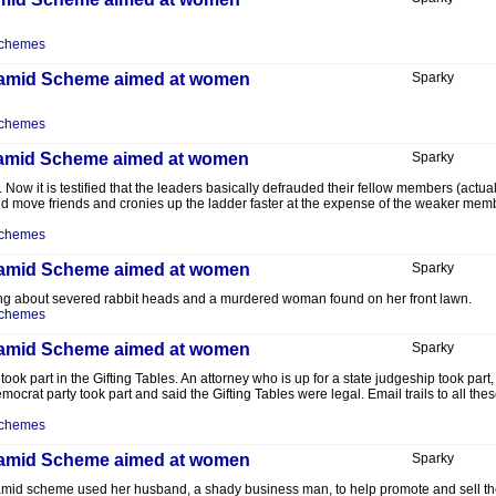
Schemes
Pyramid Scheme aimed at women
Sparky
Schemes
Pyramid Scheme aimed at women
Sparky
Now it is testified that the leaders basically defrauded their fellow members (actual
 move friends and cronies up the ladder faster at the expense of the weaker members
Schemes
Pyramid Scheme aimed at women
Sparky
lking about severed rabbit heads and a murdered woman found on her front lawn.
Schemes
Pyramid Scheme aimed at women
Sparky
k took part in the Gifting Tables. An attorney who is up for a state judgeship took par
ocrat party took part and said the Gifting Tables were legal. Email trails to all t
Schemes
Pyramid Scheme aimed at women
Sparky
ramid scheme used her husband, a shady business man, to help promote and sell the