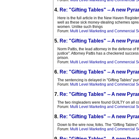
Forum:
Multi Level Marketing and Commercial 
4.
Re: "Gifting Tables" -- A new P
Here is the full article in the New Haven Registe
well as these sick money-stealing schemes spread.
women. Unlike such things
Forum:
Multi Level Marketing and Commercial 
5.
Re: "Gifting Tables" -- A new P
Norm Pattis, the lead attorney in the defense of t
justice". Attorney Pattis has a checkered success
prison.
Forum:
Multi Level Marketing and Commercial 
6.
Re: "Gifting Tables" -- A new P
The sentencing is delayed in "Gifting Tables" pun
Forum:
Multi Level Marketing and Commercial 
7.
Re: "Gifting Tables" -- A new P
The two ringleaders were found GUILTY on all c
Forum:
Multi Level Marketing and Commercial 
8.
Re: "Gifting Tables" -- A new P
Down to the wire now, folks. The "Gifting Tables"
Forum:
Multi Level Marketing and Commercial 
9.
Re: "Gifting Tables" -- A new P