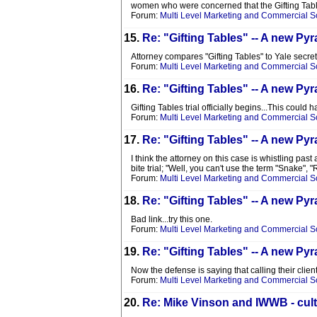
women who were concerned that the Gifting Table
Forum:
Multi Level Marketing and Commercial 
15.
Re: "Gifting Tables" -- A new 
Attorney compares "Gifting Tables" to Yale secret
Forum:
Multi Level Marketing and Commercial 
16.
Re: "Gifting Tables" -- A new 
Gifting Tables trial officially begins...This coul
Forum:
Multi Level Marketing and Commercial 
17.
Re: "Gifting Tables" -- A new 
I think the attorney on this case is whistling p
bite trial; "Well, you can't use the term "Snake",
Forum:
Multi Level Marketing and Commercial 
18.
Re: "Gifting Tables" -- A new 
Bad link...try this one.
Forum:
Multi Level Marketing and Commercial 
19.
Re: "Gifting Tables" -- A new 
Now the defense is saying that calling their cli
Forum:
Multi Level Marketing and Commercial 
20.
Re: Mike Vinson and IWWB - cult 