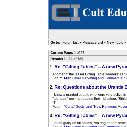
Go to:
Forum List
•
Message List
•
New Topic
•
Current Page:
1 of 27
Results 1 - 30 of 789
1.
Re: "Gifting Tables" -- A new P
Another of the lesser Gifting Table "leaders" sen
Forum:
Multi Level Marketing and Commercial 
2.
Re: Questions about the Urantia 
I knew a married couple who were very active in t
"tag-team" me into reading their ridiculous "Bible".
(T
Forum:
"Cults," Sects, and "New Religious Move
3.
Re: "Gifting Tables" -- A new P
Found guilty on all counts, two ringleaders sente