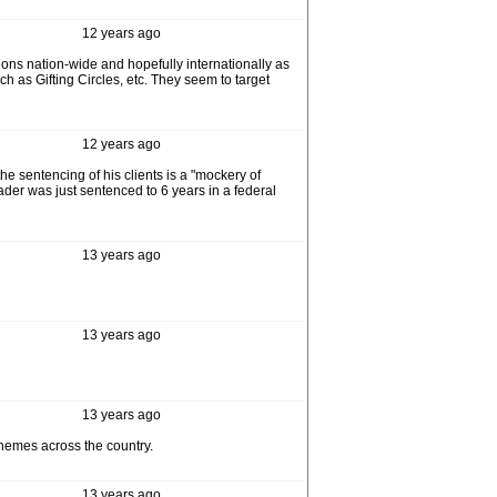
12 years ago
tions nation-wide and hopefully internationally as
h as Gifting Circles, etc. They seem to target
12 years ago
he sentencing of his clients is a "mockery of
ader was just sentenced to 6 years in a federal
13 years ago
13 years ago
13 years ago
chemes across the country.
13 years ago