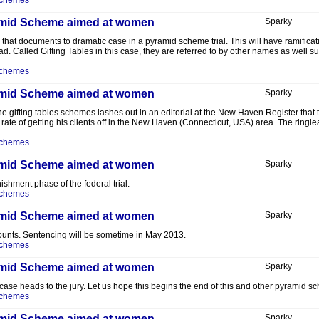
Schemes
yramid Scheme aimed at women
Sparky
r that documents to dramatic case in a pyramid scheme trial. This will have ramifica
 Called Gifting Tables in this case, they are referred to by other names as well suc
Schemes
yramid Scheme aimed at women
Sparky
he gifting tables schemes lashes out in an editorial at the New Haven Register that t
 rate of getting his clients off in the New Haven (Connecticut, USA) area. The ringle
Schemes
yramid Scheme aimed at women
Sparky
ishment phase of the federal trial:
Schemes
yramid Scheme aimed at women
Sparky
ounts. Sentencing will be sometime in May 2013.
Schemes
yramid Scheme aimed at women
Sparky
 case heads to the jury. Let us hope this begins the end of this and other pyramid s
Schemes
yramid Scheme aimed at women
Sparky