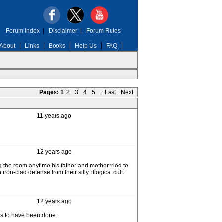
Forum Index
|
Disclaimer
|
Forum Rules
About
Links
Books
Help Us
FAQ
Pages:
1
2
3
4
5
...Last
Next
11 years ago
12 years ago
g the room anytime his father and mother tried to
ron-clad defense from their silly, illogical cult.
12 years ago
ems to have been done.