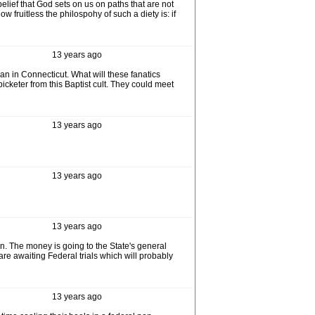
elief that God sets on us on paths that are not
 fruitless the philospohy of such a diety is: if
13 years ago
man in Connecticut. What will these fanatics
icketer from this Baptist cult. They could meet
13 years ago
13 years ago
13 years ago
n. The money is going to the State's general
 are awaiting Federal trials which will probably
13 years ago