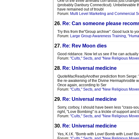
One of the three arrested con-artists just chang
(probably Danbury Connecticut). Unbelievable tha
have remained out of troubl
Forum:
Multi Level Marketing and Commercial 
26.
Re: Can someone please recomme
Try this from the"Group archive": Good luck to you
Forum:
Large Group Awareness Training, "Human
27.
Re: Rev Moon dies
Good riddance. Now let us see if he can actually
Forum:
"Cults," Sects, and "New Religious Move
28.
Re: Universal medicine
QuoteMacReadyAnother prediction from Serge: "The
the re-awakening of the Divine Hermaphrodite wil
Once again, according to Ser
Forum:
"Cults," Sects, and "New Religious Move
29.
Re: Universal medicine
Sorry, corboy, I should have been less "crass-sou
right, "Love Bombing" is a trickle of support and 
Forum:
"Cults," Sects, and "New Religious Move
30.
Re: Universal medicine
Yes, K.I.K. "Bomb with Love! Bomb with Love! B
Forum:
"Cults," Sects, and "New Religious Move