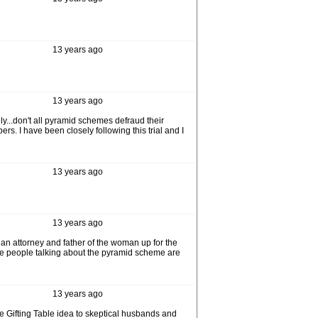
13 years ago
13 years ago
ly...don't all pyramid schemes defraud their
. I have been closely following this trial and I
13 years ago
13 years ago
t, an attorney and father of the woman up for the
hese people talking about the pyramid scheme are
13 years ago
 Gifting Table idea to skeptical husbands and