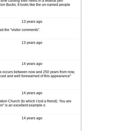
ime cooling their heels in a federal pen
lion Bucks. It looks like the un-named people
13 years ago
ad the "visitor comments".
13 years ago
14 years ago
this occurs between now and 250 years from now,
anced and well forewarned of this appearance"
14 years ago
ion Church (to which I lost a friend). You are
ven" is an excellent example o
14 years ago