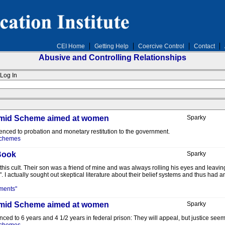
CEI Home
Getting Help
Coercive Control
Contact
Abusive and Controlling Relationships
Log In
yramid Scheme aimed at women
Sparky
tenced to probation and monetary restitution to the government.
Schemes
Book
Sparky
his cult. Their son was a friend of mine and was always rolling his eyes and leavin
 I actually sought out skeptical literature about their belief systems and thus had an i
ments"
yramid Scheme aimed at women
Sparky
nced to 6 years and 4 1/2 years in federal prison: They will appeal, but justice se