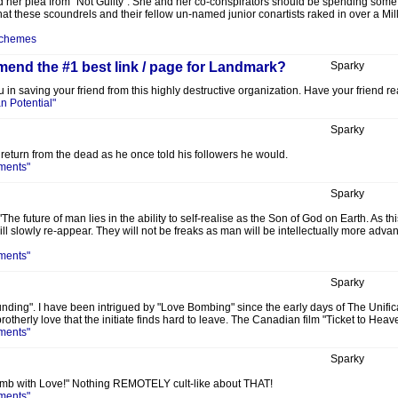
ed her plea from "Not Guilty": She and her co-conspirators should be spending some t
t these scoundrels and their fellow un-named junior conartists raked in over a Mil
Schemes
nd the #1 best link / page for Landmark?
Sparky
 in saving your friend from this highly destructive organization. Have your friend re
 Potential"
Sparky
 return from the dead as he once told his followers he would.
ments"
Sparky
 future of man lies in the ability to self-realise as the Son of God on Earth. As 
l slowly re-appear. They will not be freaks as man will be intellectually more adv
ments"
Sparky
nding". I have been intrigued by "Love Bombing" since the early days of The Unificat
brotherly love that the initiate finds hard to leave. The Canadian film "Ticket to Hea
ments"
Sparky
omb with Love!" Nothing REMOTELY cult-like about THAT!
ments"