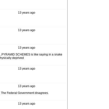
13 years ago
13 years ago
13 years ago
ell,...PYRAMID SCHEMES is like saying in a snake
physically deprived
13 years ago
13 years ago
al. The Federal Government disagrees.
13 years ago