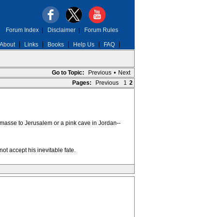
Forum Index
|
Disclaimer
|
Forum Rules
About
Links
Books
Help Us
FAQ
Go to Topic:
Previous
•
Next
Pages:
Previous
1
2
n masse to Jerusalem or a pink cave in Jordan--
t accept his inevitable fate.