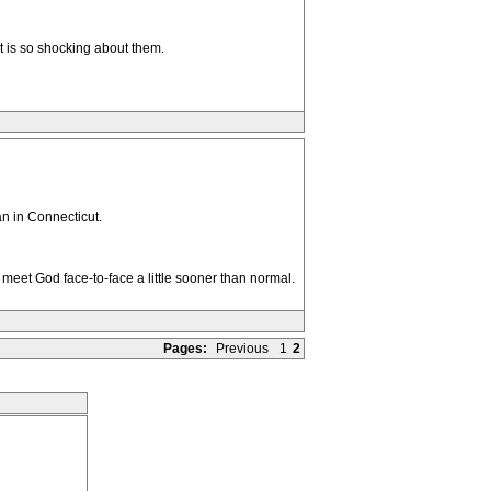
t is so shocking about them.
an in Connecticut.
d meet God face-to-face a little sooner than normal.
Pages:
Previous
1
2