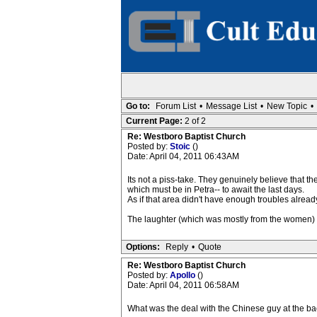
Go to:
Forum List
•
Message List
•
New Topic
•
Current Page:
2 of 2
Re: Westboro Baptist Church
Posted by:
Stoic
()
Date: April 04, 2011 06:43AM
Its not a piss-take. They genuinely believe that t
which must be in Petra-- to await the last days.
As if that area didn't have enough troubles alread
The laughter (which was mostly from the women) i
Options:
Reply
•
Quote
Re: Westboro Baptist Church
Posted by:
Apollo
()
Date: April 04, 2011 06:58AM
What was the deal with the Chinese guy at the bac