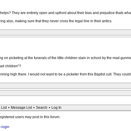
 Phelps? They are entirely open and upfront about their bias and prejudice-thats wha
ring also, making sure that they never cross the legal line in their antics.
g on picketing at the funerals of the little children slain in school by the mad gunm
ead children"?
nning high there. I would not want to be a picketer from this Baptist cult. They coul
 List
•
Message List
•
Search
•
Log In
registered users may post in this forum.
o login