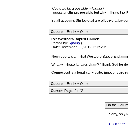
'Could he be a possible infiltrator?'
I guess anything's possible but why infiltrate the
By all accounts Shirley et al are effective at lawye
Options:
Reply
•
Quote
Re: Westboro Baptist Church
Posted by:
Sparky
()
Date: December 19, 2012 12:35AM
New reports claim that Westboro Baptist is plannin
What will these fanatics chant? "Thank God for d
Connecticut is a legal-carry state. Emotions are ru
Options:
Reply
•
Quote
Current Page:
2 of 2
Go to:
Forum
Sorry, only 
Click here t