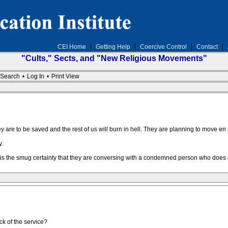
CEI Home
Getting Help
Coercive Control
Contact
"Cults," Sects, and "New Religious Movements"
Search
•
Log In
•
Print View
hey are to be saved and the rest of us will burn in hell. They are planning to move e
y.
s the smug certainty that they are conversing with a condemned person who does no
k of the service?