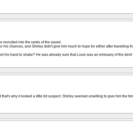
e recruited into the ranks of the saved.
for his chances, and Shirley didn't give him much to hope for either after travelling 
 his hand to shake? He was already sure that Louis was an emissary of the devil a
's why it looked a little bit suspect. Shirley seemed unwilling to give him the tim