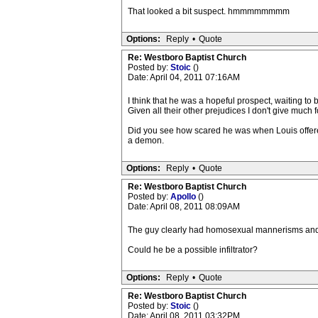
That looked a bit suspect. hmmmmmmmm
Options:
Reply
•
Quote
Re: Westboro Baptist Church
Posted by:
Stoic
()
Date: April 04, 2011 07:16AM
I think that he was a hopeful prospect, waiting to b
Given all their other prejudices I don't give much 
Did you see how scared he was when Louis offered
a demon.
Options:
Reply
•
Quote
Re: Westboro Baptist Church
Posted by:
Apollo
()
Date: April 08, 2011 08:09AM
The guy clearly had homosexual mannerisms and that
Could he be a possible infiltrator?
Options:
Reply
•
Quote
Re: Westboro Baptist Church
Posted by:
Stoic
()
Date: April 08, 2011 03:32PM