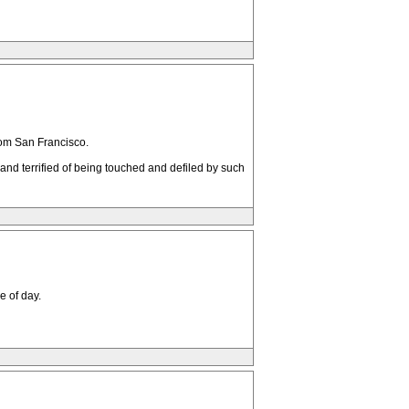
from San Francisco.
nd terrified of being touched and defiled by such
e of day.