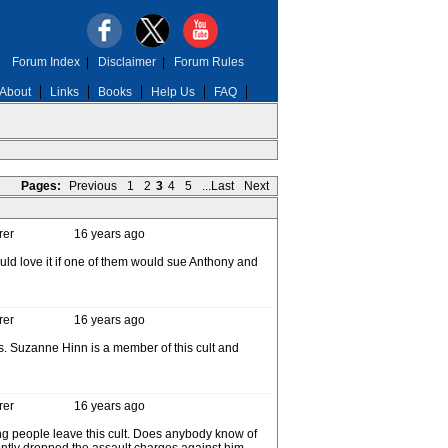
Forum Index
|
Disclaimer
|
Forum Rules
About
Links
Books
Help Us
FAQ
Pages:
Previous
1
2
3
4
5
...Last
Next
rer
16 years ago
would love it if one of them would sue Anthony and
rer
16 years ago
gs. Suzanne Hinn is a member of this cult and
rer
16 years ago
ping people leave this cult. Does anybody know of