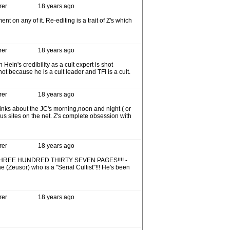
rer
18 years ago
t on any of it. Re-editing is a trait of Z's which
rer
18 years ago
ein's credibility as a cult expert is shot
ot because he is a cult leader and TFI is a cult.
rer
18 years ago
inks about the JC's morning,noon and night ( or
ious sites on the net. Z's complete obsession with
rer
18 years ago
 that's THREE HUNDRED THIRTY SEVEN PAGES!!!! -
(Zeusor) who is a "Serial Cultist"!!! He's been
rer
18 years ago