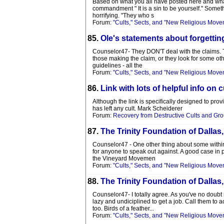
Based on what you all have posted here and what
commandment " It is a sin to be yourself." Somet
horrifying. "They who s
Forum:
"Cults," Sects, and "New Religious Move
85.
Ole's statements about forgettin
Counselor47- They DON'T deal with the claims. Th
those making the claim, or they look for some othe
guidelines - all the
Forum:
"Cults," Sects, and "New Religious Move
86.
Link with lots of helpful info on 
Although the link is specifically designed to pro
has left any cult. Mark Scheiderer
Forum:
Recovery from Destructive Cults and Gr
87.
The Trinity Foundation of Dallas
Counselor47 - One other thing about some within 
for anyone to speak out against. A good case in p
the Vineyard Movemen
Forum:
"Cults," Sects, and "New Religious Move
88.
The Trinity Foundation of Dallas
Counselor47- I totally agree. As you've no doubt 
lazy and undiciplined to get a job. Call them t
too. Birds of a feather...
Forum:
"Cults," Sects, and "New Religious Move