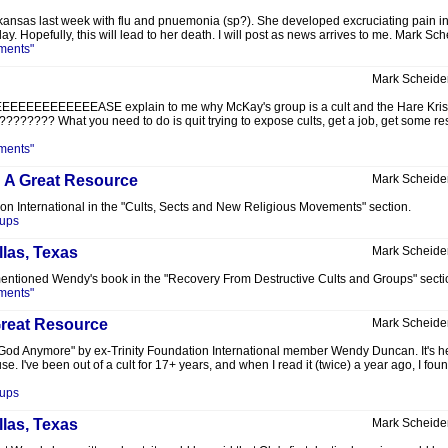
ansas last week with flu and pnuemonia (sp?). She developed excruciating pain in
. Hopefully, this will lead to her death. I will post as news arrives to me. Mark Sch
ments"
Mark Scheide
EEEEASE explain to me why McKay's group is a cult and the Hare Krishnas are no
????? What you need to do is quit trying to expose cults, get a job, get some resp
ments"
: A Great Resource
Mark Scheide
ion International in the "Cults, Sects and New Religious Movements" section.
oups
llas, Texas
Mark Scheide
I mentioned Wendy's book in the "Recovery From Destructive Cults and Groups" secti
ments"
Great Resource
Mark Scheide
 God Anymore" by ex-Trinity Foundation International member Wendy Duncan. It's her
e. I've been out of a cult for 17+ years, and when I read it (twice) a year ago, I foun
oups
llas, Texas
Mark Scheide