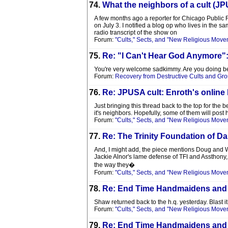
74.
What the neighbors of a cult (JP
A few months ago a reporter for Chicago Public 
on July 3. I notified a blog op who lives in the 
radio transcript of the show on
Forum:
"Cults," Sects, and "New Religious Move
75.
Re: "I Can't Hear God Anymore"
You're very welcome sadkimmy. Are you doing b
Forum:
Recovery from Destructive Cults and Gr
76.
Re: JPUSA cult: Enroth's online
Just bringing this thread back to the top for the
it's neighbors. Hopefully, some of them will post 
Forum:
"Cults," Sects, and "New Religious Move
77.
Re: The Trinity Foundation of Da
And, I might add, the piece mentions Doug and
Jackie Alnor's lame defense of TFI and Assthony
the way they�
Forum:
"Cults," Sects, and "New Religious Move
78.
Re: End Time Handmaidens and
Shaw returned back to the h.q. yesterday. Blast it
Forum:
"Cults," Sects, and "New Religious Move
79.
Re: End Time Handmaidens and