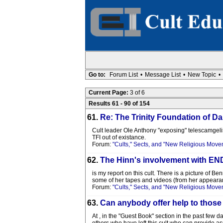
Go to:
Forum List
•
Message List
•
New Topic
•
Current Page:
3 of 6
Results 61 - 90 of 154
61.
Re: The Trinity Foundation of Da
Cult leader Ole Anthony "exposing" telescamgelists
TFI out of existance.
Forum:
"Cults," Sects, and "New Religious Move
62.
The Hinn's involvement with
is my report on this cult. There is a picture of 
some of her tapes and videos (from her appearance
Forum:
"Cults," Sects, and "New Religious Move
63.
Can anybody offer help to those
At , in the "Guest Book" section in the past few d