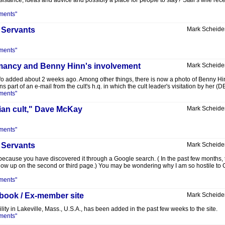
sistance, ideas and advice and possibly a place for people to stay? Stair's wife re
ments"
 Servants
Mark Scheide
ments"
romancy and Benny Hinn's involvement
Mark Scheide
 added about 2 weeks ago. Among other things, there is now a photo of Benny Hinn 
ins part of an e-mail from the cult's h.q. in which the cult leader's visitation by her
ments"
lian cult," Dave McKay
Mark Scheide
ments"
 Servants
Mark Scheide
because you have discovered it through a Google search. ( In the past few months, t
w up on the second or third page.) You may be wondering why I am so hostile to Gwe
ments"
 book / Ex-member site
Mark Scheide
lity in Lakeville, Mass., U.S.A., has been added in the past few weeks to the site.
ments"