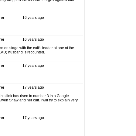
cently dropped the assault charges against him
rer
16 years ago
rer
16 years ago
on stage with the cult's leader at one of the
 (DEAD) husband is recounted.
rer
17 years ago
rer
17 years ago
his link has risen to number 3 in a Google
n Shaw and her cult. I will try to explain very
rer
17 years ago