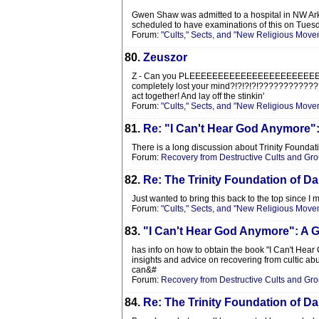
Gwen Shaw was admitted to a hospital in NW Ark
scheduled to have examinations of this on Tuesday
Forum:
"Cults," Sects, and "New Religious Move
80.
Zeuszor
Z - Can you PLEEEEEEEEEEEEEEEEEEEEEEEEEEEEEEE
completely lost your mind?!?!?!?!???????????????
act together! And lay off the stinkin'
Forum:
"Cults," Sects, and "New Religious Move
81.
Re: "I Can't Hear God Anymore"
There is a long discussion about Trinity Foundat
Forum:
Recovery from Destructive Cults and Gr
82.
Re: The Trinity Foundation of Da
Just wanted to bring this back to the top since 
Forum:
"Cults," Sects, and "New Religious Move
83.
"I Can't Hear God Anymore": A 
has info on how to obtain the book "I Can't Hear
insights and advice on recovering from cultic abus
can&#
Forum:
Recovery from Destructive Cults and Gr
84.
Re: The Trinity Foundation of Da