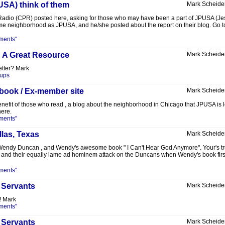
USA) think of them
Mark Scheide
Radio (CPR) posted here, asking for those who may have been a part of JPUSA (Jesu
same neighborhood as JPUSA, and he/she posted about the report on their blog. Go to t
ments"
: A Great Resource
Mark Scheide
etter? Mark
oups
 book / Ex-member site
Mark Scheide
 benefit of those who read , a blog about the neighborhood in Chicago that JPUSA is l
here.
ments"
llas, Texas
Mark Scheide
 Wendy Duncan , and Wendy's awesome book " I Can't Hear God Anymore". Your's t
, and their equally lame ad hominem attack on the Duncans when Wendy's book first 
ments"
 Servants
Mark Scheide
! Mark
ments"
 Servants
Mark Scheide