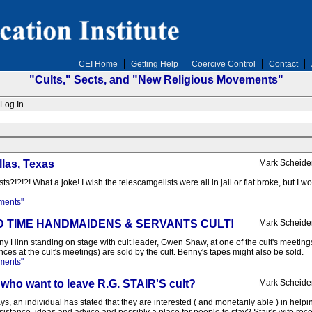
CEI Home
Getting Help
Coercive Control
Contact
"Cults," Sects, and "New Religious Movements"
Log In
llas, Texas
Mark Scheide
?!?!?! What a joke! I wish the telescamgelists were all in jail or flat broke, but I 
ments"
 END TIME HANDMAIDENS & SERVANTS CULT!
Mark Scheide
Benny Hinn standing on stage with cult leader, Gwen Shaw, at one of the cult's meetin
s at the cult's meetings) are sold by the cult. Benny's tapes might also be sold.
ments"
 who want to leave R.G. STAIR'S cult?
Mark Scheide
ays, an individual has stated that they are interested ( and monetarily able ) in hel