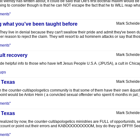
 Wendy has written about, it could be said that Ole's first doctinal maxim would 
hing to consider though is that he can NOT escape the fact that he to WILL reap wha
ments"
g what you've been taught before
Mark Scheide
ey live in denial because they can't swallow their pride and admit they've been dup
r reason to reject the claim. They will resort to ad hominem attacks or say that thos
ments"
cult recovery
Mark Scheide
vide helpful info to those who have left Jesus People U.S.A. (JPUSA), a cult in Chica
oups
, Texas
Mark Scheide
the counter-cult/apologetics community is that some of them have their own &quot;pet
oint would be Anton Hein ( a convicted sexual offender who spent 6 months in jail; ju
ments"
, Texas
Mark Scheide
realized by now, the counter-cult/apologetics ministries are FULL of opportunists, se
o account or point out their errors and KABOOOOOOOOOM, boy do they go OFF!!!! See
ments"