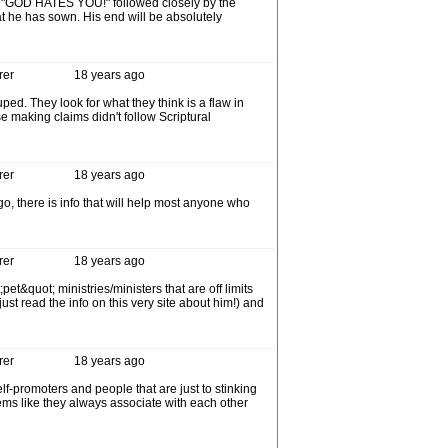
be "GOD HATES YOU!" followed closely by the
t he has sown. His end will be absolutely
rer
18 years ago
ed. They look for what they think is a flaw in
e making claims didn't follow Scriptural
rer
18 years ago
go, there is info that will help most anyone who
rer
18 years ago
&quot; ministries/ministers that are off limits
st read the info on this very site about him!) and
rer
18 years ago
lf-promoters and people that are just to stinking
ms like they always associate with each other