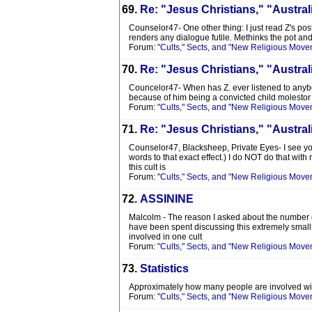
69.
Re: "Jesus Christians," "Austra
Counselor47- One other thing: I just read Z's post
renders any dialogue futile. Methinks the pot an
Forum:
"Cults," Sects, and "New Religious Move
70.
Re: "Jesus Christians," "Austra
Councelor47- When has Z. ever listened to anybody 
because of him being a convicted child molestor ( 
Forum:
"Cults," Sects, and "New Religious Move
71.
Re: "Jesus Christians," "Austra
Counselor47, Blacksheep, Private Eyes- I see you
words to that exact effect.) I do NOT do that with
this cult is
Forum:
"Cults," Sects, and "New Religious Move
72.
ASSININE
Malcolm - The reason I asked about the number of
have been spent discussing this extremely small 
involved in one cult
Forum:
"Cults," Sects, and "New Religious Move
73.
Statistics
Approximately how many people are involved wit
Forum:
"Cults," Sects, and "New Religious Move