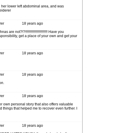
 her lower left abdominal area, and was
eiderer
rer
18 years ago
t?!?!!!!!!!!!!!!!!!!!!!!!!!!! Have you
onsibility, get a place of your own and get your
rer
18 years ago
rer
18 years ago
on.
rer
18 years ago
 own personal story that also offers valuable
d things that helped me to recover even further. I
rer
18 years ago