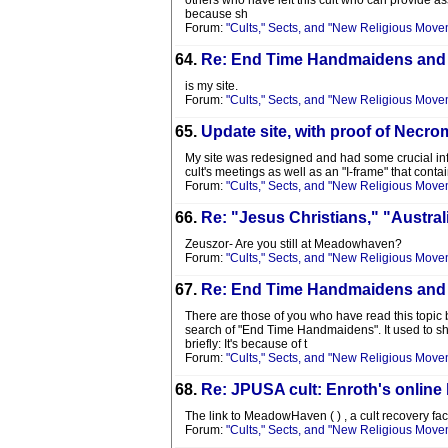
others who have left this cult who can provide as
because sh
Forum:
"Cults," Sects, and "New Religious Move
64.
Re: End Time Handmaidens and
is my site.
Forum:
"Cults," Sects, and "New Religious Move
65.
Update site, with proof of Nec
My site was redesigned and had some crucial info
cult's meetings as well as an "I-frame" that conta
Forum:
"Cults," Sects, and "New Religious Move
66.
Re: "Jesus Christians," "Austra
Zeuszor- Are you still at Meadowhaven?
Forum:
"Cults," Sects, and "New Religious Move
67.
Re: End Time Handmaidens and
There are those of you who have read this topic 
search of "End Time Handmaidens". It used to sho
briefly: It's because of t
Forum:
"Cults," Sects, and "New Religious Move
68.
Re: JPUSA cult: Enroth's online
The link to MeadowHaven ( ) , a cult recovery faci
Forum:
"Cults," Sects, and "New Religious Move