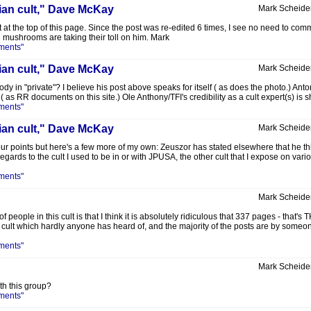
lian cult," Dave McKay
Mark Scheide
 at the top of this page. Since the post was re-edited 6 times, I see no need to commen
d mushrooms are taking their toll on him. Mark
ments"
lian cult," Dave McKay
Mark Scheide
in "private"? I believe his post above speaks for itself ( as does the photo.) Anton H
as RR documents on this site.) Ole Anthony/TFI's credibility as a cult expert(s) is sh
ments"
lian cult," Dave McKay
Mark Scheide
r points but here's a few more of my own: Zeuszor has stated elsewhere that he th
 regards to the cult I used to be in or with JPUSA, the other cult that I expose on var
ments"
Mark Scheide
 people in this cult is that I think it is absolutely ridiculous that 337 pages -
cult which hardly anyone has heard of, and the majority of the posts are by someone 
ments"
Mark Scheide
h this group?
ments"