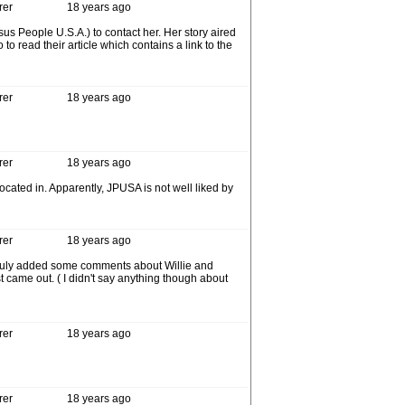
rer
18 years ago
s People U.S.A.) to contact her. Her story aired
o read their article which contains a link to the
rer
18 years ago
rer
18 years ago
ocated in. Apparently, JPUSA is not well liked by
rer
18 years ago
ruly added some comments about Willie and
came out. ( I didn't say anything though about
rer
18 years ago
rer
18 years ago